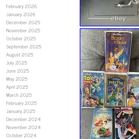
February 2026
January 2026
December 2025
November 2025
October 2025
September 2025
August 2025
July 2025
June 2025
May 2025
April 2025
March 2025
February 2025
January 2025
December 2024
November 2024
October 2024