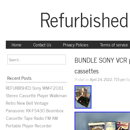
Refurbished
Home
Contact Us
Privacy Policies
Terms of service
BUNDLE SONY VCR pla
cassettes
Recent Posts
Posted on
April 24, 2022, 7:15 pm
B
REFURBISHED Sony WM-F2081
Stereo Cassette Player Walkman
Retro New Belt Vintage
Panasonic RX-FS430 Boombox
Cassette Tape Radio FM AM
Portable Player Recorder