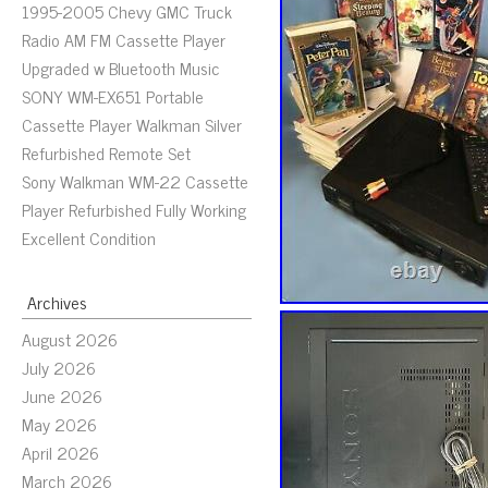
1995-2005 Chevy GMC Truck
Radio AM FM Cassette Player
Upgraded w Bluetooth Music
SONY WM-EX651 Portable
Cassette Player Walkman Silver
Refurbished Remote Set
Sony Walkman WM-22 Cassette
Player Refurbished Fully Working
Excellent Condition
Archives
August 2026
July 2026
June 2026
May 2026
April 2026
March 2026