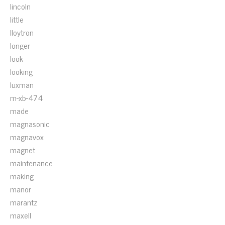
lincoln
little
lloytron
longer
look
looking
luxman
m-xb-474
made
magnasonic
magnavox
magnet
maintenance
making
manor
marantz
maxell