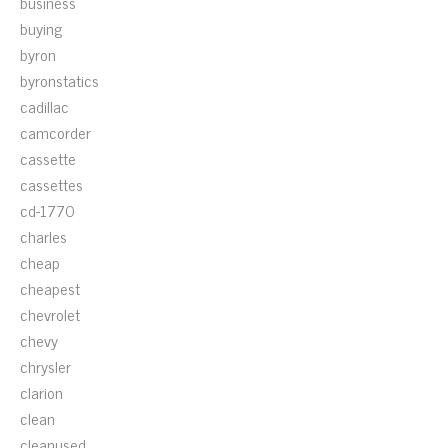
business
buying
byron
byronstatics
cadillac
camcorder
cassette
cassettes
cd-1770
charles
cheap
cheapest
chevrolet
chevy
chrysler
clarion
clean
cleanused