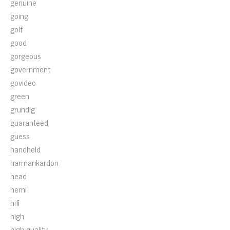
genuine
going
golf
good
gorgeous
government
govideo
green
grundig
guaranteed
guess
handheld
harmankardon
head
hemi
hifi
high
high-quality