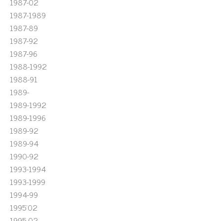
1987-02
1987-1989
1987-89
1987-92
1987-96
1988-1992
1988-91
1989-
1989-1992
1989-1996
1989-92
1989-94
1990-92
1993-1994
1993-1999
1994-99
1995'02
1995-02