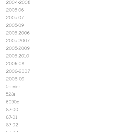
2004-2008
2005-06
2005-07
2005-09
2005-2006
2005-2007
2005-2009
2005-2010
2006-08
2006-2007
2008-09
5-series
528i
6050c
87-00
87-01
87-02