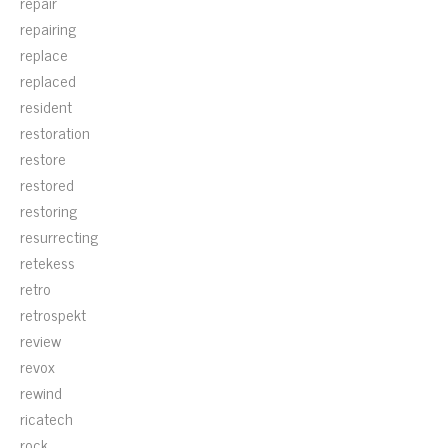
repair
repairing
replace
replaced
resident
restoration
restore
restored
restoring
resurrecting
retekess
retro
retrospekt
review
revox
rewind
ricatech
rock