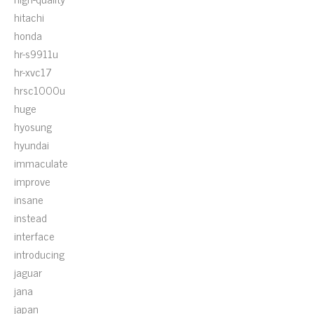
hitachi
honda
hr-s9911u
hr-xvc17
hrsc1000u
huge
hyosung
hyundai
immaculate
improve
insane
instead
interface
introducing
jaguar
jana
japan