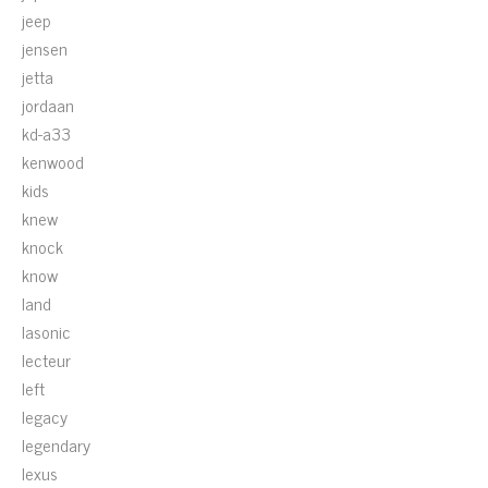
jeep
jensen
jetta
jordaan
kd-a33
kenwood
kids
knew
knock
know
land
lasonic
lecteur
left
legacy
legendary
lexus