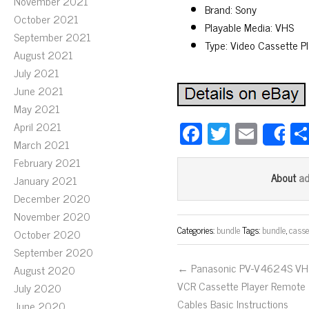
November 2021
Brand: Sony
October 2021
Playable Media: VHS
September 2021
Type: Video Cassette P
August 2021
July 2021
June 2021
May 2021
Fa
T
E
April 2021
S
March 2021
ce
wi
m
February 2021
bo
tt
ail
a
About
January 2021
ok
er
December 2020
November 2020
Categories:
bundle
Tags:
bundle
,
casse
October 2020
September 2020
← Panasonic PV-V4624S VH
August 2020
VCR Cassette Player Remote
July 2020
Cables Basic Instructions
June 2020