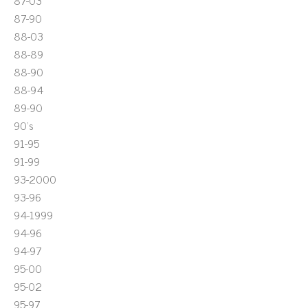
87-03
87-90
88-03
88-89
88-90
88-94
89-90
90's
91-95
91-99
93-2000
93-96
94-1999
94-96
94-97
95-00
95-02
95-97