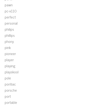
pawn
pc-x110
perfect
personal
philips
phillips
phony
pink
pioneer
player
playing
playskool
pole
pontiac
porsche
port
portable