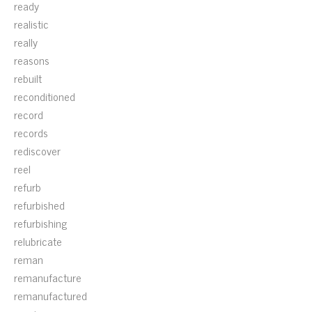
ready
realistic
really
reasons
rebuilt
reconditioned
record
records
rediscover
reel
refurb
refurbished
refurbishing
relubricate
reman
remanufacture
remanufactured