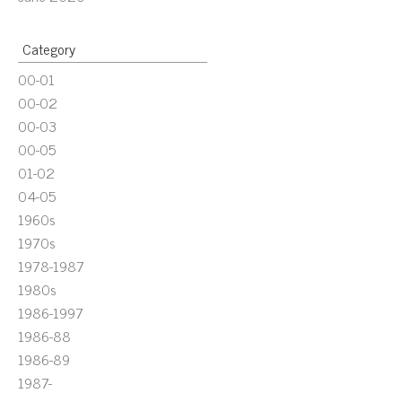
Category
00-01
00-02
00-03
00-05
01-02
04-05
1960s
1970s
1978-1987
1980s
1986-1997
1986-88
1986-89
1987-