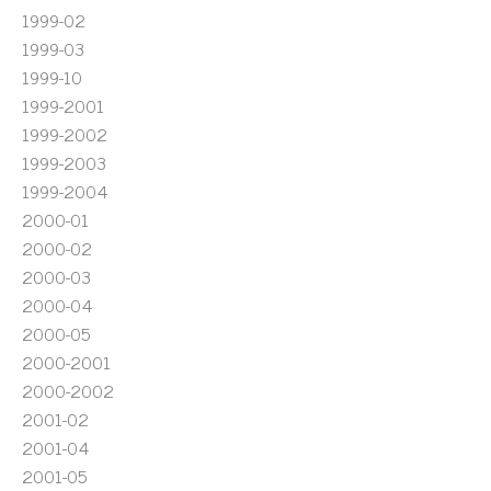
1999-02
1999-03
1999-10
1999-2001
1999-2002
1999-2003
1999-2004
2000-01
2000-02
2000-03
2000-04
2000-05
2000-2001
2000-2002
2001-02
2001-04
2001-05