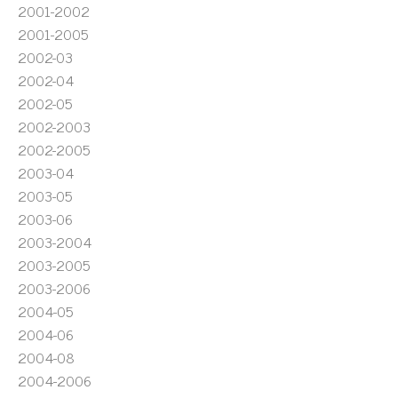
2001-2002
2001-2005
2002-03
2002-04
2002-05
2002-2003
2002-2005
2003-04
2003-05
2003-06
2003-2004
2003-2005
2003-2006
2004-05
2004-06
2004-08
2004-2006