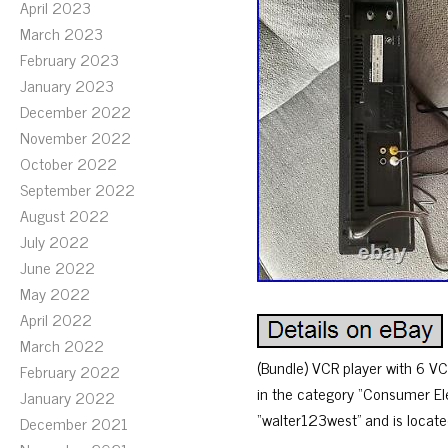
April 2023
March 2023
February 2023
January 2023
December 2022
November 2022
October 2022
September 2022
August 2022
July 2022
June 2022
May 2022
April 2022
March 2022
(Bundle) VCR player with 6 VCR
February 2022
in the category “Consumer Ele
January 2022
“walter123west” and is locate
December 2021