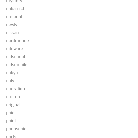
mystery
nakamichi
national
newly
nissan
nordmende
oddware
oldschool
oldsmobile
onkyo
only
operation
optima
original
paid
paint
panasonic
parts