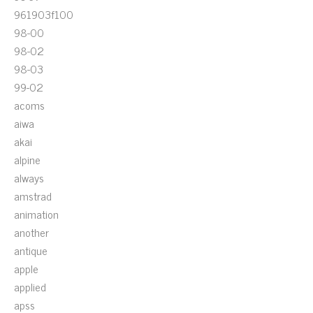
961903f100
98-00
98-02
98-03
99-02
acoms
aiwa
akai
alpine
always
amstrad
animation
another
antique
apple
applied
apss