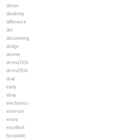
denon
devilishly
difference
dirt
discovering
dodge
donner
dr-mv100b
dr-mv150b
dual
early
ebay
electronics
emerson
envoy
excellent
faceplate