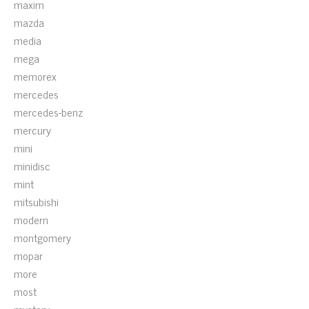
maxim
mazda
media
mega
memorex
mercedes
mercedes-benz
mercury
mini
minidisc
mint
mitsubishi
modern
montgomery
mopar
more
most