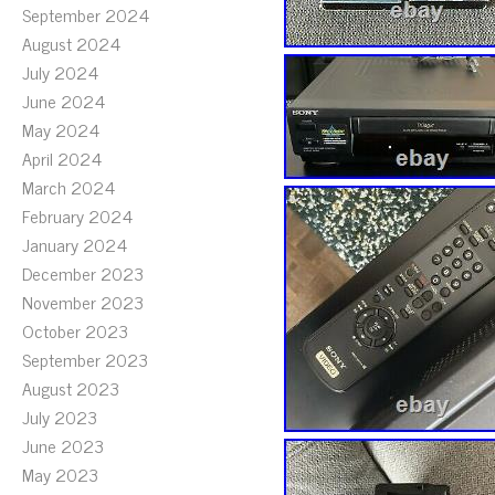
September 2024
August 2024
July 2024
June 2024
May 2024
April 2024
March 2024
February 2024
January 2024
December 2023
November 2023
October 2023
September 2023
August 2023
July 2023
June 2023
May 2023