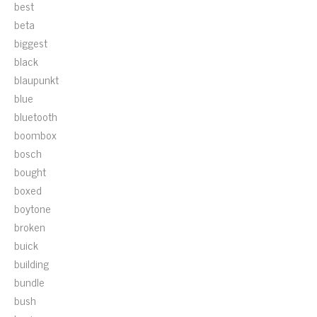
best
beta
biggest
black
blaupunkt
blue
bluetooth
boombox
bosch
bought
boxed
boytone
broken
buick
building
bundle
bush