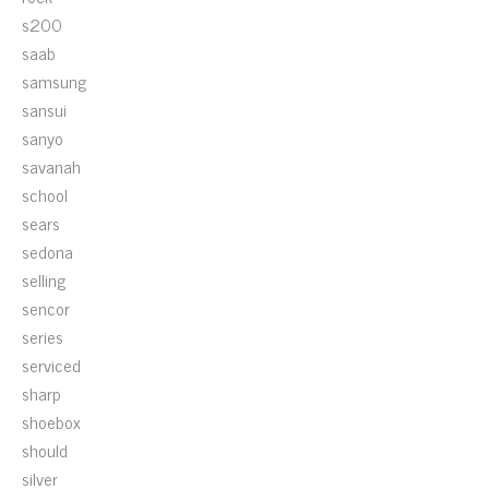
s200
saab
samsung
sansui
sanyo
savanah
school
sears
sedona
selling
sencor
series
serviced
sharp
shoebox
should
silver