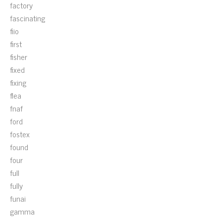
factory
fascinating
fiio
first
fisher
fixed
fixing
flea
fnaf
ford
fostex
found
four
full
fully
funai
gamma