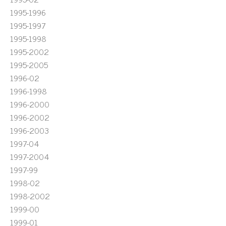
1995-1996
1995-1997
1995-1998
1995-2002
1995-2005
1996-02
1996-1998
1996-2000
1996-2002
1996-2003
1997-04
1997-2004
1997-99
1998-02
1998-2002
1999-00
1999-01