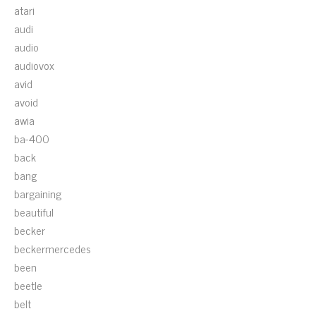
atari
audi
audio
audiovox
avid
avoid
awia
ba-400
back
bang
bargaining
beautiful
becker
beckermercedes
been
beetle
belt