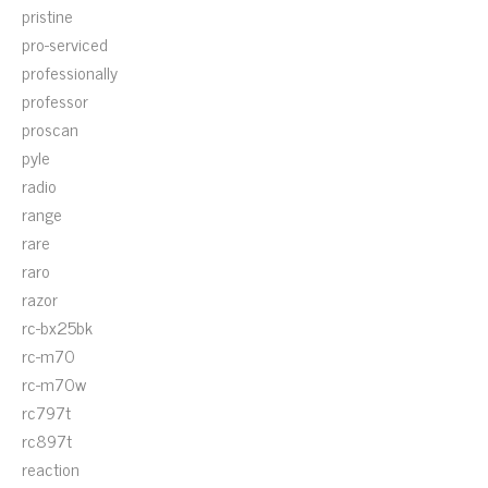
pristine
pro-serviced
professionally
professor
proscan
pyle
radio
range
rare
raro
razor
rc-bx25bk
rc-m70
rc-m70w
rc797t
rc897t
reaction