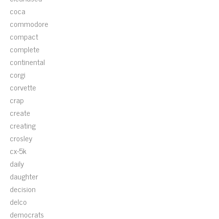
coca
commodore
compact
complete
continental
corgi
corvette
crap
create
creating
crosley
cx-5k
daily
daughter
decision
delco
democrats