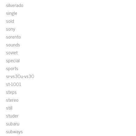
silverado
single
sold
sony
sorento
sounds
soviet
special
sports
sr-vs30u-vs30
st-1001
steps
stereo
still
studer
subaru
subways