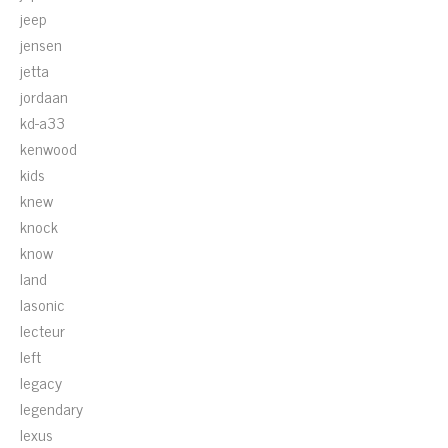
jeep
jensen
jetta
jordaan
kd-a33
kenwood
kids
knew
knock
know
land
lasonic
lecteur
left
legacy
legendary
lexus