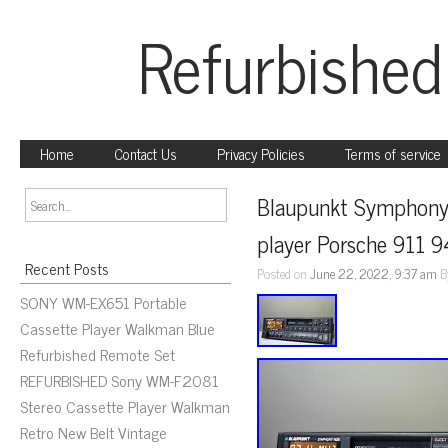
Refurbished
Home
Contact Us
Privacy Policies
Terms of service
Blaupunkt Symphony
player Porsche 911 
Recent Posts
Posted on
June 22, 2022, 9:37 am
B
SONY WM-EX651 Portable
Cassette Player Walkman Blue
Refurbished Remote Set
REFURBISHED Sony WM-F2081
Stereo Cassette Player Walkman
Retro New Belt Vintage