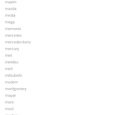
maxim
mazda
media
mega
memorex
mercedes
mercedes-benz
mercury
mini
minidisc
mint
mitsubishi
modern
montgomery
mopar
more
most