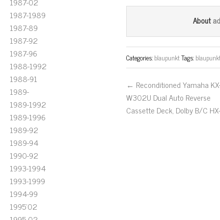
ce
wi
m
1987-02
bo
tt
ail
1987-1989
a
About
1987-89
ok
er
1987-92
1987-96
Categories:
blaupunkt
Tags:
blaupunk
1988-1992
1988-91
← Reconditioned Yamaha KX
1989-
W302U Dual Auto Reverse
1989-1992
Cassette Deck, Dolby B/C HX
1989-1996
1989-92
1989-94
1990-92
1993-1994
1993-1999
1994-99
1995'02
1995-02