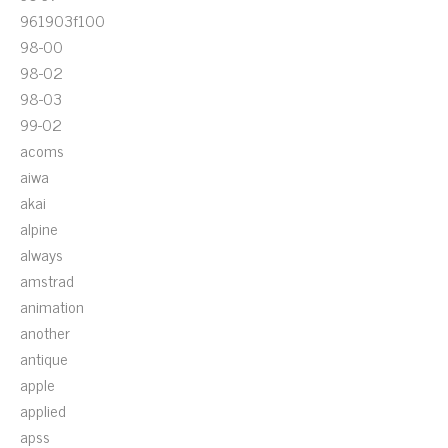
961903f100
98-00
98-02
98-03
99-02
acoms
aiwa
akai
alpine
always
amstrad
animation
another
antique
apple
applied
apss