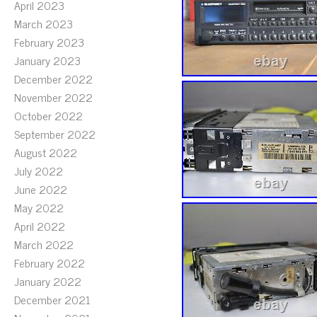
April 2023
March 2023
February 2023
January 2023
December 2022
November 2022
October 2022
September 2022
August 2022
July 2022
June 2022
May 2022
April 2022
March 2022
February 2022
January 2022
December 2021