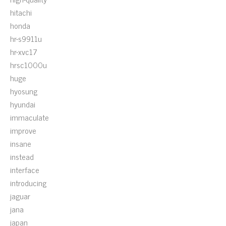
hitachi
honda
hr-s9911u
hr-xvc17
hrsc1000u
huge
hyosung
hyundai
immaculate
improve
insane
instead
interface
introducing
jaguar
jana
japan