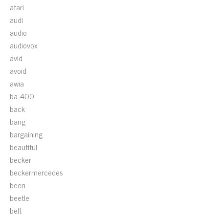
atari
audi
audio
audiovox
avid
avoid
awia
ba-400
back
bang
bargaining
beautiful
becker
beckermercedes
been
beetle
belt