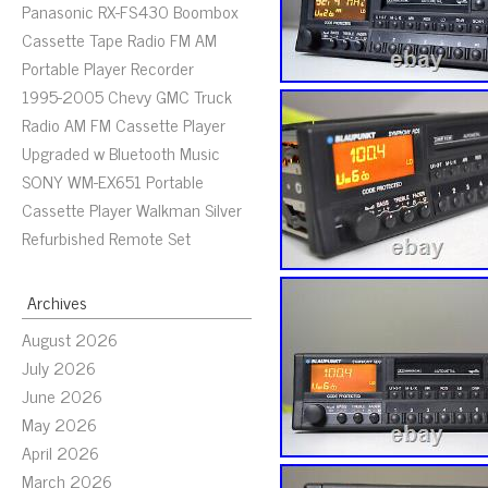
Panasonic RX-FS430 Boombox
Cassette Tape Radio FM AM
Portable Player Recorder
1995-2005 Chevy GMC Truck
Radio AM FM Cassette Player
Upgraded w Bluetooth Music
SONY WM-EX651 Portable
Cassette Player Walkman Silver
Refurbished Remote Set
Archives
August 2026
July 2026
June 2026
May 2026
April 2026
March 2026