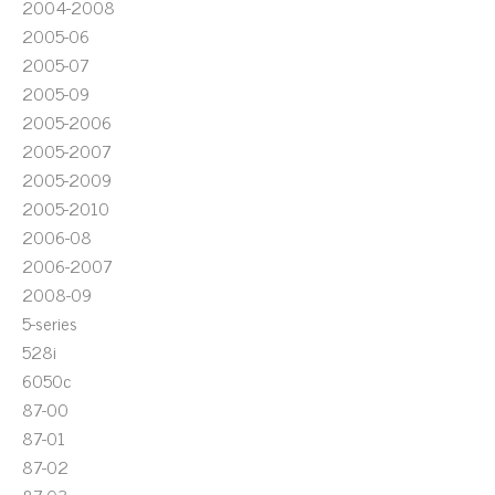
2004-2008
2005-06
2005-07
2005-09
2005-2006
2005-2007
2005-2009
2005-2010
2006-08
2006-2007
2008-09
5-series
528i
6050c
87-00
87-01
87-02