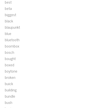
best
beta
biggest
black
blaupunkt
blue
bluetooth
boombox
bosch
bought
boxed
boytone
broken
buick
building
bundle
bush