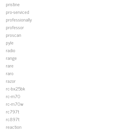
pristine
pro-serviced
professionally
professor
proscan
pyle
radio
range
rare
raro
razor
rc-bx25bk
rc-m70
rc-m70w
rc797t
rc897t
reaction