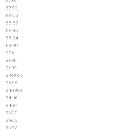
87-03
87-90
88-03
88-89
88-90
88-94
89-90
90's
91-95
91-99
93-2000
93-96
94-1999
94-96
94-97
95-00
95-02
95-97