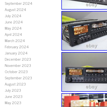
September 2024
August 2024
July 2024
June 2024
May 2024
April 2024
March 2024
February 2024
January 2024
December 2023
November 2023
October 2023
September 2023
August 2023
July 2023
June 2023
May 2023