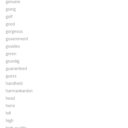
genuine
going
golf
good
gorgeous
government
govideo
green
grundig
guaranteed
guess
handheld
harmankardon
head
hemi
hifi
high
high-quality