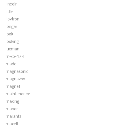
lincoln
little
lloytron
longer
look
looking
luxman
m-xb-474
made
magnasonic
magnavox
magnet
maintenance
making
manor
marantz
maxell