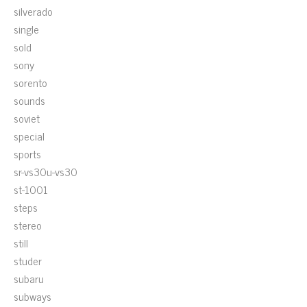
silverado
single
sold
sony
sorento
sounds
soviet
special
sports
sr-vs30u-vs30
st-1001
steps
stereo
still
studer
subaru
subways