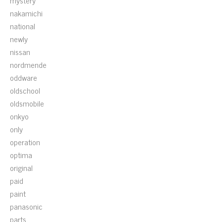
mystery
nakamichi
national
newly
nissan
nordmende
oddware
oldschool
oldsmobile
onkyo
only
operation
optima
original
paid
paint
panasonic
parts