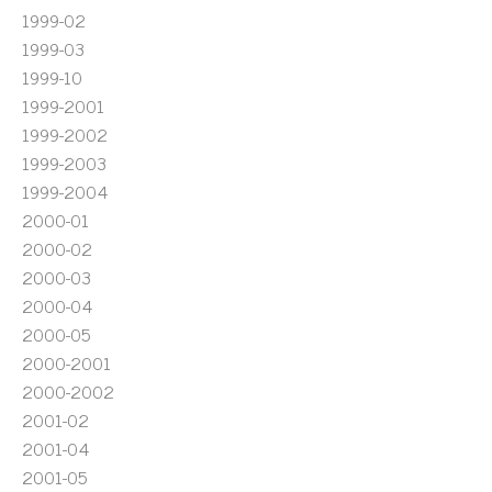
1999-02
1999-03
1999-10
1999-2001
1999-2002
1999-2003
1999-2004
2000-01
2000-02
2000-03
2000-04
2000-05
2000-2001
2000-2002
2001-02
2001-04
2001-05