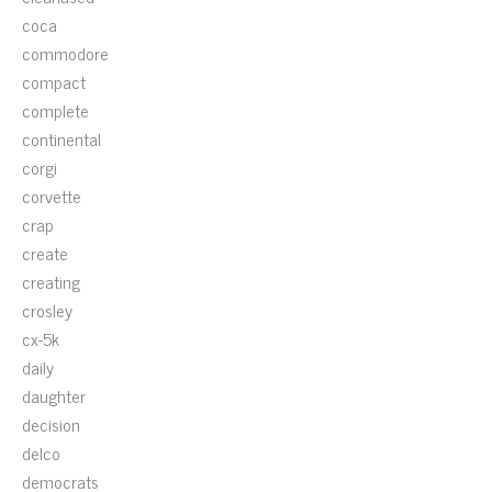
coca
commodore
compact
complete
continental
corgi
corvette
crap
create
creating
crosley
cx-5k
daily
daughter
decision
delco
democrats