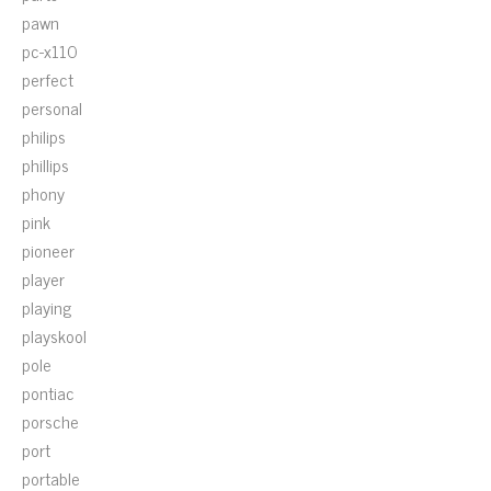
pawn
pc-x110
perfect
personal
philips
phillips
phony
pink
pioneer
player
playing
playskool
pole
pontiac
porsche
port
portable