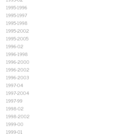
1995-1996
1995-1997
1995-1998
1995-2002
1995-2005
1996-02
1996-1998
1996-2000
1996-2002
1996-2003
1997-04
1997-2004
1997-99
1998-02
1998-2002
1999-00
1999-01