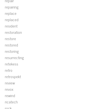
repair
repairing
replace
replaced
resident
restoration
restore
restored
restoring
resurrecting
retekess
retro
retrospekt
review
revox
rewind
ricatech
rock