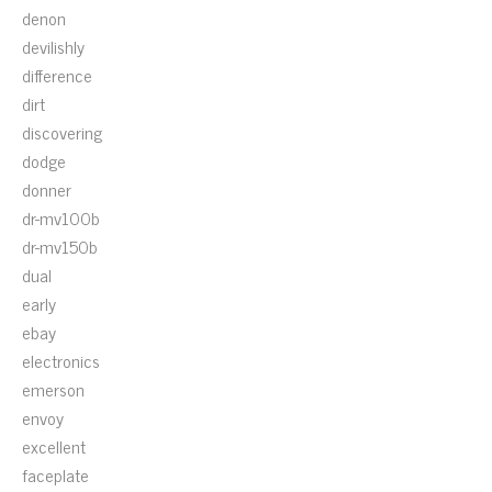
denon
devilishly
difference
dirt
discovering
dodge
donner
dr-mv100b
dr-mv150b
dual
early
ebay
electronics
emerson
envoy
excellent
faceplate