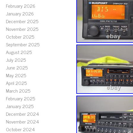
February 2026
January 2026
December 2025
November 2025
October 2025
September 2025
August 2025
July 2025
June 2025
May 2025
April 2025
March 2025
February 2025
January 2025
December 2024
November 2024
October 2024