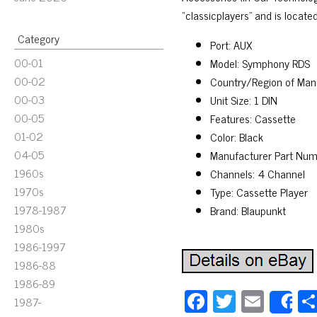
“classicplayers” and is locate
Category
Port: AUX
00-01
Model: Symphony RDS
00-02
Country/Region of Man
00-03
Unit Size: 1 DIN
00-05
Features: Cassette
01-02
Color: Black
04-05
Manufacturer Part Nu
1960s
Channels: 4 Channel
1970s
Type: Cassette Player
1978-1987
Brand: Blaupunkt
1980s
1986-1997
1986-88
1986-89
Fa
T
E
1987-
S