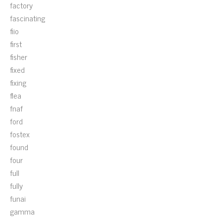
factory
fascinating
fiio
first
fisher
fixed
fixing
flea
fnaf
ford
fostex
found
four
full
fully
funai
gamma