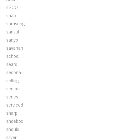
s200
saab
samsung
sansui
sanyo
savanah
school
sears
sedona
selling
sencor
series
serviced
sharp
shoebox
should
silver