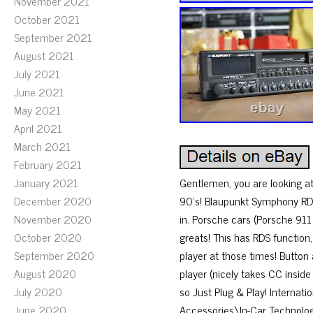
November 2021
October 2021
September 2021
August 2021
July 2021
June 2021
May 2021
April 2021
March 2021
February 2021
January 2021
Gentlemen, you are looking at
December 2020
90’s! Blaupunkt Symphony RDS
November 2020
in. Porsche cars (Porsche 911
October 2020
greats! This has RDS function
September 2020
player at those times! Button
August 2020
player (nicely takes CC inside
July 2020
so Just Plug & Play! Internat
June 2020
Accessories\In-Car Technolog