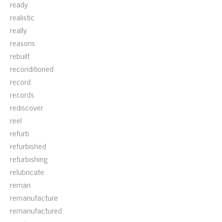
ready
realistic
really
reasons
rebuilt
reconditioned
record
records
rediscover
reel
refurb
refurbished
refurbishing
relubricate
reman
remanufacture
remanufactured