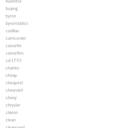
business
buying
byron
byronstatics
cadillac
camcorder
cassette
cassettes
cd-1770
charles
cheap
cheapest
chevrolet
chevy
chrysler
clarion
clean
cleanused