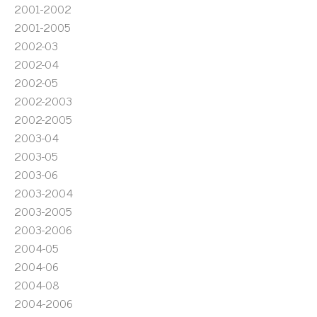
2001-2002
2001-2005
2002-03
2002-04
2002-05
2002-2003
2002-2005
2003-04
2003-05
2003-06
2003-2004
2003-2005
2003-2006
2004-05
2004-06
2004-08
2004-2006