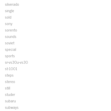
silverado
single
sold
sony
sorento
sounds
soviet
special
sports
sr-vs30u-vs30
st-1001
steps
stereo
still
studer
subaru
subways