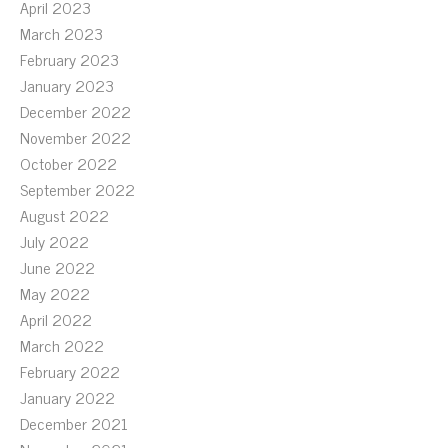
April 2023
March 2023
February 2023
January 2023
December 2022
November 2022
October 2022
September 2022
August 2022
July 2022
June 2022
May 2022
April 2022
March 2022
February 2022
January 2022
December 2021