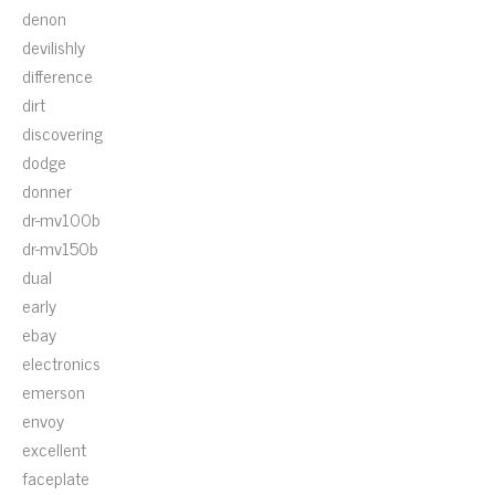
denon
devilishly
difference
dirt
discovering
dodge
donner
dr-mv100b
dr-mv150b
dual
early
ebay
electronics
emerson
envoy
excellent
faceplate