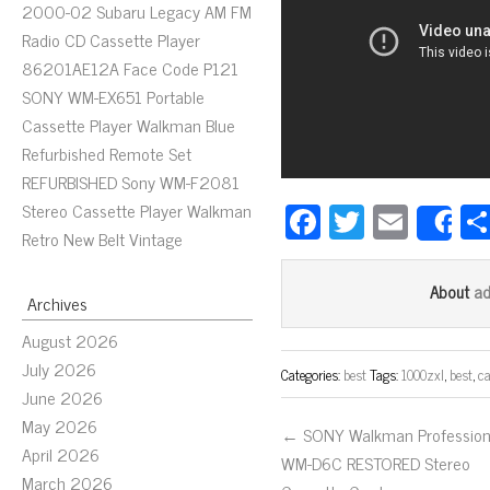
2000-02 Subaru Legacy AM FM
Radio CD Cassette Player
86201AE12A Face Code P121
SONY WM-EX651 Portable
Cassette Player Walkman Blue
Refurbished Remote Set
REFURBISHED Sony WM-F2081
Fa
T
E
Stereo Cassette Player Walkman
S
Retro New Belt Vintage
ce
wi
m
bo
tt
ail
a
About
Archives
ok
er
August 2026
July 2026
Categories:
best
Tags:
1000zxl
,
best
,
ca
June 2026
May 2026
← SONY Walkman Profession
April 2026
WM-D6C RESTORED Stereo
March 2026