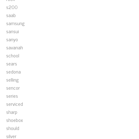
s200
saab
samsung
sansui
sanyo
savanah
school
sears
sedona
selling
sencor
series
serviced
sharp
shoebox
should
silver