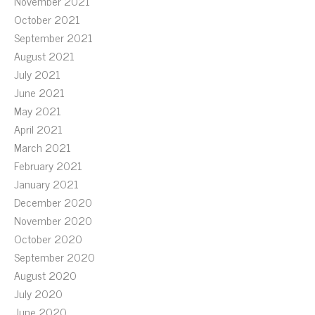
November 2021
October 2021
September 2021
August 2021
July 2021
June 2021
May 2021
April 2021
March 2021
February 2021
January 2021
December 2020
November 2020
October 2020
September 2020
August 2020
July 2020
June 2020