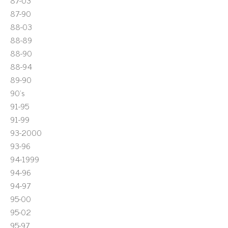
87-03
87-90
88-03
88-89
88-90
88-94
89-90
90's
91-95
91-99
93-2000
93-96
94-1999
94-96
94-97
95-00
95-02
95-97