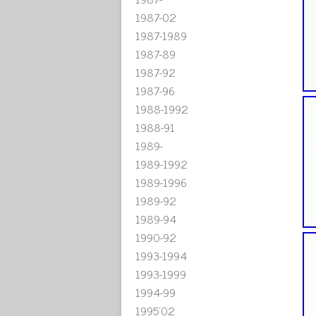
1987-02
1987-1989
1987-89
1987-92
1987-96
1988-1992
1988-91
1989-
1989-1992
1989-1996
1989-92
1989-94
1990-92
1993-1994
1993-1999
1994-99
1995'02