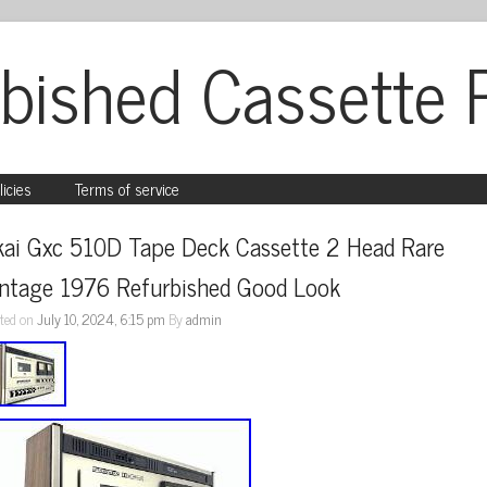
bished Cassette 
licies
Terms of service
kai Gxc 510D Tape Deck Cassette 2 Head Rare 
intage 1976 Refurbished Good Look
ted on
July 10, 2024, 6:15 pm
By
admin