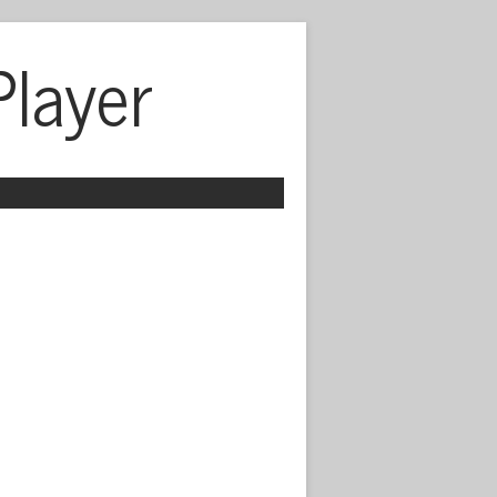
Player