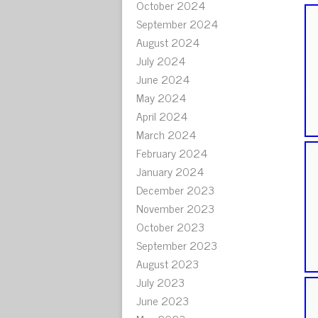
October 2024
September 2024
August 2024
July 2024
June 2024
May 2024
April 2024
March 2024
February 2024
January 2024
December 2023
November 2023
October 2023
September 2023
August 2023
July 2023
June 2023