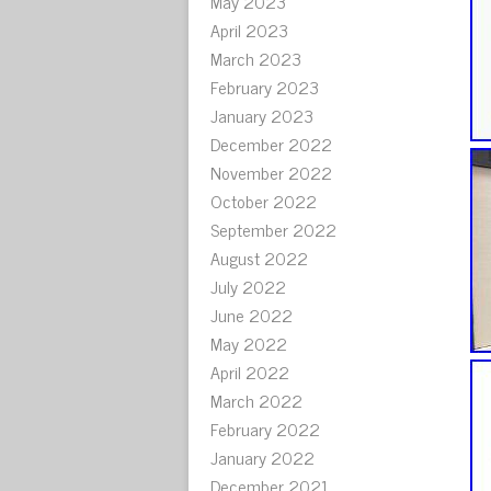
May 2023
April 2023
March 2023
February 2023
January 2023
December 2022
November 2022
October 2022
September 2022
August 2022
July 2022
June 2022
May 2022
April 2022
March 2022
February 2022
January 2022
December 2021