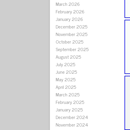
March 2026
February 2026
January 2026
December 2025
November 2025
October 2025
September 2025
August 2025
July 2025
June 2025
May 2025
April 2025
March 2025
February 2025
January 2025
December 2024
November 2024