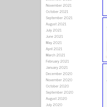
November 2021
October 2021
September 2021
August 2021
July 2021
June 2021
May 2021
April 2021
March 2021
February 2021
January 2021
December 2020
November 2020
October 2020
September 2020
August 2020
July 2020