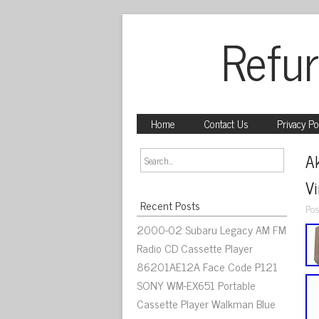
Refur
Home
Contact Us
Privacy Po
A
V
Recent Posts
Pos
2000-02 Subaru Legacy AM FM
Radio CD Cassette Player
86201AE12A Face Code P121
SONY WM-EX651 Portable
Cassette Player Walkman Blue