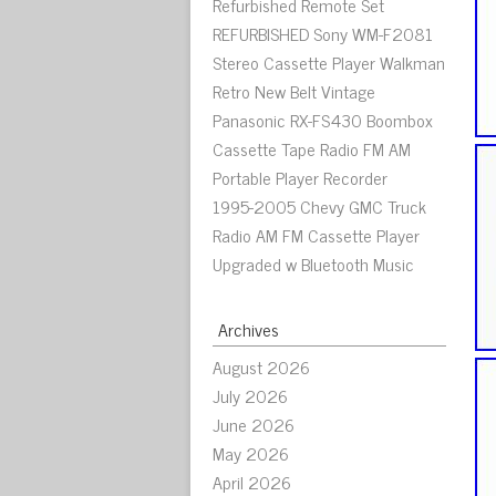
Refurbished Remote Set
REFURBISHED Sony WM-F2081
Stereo Cassette Player Walkman
Retro New Belt Vintage
Panasonic RX-FS430 Boombox
Cassette Tape Radio FM AM
Portable Player Recorder
1995-2005 Chevy GMC Truck
Radio AM FM Cassette Player
Upgraded w Bluetooth Music
Archives
August 2026
July 2026
June 2026
May 2026
April 2026