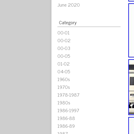
June 2020
Category
00-01
00-02
00-03
00-05
01-02
04-05
1960s
1970s
1978-1987
1980s
1986-1997
1986-88
1986-89
1987-