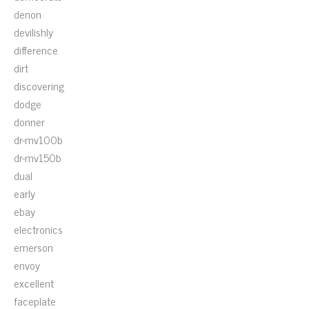
denon
devilishly
difference
dirt
discovering
dodge
donner
dr-mv100b
dr-mv150b
dual
early
ebay
electronics
emerson
envoy
excellent
faceplate