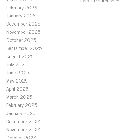
Extras Refurbushed
February 2026
January 2026
December 2025
November 2025
October 2025
September 2025
August 2025
July 2025
June 2025
May 2025
April 2025
March 2025
February 2025
January 2025
December 2024
November 2024
October 2024