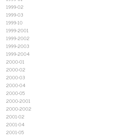
1999-02
1999-03
1999-10
1999-2001
1999-2002
1999-2003
1999-2004
2000-01
2000-02
2000-03
2000-04
2000-05
2000-2001
2000-2002
2001-02
2001-04
2001-05