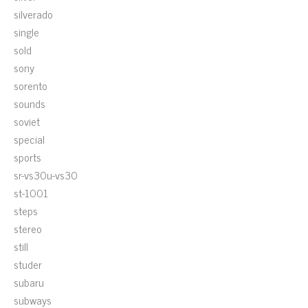
silverado
single
sold
sony
sorento
sounds
soviet
special
sports
sr-vs30u-vs30
st-1001
steps
stereo
still
studer
subaru
subways