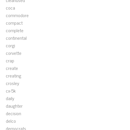
cleanused
coca
commodore
compact
complete
continental
corgi
corvette
crap
create
creating
crosley
cx-5k
daily
daughter
decision
delco
democrats