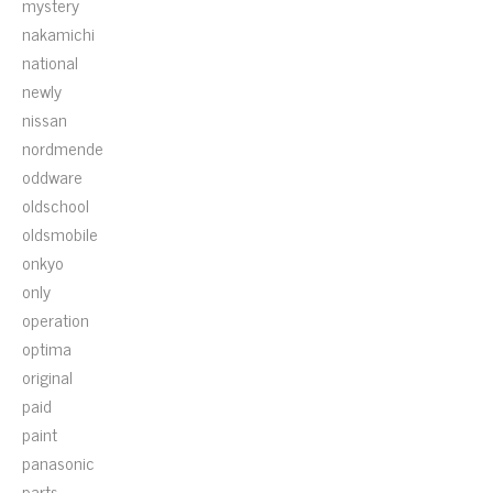
mystery
nakamichi
national
newly
nissan
nordmende
oddware
oldschool
oldsmobile
onkyo
only
operation
optima
original
paid
paint
panasonic
parts