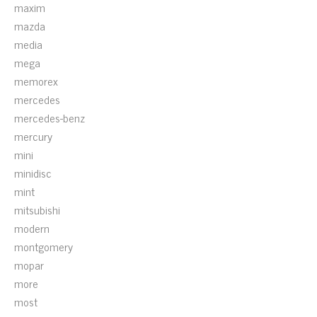
maxim
mazda
media
mega
memorex
mercedes
mercedes-benz
mercury
mini
minidisc
mint
mitsubishi
modern
montgomery
mopar
more
most