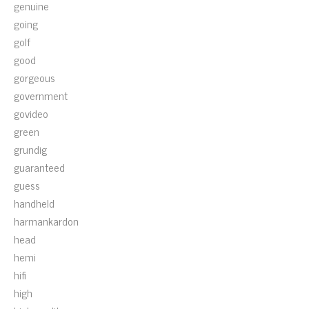
genuine
going
golf
good
gorgeous
government
govideo
green
grundig
guaranteed
guess
handheld
harmankardon
head
hemi
hifi
high