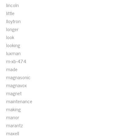
lincoln
little
lloytron
longer
look
looking
luxman
m-xb-474
made
magnasonic
magnavox
magnet
maintenance
making
manor
marantz
maxell