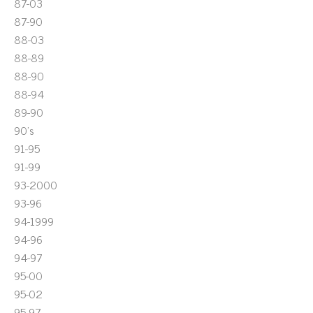
87-03
87-90
88-03
88-89
88-90
88-94
89-90
90's
91-95
91-99
93-2000
93-96
94-1999
94-96
94-97
95-00
95-02
95-97