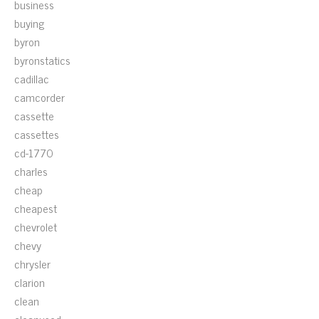
business
buying
byron
byronstatics
cadillac
camcorder
cassette
cassettes
cd-1770
charles
cheap
cheapest
chevrolet
chevy
chrysler
clarion
clean