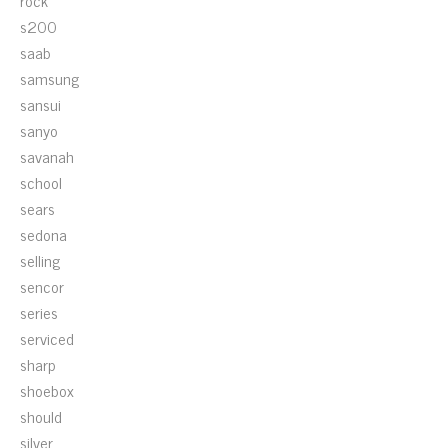
rock
s200
saab
samsung
sansui
sanyo
savanah
school
sears
sedona
selling
sencor
series
serviced
sharp
shoebox
should
silver