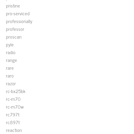
pristine
pro-serviced
professionally
professor
proscan
pyle
radio
range
rare
raro
razor
rc-bx25bk
rc-m70
rc-m70w
rc797t
rc897t
reaction