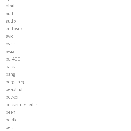
atari
audi
audio
audiovox
avid
avoid
awia
ba-400
back
bang
bargaining
beautiful
becker
beckermercedes
been
beetle
belt