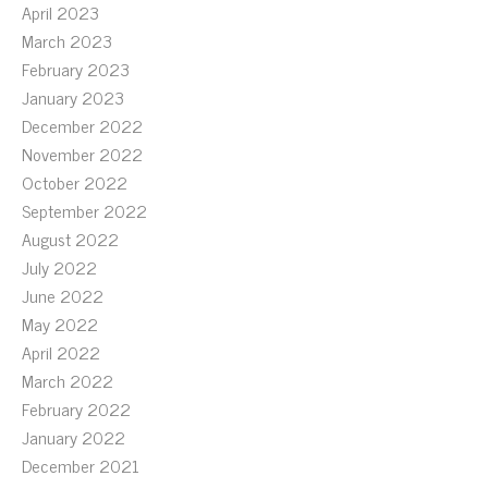
April 2023
March 2023
February 2023
January 2023
December 2022
November 2022
October 2022
September 2022
August 2022
July 2022
June 2022
May 2022
April 2022
March 2022
February 2022
January 2022
December 2021