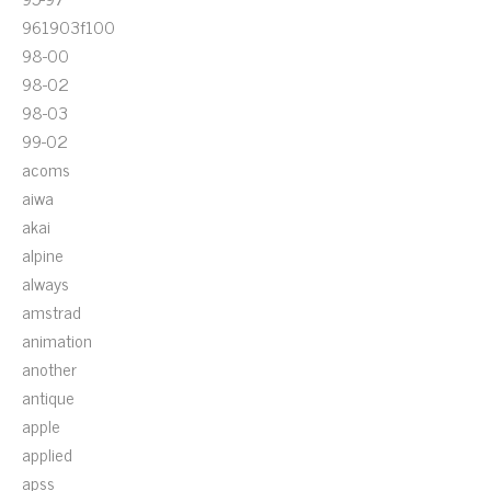
961903f100
98-00
98-02
98-03
99-02
acoms
aiwa
akai
alpine
always
amstrad
animation
another
antique
apple
applied
apss