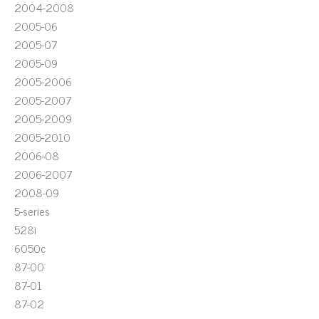
2004-2008
2005-06
2005-07
2005-09
2005-2006
2005-2007
2005-2009
2005-2010
2006-08
2006-2007
2008-09
5-series
528i
6050c
87-00
87-01
87-02