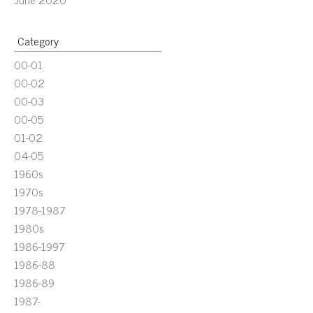
Category
00-01
00-02
00-03
00-05
01-02
04-05
1960s
1970s
1978-1987
1980s
1986-1997
1986-88
1986-89
1987-