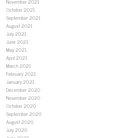
November 2021
October 2021
September 2021
August 2021
July 2021
June 2021
May 2021
April 2021
March 2021
February 2021
January 2021
December 2020
November 2020
October 2020
September 2020
August 2020
July 2020
June 2020