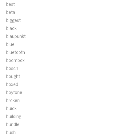
best
beta
biggest
black
blaupunkt
blue
bluetooth
boombox
bosch
bought
boxed
boytone
broken
buick
building
bundle
bush