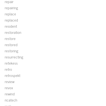
repair
repairing
replace
replaced
resident
restoration
restore
restored
restoring
resurrecting
retekess
retro
retrospekt
review
revox
rewind
ricatech