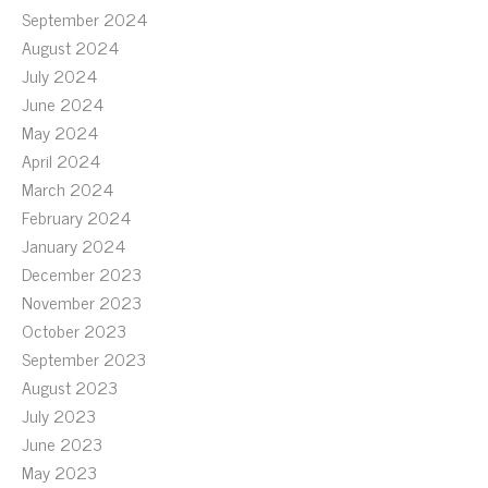
September 2024
August 2024
July 2024
June 2024
May 2024
April 2024
March 2024
February 2024
January 2024
December 2023
November 2023
October 2023
September 2023
August 2023
July 2023
June 2023
May 2023