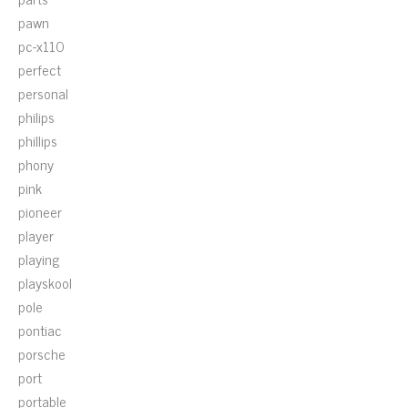
pawn
pc-x110
perfect
personal
philips
phillips
phony
pink
pioneer
player
playing
playskool
pole
pontiac
porsche
port
portable