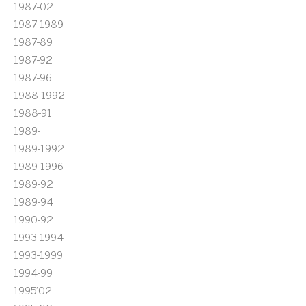
1987-02
1987-1989
1987-89
1987-92
1987-96
1988-1992
1988-91
1989-
1989-1992
1989-1996
1989-92
1989-94
1990-92
1993-1994
1993-1999
1994-99
1995'02