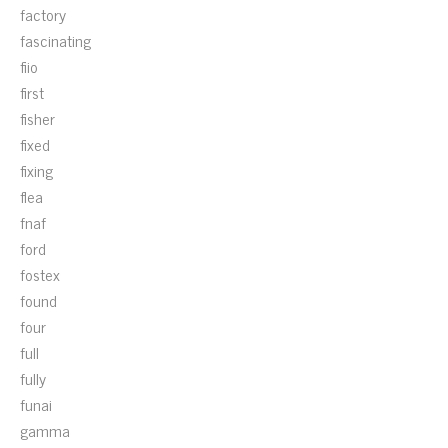
factory
fascinating
fiio
first
fisher
fixed
fixing
flea
fnaf
ford
fostex
found
four
full
fully
funai
gamma