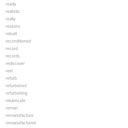
ready
realistic
really
reasons
rebuilt
reconditioned
record
records
rediscover
reel
refurb
refurbished
refurbishing
relubricate
reman
remanufacture
remanufactured