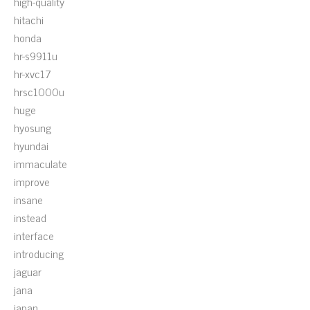
high-quality
hitachi
honda
hr-s9911u
hr-xvc17
hrsc1000u
huge
hyosung
hyundai
immaculate
improve
insane
instead
interface
introducing
jaguar
jana
japan