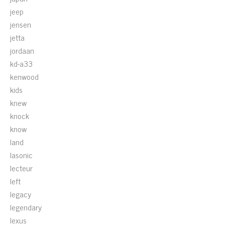
jeep
jensen
jetta
jordaan
kd-a33
kenwood
kids
knew
knock
know
land
lasonic
lecteur
left
legacy
legendary
lexus