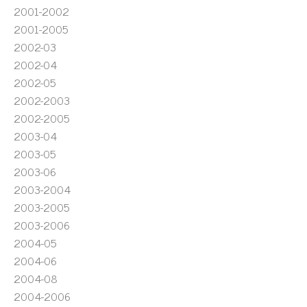
2001-2002
2001-2005
2002-03
2002-04
2002-05
2002-2003
2002-2005
2003-04
2003-05
2003-06
2003-2004
2003-2005
2003-2006
2004-05
2004-06
2004-08
2004-2006