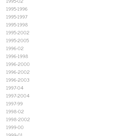
1995-02
1995-1996
1995-1997
1995-1998
1995-2002
1995-2005
1996-02
1996-1998
1996-2000
1996-2002
1996-2003
1997-04
1997-2004
1997-99
1998-02
1998-2002
1999-00
1999-01