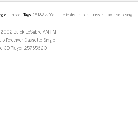
ok
er
egories:
nissan
Tags:
28188zk00a
,
cassette
,
disc
,
maxima
,
nissan
,
player
,
radio
,
single
2002 Buick LeSabre AM FM
dio Receiver Cassette Single
sc CD Player 25735820