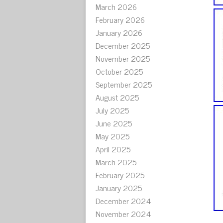
March 2026
February 2026
January 2026
December 2025
November 2025
October 2025
September 2025
August 2025
July 2025
June 2025
May 2025
April 2025
March 2025
February 2025
January 2025
December 2024
November 2024