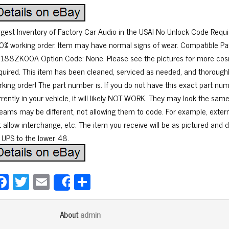
rgest Inventory of Factory Car Audio in the USA! No Unlock Code Requ
0% working order. Item may have normal signs of wear. Compatible
188ZK00A Option Code: None. Please see the pictures for more cosm
quired. This item has been cleaned, serviced as needed, and thoroughl
rking order! The part number is. If you do not have this exact part n
rrently in your vehicle, it will likely NOT WORK. They may look the sa
reams may be different, not allowing them to code. For example, exter
 allow interchange, etc. The item you receive will be as pictured and d
a UPS to the lower 48.
Fa
T
E
Sh
Share
ce
wi
m
ar
bo
tt
ail
e
admin
About