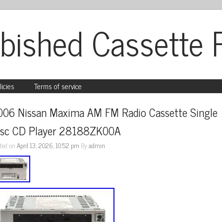
bished Cassette 
licies
Terms of service
006 Nissan Maxima AM FM Radio Cassette Single 
isc CD Player 28188ZK00A
ted on
April 13, 2026, 10:52 pm
By
admin