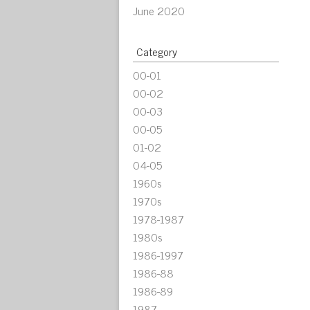
June 2020
Category
00-01
00-02
00-03
00-05
01-02
04-05
1960s
1970s
1978-1987
1980s
1986-1997
1986-88
1986-89
1987-