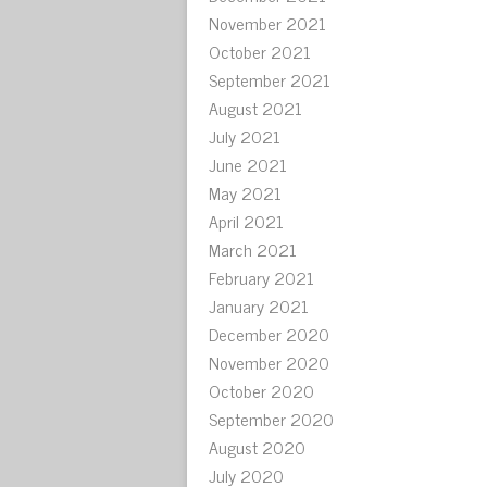
November 2021
October 2021
September 2021
August 2021
July 2021
June 2021
May 2021
April 2021
March 2021
February 2021
January 2021
December 2020
November 2020
October 2020
September 2020
August 2020
July 2020