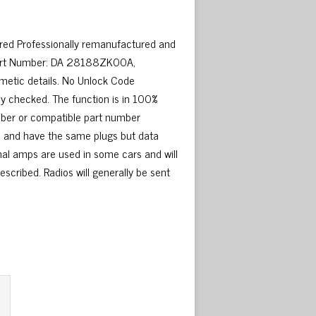
ired Professionally remanufactured and
 Part Number: DA 28188ZK00A,
etic details. No Unlock Code
y checked. The function is in 100%
umber or compatible part number
me and have the same plugs but data
nal amps are used in some cars and will
escribed. Radios will generally be sent