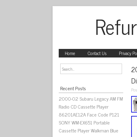
Refur
Home
Contact Us
Privacy Po
2
D
Recent Posts
Pos
2000-02 Subaru Legacy AM FM
Radio CD Cassette Player
86201AE12A Face Code P121
SONY WM-EX651 Portable
Cassette Player Walkman Blue