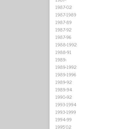
1987-02
1987-1989
1987-89
1987-92
1987-96
1988-1992
1988-91
1989-
1989-1992
1989-1996
1989-92
1989-94
1990-92
1993-1994
1993-1999
1994-99
1995'02