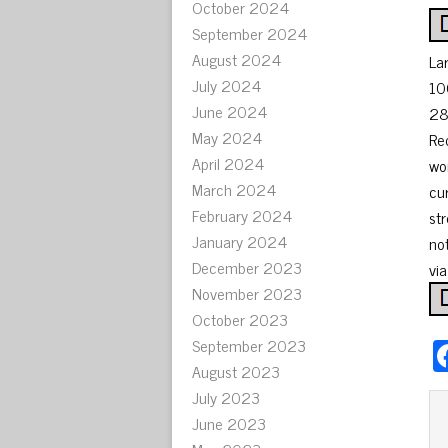
October 2024
September 2024
August 2024
La
July 2024
10
June 2024
28
May 2024
Re
April 2024
wo
March 2024
cu
February 2024
st
January 2024
not
December 2023
vi
November 2023
October 2023
September 2023
August 2023
July 2023
June 2023