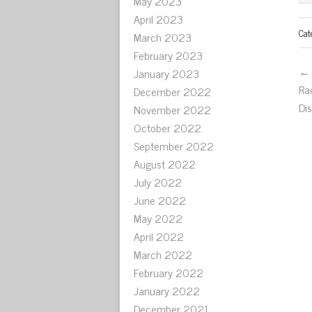
May 2023
April 2023
Cat
March 2023
February 2023
← 
January 2023
Ra
December 2022
Di
November 2022
October 2022
September 2022
August 2022
July 2022
June 2022
May 2022
April 2022
March 2022
February 2022
January 2022
December 2021