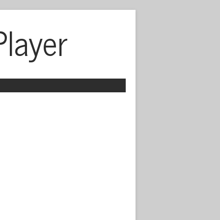
Player