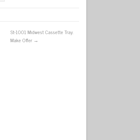
St-1001 Midwest Cassette Tray.
Make Offer →