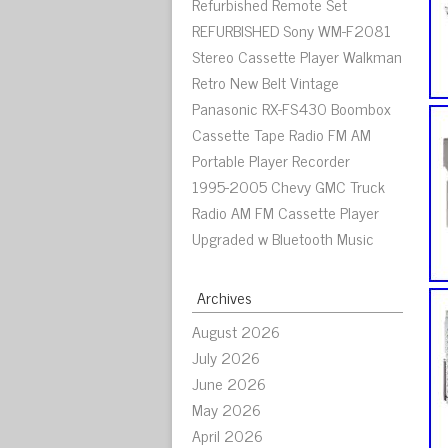
Refurbished Remote Set
REFURBISHED Sony WM-F2081
Stereo Cassette Player Walkman
Retro New Belt Vintage
Panasonic RX-FS430 Boombox
Cassette Tape Radio FM AM
Portable Player Recorder
1995-2005 Chevy GMC Truck
Radio AM FM Cassette Player
Upgraded w Bluetooth Music
Archives
August 2026
July 2026
June 2026
May 2026
April 2026