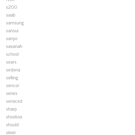
s200
saab
samsung
sansui
sanyo
savanah
school
sears
sedona
selling
sencor
series
serviced
sharp
shoebox
should
silver