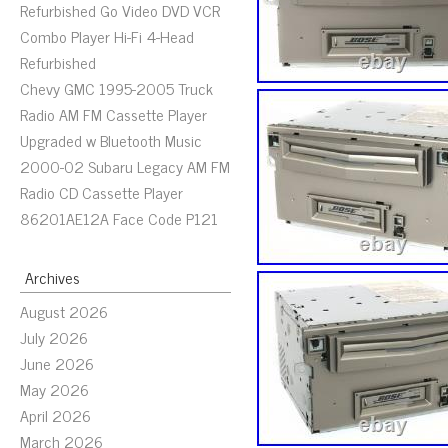
Refurbished Go Video DVD VCR
Combo Player Hi-Fi 4-Head
Refurbished
Chevy GMC 1995-2005 Truck
Radio AM FM Cassette Player
Upgraded w Bluetooth Music
2000-02 Subaru Legacy AM FM
Radio CD Cassette Player
86201AE12A Face Code P121
Archives
August 2026
July 2026
June 2026
May 2026
April 2026
March 2026