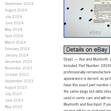
September 2024
August 2024
July 2024
June 2024
May 2024
April 2024
March 2024
February 2024
January 2024
Ebay1 — Aux and Bluetooth. 
December 2023
Included. Part Number: 281
November 2023
professionally remanufacture
October 2023
appearance is decent, as pic
September 2023
have this exact part number c
August 2023
the same plugs but data stre
July 2023
used in some cars and will no
June 2023
Bluetooth and Aux Input. If yo
May 2023
receive will be as pictured an