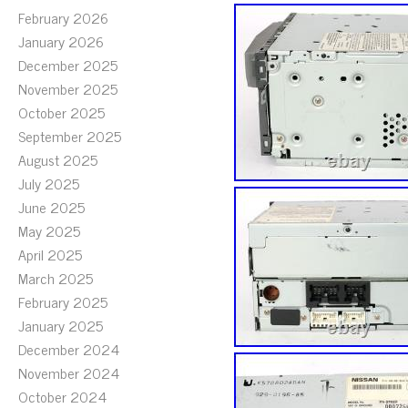
February 2026
January 2026
December 2025
November 2025
October 2025
September 2025
August 2025
July 2025
June 2025
May 2025
April 2025
March 2025
February 2025
January 2025
December 2024
November 2024
October 2024