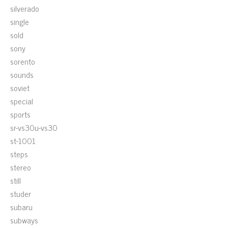
silverado
single
sold
sony
sorento
sounds
soviet
special
sports
sr-vs30u-vs30
st-1001
steps
stereo
still
studer
subaru
subways