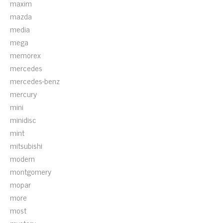
maxim
mazda
media
mega
memorex
mercedes
mercedes-benz
mercury
mini
minidisc
mint
mitsubishi
modern
montgomery
mopar
more
most