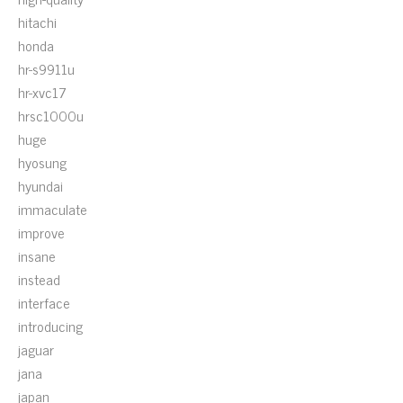
hitachi
honda
hr-s9911u
hr-xvc17
hrsc1000u
huge
hyosung
hyundai
immaculate
improve
insane
instead
interface
introducing
jaguar
jana
japan