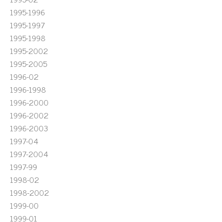
1995-1996
1995-1997
1995-1998
1995-2002
1995-2005
1996-02
1996-1998
1996-2000
1996-2002
1996-2003
1997-04
1997-2004
1997-99
1998-02
1998-2002
1999-00
1999-01