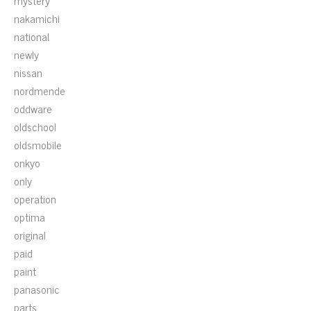
mystery
nakamichi
national
newly
nissan
nordmende
oddware
oldschool
oldsmobile
onkyo
only
operation
optima
original
paid
paint
panasonic
parts