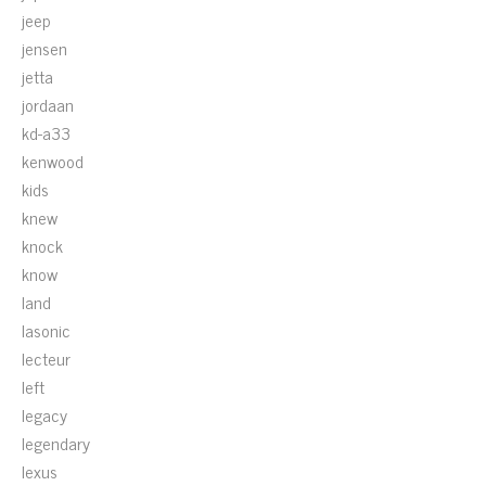
jeep
jensen
jetta
jordaan
kd-a33
kenwood
kids
knew
knock
know
land
lasonic
lecteur
left
legacy
legendary
lexus