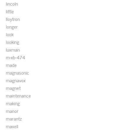
lincoln
little
lloytron
longer
look
looking
luxman
m-xb-474
made
magnasonic
magnavox
magnet
maintenance
making
manor
marantz
maxell