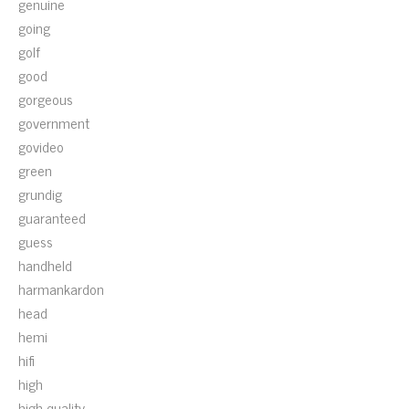
genuine
going
golf
good
gorgeous
government
govideo
green
grundig
guaranteed
guess
handheld
harmankardon
head
hemi
hifi
high
high-quality