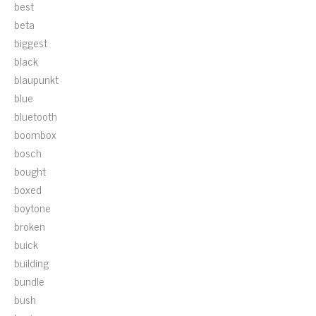
best
beta
biggest
black
blaupunkt
blue
bluetooth
boombox
bosch
bought
boxed
boytone
broken
buick
building
bundle
bush