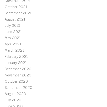
November 2021
October 2021
September 2021
August 2021
July 2021
June 2021
May 2021
April 2021
March 2021
February 2021
January 2021
December 2020
November 2020
October 2020
September 2020
August 2020
July 2020
June 2020