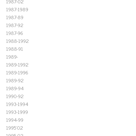
1987-02
1987-1989
1987-89
1987-92
1987-96
1988-1992
1988-91
1989-
1989-1992
1989-1996
1989-92
1989-94
1990-92
1993-1994
1993-1999
1994-99
1995'02
1995-02