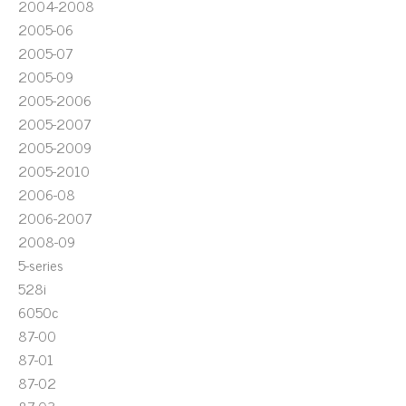
2004-2008
2005-06
2005-07
2005-09
2005-2006
2005-2007
2005-2009
2005-2010
2006-08
2006-2007
2008-09
5-series
528i
6050c
87-00
87-01
87-02