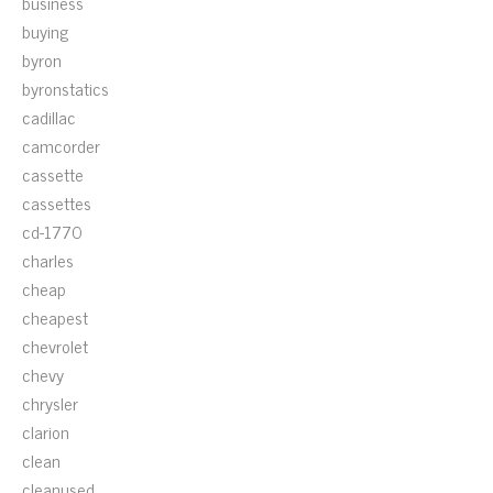
business
buying
byron
byronstatics
cadillac
camcorder
cassette
cassettes
cd-1770
charles
cheap
cheapest
chevrolet
chevy
chrysler
clarion
clean
cleanused