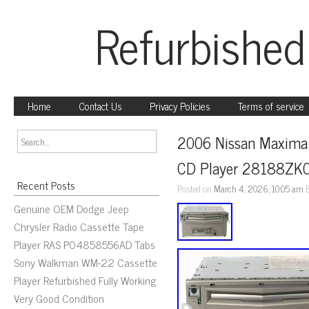
Refurbished
Home
Contact Us
Privacy Policies
Terms of service
2006 Nissan Maxima 
CD Player 28188ZK
Recent Posts
Posted on
March 4, 2026, 10:05 am
Genuine OEM Dodge Jeep
Chrysler Radio Cassette Tape
Player RAS P04858556AD Tabs
Sony Walkman WM-22 Cassette
Player Refurbished Fully Working
Very Good Condition