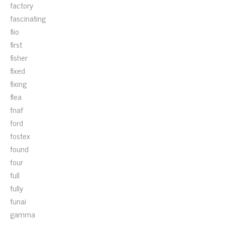
factory
fascinating
fiio
first
fisher
fixed
fixing
flea
fnaf
ford
fostex
found
four
full
fully
funai
gamma