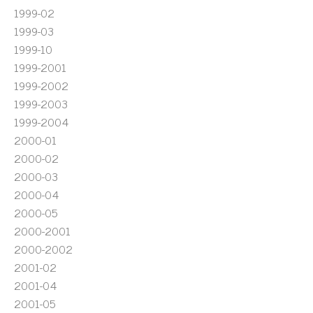
1999-02
1999-03
1999-10
1999-2001
1999-2002
1999-2003
1999-2004
2000-01
2000-02
2000-03
2000-04
2000-05
2000-2001
2000-2002
2001-02
2001-04
2001-05