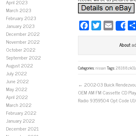
April 2023
March 2023
February 2023
Fa
T
E
January 2023
S
ce
wi
m
December 2022
bo
tt
ail
November 2022
a
About
October 2022
ok
er
September 2022
August 2022
Categories:
nissan
Tags:
28188zk01
July 2022
June 2022
← 2002-03 Buick Rendezvo
May 2022
OEM AM FM Cassette CD Play
April 2022
Radio 9359504 Opt Code U
March 2022
February 2022
January 2022
December 2021