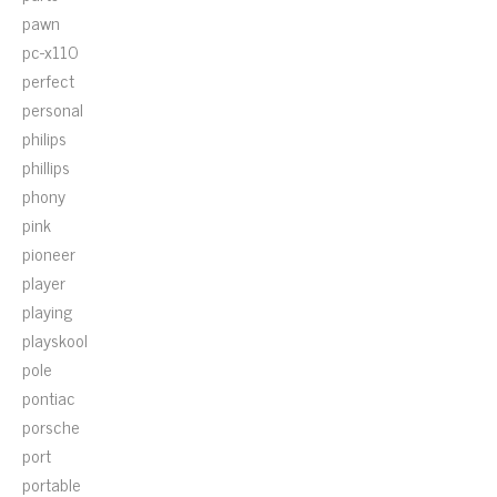
pawn
pc-x110
perfect
personal
philips
phillips
phony
pink
pioneer
player
playing
playskool
pole
pontiac
porsche
port
portable