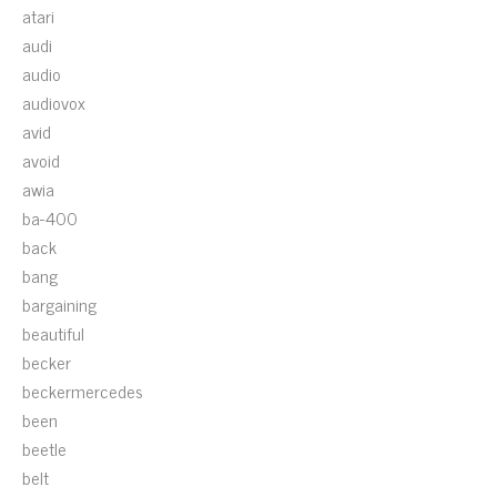
atari
audi
audio
audiovox
avid
avoid
awia
ba-400
back
bang
bargaining
beautiful
becker
beckermercedes
been
beetle
belt