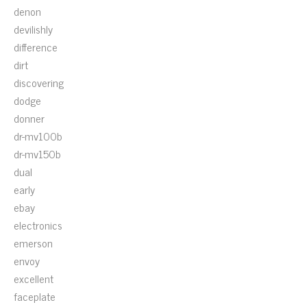
denon
devilishly
difference
dirt
discovering
dodge
donner
dr-mv100b
dr-mv150b
dual
early
ebay
electronics
emerson
envoy
excellent
faceplate