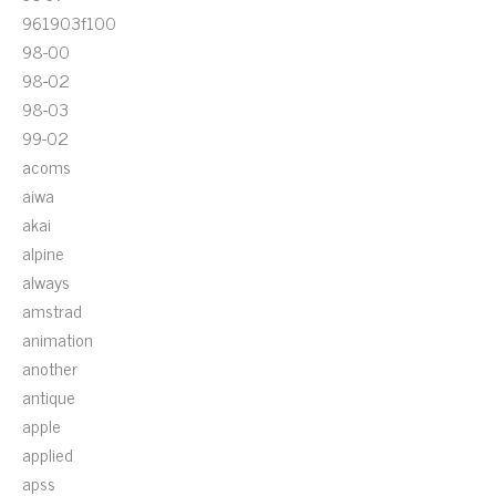
961903f100
98-00
98-02
98-03
99-02
acoms
aiwa
akai
alpine
always
amstrad
animation
another
antique
apple
applied
apss