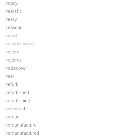
ready
realistic
really
reasons
rebuilt
reconditioned
record
records
rediscover
reel
refurb
refurbished
refurbishing
relubricate
reman
remanufacture
remanufactured