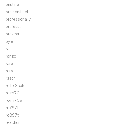
pristine
pro-serviced
professionally
professor
proscan
pyle
radio
range
rare
raro
razor
rc-bx25bk
rc-m70
rc-m70w
rc797t
rc897t
reaction