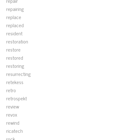
repair
repairing
replace
replaced
resident
restoration
restore
restored
restoring
resurrecting
retekess
retro
retrospekt
review
revox
rewind
ricatech
rock