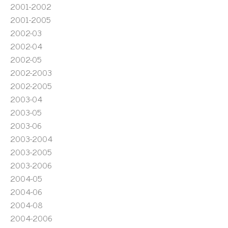
2001-2002
2001-2005
2002-03
2002-04
2002-05
2002-2003
2002-2005
2003-04
2003-05
2003-06
2003-2004
2003-2005
2003-2006
2004-05
2004-06
2004-08
2004-2006