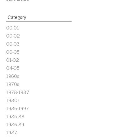
Category
00-01
00-02
00-03
00-05
01-02
04-05
1960s
1970s
1978-1987
1980s
1986-1997
1986-88
1986-89
1987-