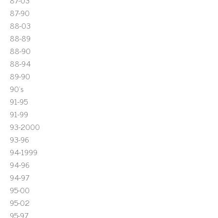
87-03
87-90
88-03
88-89
88-90
88-94
89-90
90's
91-95
91-99
93-2000
93-96
94-1999
94-96
94-97
95-00
95-02
95-97