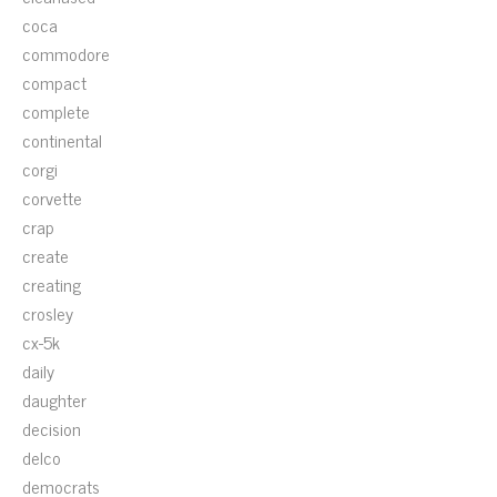
coca
commodore
compact
complete
continental
corgi
corvette
crap
create
creating
crosley
cx-5k
daily
daughter
decision
delco
democrats