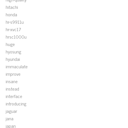
hitachi
honda
hr-s9911u
hr-xvc17
hrsc1000u
huge
hyosung
hyundai
immaculate
improve
insane
instead
interface
introducing
jaguar
jana
japan