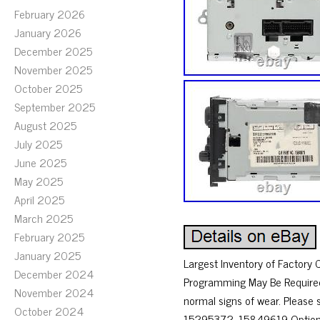
February 2026
January 2026
December 2025
November 2025
October 2025
September 2025
August 2025
July 2025
June 2025
May 2025
April 2025
March 2025
February 2025
January 2025
Largest Inventory of Factor
December 2024
Programming May Be Required
November 2024
normal signs of wear. Pleas
October 2024
15295372, 15849619 Option Co