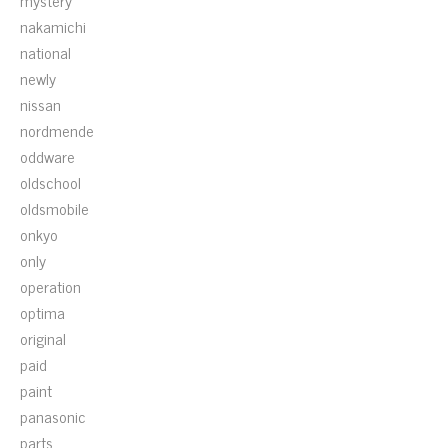
mystery
nakamichi
national
newly
nissan
nordmende
oddware
oldschool
oldsmobile
onkyo
only
operation
optima
original
paid
paint
panasonic
parts