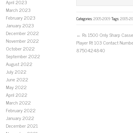
ok
er
April 2023
March 2023
February 2023
Categories:
2005-2009
Tags:
2005-2
January 2023
December 2022
← Rs 1500 Only Sharp Casse
November 2022
Player Rt 103 Contact Numb
October 2022
8750424840
September 2022
August 2022
July 2022
June 2022
May 2022
April 2022
March 2022
February 2022
January 2022
December 2021