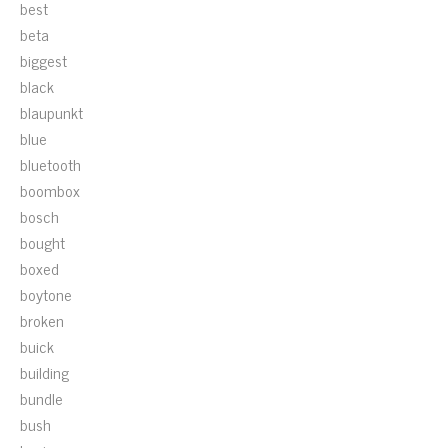
best
beta
biggest
black
blaupunkt
blue
bluetooth
boombox
bosch
bought
boxed
boytone
broken
buick
building
bundle
bush