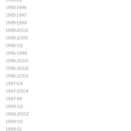
1995-1996
1995-1997
1995-1998
1995-2002
1995-2005
1996-02
1996-1998
1996-2000
1996-2002
1996-2003
1997-04
1997-2004
1997-99
1998-02
1998-2002
1999-00
1999-01