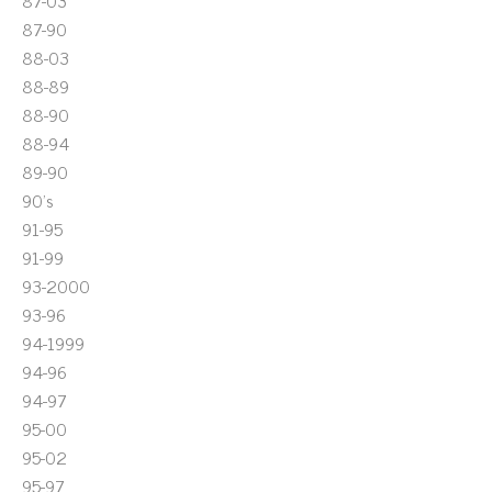
87-03
87-90
88-03
88-89
88-90
88-94
89-90
90's
91-95
91-99
93-2000
93-96
94-1999
94-96
94-97
95-00
95-02
95-97