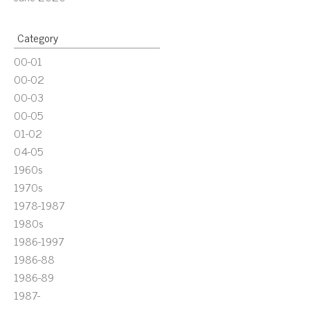
Category
00-01
00-02
00-03
00-05
01-02
04-05
1960s
1970s
1978-1987
1980s
1986-1997
1986-88
1986-89
1987-