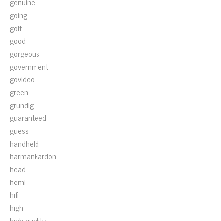
genuine
going
golf
good
gorgeous
government
govideo
green
grundig
guaranteed
guess
handheld
harmankardon
head
hemi
hifi
high
high-quality