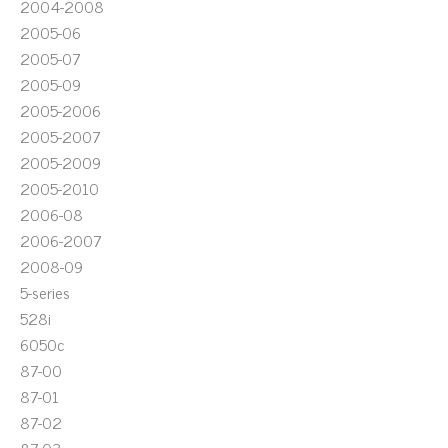
2004-2008
2005-06
2005-07
2005-09
2005-2006
2005-2007
2005-2009
2005-2010
2006-08
2006-2007
2008-09
5-series
528i
6050c
87-00
87-01
87-02