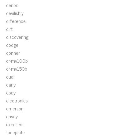
denon
devilishly
difference
dirt
discovering
dodge
donner
dr-mv100b
dr-mv150b
dual
early
ebay
electronics
emerson
envoy
excellent
faceplate