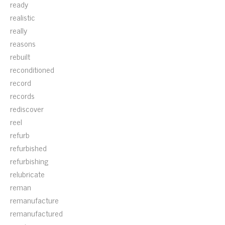
ready
realistic
really
reasons
rebuilt
reconditioned
record
records
rediscover
reel
refurb
refurbished
refurbishing
relubricate
reman
remanufacture
remanufactured