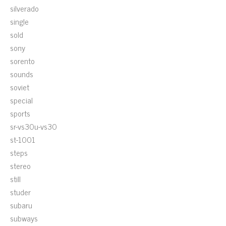
silverado
single
sold
sony
sorento
sounds
soviet
special
sports
sr-vs30u-vs30
st-1001
steps
stereo
still
studer
subaru
subways