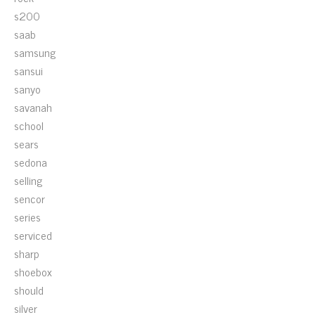
s200
saab
samsung
sansui
sanyo
savanah
school
sears
sedona
selling
sencor
series
serviced
sharp
shoebox
should
silver