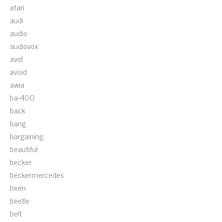
atari
audi
audio
audiovox
avid
avoid
awia
ba-400
back
bang
bargaining
beautiful
becker
beckermercedes
been
beetle
belt