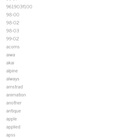
961903f100
98-00
98-02
98-03
99-02
acoms
aiwa
akai
alpine
always
amstrad
animation
another
antique
apple
applied
apss