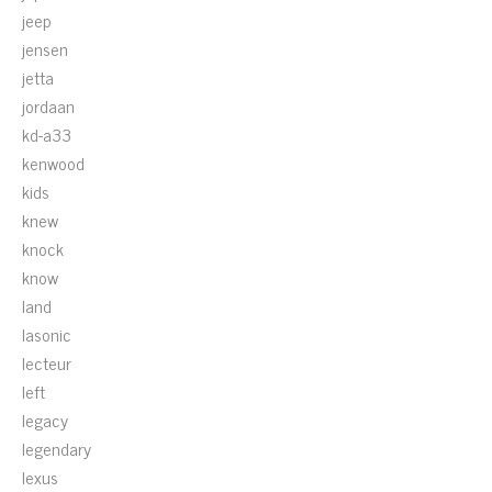
jeep
jensen
jetta
jordaan
kd-a33
kenwood
kids
knew
knock
know
land
lasonic
lecteur
left
legacy
legendary
lexus