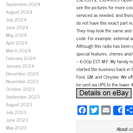
September 2024
see the pictures for more co
August 2024
serviced as needed, and thoro
July 2024
do not have this exact part n
June 2024
They may look the same and h
May 2024
code. For example, external a
April 2024
Although this radio has been u
March 2024
special features, chimes and/
February 2024
– 6:00p EST, M-F. My family h
January 2024
started the business back in t
December 2023
Ford, GM, and Chrysler. We offe
November 2023
be sent via UPS to the lower 
October 2023
September 2023
August 2023
Fa
T
E
July 2023
S
ce
wi
m
June 2023
bo
tt
ail
May 2023
a
About