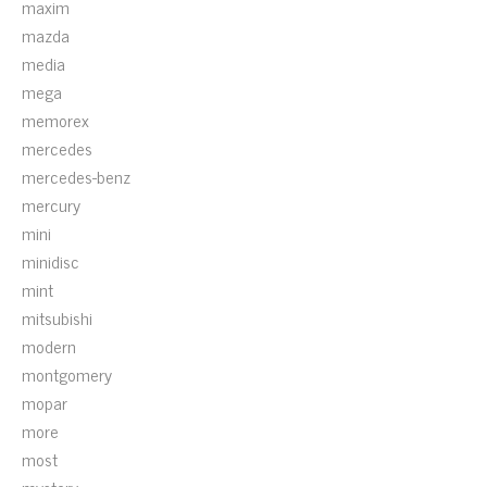
maxim
mazda
media
mega
memorex
mercedes
mercedes-benz
mercury
mini
minidisc
mint
mitsubishi
modern
montgomery
mopar
more
most