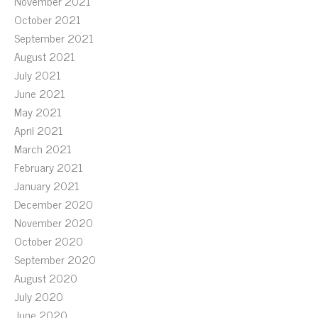
November 2021
October 2021
September 2021
August 2021
July 2021
June 2021
May 2021
April 2021
March 2021
February 2021
January 2021
December 2020
November 2020
October 2020
September 2020
August 2020
July 2020
June 2020