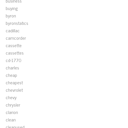
business
buying
byron
byronstatics
cadillac
camcorder
cassette
cassettes
cd-1770
charles
cheap
cheapest
chevrolet
chevy
chrysler
clarion
clean
cleanused