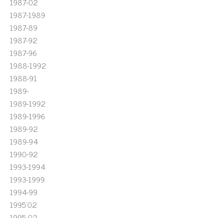
1987-02
1987-1989
1987-89
1987-92
1987-96
1988-1992
1988-91
1989-
1989-1992
1989-1996
1989-92
1989-94
1990-92
1993-1994
1993-1999
1994-99
1995'02
1995-02