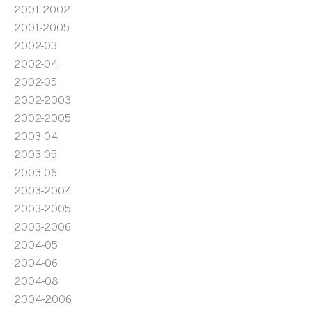
2001-2002
2001-2005
2002-03
2002-04
2002-05
2002-2003
2002-2005
2003-04
2003-05
2003-06
2003-2004
2003-2005
2003-2006
2004-05
2004-06
2004-08
2004-2006