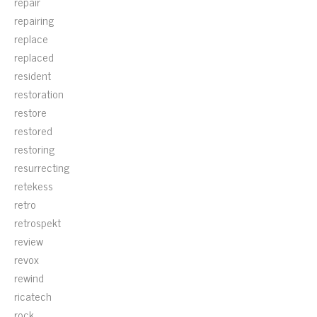
repair
repairing
replace
replaced
resident
restoration
restore
restored
restoring
resurrecting
retekess
retro
retrospekt
review
revox
rewind
ricatech
rock