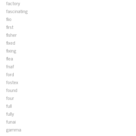
factory
fascinating
fiio
first
fisher
fixed
fixing
flea
fnaf
ford
fostex
found
four
full
fully
funai
gamma