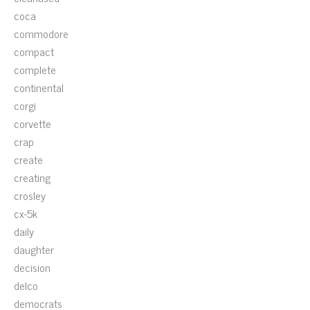
coca
commodore
compact
complete
continental
corgi
corvette
crap
create
creating
crosley
cx-5k
daily
daughter
decision
delco
democrats