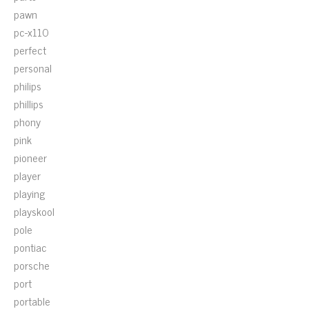
pawn
pc-x110
perfect
personal
philips
phillips
phony
pink
pioneer
player
playing
playskool
pole
pontiac
porsche
port
portable