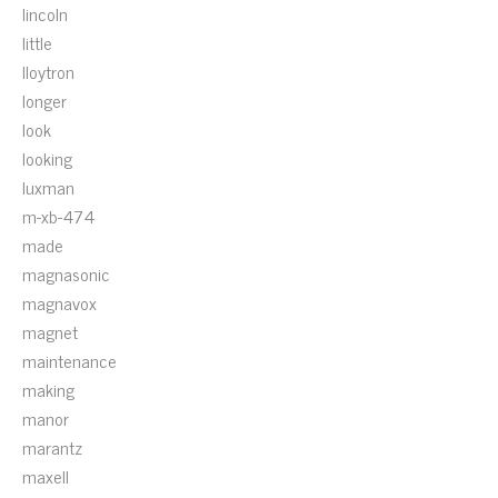
lincoln
little
lloytron
longer
look
looking
luxman
m-xb-474
made
magnasonic
magnavox
magnet
maintenance
making
manor
marantz
maxell