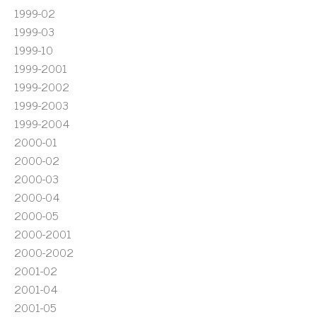
1999-02
1999-03
1999-10
1999-2001
1999-2002
1999-2003
1999-2004
2000-01
2000-02
2000-03
2000-04
2000-05
2000-2001
2000-2002
2001-02
2001-04
2001-05