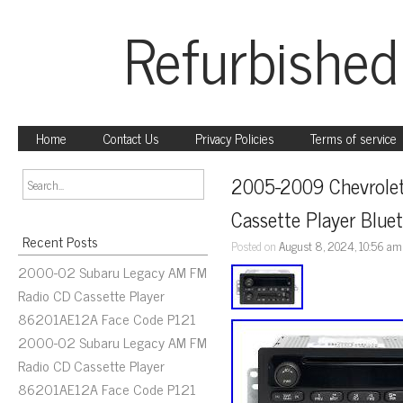
Refurbished
Home
Contact Us
Privacy Policies
Terms of service
2005-2009 Chevrolet
Cassette Player Blu
Recent Posts
Posted on
August 8, 2024, 10:56 am
2000-02 Subaru Legacy AM FM
Radio CD Cassette Player
86201AE12A Face Code P121
2000-02 Subaru Legacy AM FM
Radio CD Cassette Player
86201AE12A Face Code P121