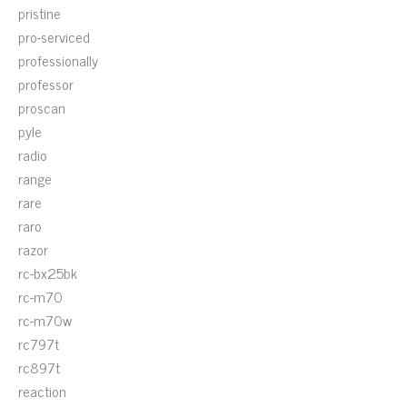
pristine
pro-serviced
professionally
professor
proscan
pyle
radio
range
rare
raro
razor
rc-bx25bk
rc-m70
rc-m70w
rc797t
rc897t
reaction