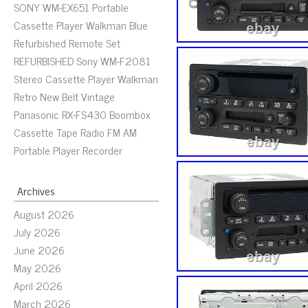
SONY WM-EX651 Portable
Cassette Player Walkman Blue
Refurbished Remote Set
REFURBISHED Sony WM-F2081
Stereo Cassette Player Walkman
Retro New Belt Vintage
Panasonic RX-FS430 Boombox
Cassette Tape Radio FM AM
Portable Player Recorder
Archives
August 2026
July 2026
June 2026
May 2026
April 2026
March 2026