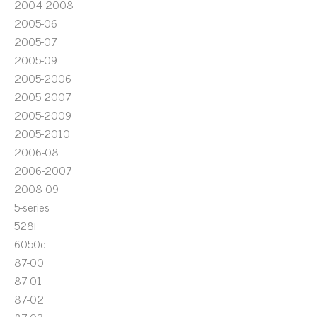
2004-2008
2005-06
2005-07
2005-09
2005-2006
2005-2007
2005-2009
2005-2010
2006-08
2006-2007
2008-09
5-series
528i
6050c
87-00
87-01
87-02