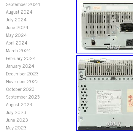
September 2024
August 2024
July 2024
June 2024
May 2024
April 2024
March 2024
February 2024
January 2024
December 2023
November 2023
October 2023
September 2023
August 2023
July 2023
June 2023
May 2023