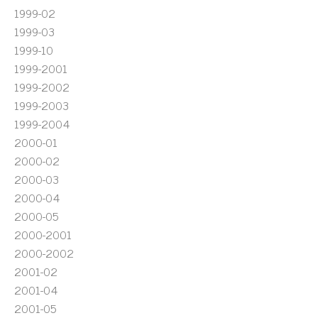
1999-02
1999-03
1999-10
1999-2001
1999-2002
1999-2003
1999-2004
2000-01
2000-02
2000-03
2000-04
2000-05
2000-2001
2000-2002
2001-02
2001-04
2001-05