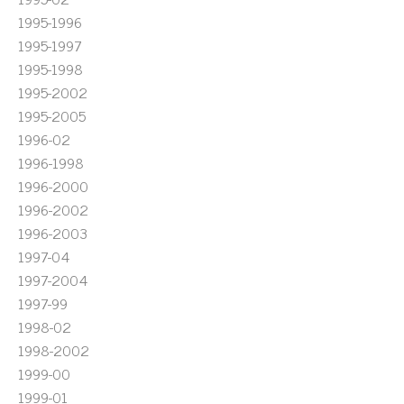
1995-1996
1995-1997
1995-1998
1995-2002
1995-2005
1996-02
1996-1998
1996-2000
1996-2002
1996-2003
1997-04
1997-2004
1997-99
1998-02
1998-2002
1999-00
1999-01