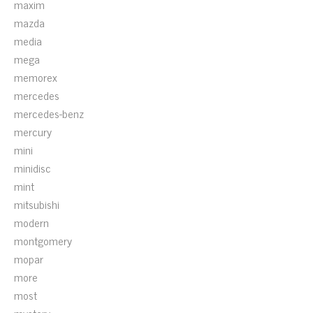
maxim
mazda
media
mega
memorex
mercedes
mercedes-benz
mercury
mini
minidisc
mint
mitsubishi
modern
montgomery
mopar
more
most