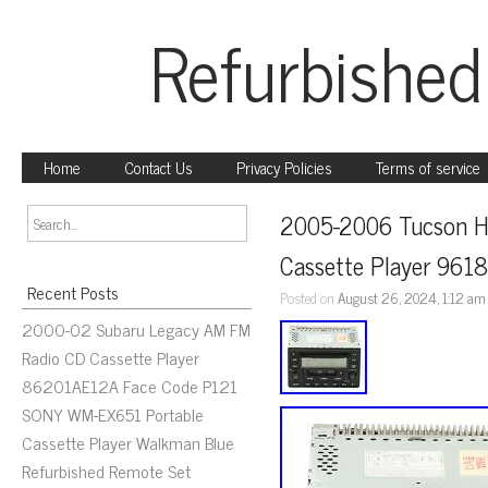
Refurbished
Home
Contact Us
Privacy Policies
Terms of service
2005-2006 Tucson H
Cassette Player 96
Recent Posts
Posted on
August 26, 2024, 1:12 am
2000-02 Subaru Legacy AM FM
Radio CD Cassette Player
86201AE12A Face Code P121
SONY WM-EX651 Portable
Cassette Player Walkman Blue
Refurbished Remote Set