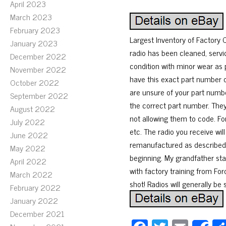
April 2023
March 2023
February 2023
Largest Inventory of Factor
January 2023
radio has been cleaned, servi
December 2022
condition with minor wear as 
November 2022
have this exact part number or
October 2022
are unsure of your part number
September 2022
the correct part number. The
August 2022
not allowing them to code. Fo
July 2022
etc. The radio you receive wil
June 2022
remanufactured as described. 
May 2022
beginning. My grandfather sta
April 2022
with factory training from Ford
March 2022
shot! Radios will generally be
February 2022
January 2022
December 2021