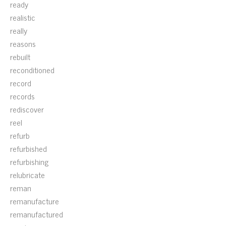
ready
realistic
really
reasons
rebuilt
reconditioned
record
records
rediscover
reel
refurb
refurbished
refurbishing
relubricate
reman
remanufacture
remanufactured