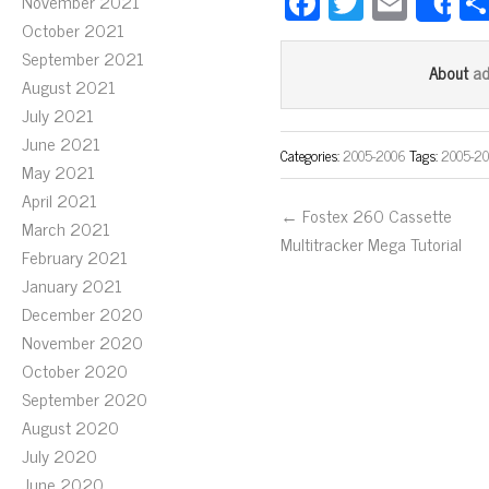
Fa
T
E
November 2021
S
ce
wi
m
October 2021
September 2021
bo
tt
ail
a
About
August 2021
ok
er
July 2021
June 2021
Categories:
2005-2006
Tags:
2005-2
May 2021
April 2021
← Fostex 260 Cassette
March 2021
Multitracker Mega Tutorial
February 2021
January 2021
December 2020
November 2020
October 2020
September 2020
August 2020
July 2020
June 2020