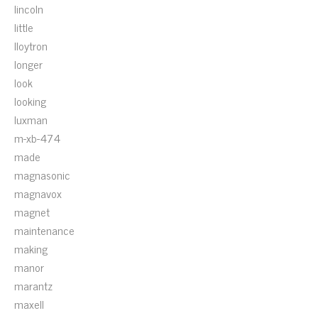
lincoln
little
lloytron
longer
look
looking
luxman
m-xb-474
made
magnasonic
magnavox
magnet
maintenance
making
manor
marantz
maxell