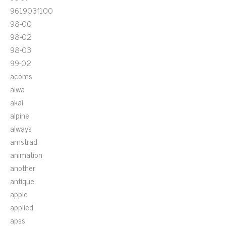
961903f100
98-00
98-02
98-03
99-02
acoms
aiwa
akai
alpine
always
amstrad
animation
another
antique
apple
applied
apss