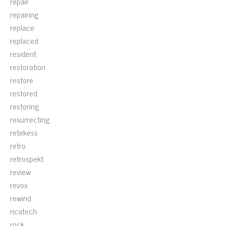
repair
repairing
replace
replaced
resident
restoration
restore
restored
restoring
resurrecting
retekess
retro
retrospekt
review
revox
rewind
ricatech
rock