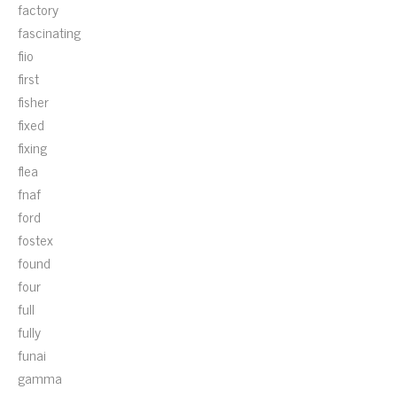
factory
fascinating
fiio
first
fisher
fixed
fixing
flea
fnaf
ford
fostex
found
four
full
fully
funai
gamma