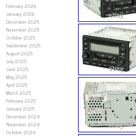
February 2026
January 2026
December 2025
November 2025
October 2025
September 2025
August 2025
July 2025
June 2025
May 2025
April 2025
March 2025
February 2025
January 2025
December 2024
November 2024
October 2024