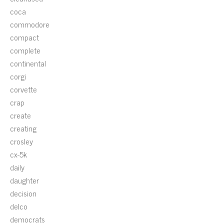
coca
commodore
compact
complete
continental
corgi
corvette
crap
create
creating
crosley
cx-5k
daily
daughter
decision
delco
democrats