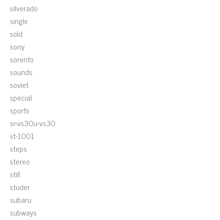
silverado
single
sold
sony
sorento
sounds
soviet
special
sports
sr-vs30u-vs30
st-1001
steps
stereo
still
studer
subaru
subways