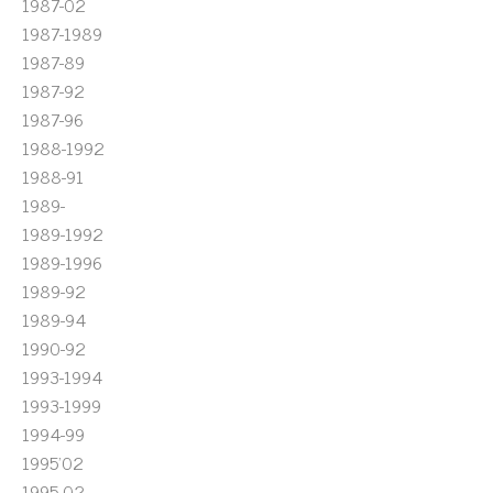
1987-02
1987-1989
1987-89
1987-92
1987-96
1988-1992
1988-91
1989-
1989-1992
1989-1996
1989-92
1989-94
1990-92
1993-1994
1993-1999
1994-99
1995'02
1995-02