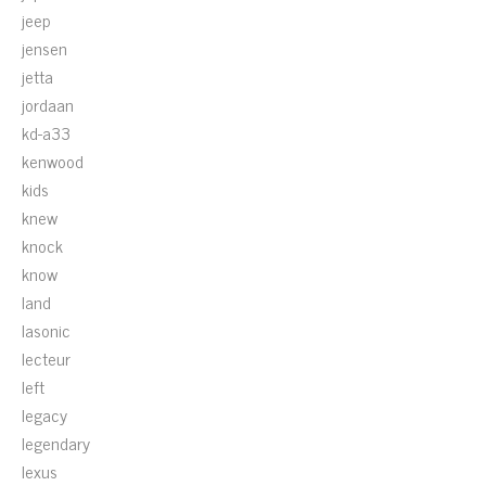
jeep
jensen
jetta
jordaan
kd-a33
kenwood
kids
knew
knock
know
land
lasonic
lecteur
left
legacy
legendary
lexus