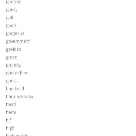
genuine
going
golf
good
gorgeous
government
govideo
green
grundig
guaranteed
guess
handheld
harmankardon
head
hemi
hifi
high
high-quality