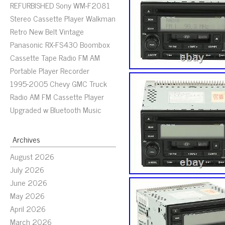
REFURBISHED Sony WM-F2081
Stereo Cassette Player Walkman
Retro New Belt Vintage
Panasonic RX-FS430 Boombox
Cassette Tape Radio FM AM
Portable Player Recorder
1995-2005 Chevy GMC Truck
Radio AM FM Cassette Player
Upgraded w Bluetooth Music
Archives
August 2026
July 2026
June 2026
May 2026
April 2026
March 2026