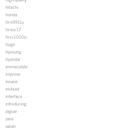
hitachi
honda
hr-s9911u
hr-xvc17
hrsc1000u
huge
hyosung
hyundai
immaculate
improve
insane
instead
interface
introducing
jaguar
jana
japan