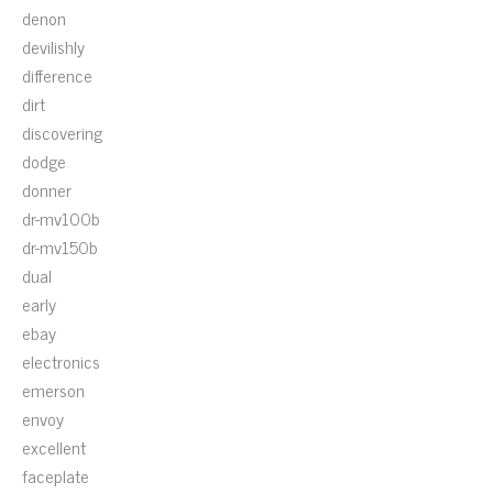
denon
devilishly
difference
dirt
discovering
dodge
donner
dr-mv100b
dr-mv150b
dual
early
ebay
electronics
emerson
envoy
excellent
faceplate