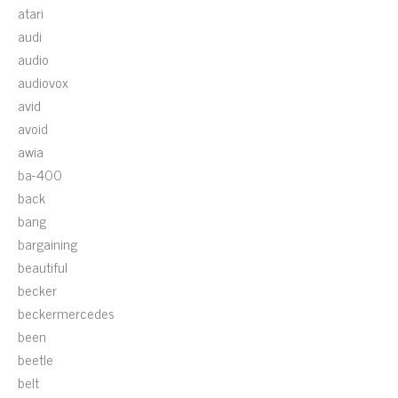
atari
audi
audio
audiovox
avid
avoid
awia
ba-400
back
bang
bargaining
beautiful
becker
beckermercedes
been
beetle
belt