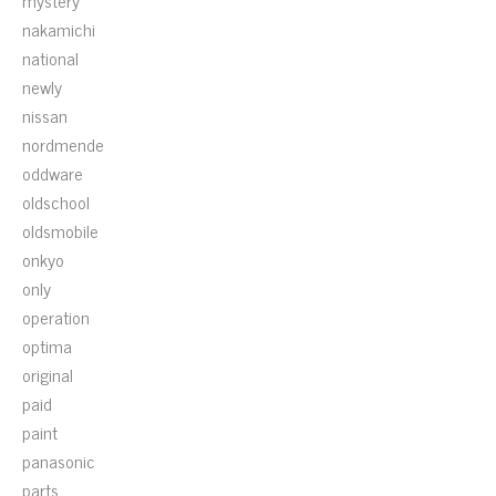
mystery
nakamichi
national
newly
nissan
nordmende
oddware
oldschool
oldsmobile
onkyo
only
operation
optima
original
paid
paint
panasonic
parts