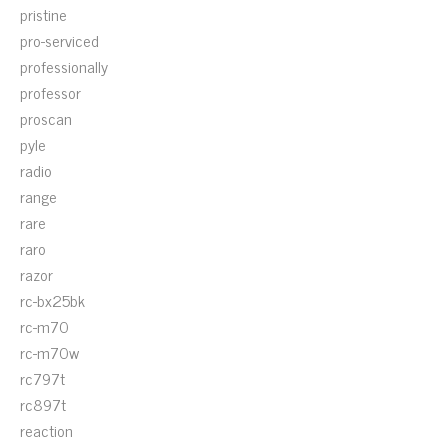
pristine
pro-serviced
professionally
professor
proscan
pyle
radio
range
rare
raro
razor
rc-bx25bk
rc-m70
rc-m70w
rc797t
rc897t
reaction