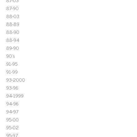
87-03
87-90
88-03
88-89
88-90
88-94
89-90
90's
91-95
91-99
93-2000
93-96
94-1999
94-96
94-97
95-00
95-02
95-97