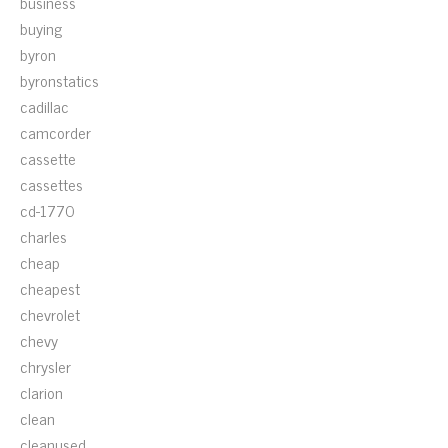
business
buying
byron
byronstatics
cadillac
camcorder
cassette
cassettes
cd-1770
charles
cheap
cheapest
chevrolet
chevy
chrysler
clarion
clean
cleanused