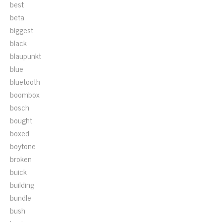
best
beta
biggest
black
blaupunkt
blue
bluetooth
boombox
bosch
bought
boxed
boytone
broken
buick
building
bundle
bush