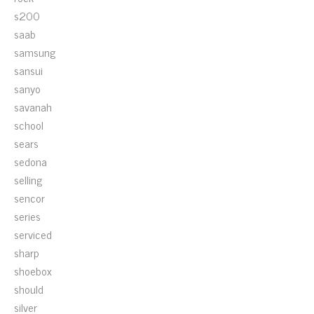
s200
saab
samsung
sansui
sanyo
savanah
school
sears
sedona
selling
sencor
series
serviced
sharp
shoebox
should
silver