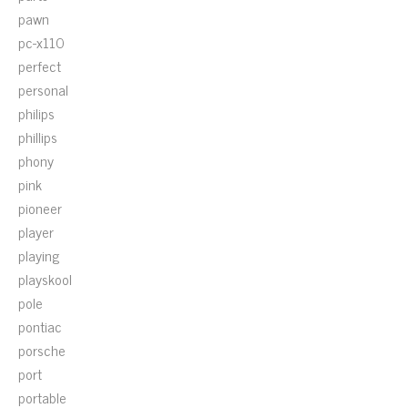
pawn
pc-x110
perfect
personal
philips
phillips
phony
pink
pioneer
player
playing
playskool
pole
pontiac
porsche
port
portable