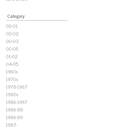
Category
00-01
00-02
00-03
00-05
01-02
04-05
1960s
1970s
1978-1987
1980s
1986-1997
1986-88
1986-89
1987-