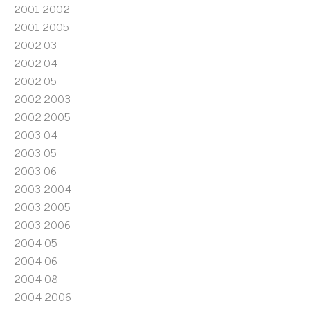
2001-2002
2001-2005
2002-03
2002-04
2002-05
2002-2003
2002-2005
2003-04
2003-05
2003-06
2003-2004
2003-2005
2003-2006
2004-05
2004-06
2004-08
2004-2006