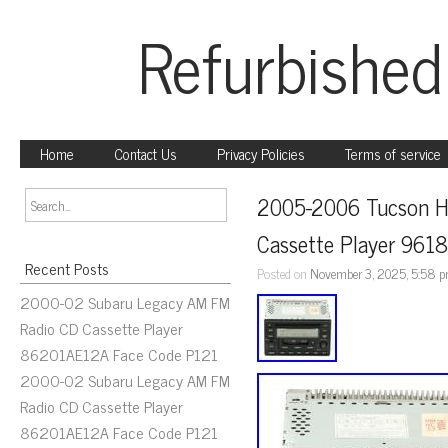
Refurbished
Home
Contact Us
Privacy Policies
Terms of service
2005-2006 Tucson H
Cassette Player 96
Recent Posts
Posted on
November 3, 2025, 5:58 
2000-02 Subaru Legacy AM FM
Radio CD Cassette Player
86201AE12A Face Code P121
2000-02 Subaru Legacy AM FM
Radio CD Cassette Player
86201AE12A Face Code P121