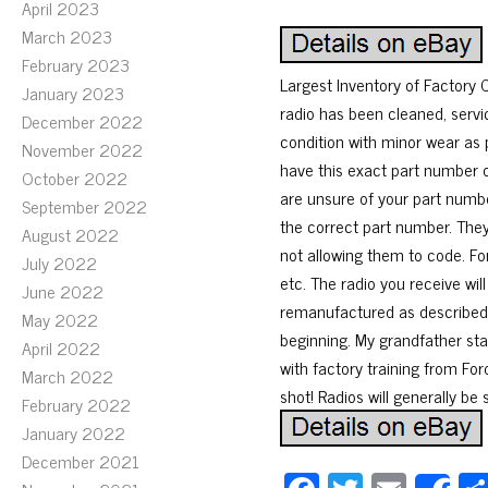
April 2023
March 2023
February 2023
Largest Inventory of Factor
January 2023
radio has been cleaned, servi
December 2022
condition with minor wear as 
November 2022
have this exact part number or
October 2022
are unsure of your part number
September 2022
the correct part number. The
August 2022
not allowing them to code. Fo
July 2022
etc. The radio you receive wil
June 2022
remanufactured as described. 
May 2022
beginning. My grandfather sta
April 2022
with factory training from Ford
March 2022
shot! Radios will generally be
February 2022
January 2022
December 2021