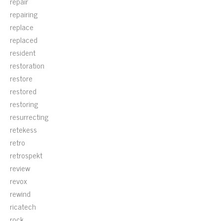
repair
repairing
replace
replaced
resident
restoration
restore
restored
restoring
resurrecting
retekess
retro
retrospekt
review
revox
rewind
ricatech
rock