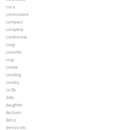
coca
commodore
compact
complete
continental
corgi
corvette
crap
create
creating
crosley
cx-5k
daily
daughter
decision
delco
democrats