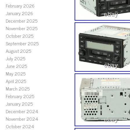
February 2026
January 2026
December 2025
November 2025
October 2025
September 2025
August 2025
July 2025
June 2025
May 2025
April 2025
March 2025
February 2025
January 2025
December 2024
November 2024
October 2024