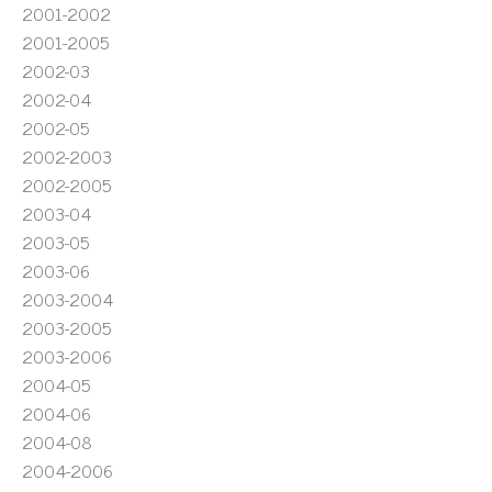
2001-2002
2001-2005
2002-03
2002-04
2002-05
2002-2003
2002-2005
2003-04
2003-05
2003-06
2003-2004
2003-2005
2003-2006
2004-05
2004-06
2004-08
2004-2006