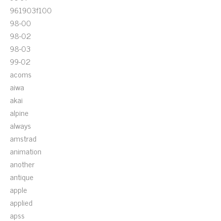
961903f100
98-00
98-02
98-03
99-02
acoms
aiwa
akai
alpine
always
amstrad
animation
another
antique
apple
applied
apss