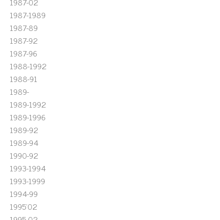
1987-02
1987-1989
1987-89
1987-92
1987-96
1988-1992
1988-91
1989-
1989-1992
1989-1996
1989-92
1989-94
1990-92
1993-1994
1993-1999
1994-99
1995'02
1995-02