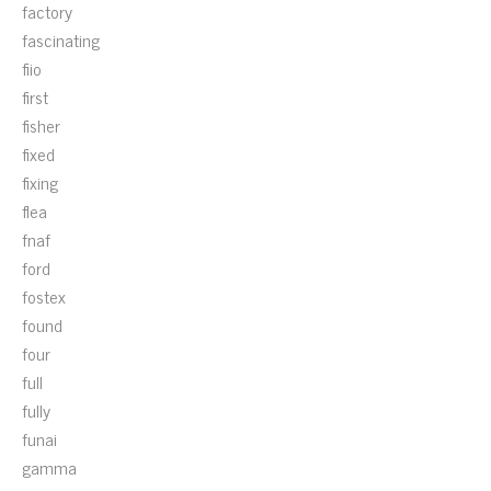
factory
fascinating
fiio
first
fisher
fixed
fixing
flea
fnaf
ford
fostex
found
four
full
fully
funai
gamma