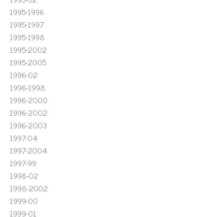
1995-1996
1995-1997
1995-1998
1995-2002
1995-2005
1996-02
1996-1998
1996-2000
1996-2002
1996-2003
1997-04
1997-2004
1997-99
1998-02
1998-2002
1999-00
1999-01