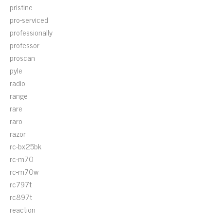
pristine
pro-serviced
professionally
professor
proscan
pyle
radio
range
rare
raro
razor
rc-bx25bk
rc-m70
rc-m70w
rc797t
rc897t
reaction