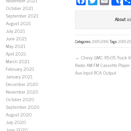
Fa
T
E
November 2021
S
ce
wi
m
October 2021
September 2021
bo
tt
ail
a
About
August 2021
ok
er
July 2021
June 2021
Categories:
2005-2006
Tags:
2005-2
May 2021
April 2021
← Chevy GMC 95-05 Truck V
March 2021
Radio AM FM Cassette Player
February 2021
Aux Input RCA Output
January 2021
December 2020
November 2020
October 2020
September 2020
August 2020
July 2020
June 2020