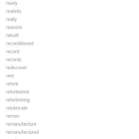
ready
realistic
really
reasons
rebuilt
reconditioned
record
records
rediscover
reel
refurb
refurbished
refurbishing
relubricate
reman
remanufacture
remanufactured