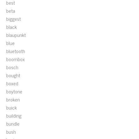
best
beta
biggest
black
blaupunkt
blue
bluetooth
boombox
bosch
bought
boxed
boytone
broken
buick
building
bundle
bush