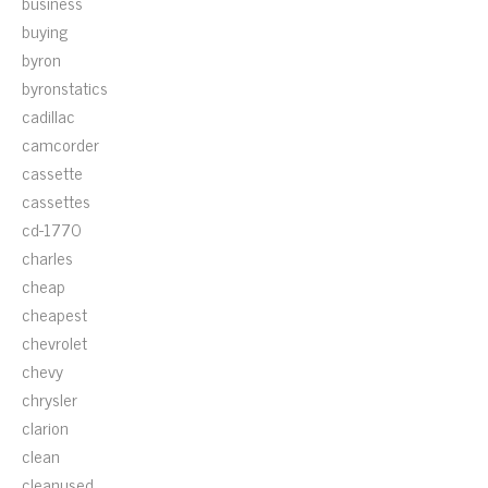
business
buying
byron
byronstatics
cadillac
camcorder
cassette
cassettes
cd-1770
charles
cheap
cheapest
chevrolet
chevy
chrysler
clarion
clean
cleanused