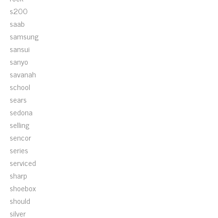
s200
saab
samsung
sansui
sanyo
savanah
school
sears
sedona
selling
sencor
series
serviced
sharp
shoebox
should
silver