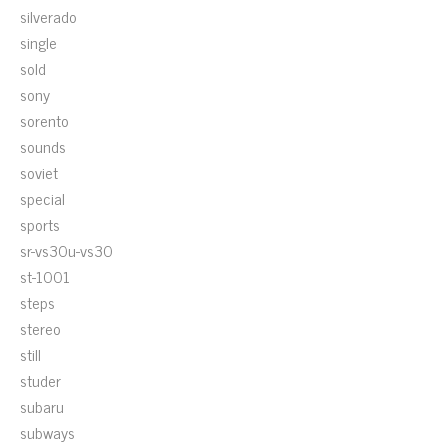
silverado
single
sold
sony
sorento
sounds
soviet
special
sports
sr-vs30u-vs30
st-1001
steps
stereo
still
studer
subaru
subways