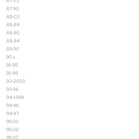
87-03
87-90
88-03
88-89
88-90
88-94
89-90
90's
91-95
91-99
93-2000
93-96
94-1999
94-96
94-97
95-00
95-02
95-97