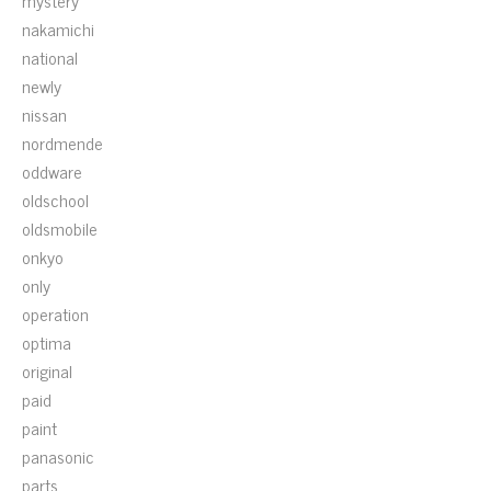
mystery
nakamichi
national
newly
nissan
nordmende
oddware
oldschool
oldsmobile
onkyo
only
operation
optima
original
paid
paint
panasonic
parts