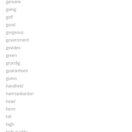
genuine
going
golf
good
gorgeous
government
govideo
green
grundig
guaranteed
guess
handheld
harmankardon
head
hemi
hifi
high
high-quality