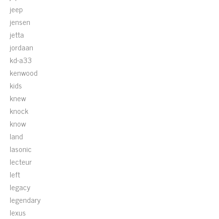
jeep
jensen
jetta
jordaan
kd-a33
kenwood
kids
knew
knock
know
land
lasonic
lecteur
left
legacy
legendary
lexus