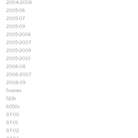
2004-2008
2005-06
2005-07
2005-09
2005-2006
2005-2007
2005-2009
2005-2010
2006-08
2006-2007
2008-09
5-series
528i
6050c
87-00
87-01
87-02