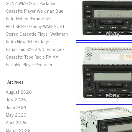
SONY WM-EX651 Portable
Cassette Player Walkman Blue
Refurbished Remote Set
REFURBISHED Sony WM-F2081
Stereo Cassette Player Walkman
Retro New Belt Vintage
Panasonic RX-FS430 Boombox
Cassette Tape Radio FM AM
Portable Player Recorder
Archives
August 2026
July 2026
June 2026
May 2026
April 2026
March 2026