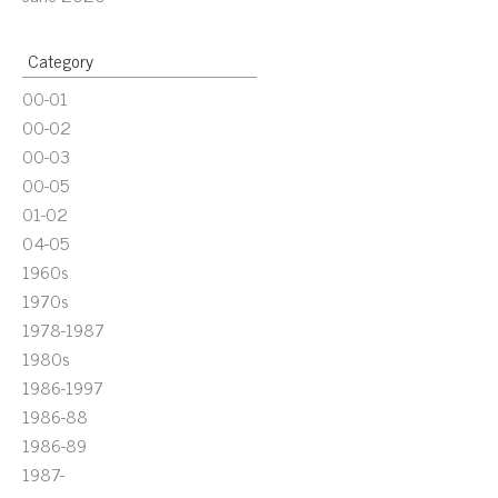
Category
00-01
00-02
00-03
00-05
01-02
04-05
1960s
1970s
1978-1987
1980s
1986-1997
1986-88
1986-89
1987-