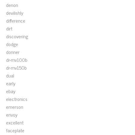
denon
devilishly
difference
dirt
discovering
dodge
donner
dr-mv100b
dr-mv150b
dual
early
ebay
electronics
emerson
envoy
excellent
faceplate