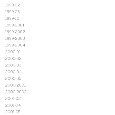
1999-02
1999-03
1999-10
1999-2001
1999-2002
1999-2003
1999-2004
2000-01
2000-02
2000-03
2000-04
2000-05
2000-2001
2000-2002
2001-02
2001-04
2001-05