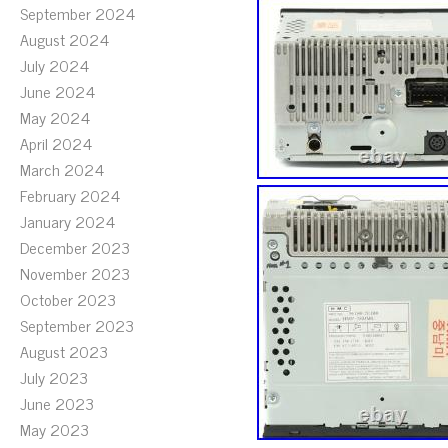
September 2024
August 2024
July 2024
June 2024
May 2024
April 2024
March 2024
February 2024
January 2024
December 2023
November 2023
October 2023
September 2023
August 2023
July 2023
June 2023
May 2023