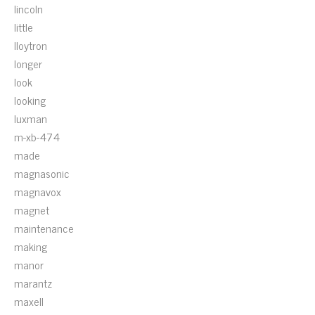
lincoln
little
lloytron
longer
look
looking
luxman
m-xb-474
made
magnasonic
magnavox
magnet
maintenance
making
manor
marantz
maxell