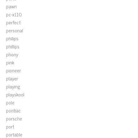
pawn
pc-x110
perfect
personal
philips
phillips
phony
pink
pioneer
player
playing
playskool
pole
pontiac
porsche
port
portable