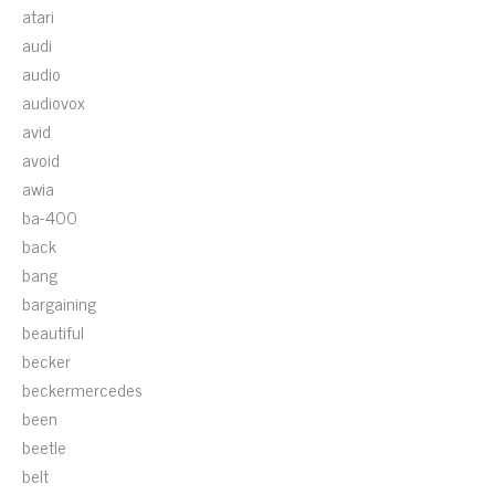
atari
audi
audio
audiovox
avid
avoid
awia
ba-400
back
bang
bargaining
beautiful
becker
beckermercedes
been
beetle
belt