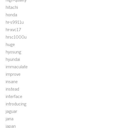
hitachi
honda
hr-s9911u
hr-xvc17
hrsc1000u
huge
hyosung
hyundai
immaculate
improve
insane
instead
interface
introducing
jaguar
jana
japan