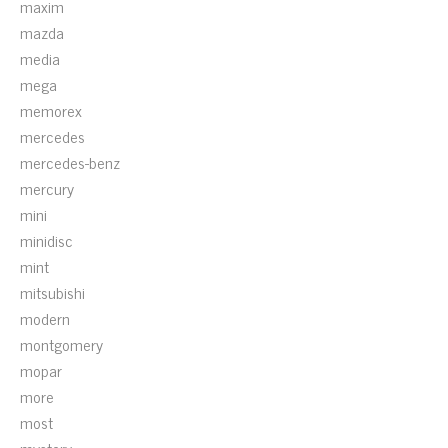
maxim
mazda
media
mega
memorex
mercedes
mercedes-benz
mercury
mini
minidisc
mint
mitsubishi
modern
montgomery
mopar
more
most