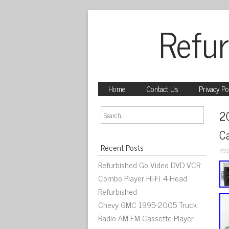
Refur
Home
Contact Us
Privacy Po
2
C
Recent Posts
Pos
Refurbished Go Video DVD VCR
Combo Player Hi-Fi 4-Head
Refurbished
Chevy GMC 1995-2005 Truck
Radio AM FM Cassette Player