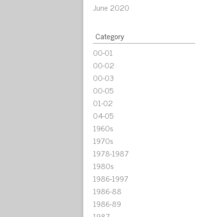
June 2020
Category
00-01
00-02
00-03
00-05
01-02
04-05
1960s
1970s
1978-1987
1980s
1986-1997
1986-88
1986-89
1987-