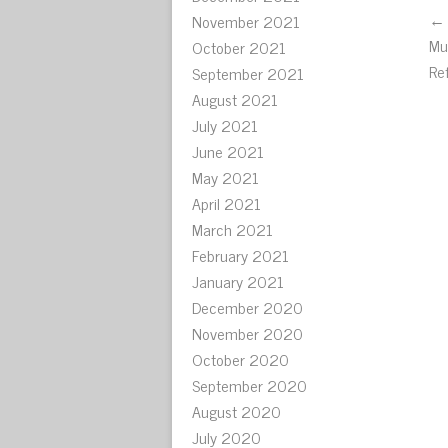
← 
November 2021
Mu
October 2021
Re
September 2021
August 2021
July 2021
June 2021
May 2021
April 2021
March 2021
February 2021
January 2021
December 2020
November 2020
October 2020
September 2020
August 2020
July 2020