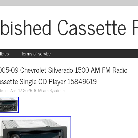
bished Cassette 
licies
Terms of service
005-09 Chevrolet Silverado 1500 AM FM Radio 
assette Single CD Player 15849619
ted on
April 17, 2026, 10:59 am
By
admin