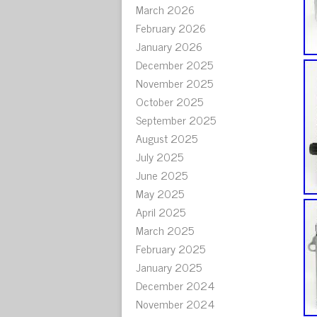
March 2026
February 2026
January 2026
December 2025
November 2025
October 2025
September 2025
August 2025
July 2025
June 2025
May 2025
April 2025
March 2025
February 2025
January 2025
December 2024
November 2024