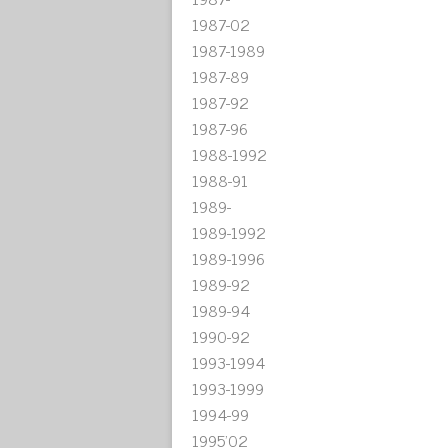
1987-02
1987-1989
1987-89
1987-92
1987-96
1988-1992
1988-91
1989-
1989-1992
1989-1996
1989-92
1989-94
1990-92
1993-1994
1993-1999
1994-99
1995'02