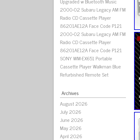
Upgraded w Bluetooth Music
2000-02 Subaru Legacy AM FM
Radio CD Cassette Player
86201AE12A Face Code P121
2000-02 Subaru Legacy AM FM
Radio CD Cassette Player
86201AE12A Face Code P121
SONY WM-EX651 Portable
Cassette Player Walkman Blue
Refurbished Remote Set
Archives
August 2026
July 2026
June 2026
May 2026
April 2026