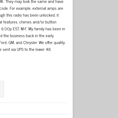
 WORK. They may look the same and have
 code. For example, external amps are
ugh this radio has been unlocked, it
ial features, chimes and/or button
– 6:00p EST, M-F. My family has been in
ed the business back in the early
ord, GM, and Chrysler. We offer quality,
be sent via UPS to the lower 48.