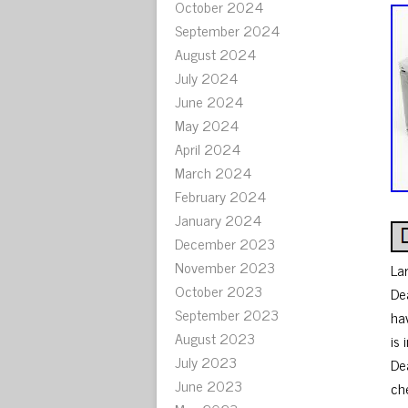
October 2024
September 2024
August 2024
July 2024
June 2024
May 2024
April 2024
March 2024
February 2024
January 2024
December 2023
November 2023
La
October 2023
De
September 2023
ha
August 2023
is
July 2023
De
June 2023
ch