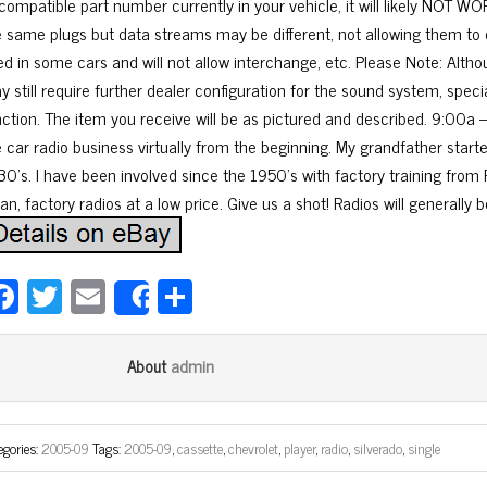
 compatible part number currently in your vehicle, it will likely NOT
e same plugs but data streams may be different, not allowing them to
ed in some cars and will not allow interchange, etc. Please Note: Altho
y still require further dealer configuration for the sound system, spec
nction. The item you receive will be as pictured and described. 9:00a 
e car radio business virtually from the beginning. My grandfather start
30’s. I have been involved since the 1950’s with factory training from F
an, factory radios at a low price. Give us a shot! Radios will generally 
Fa
T
E
Sh
Share
ce
wi
m
ar
bo
tt
ail
e
admin
About
ok
er
egories:
2005-09
Tags:
2005-09
,
cassette
,
chevrolet
,
player
,
radio
,
silverado
,
single