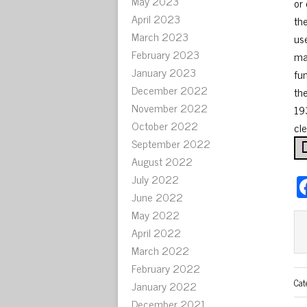
May 2023
or
April 2023
th
March 2023
us
February 2023
ma
January 2023
fu
December 2022
th
November 2022
19
October 2022
cle
September 2022
August 2022
July 2022
June 2022
May 2022
April 2022
March 2022
February 2022
Cat
January 2022
December 2021