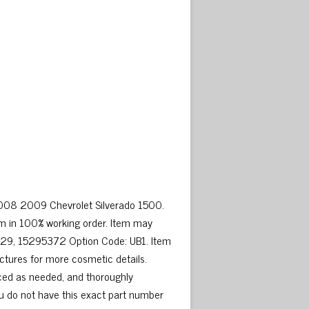
2008 2009 Chevrolet Silverado 1500.
m in 100% working order. Item may
929, 15295372 Option Code: UB1. Item
ictures for more cosmetic details.
ced as needed, and thoroughly
ou do not have this exact part number