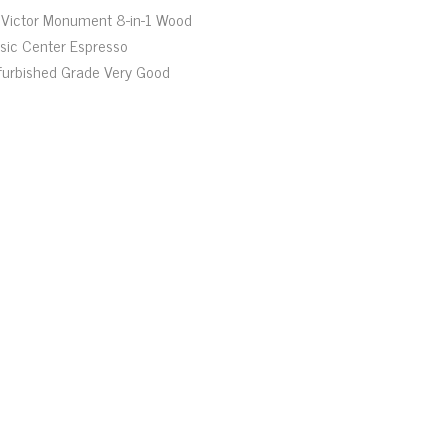
Victor Monument 8-in-1 Wood
sic Center Espresso
furbished Grade Very Good