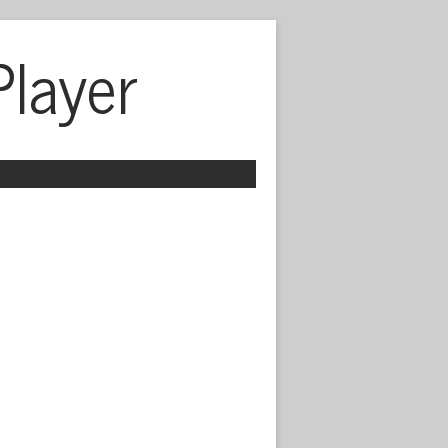
Player