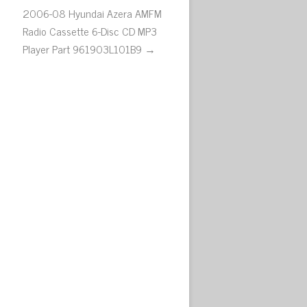
2006-08 Hyundai Azera AMFM
Radio Cassette 6-Disc CD MP3
Player Part 961903L101B9 →