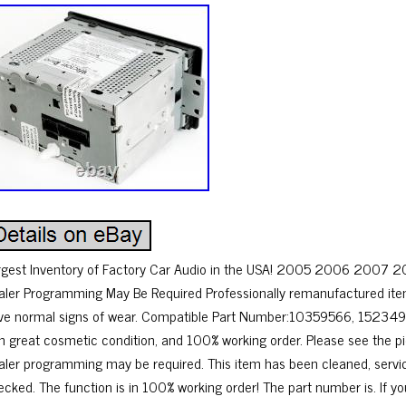
rgest Inventory of Factory Car Audio in the USA! 2005 2006 2007 
aler Programming May Be Required Professionally remanufactured ite
ve normal signs of wear. Compatible Part Number:10359566, 15234
 in great cosmetic condition, and 100% working order. Please see the p
aler programming may be required. This item has been cleaned, servi
ecked. The function is in 100% working order! The part number is. If y