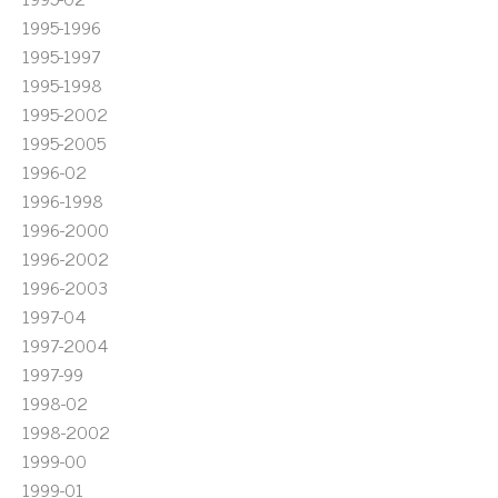
1995-1996
1995-1997
1995-1998
1995-2002
1995-2005
1996-02
1996-1998
1996-2000
1996-2002
1996-2003
1997-04
1997-2004
1997-99
1998-02
1998-2002
1999-00
1999-01