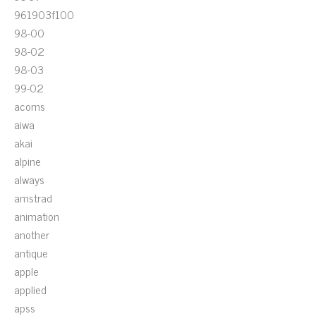
961903f100
98-00
98-02
98-03
99-02
acoms
aiwa
akai
alpine
always
amstrad
animation
another
antique
apple
applied
apss