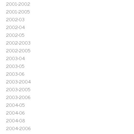
2001-2002
2001-2005
2002-03
2002-04
2002-05
2002-2003
2002-2005
2003-04
2003-05
2003-06
2003-2004
2003-2005
2003-2006
2004-05
2004-06
2004-08
2004-2006