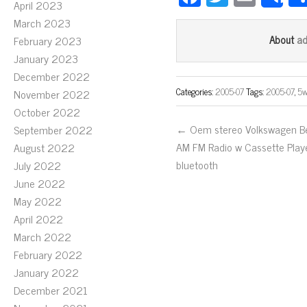
S
April 2023
ce
wi
m
March 2023
bo
tt
ail
a
About
February 2023
ok
er
January 2023
December 2022
Categories:
2005-07
Tags:
2005-07
,
5w
November 2022
October 2022
← Oem stereo Volkswagen Be
September 2022
AM FM Radio w Cassette Play
August 2022
bluetooth
July 2022
June 2022
May 2022
April 2022
March 2022
February 2022
January 2022
December 2021