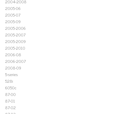
2004-2008
2005-06
2005-07
2005-09
2005-2006
2005-2007
2005-2009
2005-2010
2006-08
2006-2007
2008-09
5-series
528i
6050c
87-00
87-01
87-02