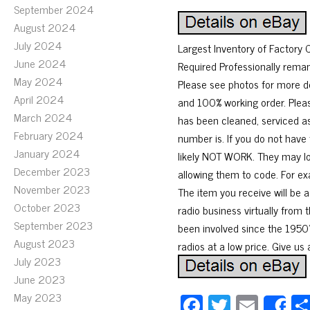
September 2024
August 2024
July 2024
Largest Inventory of Factory
June 2024
Required Professionally rema
May 2024
Please see photos for more de
April 2024
and 100% working order. Pleas
March 2024
has been cleaned, serviced as
February 2024
number is. If you do not have 
January 2024
likely NOT WORK. They may lo
December 2023
allowing them to code. For ex
November 2023
The item you receive will be 
October 2023
radio business virtually from 
September 2023
been involved since the 1950’s
August 2023
radios at a low price. Give us 
July 2023
June 2023
May 2023
Fa
T
E