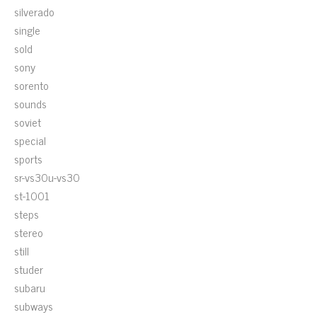
silverado
single
sold
sony
sorento
sounds
soviet
special
sports
sr-vs30u-vs30
st-1001
steps
stereo
still
studer
subaru
subways