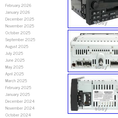
February 2026
January 2026
December 2025
November 2025
October 2025
September 2025
August 2025
July 2025
June 2025
May 2025
April 2025
March 2025
February 2025
January 2025
December 2024
November 2024
October 2024