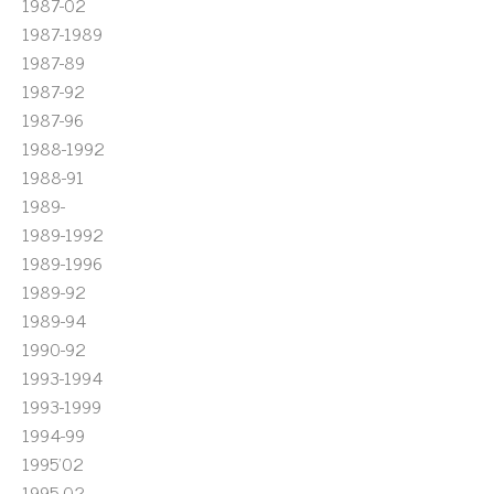
1987-02
1987-1989
1987-89
1987-92
1987-96
1988-1992
1988-91
1989-
1989-1992
1989-1996
1989-92
1989-94
1990-92
1993-1994
1993-1999
1994-99
1995'02
1995-02