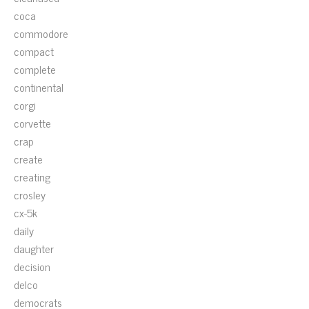
coca
commodore
compact
complete
continental
corgi
corvette
crap
create
creating
crosley
cx-5k
daily
daughter
decision
delco
democrats