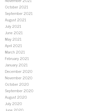
November 2021
October 2021
September 2021
August 2021
July 2021
June 2021
May 2021
April 2021
March 2021
February 2021
January 2021
December 2020
November 2020
October 2020
September 2020
August 2020
July 2020
June 2020