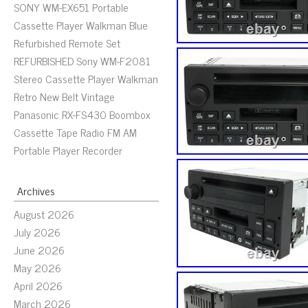
SONY WM-EX651 Portable
Cassette Player Walkman Blue
Refurbished Remote Set
REFURBISHED Sony WM-F2081
Stereo Cassette Player Walkman
Retro New Belt Vintage
Panasonic RX-FS430 Boombox
Cassette Tape Radio FM AM
Portable Player Recorder
Archives
August 2026
July 2026
June 2026
May 2026
April 2026
March 2026