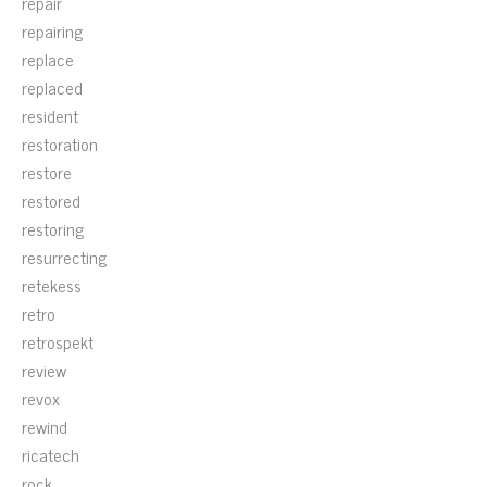
repair
repairing
replace
replaced
resident
restoration
restore
restored
restoring
resurrecting
retekess
retro
retrospekt
review
revox
rewind
ricatech
rock