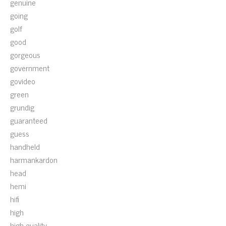
genuine
going
golf
good
gorgeous
government
govideo
green
grundig
guaranteed
guess
handheld
harmankardon
head
hemi
hifi
high
high-quality