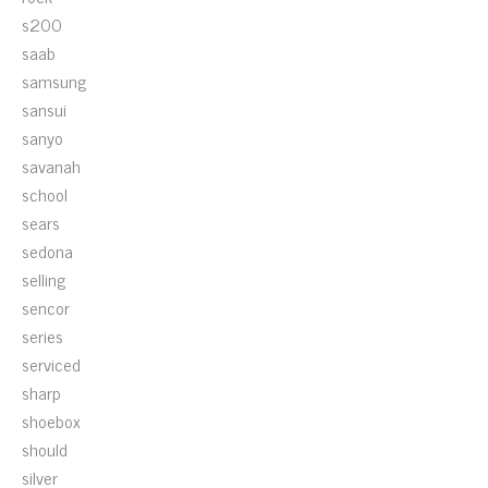
s200
saab
samsung
sansui
sanyo
savanah
school
sears
sedona
selling
sencor
series
serviced
sharp
shoebox
should
silver