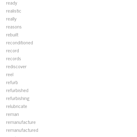
ready
realistic
really
reasons
rebuilt
reconditioned
record
records
rediscover
reel
refurb
refurbished
refurbishing
relubricate
reman
remanufacture
remanufactured