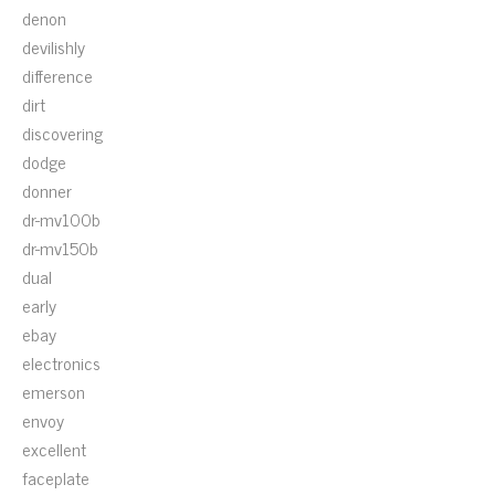
denon
devilishly
difference
dirt
discovering
dodge
donner
dr-mv100b
dr-mv150b
dual
early
ebay
electronics
emerson
envoy
excellent
faceplate