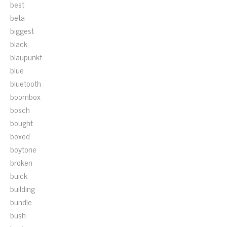
best
beta
biggest
black
blaupunkt
blue
bluetooth
boombox
bosch
bought
boxed
boytone
broken
buick
building
bundle
bush