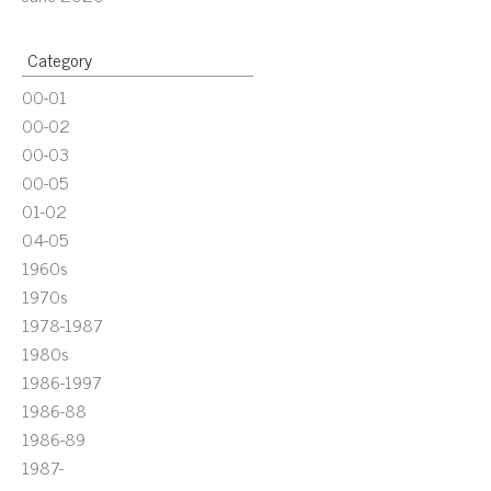
Category
00-01
00-02
00-03
00-05
01-02
04-05
1960s
1970s
1978-1987
1980s
1986-1997
1986-88
1986-89
1987-