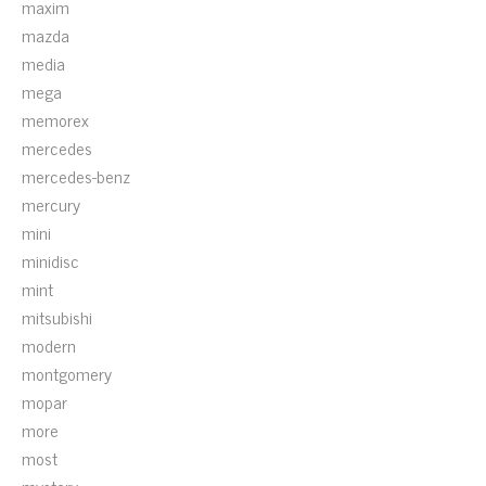
maxim
mazda
media
mega
memorex
mercedes
mercedes-benz
mercury
mini
minidisc
mint
mitsubishi
modern
montgomery
mopar
more
most