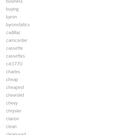
business
buying
byron
byronstatics
cadillac
camcorder
cassette
cassettes
cd-1770
charles
cheap
cheapest
chevrolet
chevy
chrysler
clarion
clean
cleanused