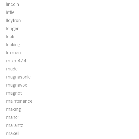
lincoln
little
lloytron
longer
look
looking
luxman
m-xb-474
made
magnasonic
magnavox
magnet
maintenance
making
manor
marantz
maxell