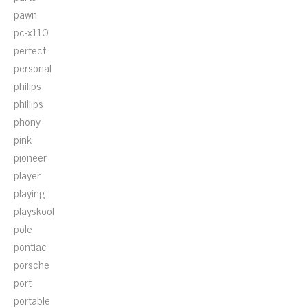
pawn
pc-x110
perfect
personal
philips
phillips
phony
pink
pioneer
player
playing
playskool
pole
pontiac
porsche
port
portable