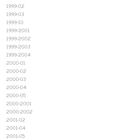
1999-02
1999-03
1999-10
1999-2001
1999-2002
1999-2003
1999-2004
2000-01
2000-02
2000-03
2000-04
2000-05
2000-2001
2000-2002
2001-02
2001-04
2001-05