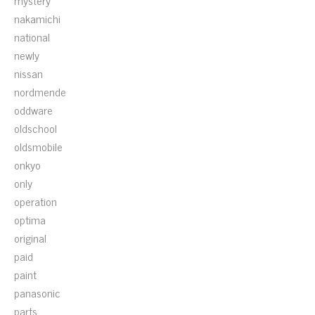
mystery
nakamichi
national
newly
nissan
nordmende
oddware
oldschool
oldsmobile
onkyo
only
operation
optima
original
paid
paint
panasonic
parts