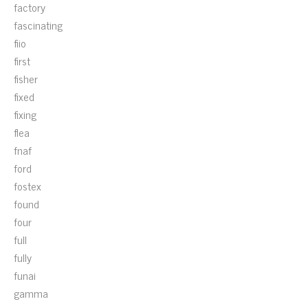
factory
fascinating
fiio
first
fisher
fixed
fixing
flea
fnaf
ford
fostex
found
four
full
fully
funai
gamma