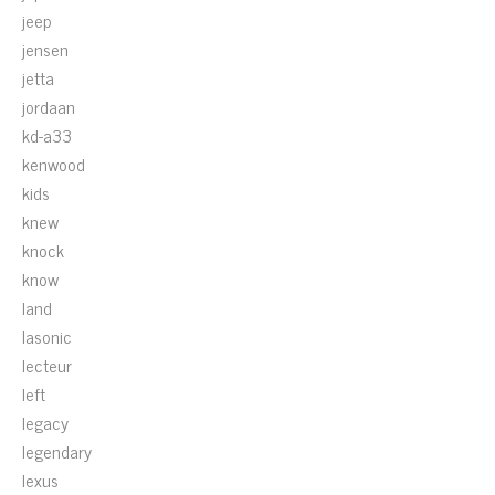
jeep
jensen
jetta
jordaan
kd-a33
kenwood
kids
knew
knock
know
land
lasonic
lecteur
left
legacy
legendary
lexus