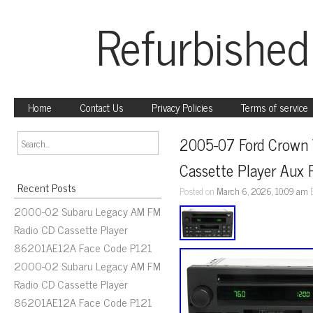
Refurbished
Home
Contact Us
Privacy Policies
Terms of service
2005-07 Ford Crown 
Cassette Player Au
Recent Posts
Posted on
March 6, 2026, 10:09 am
2000-02 Subaru Legacy AM FM
Radio CD Cassette Player
86201AE12A Face Code P121
2000-02 Subaru Legacy AM FM
Radio CD Cassette Player
86201AE12A Face Code P121