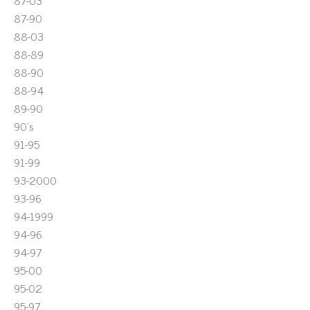
87-03
87-90
88-03
88-89
88-90
88-94
89-90
90's
91-95
91-99
93-2000
93-96
94-1999
94-96
94-97
95-00
95-02
95-97