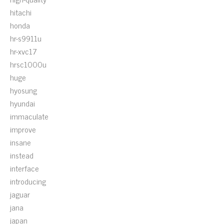
hitachi
honda
hr-s9911u
hr-xvc17
hrsc1000u
huge
hyosung
hyundai
immaculate
improve
insane
instead
interface
introducing
jaguar
jana
japan