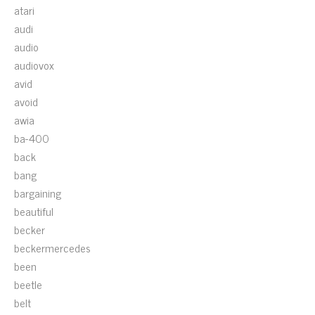
atari
audi
audio
audiovox
avid
avoid
awia
ba-400
back
bang
bargaining
beautiful
becker
beckermercedes
been
beetle
belt