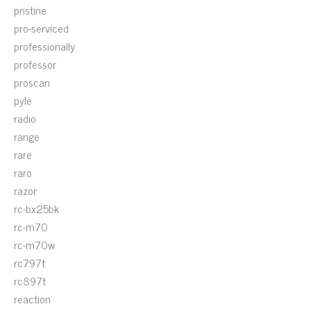
pristine
pro-serviced
professionally
professor
proscan
pyle
radio
range
rare
raro
razor
rc-bx25bk
rc-m70
rc-m70w
rc797t
rc897t
reaction