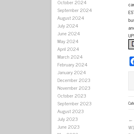
October 2024
ca
September 2024
ES
August 2024
bu
July 2024
and
June 2024
UP
May 2024
April 2024
March 2024
February 2024
January 2024
December 2023
November 2023
October 2023
September 2023
Cat
August 2023
July 2023
← 
June 2023
W1