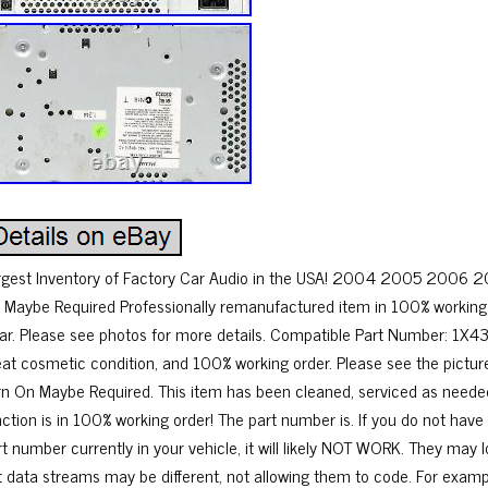
rgest Inventory of Factory Car Audio in the USA! 2004 2005 2006 2
 Maybe Required Professionally remanufactured item in 100% working 
ar. Please see photos for more details. Compatible Part Number: 1X
eat cosmetic condition, and 100% working order. Please see the pictur
rn On Maybe Required. This item has been cleaned, serviced as neede
nction is in 100% working order! The part number is. If you do not hav
rt number currently in your vehicle, it will likely NOT WORK. They ma
t data streams may be different, not allowing them to code. For exam