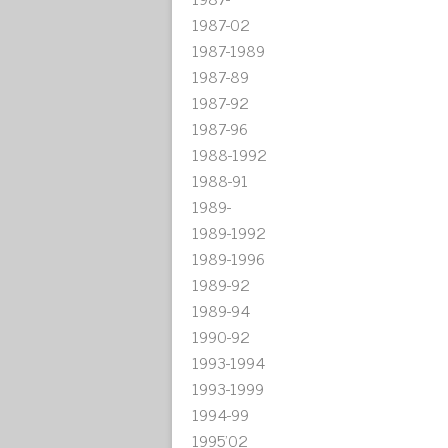
1987-02
1987-1989
1987-89
1987-92
1987-96
1988-1992
1988-91
1989-
1989-1992
1989-1996
1989-92
1989-94
1990-92
1993-1994
1993-1999
1994-99
1995'02