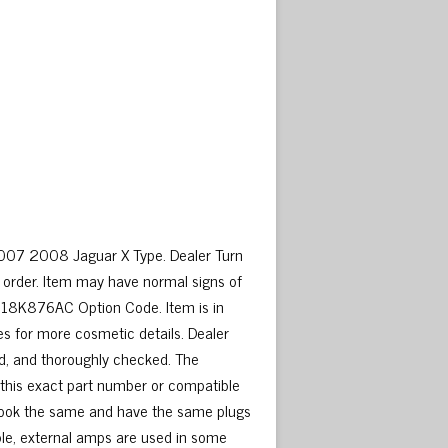
007 2008 Jaguar X Type. Dealer Turn
order. Item may have normal signs of
4318K876AC Option Code. Item is in
es for more cosmetic details. Dealer
d, and thoroughly checked. The
e this exact part number or compatible
y look the same and have the same plugs
ple, external amps are used in some