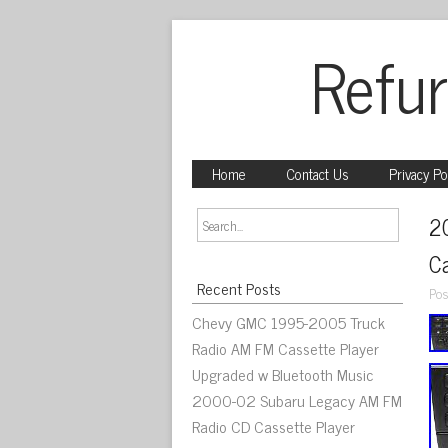
Refur
Home
Contact Us
Privacy Po
2
C
Recent Posts
Pos
Chevy GMC 1995-2005 Truck
Radio AM FM Cassette Player
Upgraded w Bluetooth Music
2000-02 Subaru Legacy AM FM
Radio CD Cassette Player