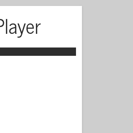
Player