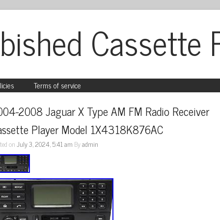
bished Cassette 
licies
Terms of service
004-2008 Jaguar X Type AM FM Radio Receiver 
assette Player Model 1X4318K876AC
ted on
July 3, 2024, 5:41 am
By
admin