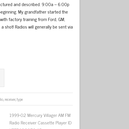
 pictured and described. 9:00a – 6:00p
 beginning. My grandfather started the
with factory training from Ford, GM,
 a shot! Radios will generally be sent via
dio
,
receiver
,
type
1999-02 Mercury Villager AM FM
Radio Receiver Cassette Player ID