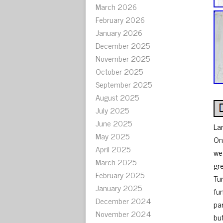
March 2026
February 2026
January 2026
December 2025
November 2025
October 2025
September 2025
August 2025
July 2025
June 2025
La
May 2025
On
April 2025
we
March 2025
gr
February 2025
Tu
January 2025
fu
December 2024
pa
November 2024
bu