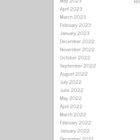
May 2023
Re
April 2023
March 2023
February 2023
January 2023
December 2022
November 2022
October 2022
September 2022
August 2022
July 2022
June 2022
May 2022
April 2022
March 2022
February 2022
January 2022
December 2021