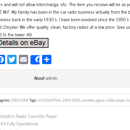
rs and will not allow interchange, etc. The item you receive will be as
T, M-F. My family has been in the car radio business virtually from the
siness back in the early 1930’s. I have been involved since the 1950’s 
 Chrysler. We offer quality, clean, factory radios at a low price. Give us
S to the lower 48.
Fa
T
E
Sh
Share
ce
wi
m
ar
bo
tt
ail
e
admin
About
ok
er
egories:
2004-2008
Tags:
1x4318k876ac
,
2004-2008
,
cassette
,
jaguar
,
model
,
player
,
ra
Lloytron Radio Cassette Player
83 Fully Operational