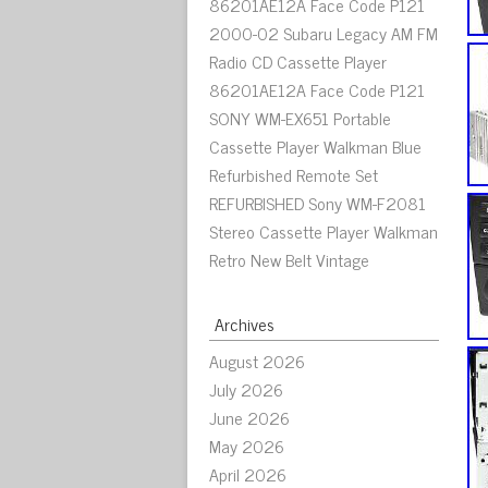
86201AE12A Face Code P121
2000-02 Subaru Legacy AM FM
Radio CD Cassette Player
86201AE12A Face Code P121
SONY WM-EX651 Portable
Cassette Player Walkman Blue
Refurbished Remote Set
REFURBISHED Sony WM-F2081
Stereo Cassette Player Walkman
Retro New Belt Vintage
Archives
August 2026
July 2026
June 2026
May 2026
April 2026