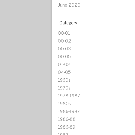
June 2020
Category
00-01
00-02
00-03
00-05
01-02
04-05
1960s
1970s
1978-1987
1980s
1986-1997
1986-88
1986-89
1987-