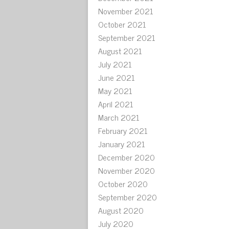
November 2021
October 2021
September 2021
August 2021
July 2021
June 2021
May 2021
April 2021
March 2021
February 2021
January 2021
December 2020
November 2020
October 2020
September 2020
August 2020
July 2020