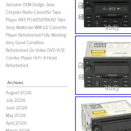
Genuine OEM Dodge Jeep
Chrysler Radio Cassette Tape
Player RAS P04858556AD Tabs
Sony Walkman WM-22 Cassette
Player Refurbished Fully Working
Very Good Condition
Refurbished Go Video DVD VCR
Combo Player Hi-Fi 4-Head
Refurbished
Archives
August 2026
July 2026
June 2026
May 2026
April 2026
March 2026