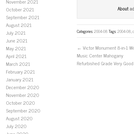
November 2021
bo
tt
ail
a
About
October 2021
ok
er
September 2021
August 2021
Categories:
2004-08
Tags:
2004-08
,
July 2021
June 2021
← Victor Monument 8-in-1 W
May 2021
Music Center Mahogany
April 2021
Refurbished Grade Very Good
March 2021
February 2021
January 2021
December 2020
November 2020
October 2020
September 2020
August 2020
July 2020
June 2020