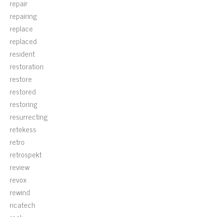
repair
repairing
replace
replaced
resident
restoration
restore
restored
restoring
resurrecting
retekess
retro
retrospekt
review
revox
rewind
ricatech