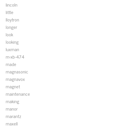
lincoln
little
lloytron
longer
look
looking
luxman
m-xb-474
made
magnasonic
magnavox
magnet
maintenance
making
manor
marantz
maxell