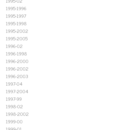
1995-02
1995-1996
1995-1997
1995-1998
1995-2002
1995-2005
1996-02
1996-1998
1996-2000
1996-2002
1996-2003
1997-04
1997-2004
1997-99
1998-02
1998-2002
1999-00
1999-01