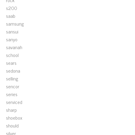
rock
s200
saab
samsung
sansui
sanyo
savanah
school
sears
sedona
selling
sencor
series
serviced
sharp
shoebox
should
silver