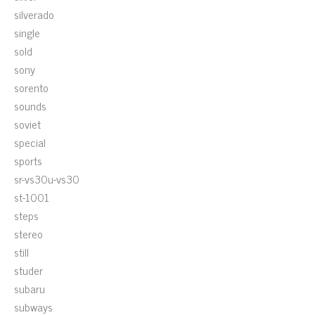
silverado
single
sold
sony
sorento
sounds
soviet
special
sports
sr-vs30u-vs30
st-1001
steps
stereo
still
studer
subaru
subways