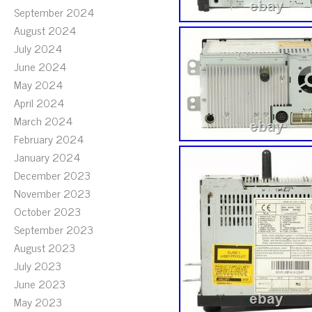
September 2024
August 2024
July 2024
June 2024
May 2024
April 2024
March 2024
February 2024
January 2024
December 2023
November 2023
October 2023
September 2023
August 2023
July 2023
June 2023
May 2023