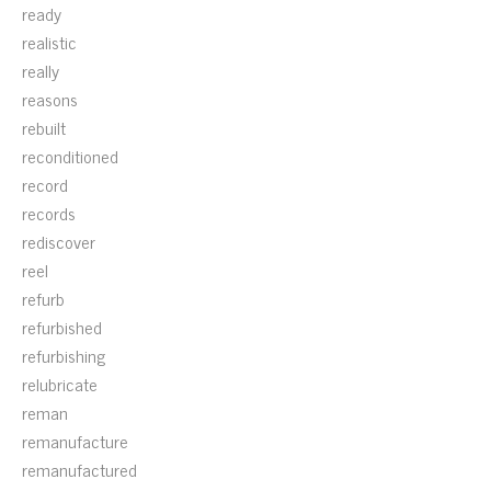
ready
realistic
really
reasons
rebuilt
reconditioned
record
records
rediscover
reel
refurb
refurbished
refurbishing
relubricate
reman
remanufacture
remanufactured