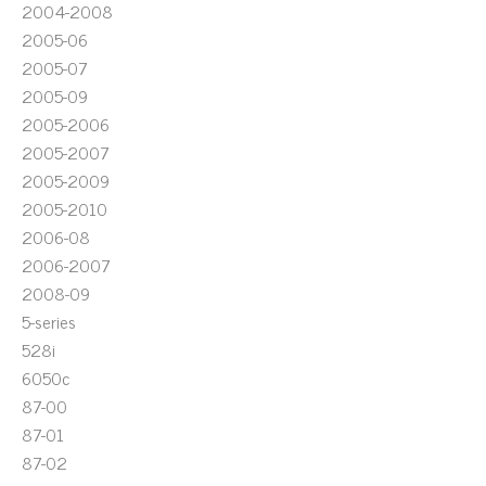
2004-2008
2005-06
2005-07
2005-09
2005-2006
2005-2007
2005-2009
2005-2010
2006-08
2006-2007
2008-09
5-series
528i
6050c
87-00
87-01
87-02