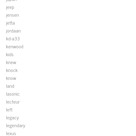
jeep
jensen
jetta
jordaan
kd-a33
kenwood
kids
knew
knock
know
land
lasonic
lecteur
left
legacy
legendary
lexus