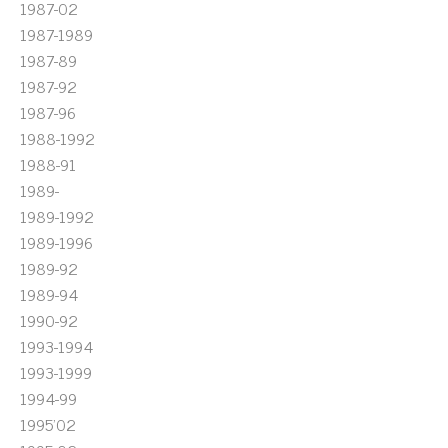
1987-02
1987-1989
1987-89
1987-92
1987-96
1988-1992
1988-91
1989-
1989-1992
1989-1996
1989-92
1989-94
1990-92
1993-1994
1993-1999
1994-99
1995'02