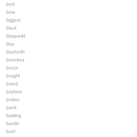
best
beta
biggest
black
blaupunkt
blue
bluetooth
boombox
bosch
bought
boxed
boytone
broken
buick
building
bundle
bush