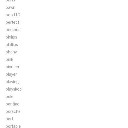
pawn
pc-x110
perfect
personal
philips
phillips
phony
pink
pioneer
player
playing
playskool
pole
pontiac
porsche
port
portable