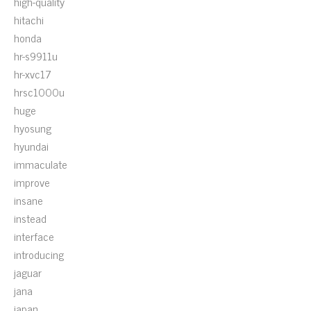
high-quality
hitachi
honda
hr-s9911u
hr-xvc17
hrsc1000u
huge
hyosung
hyundai
immaculate
improve
insane
instead
interface
introducing
jaguar
jana
japan