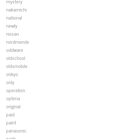
mystery
nakamichi
national
newly
nissan
nordmende
oddware
oldschool
oldsmobile
onkyo
only
operation
optima
original
paid
paint
panasonic
parts