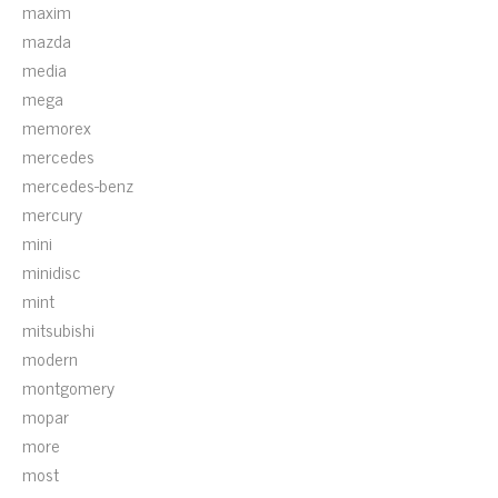
maxim
mazda
media
mega
memorex
mercedes
mercedes-benz
mercury
mini
minidisc
mint
mitsubishi
modern
montgomery
mopar
more
most