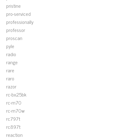
pristine
pro-serviced
professionally
professor
proscan
pyle
radio
range
rare
raro
razor
rc-bx25bk
rc-m70
rc-m70w
rc797t
rc897t
reaction