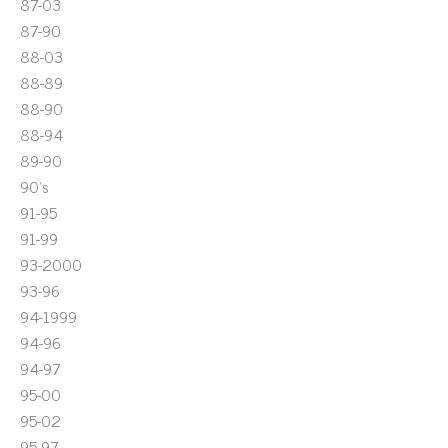
87-03
87-90
88-03
88-89
88-90
88-94
89-90
90's
91-95
91-99
93-2000
93-96
94-1999
94-96
94-97
95-00
95-02
95-97