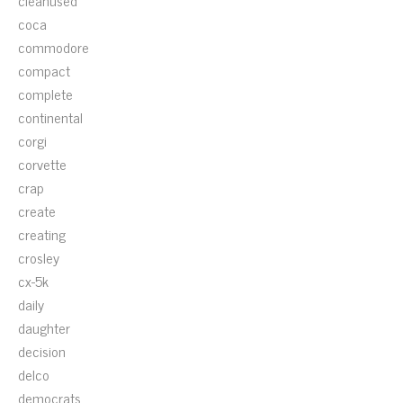
cleanused
coca
commodore
compact
complete
continental
corgi
corvette
crap
create
creating
crosley
cx-5k
daily
daughter
decision
delco
democrats