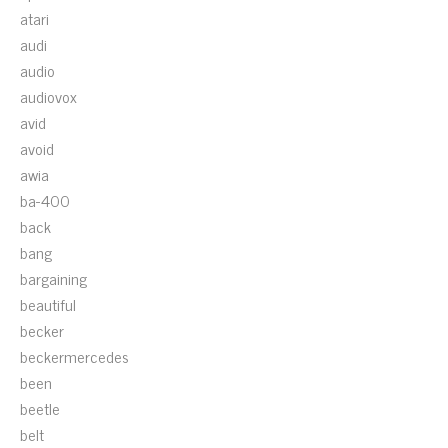
atari
audi
audio
audiovox
avid
avoid
awia
ba-400
back
bang
bargaining
beautiful
becker
beckermercedes
been
beetle
belt