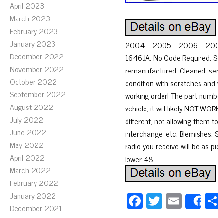
April 2023
March 2023
February 2023
January 2023
2004 – 2005 – 2006 – 2007
December 2022
1646JA. No Code Required. Sc
November 2022
remanufactured. Cleaned, ser
October 2022
condition with scratches and 
September 2022
working order! The part numbe
August 2022
vehicle, it will likely NOT 
July 2022
different, not allowing them 
June 2022
interchange, etc. Blemishes:
May 2022
radio you receive will be as p
April 2022
lower 48.
March 2022
February 2022
Fa
T
E
January 2022
S
December 2021
ce
wi
m