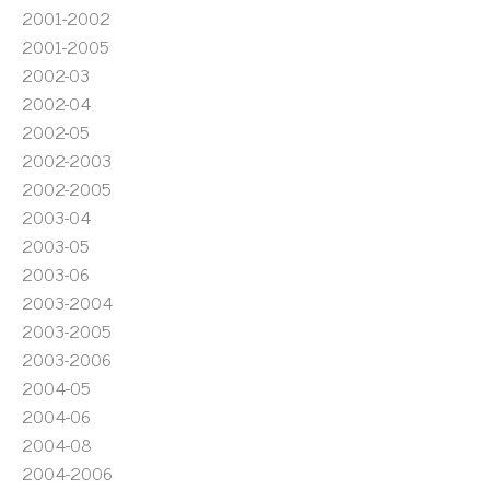
2001-2002
2001-2005
2002-03
2002-04
2002-05
2002-2003
2002-2005
2003-04
2003-05
2003-06
2003-2004
2003-2005
2003-2006
2004-05
2004-06
2004-08
2004-2006