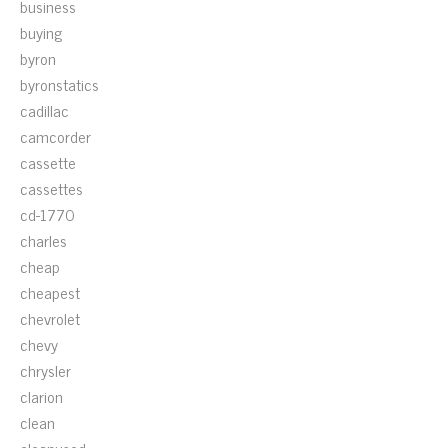
business
buying
byron
byronstatics
cadillac
camcorder
cassette
cassettes
cd-1770
charles
cheap
cheapest
chevrolet
chevy
chrysler
clarion
clean