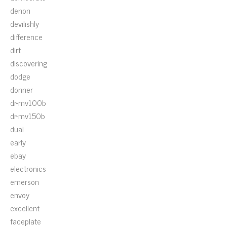
denon
devilishly
difference
dirt
discovering
dodge
donner
dr-mv100b
dr-mv150b
dual
early
ebay
electronics
emerson
envoy
excellent
faceplate