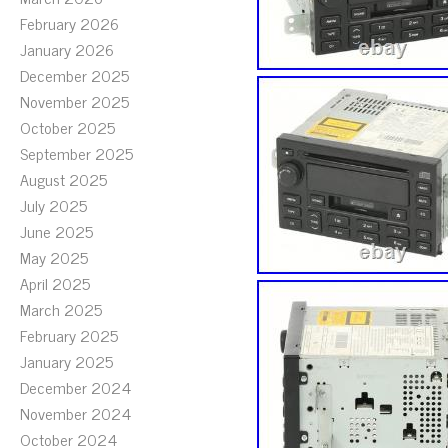
February 2026
January 2026
December 2025
November 2025
October 2025
September 2025
August 2025
July 2025
June 2025
May 2025
April 2025
March 2025
February 2025
January 2025
December 2024
November 2024
October 2024