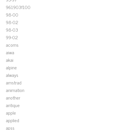
961903f100
98-00
98-02
98-03
99-02
acoms
aiwa
akai
alpine
always
amstrad
animation
another
antique
apple
applied
apss