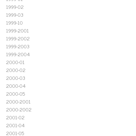
1999-02
1999-03
1999-10
1999-2001
1999-2002
1999-2003
1999-2004
2000-01
2000-02
2000-03
2000-04
2000-05
2000-2001
2000-2002
2001-02
2001-04
2001-05