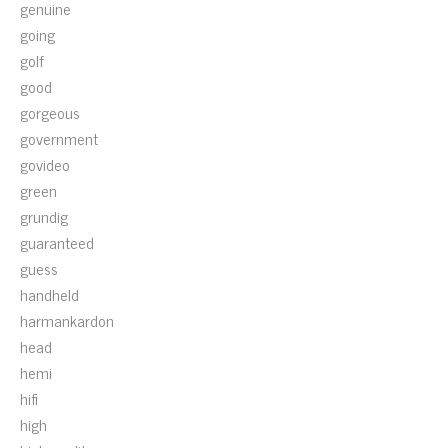
genuine
going
golf
good
gorgeous
government
govideo
green
grundig
guaranteed
guess
handheld
harmankardon
head
hemi
hifi
high