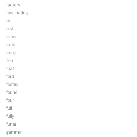
factory
fascinating
fiio
first
fisher
fixed
fixing
flea
fnaf
ford
fostex
found
four
full
fully
funai
gamma