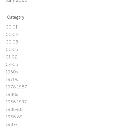
Category
00-01
00-02
00-03
00-05
01-02
04-05
1960s
1970s
1978-1987
1980s
1986-1997
1986-88
1986-89
1987-