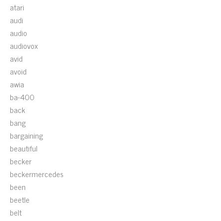
atari
audi
audio
audiovox
avid
avoid
awia
ba-400
back
bang
bargaining
beautiful
becker
beckermercedes
been
beetle
belt