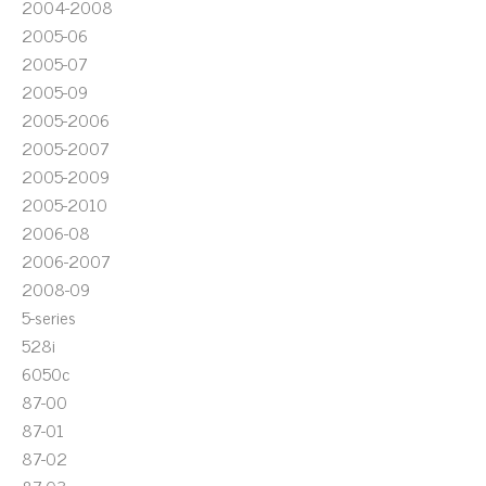
2004-2008
2005-06
2005-07
2005-09
2005-2006
2005-2007
2005-2009
2005-2010
2006-08
2006-2007
2008-09
5-series
528i
6050c
87-00
87-01
87-02