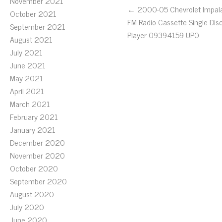
November 2021
← 2000-05 Chevrolet Impal
October 2021
FM Radio Cassette Single Dis
September 2021
Player 09394159 UP0
August 2021
July 2021
June 2021
May 2021
April 2021
March 2021
February 2021
January 2021
December 2020
November 2020
October 2020
September 2020
August 2020
July 2020
June 2020