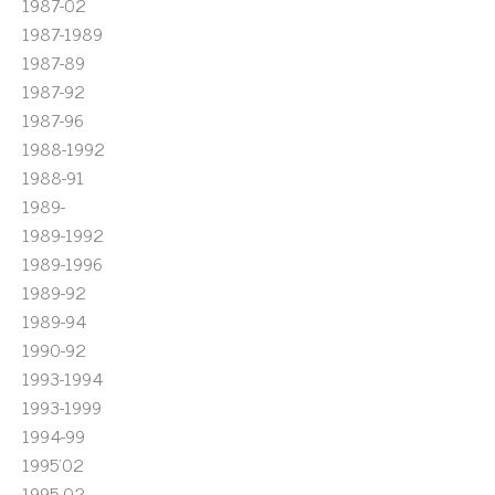
1987-02
1987-1989
1987-89
1987-92
1987-96
1988-1992
1988-91
1989-
1989-1992
1989-1996
1989-92
1989-94
1990-92
1993-1994
1993-1999
1994-99
1995'02
1995-02