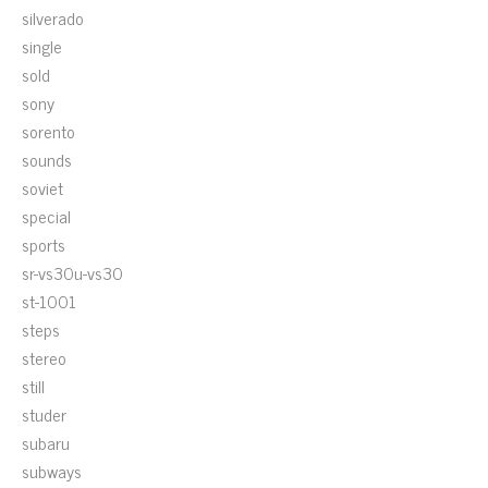
silverado
single
sold
sony
sorento
sounds
soviet
special
sports
sr-vs30u-vs30
st-1001
steps
stereo
still
studer
subaru
subways