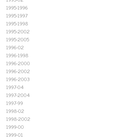
1995-1996
1995-1997
1995-1998
1995-2002
1995-2005
1996-02
1996-1998
1996-2000
1996-2002
1996-2003
1997-04
1997-2004
1997-99
1998-02
1998-2002
1999-00
1999-01