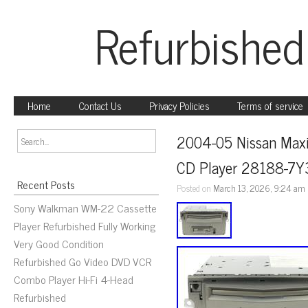
Refurbished
Home
Contact Us
Privacy Policies
Terms of service
2004-05 Nissan Maxi
CD Player 28188-7
Recent Posts
Posted on
March 13, 2026, 9:24 am
Sony Walkman WM-22 Cassette
Player Refurbished Fully Working
Very Good Condition
Refurbished Go Video DVD VCR
Combo Player Hi-Fi 4-Head
Refurbished