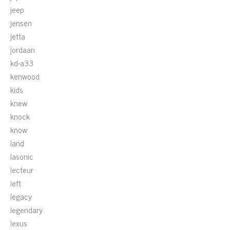
jeep
jensen
jetta
jordaan
kd-a33
kenwood
kids
knew
knock
know
land
lasonic
lecteur
left
legacy
legendary
lexus