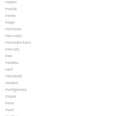
maxim
mazda
media
mega
memorex
mercedes
mercedes-benz
mercury
mini
minidisc
mint
mitsubishi
modern
montgomery
mopar
more
most