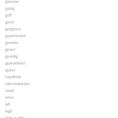
genuine
going
golf
good
gorgeous
government
govideo
green
grundig
guaranteed
guess
handheld
harmankardon
head
hemi
hifi
high
high-quality