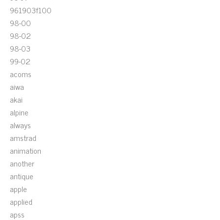
961903f100
98-00
98-02
98-03
99-02
acoms
aiwa
akai
alpine
always
amstrad
animation
another
antique
apple
applied
apss