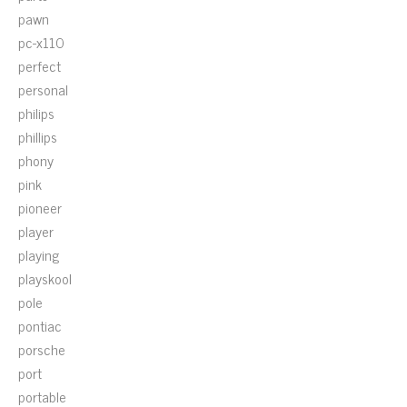
pawn
pc-x110
perfect
personal
philips
phillips
phony
pink
pioneer
player
playing
playskool
pole
pontiac
porsche
port
portable