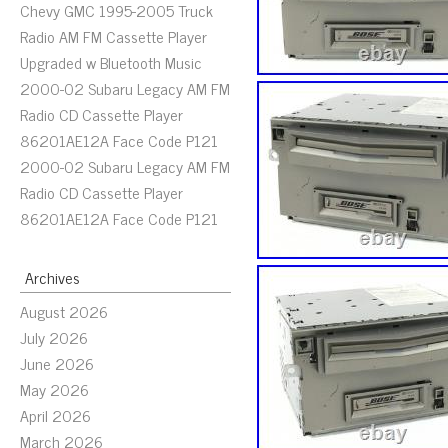
Chevy GMC 1995-2005 Truck
Radio AM FM Cassette Player
Upgraded w Bluetooth Music
2000-02 Subaru Legacy AM FM
Radio CD Cassette Player
86201AE12A Face Code P121
2000-02 Subaru Legacy AM FM
Radio CD Cassette Player
86201AE12A Face Code P121
Archives
August 2026
July 2026
June 2026
May 2026
April 2026
March 2026