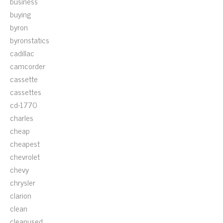
business
buying
byron
byronstatics
cadillac
camcorder
cassette
cassettes
cd-1770
charles
cheap
cheapest
chevrolet
chevy
chrysler
clarion
clean
cleanused