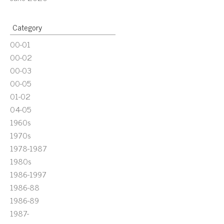
Category
00-01
00-02
00-03
00-05
01-02
04-05
1960s
1970s
1978-1987
1980s
1986-1997
1986-88
1986-89
1987-