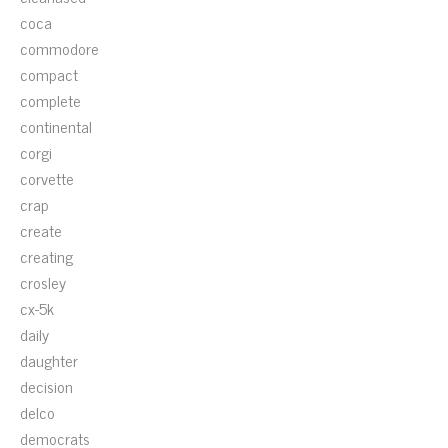
coca
commodore
compact
complete
continental
corgi
corvette
crap
create
creating
crosley
cx-5k
daily
daughter
decision
delco
democrats