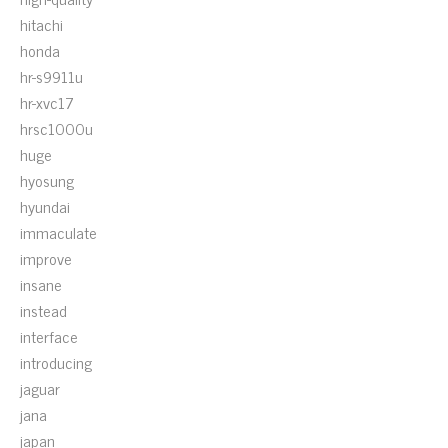
hitachi
honda
hr-s9911u
hr-xvc17
hrsc1000u
huge
hyosung
hyundai
immaculate
improve
insane
instead
interface
introducing
jaguar
jana
japan