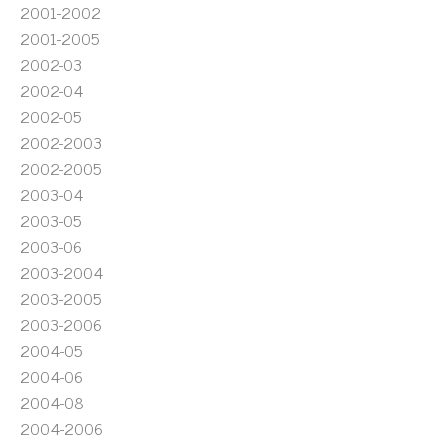
2001-2002
2001-2005
2002-03
2002-04
2002-05
2002-2003
2002-2005
2003-04
2003-05
2003-06
2003-2004
2003-2005
2003-2006
2004-05
2004-06
2004-08
2004-2006