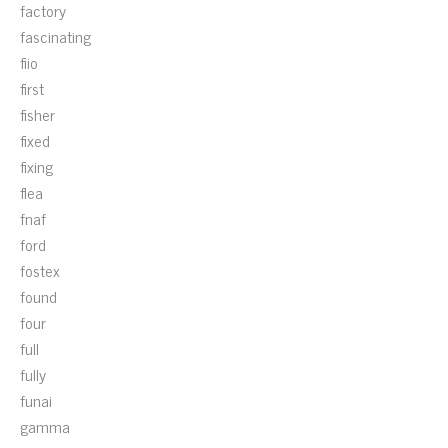
factory
fascinating
fiio
first
fisher
fixed
fixing
flea
fnaf
ford
fostex
found
four
full
fully
funai
gamma