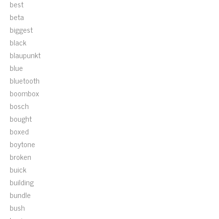
best
beta
biggest
black
blaupunkt
blue
bluetooth
boombox
bosch
bought
boxed
boytone
broken
buick
building
bundle
bush