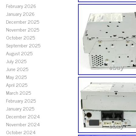
February 2026
January 2026
December 2025
November 2025
October 2025
September 2025
August 2025
July 2025
June 2025
May 2025
April 2025
March 2025
February 2025
January 2025
December 2024
November 2024
October 2024