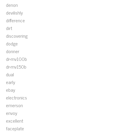
denon
devilishly
difference
dirt
discovering
dodge
donner
dr-mv100b
dr-mv150b
dual
early
ebay
electronics
emerson
envoy
excellent
faceplate