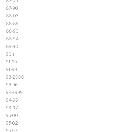
87-03
87-90
88-03
88-89
88-90
88-94
89-90
90's
91-95
91-99
93-2000
93-96
94-1999
94-96
94-97
95-00
95-02
95-97