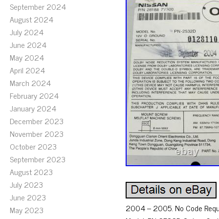
September 2024
August 2024
July 2024
June 2024
May 2024
April 2024
March 2024
February 2024
January 2024
December 2023
November 2023
October 2023
September 2023
August 2023
July 2023
June 2023
2004 – 2005. No Code Requir
May 2023