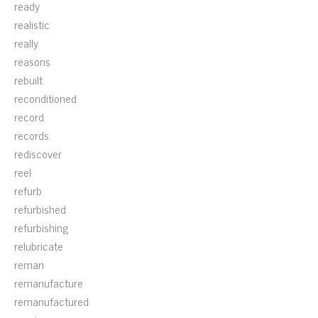
ready
realistic
really
reasons
rebuilt
reconditioned
record
records
rediscover
reel
refurb
refurbished
refurbishing
relubricate
reman
remanufacture
remanufactured