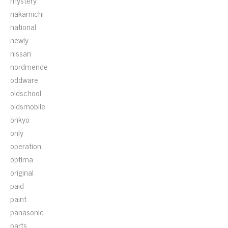
mystery
nakamichi
national
newly
nissan
nordmende
oddware
oldschool
oldsmobile
onkyo
only
operation
optima
original
paid
paint
panasonic
parts