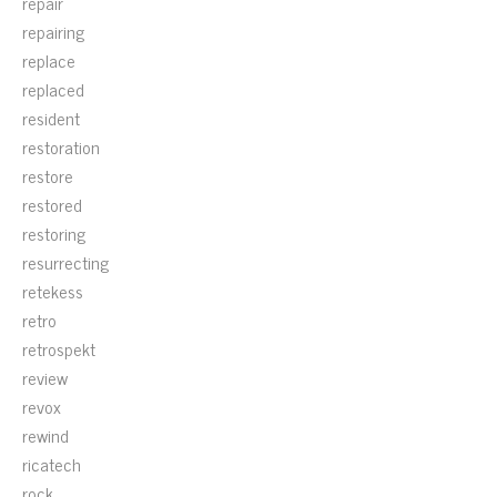
repair
repairing
replace
replaced
resident
restoration
restore
restored
restoring
resurrecting
retekess
retro
retrospekt
review
revox
rewind
ricatech
rock