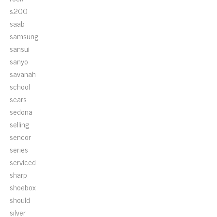
s200
saab
samsung
sansui
sanyo
savanah
school
sears
sedona
selling
sencor
series
serviced
sharp
shoebox
should
silver