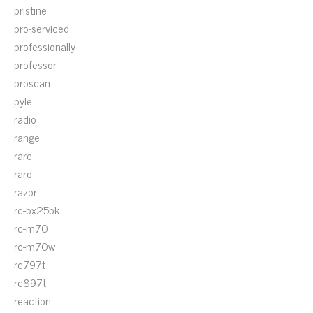
pristine
pro-serviced
professionally
professor
proscan
pyle
radio
range
rare
raro
razor
rc-bx25bk
rc-m70
rc-m70w
rc797t
rc897t
reaction