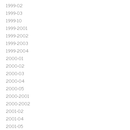
1999-02
1999-03
1999-10
1999-2001
1999-2002
1999-2003
1999-2004
2000-01
2000-02
2000-03
2000-04
2000-05
2000-2001
2000-2002
2001-02
2001-04
2001-05