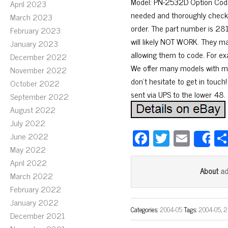
Model: PN-2532D Option Code:
April 2023
needed and thoroughly checked
March 2023
order. The part number is 281
February 2023
will likely NOT WORK. They m
January 2023
allowing them to code. For ex
December 2022
We offer many models with mod
November 2022
don’t hesitate to get in touch
October 2022
sent via UPS to the lower 48.
September 2022
August 2022
July 2022
Fa
T
E
June 2022
S
ce
wi
m
May 2022
April 2022
bo
tt
ail
a
About
March 2022
ok
er
February 2022
January 2022
Categories:
2004-05
Tags:
2004-05
,
2
December 2021