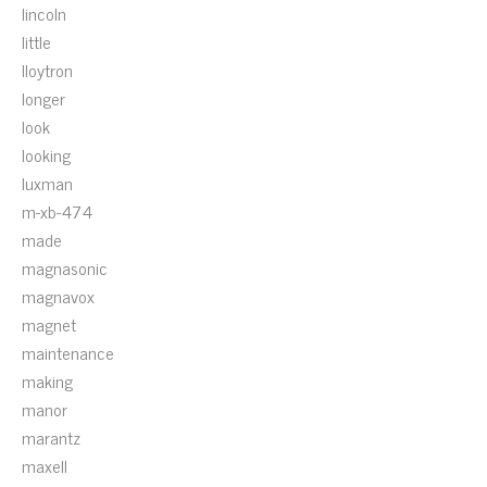
lincoln
little
lloytron
longer
look
looking
luxman
m-xb-474
made
magnasonic
magnavox
magnet
maintenance
making
manor
marantz
maxell