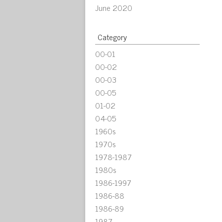
June 2020
Category
00-01
00-02
00-03
00-05
01-02
04-05
1960s
1970s
1978-1987
1980s
1986-1997
1986-88
1986-89
1987-