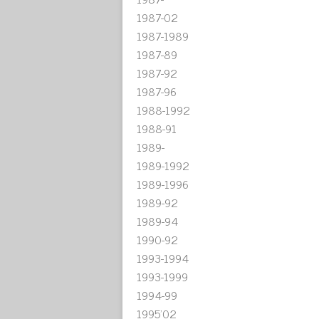
1987-02
1987-1989
1987-89
1987-92
1987-96
1988-1992
1988-91
1989-
1989-1992
1989-1996
1989-92
1989-94
1990-92
1993-1994
1993-1999
1994-99
1995'02