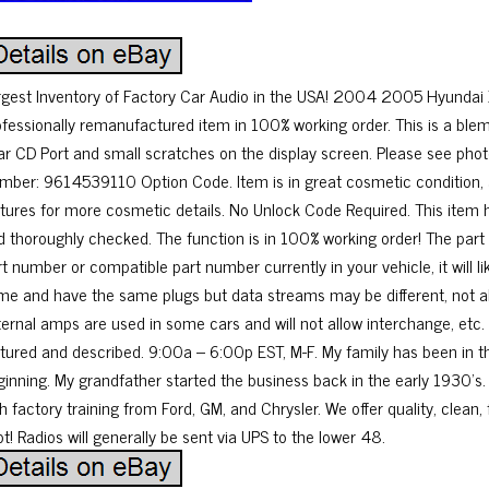
rgest Inventory of Factory Car Audio in the USA! 2004 2005 Hyunda
ofessionally remanufactured item in 100% working order. This is a blem
ar CD Port and small scratches on the display screen. Please see phot
mber: 9614539110 Option Code. Item is in great cosmetic condition, 
ctures for more cosmetic details. No Unlock Code Required. This item
d thoroughly checked. The function is in 100% working order! The part 
rt number or compatible part number currently in your vehicle, it will
me and have the same plugs but data streams may be different, not a
ternal amps are used in some cars and will not allow interchange, etc. 
ctured and described. 9:00a – 6:00p EST, M-F. My family has been in th
ginning. My grandfather started the business back in the early 1930’s.
h factory training from Ford, GM, and Chrysler. We offer quality, clean, 
t! Radios will generally be sent via UPS to the lower 48.