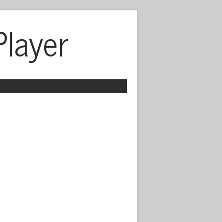
Player