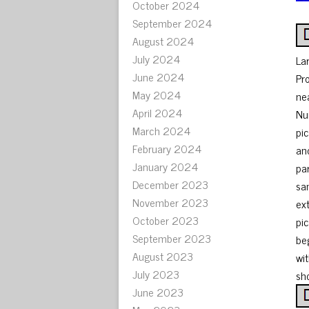
October 2024
September 2024
August 2024
July 2024
La
June 2024
Pr
May 2024
ne
April 2024
Nu
March 2024
pi
February 2024
an
January 2024
pa
December 2023
sa
November 2023
ex
October 2023
pi
September 2023
be
August 2023
wit
July 2023
sho
June 2023