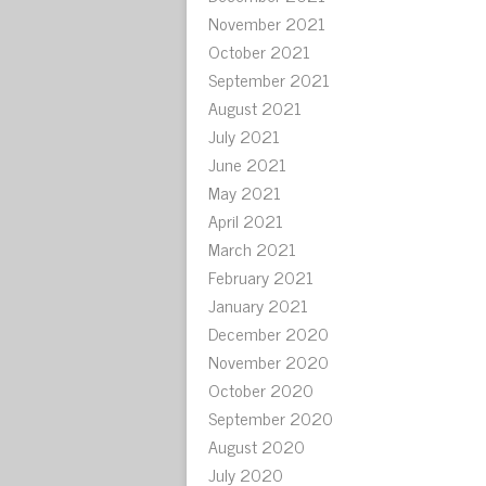
November 2021
October 2021
September 2021
August 2021
July 2021
June 2021
May 2021
April 2021
March 2021
February 2021
January 2021
December 2020
November 2020
October 2020
September 2020
August 2020
July 2020