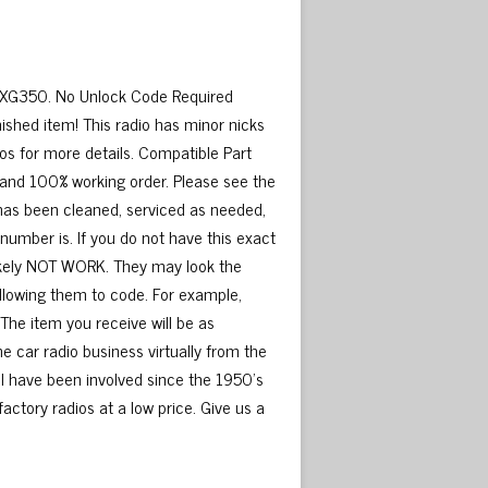
i XG350. No Unlock Code Required
ished item! This radio has minor nicks
os for more details. Compatible Part
and 100% working order. Please see the
 has been cleaned, serviced as needed,
number is. If you do not have this exact
 likely NOT WORK. They may look the
llowing them to code. For example,
The item you receive will be as
e car radio business virtually from the
 I have been involved since the 1950’s
factory radios at a low price. Give us a