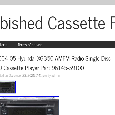
bished Cassette 
licies
Terms of service
004-05 Hyundai XG350 AMFM Radio Single Disc 
D Cassette Player Part 96145-39100
ted on
December 23, 2025, 7:41 pm
By
admin