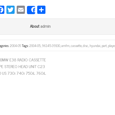
Fa
T
E
Sh
Share
ce
wi
m
ar
bo
tt
ail
e
admin
About
ok
er
egories:
2004-05
Tags:
2004-05
,
96145-39100
,
amfm
,
cassette
,
disc
,
hyundai
,
part
,
playe
BMW E38 RADIO CASSETTE
PE STEREO HEAD UNIT C23
D US 730i 740i 750iL 760iL