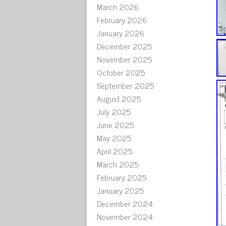
March 2026
February 2026
January 2026
December 2025
November 2025
October 2025
September 2025
August 2025
July 2025
June 2025
May 2025
April 2025
March 2025
February 2025
January 2025
December 2024
November 2024