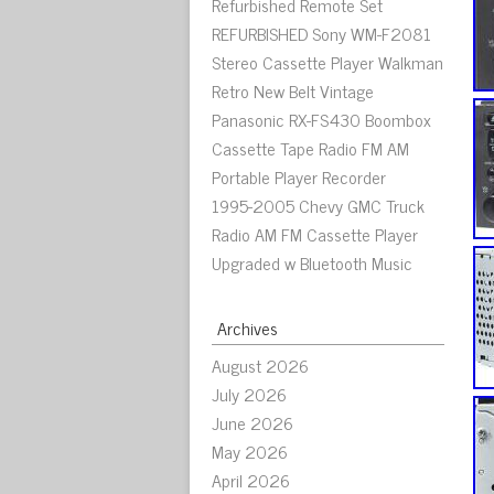
Refurbished Remote Set
REFURBISHED Sony WM-F2081
Stereo Cassette Player Walkman
Retro New Belt Vintage
Panasonic RX-FS430 Boombox
Cassette Tape Radio FM AM
Portable Player Recorder
1995-2005 Chevy GMC Truck
Radio AM FM Cassette Player
Upgraded w Bluetooth Music
Archives
August 2026
July 2026
June 2026
May 2026
April 2026