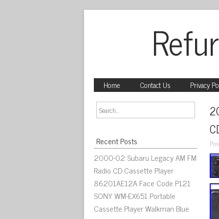
Refur
Home
Contact Us
Privacy Po
2
C
Recent Posts
Pos
2000-02 Subaru Legacy AM FM
Radio CD Cassette Player
86201AE12A Face Code P121
SONY WM-EX651 Portable
Cassette Player Walkman Blue