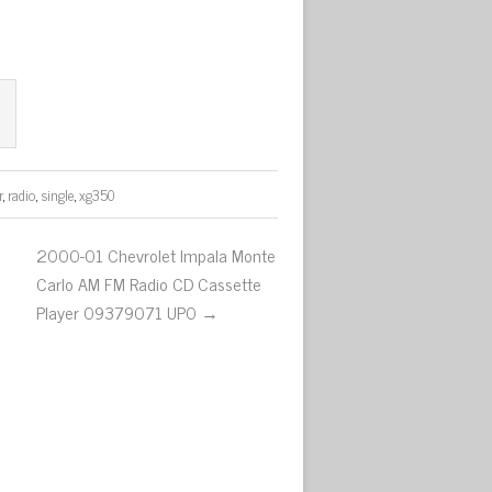
r
,
radio
,
single
,
xg350
2000-01 Chevrolet Impala Monte
Carlo AM FM Radio CD Cassette
Player 09379071 UP0 →