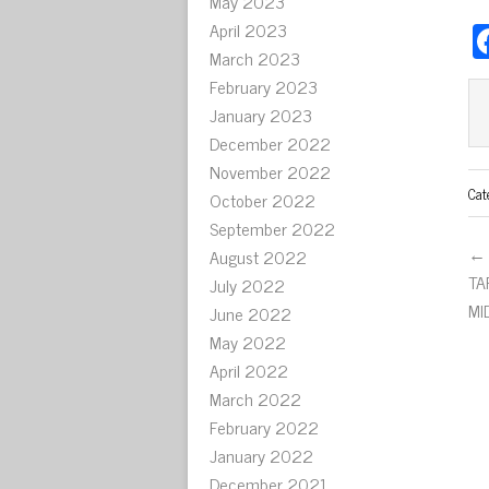
May 2023
April 2023
March 2023
February 2023
January 2023
December 2022
November 2022
Cat
October 2022
September 2022
← 
August 2022
TA
July 2022
MI
June 2022
May 2022
April 2022
March 2022
February 2022
January 2022
December 2021