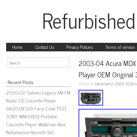
Refurbished
Home
Contact Us
Privacy Policies
Terms of service
2003-04 Acura MDX 
Player OEM Origina
Recent Posts
Posted on
December 2, 2024, 10:18 
2000-02 Subaru Legacy AM FM
Radio CD Cassette Player
86201AE12A Face Code P121
SONY WM-EX651 Portable
Cassette Player Walkman Blue
Refurbished Remote Set