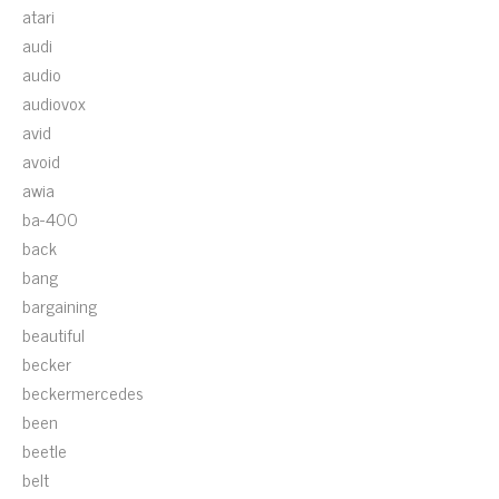
atari
audi
audio
audiovox
avid
avoid
awia
ba-400
back
bang
bargaining
beautiful
becker
beckermercedes
been
beetle
belt