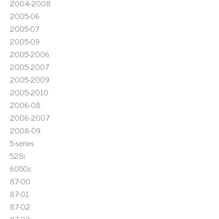
2004-2008
2005-06
2005-07
2005-09
2005-2006
2005-2007
2005-2009
2005-2010
2006-08
2006-2007
2008-09
5-series
528i
6050c
87-00
87-01
87-02