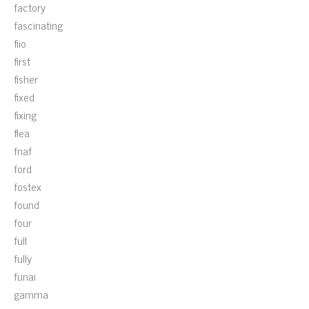
factory
fascinating
fiio
first
fisher
fixed
fixing
flea
fnaf
ford
fostex
found
four
full
fully
funai
gamma