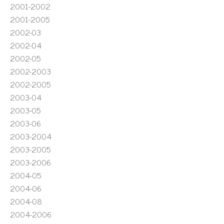
2001-2002
2001-2005
2002-03
2002-04
2002-05
2002-2003
2002-2005
2003-04
2003-05
2003-06
2003-2004
2003-2005
2003-2006
2004-05
2004-06
2004-08
2004-2006