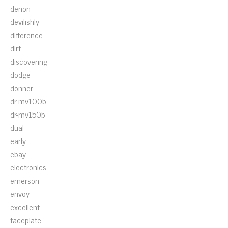
denon
devilishly
difference
dirt
discovering
dodge
donner
dr-mv100b
dr-mv150b
dual
early
ebay
electronics
emerson
envoy
excellent
faceplate