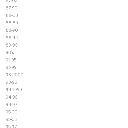
87-03
87-90
88-03
88-89
88-90
88-94
89-90
90's
91-95
91-99
93-2000
93-96
94-1999
94-96
94-97
95-00
95-02
95-97