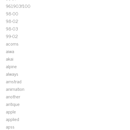
961903f100
98-00
98-02
98-03
99-02
acoms
aiwa
akai
alpine
always
amstrad
animation
another
antique
apple
applied
apss