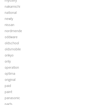
mystery
nakamichi
national
newly
nissan
nordmende
oddware
oldschool
oldsmobile
onkyo
only
operation
optima
original
paid
paint
panasonic
parts