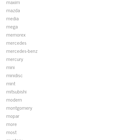
maxim
mazda
media
mega
memorex
mercedes
mercedes-benz
mercury
mini
minidisc
mint
mitsubishi
modern
montgomery
mopar
more
most