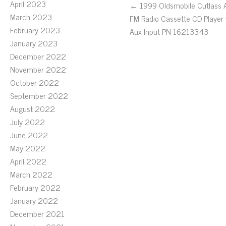
April 2023
← 1999 Oldsmobile Cutlass
March 2023
FM Radio Cassette CD Player
February 2023
Aux Input PN 16213343
January 2023
December 2022
November 2022
October 2022
September 2022
August 2022
July 2022
June 2022
May 2022
April 2022
March 2022
February 2022
January 2022
December 2021