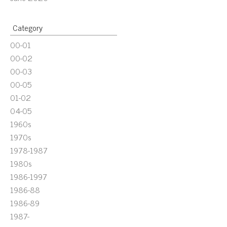
Category
00-01
00-02
00-03
00-05
01-02
04-05
1960s
1970s
1978-1987
1980s
1986-1997
1986-88
1986-89
1987-