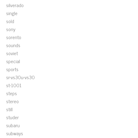
silverado
single
sold
sony
sorento
sounds
soviet
special
sports
sr-vs30u-vs30
st-1001
steps
stereo
still
studer
subaru
subways