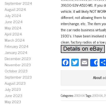
September 2024
39100-S3V-A510-M1. If you do
August 2024
vehicle, it will likely NOT 
July 2024
different, not allowing them 
June 2024
interchange, etc. The item yo
May 2024
the car radio business virtual
April 2024
1930’s. I have been involved s
March 2024
clean, factory radios at a low 
February 2024
January 2024
December 2023
Fa
T
E
S
November 2023
ce
wi
m
October 2023
bo
tt
ail
September 2023
a
About
ok
er
August 2023
July 2023
June 2023
Categories:
2003-04
Tags:
2003-04
,
3
May 2023