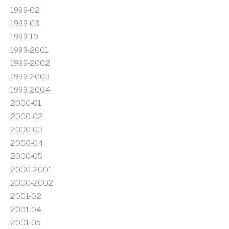
1999-02
1999-03
1999-10
1999-2001
1999-2002
1999-2003
1999-2004
2000-01
2000-02
2000-03
2000-04
2000-05
2000-2001
2000-2002
2001-02
2001-04
2001-05