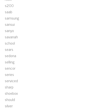
s200
saab
samsung
sansui
sanyo
savanah
school
sears
sedona
selling
sencor
series
serviced
sharp
shoebox
should
silver