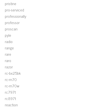
pristine
pro-serviced
professionally
professor
proscan
pyle
radio
range
rare
raro
razor
rc-bx25bk
rc-m70
rc-m70w
rc797t
rc897t
reaction