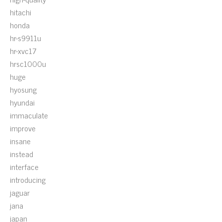
hitachi
honda
hr-s9911u
hr-xvc17
hrsc1000u
huge
hyosung
hyundai
immaculate
improve
insane
instead
interface
introducing
jaguar
jana
japan