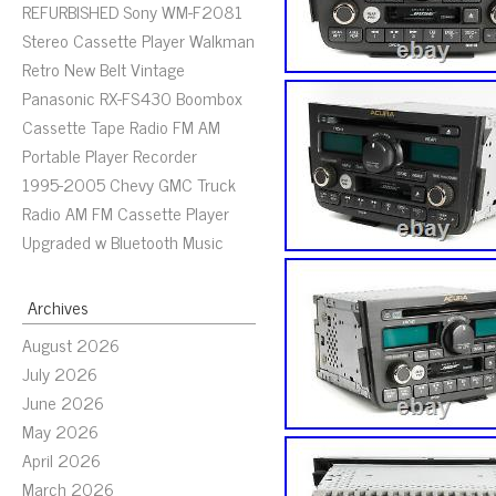
REFURBISHED Sony WM-F2081
Stereo Cassette Player Walkman
Retro New Belt Vintage
Panasonic RX-FS430 Boombox
Cassette Tape Radio FM AM
Portable Player Recorder
1995-2005 Chevy GMC Truck
Radio AM FM Cassette Player
Upgraded w Bluetooth Music
Archives
August 2026
July 2026
June 2026
May 2026
April 2026
March 2026