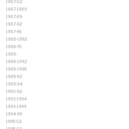
1987-02
1987-1989
1987-89
1987-92
1987-96
1988-1992
1988-91
1989-
1989-1992
1989-1996
1989-92
1989-94
1990-92
1993-1994
1993-1999
1994-99
1995'02
1995-02