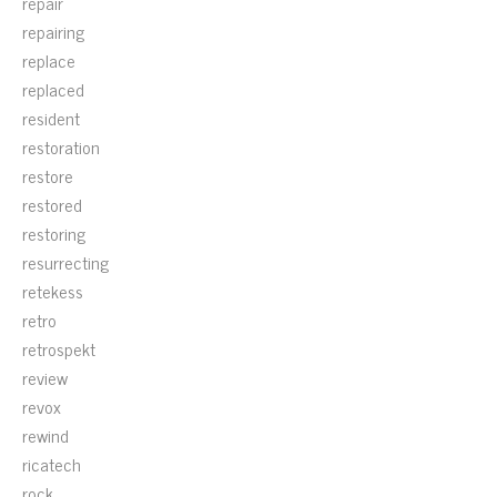
repair
repairing
replace
replaced
resident
restoration
restore
restored
restoring
resurrecting
retekess
retro
retrospekt
review
revox
rewind
ricatech
rock