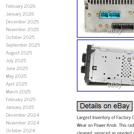
February 2026
January 2026
December 2025
November 2025
October 2025
September 2025
August 2025
July 2025
June 2025
May 2025
April 2025
March 2025
February 2025
January 2025
December 2024
Largest Inventory of Factory
November 2024
Wear on Power Knob. This rad
October 2024
cleaned, serviced as needed 