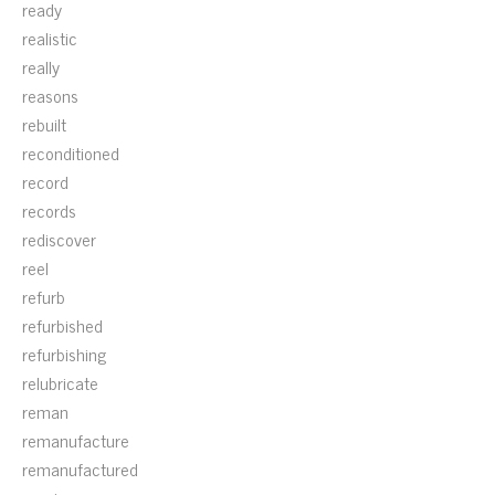
ready
realistic
really
reasons
rebuilt
reconditioned
record
records
rediscover
reel
refurb
refurbished
refurbishing
relubricate
reman
remanufacture
remanufactured