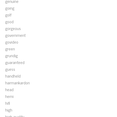
genuine
going
golf
good
gorgeous
government
govideo
green
grundig
guaranteed
guess
handheld
harmankardon
head
hemi
hifi
high
high-quality