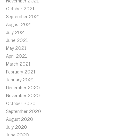
November 2021
October 2021
September 2021
August 2021
July 2021
June 2021
May 2021
April 2021
March 2021
February 2021
January 2021
December 2020
November 2020
October 2020
September 2020
August 2020
July 2020
June 2020