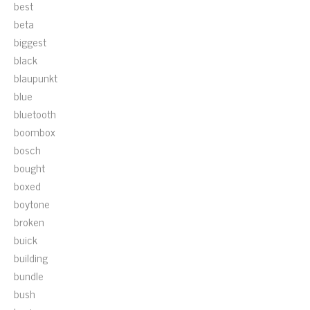
best
beta
biggest
black
blaupunkt
blue
bluetooth
boombox
bosch
bought
boxed
boytone
broken
buick
building
bundle
bush