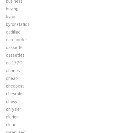
business
buying
byron
byronstatics
cadillac
camcorder
cassette
cassettes
cd-1770
charles
cheap
cheapest
chevrolet
chevy
chrysler
clarion
clean
cleanused