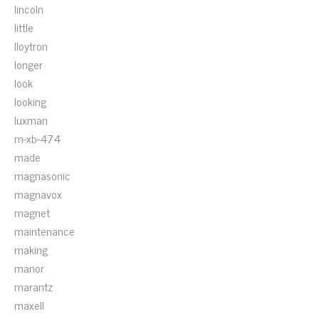
lincoln
little
lloytron
longer
look
looking
luxman
m-xb-474
made
magnasonic
magnavox
magnet
maintenance
making
manor
marantz
maxell