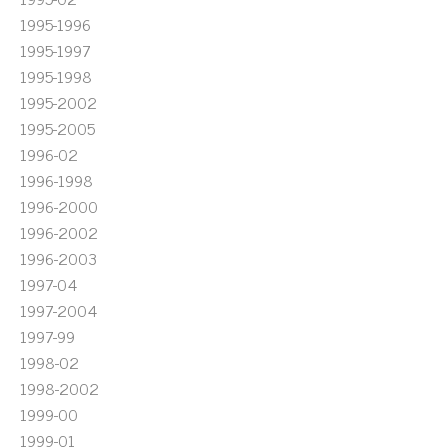
1995-1996
1995-1997
1995-1998
1995-2002
1995-2005
1996-02
1996-1998
1996-2000
1996-2002
1996-2003
1997-04
1997-2004
1997-99
1998-02
1998-2002
1999-00
1999-01