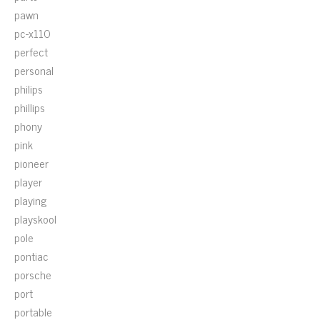
pawn
pc-x110
perfect
personal
philips
phillips
phony
pink
pioneer
player
playing
playskool
pole
pontiac
porsche
port
portable