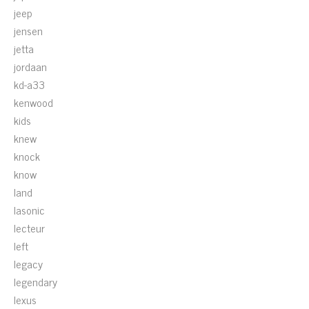
jeep
jensen
jetta
jordaan
kd-a33
kenwood
kids
knew
knock
know
land
lasonic
lecteur
left
legacy
legendary
lexus