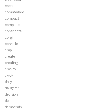
coca
commodore
compact
complete
continental
corgi
corvette
crap
create
creating
crosley
cx-5k
daily
daughter
decision
delco
democrats