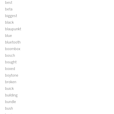
best
beta
biggest
black
blaupunkt
blue
bluetooth
boombox
bosch
bought
boxed
boytone
broken
buick
building
bundle
bush