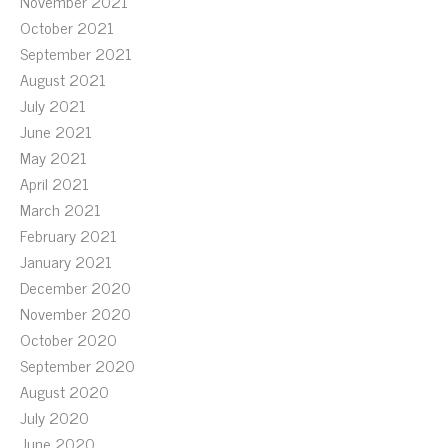
November 2021
October 2021
September 2021
August 2021
July 2021
June 2021
May 2021
April 2021
March 2021
February 2021
January 2021
December 2020
November 2020
October 2020
September 2020
August 2020
July 2020
June 2020