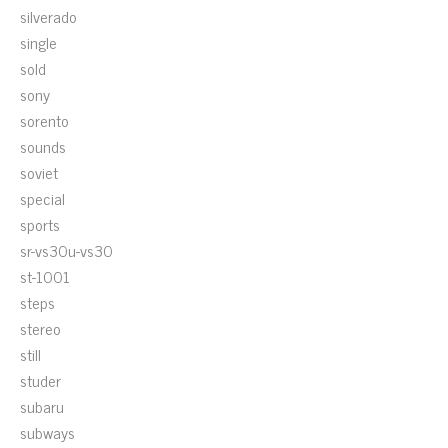
silverado
single
sold
sony
sorento
sounds
soviet
special
sports
sr-vs30u-vs30
st-1001
steps
stereo
still
studer
subaru
subways