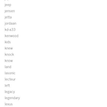
jeep
jensen
jetta
jordaan
kd-a33
kenwood
kids
knew
knock
know
land
lasonic
lecteur
left
legacy
legendary
lexus