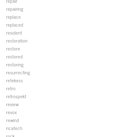
repair
repairing
replace
replaced
resident
restoration
restore
restored
restoring
resurrecting
retekess
retro
retrospekt
review
revox
rewind
ricatech
rock