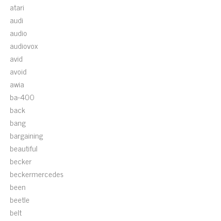
atari
audi
audio
audiovox
avid
avoid
awia
ba-400
back
bang
bargaining
beautiful
becker
beckermercedes
been
beetle
belt