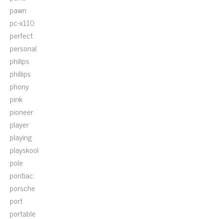
pawn
pc-x110
perfect
personal
philips
phillips
phony
pink
pioneer
player
playing
playskool
pole
pontiac
porsche
port
portable