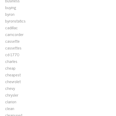
business
buying
byron
byronstatics
cadillac
camcorder
cassette
cassettes
cd-1770
charles
cheap
cheapest
chevrolet
chevy
chrysler
clarion
clean
cleanused