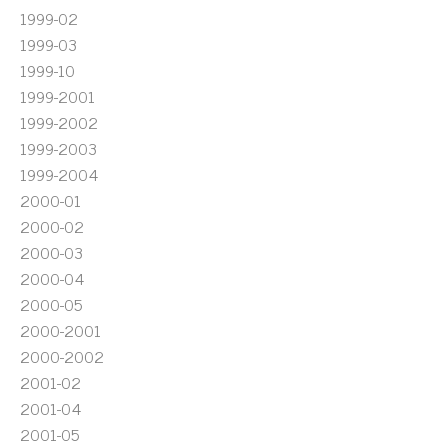
1999-02
1999-03
1999-10
1999-2001
1999-2002
1999-2003
1999-2004
2000-01
2000-02
2000-03
2000-04
2000-05
2000-2001
2000-2002
2001-02
2001-04
2001-05