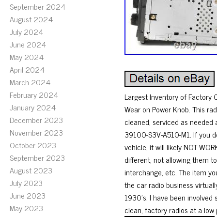
September 2024
August 2024
July 2024
June 2024
May 2024
April 2024
March 2024
February 2024
Largest Inventory of Factory
January 2024
Wear on Power Knob. This rad
December 2023
cleaned, serviced as needed 
November 2023
39100-S3V-A510-M1. If you do
October 2023
vehicle, it will likely NOT 
September 2023
different, not allowing them 
August 2023
interchange, etc. The item yo
July 2023
the car radio business virtual
June 2023
1930’s. I have been involved s
May 2023
clean, factory radios at a low 