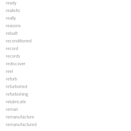
ready
realistic
really
reasons
rebuilt
reconditioned
record
records
rediscover
reel
refurb
refurbished
refurbishing
relubricate
reman
remanufacture
remanufactured