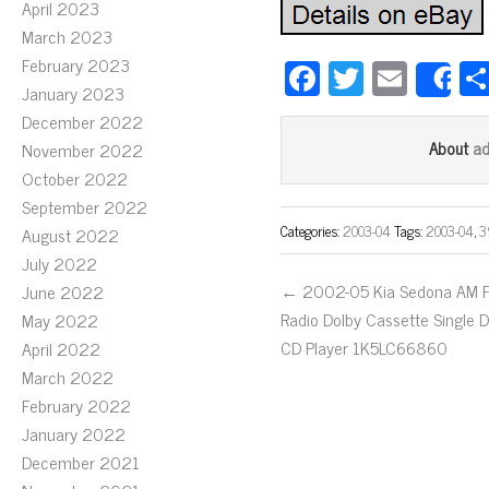
April 2023
March 2023
February 2023
Fa
T
E
S
January 2023
ce
wi
m
December 2022
bo
tt
ail
a
About
November 2022
ok
er
October 2022
September 2022
Categories:
2003-04
Tags:
2003-04
,
3
August 2022
July 2022
← 2002-05 Kia Sedona AM 
June 2022
Radio Dolby Cassette Single D
May 2022
CD Player 1K5LC66860
April 2022
March 2022
February 2022
January 2022
December 2021