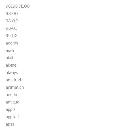
961903f100
98-00
98-02
98-03
99-02
acoms
aiwa
akai
alpine
always
amstrad
animation
another
antique
apple
applied
apss