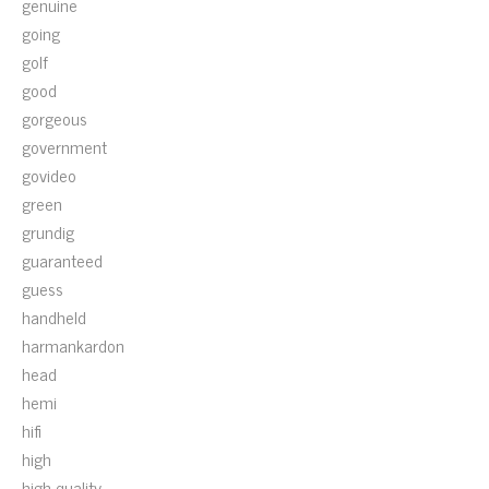
genuine
going
golf
good
gorgeous
government
govideo
green
grundig
guaranteed
guess
handheld
harmankardon
head
hemi
hifi
high
high-quality