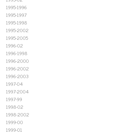
1995-1996
1995-1997
1995-1998
1995-2002
1995-2005
1996-02
1996-1998
1996-2000
1996-2002
1996-2003
1997-04
1997-2004
1997-99
1998-02
1998-2002
1999-00
1999-01