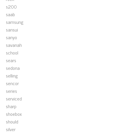
s200
saab
samsung
sansui
sanyo
savanah
school
sears
sedona
selling
sencor
series
serviced
sharp
shoebox
should
silver