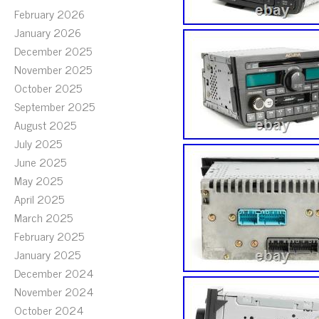
February 2026
January 2026
December 2025
November 2025
October 2025
September 2025
August 2025
July 2025
June 2025
May 2025
April 2025
March 2025
February 2025
January 2025
December 2024
November 2024
October 2024