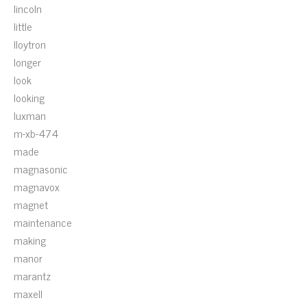
lincoln
little
lloytron
longer
look
looking
luxman
m-xb-474
made
magnasonic
magnavox
magnet
maintenance
making
manor
marantz
maxell