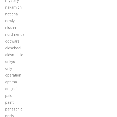
mystery
nakamichi
national
newly
nissan
nordmende
oddware
oldschool
oldsmobile
onkyo
only
operation
optima
original
paid
paint
panasonic
parts