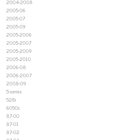
2004-2008
2005-06
2005-07
2005-09
2005-2006
2005-2007
2005-2009
2005-2010
2006-08
2006-2007
2008-09
5-series
528i
6050c
87-00
87-01
87-02