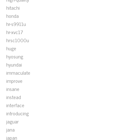
hitachi
honda
hr-s9911u
hr-xvc17
hrsc1000u
huge
hyosung
hyundai
immaculate
improve
insane
instead
interface
introducing
jaguar
jana
japan