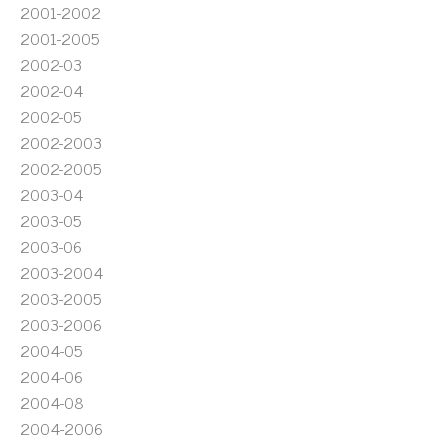
2001-2002
2001-2005
2002-03
2002-04
2002-05
2002-2003
2002-2005
2003-04
2003-05
2003-06
2003-2004
2003-2005
2003-2006
2004-05
2004-06
2004-08
2004-2006