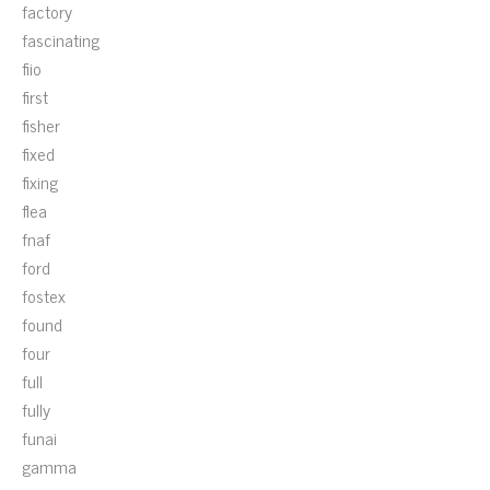
factory
fascinating
fiio
first
fisher
fixed
fixing
flea
fnaf
ford
fostex
found
four
full
fully
funai
gamma