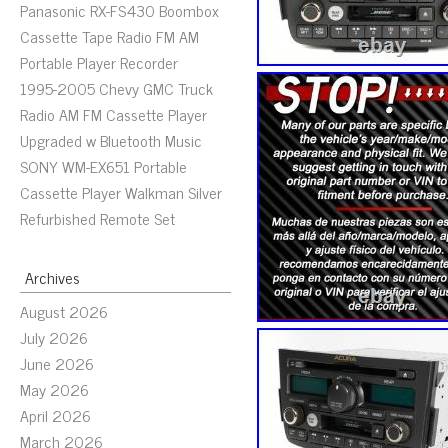
Panasonic RX-FS430 Boombox
Cassette Tape Radio FM AM
Portable Player Recorder
1995-2005 Chevy GMC Truck
Radio AM FM Cassette Player
Upgraded w Bluetooth Music
SONY WM-EX651 Portable
Cassette Player Walkman Silver
Refurbished Remote Set
Archives
August 2026
July 2026
June 2026
May 2026
April 2026
March 2026