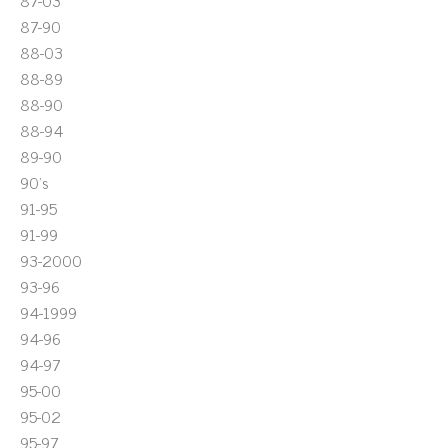
87-03
87-90
88-03
88-89
88-90
88-94
89-90
90's
91-95
91-99
93-2000
93-96
94-1999
94-96
94-97
95-00
95-02
95-97