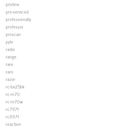
pristine
pro-serviced
professionally
professor
proscan
pyle
radio
range
rare
raro
razor
rc-bx25bk
rc-m70
rc-m70w
rc797t
rc897t
reaction