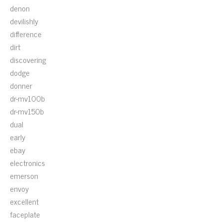
denon
devilishly
difference
dirt
discovering
dodge
donner
dr-mv100b
dr-mv150b
dual
early
ebay
electronics
emerson
envoy
excellent
faceplate