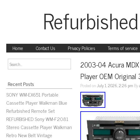
Refurbished
Home
Contact Us
Privacy Policies
Terms of service
2003-04 Acura MDX 
Player OEM Origina
Recent Posts
Posted on
July 1, 2026, 2:26 pm
By
SONY WM-EX651 Portable
Cassette Player Walkman Blue
Refurbished Remote Set
REFURBISHED Sony WM-F2081
Stereo Cassette Player Walkman
Retro New Belt Vintage