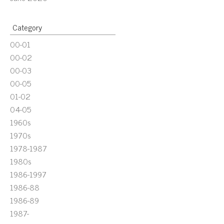
Category
00-01
00-02
00-03
00-05
01-02
04-05
1960s
1970s
1978-1987
1980s
1986-1997
1986-88
1986-89
1987-