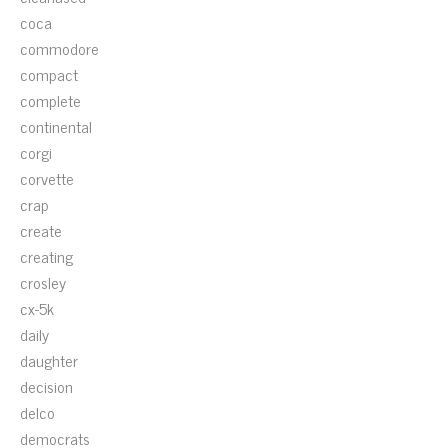
coca
commodore
compact
complete
continental
corgi
corvette
crap
create
creating
crosley
cx-5k
daily
daughter
decision
delco
democrats