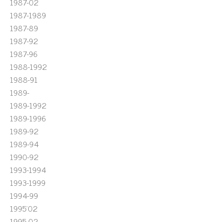
1987-02
1987-1989
1987-89
1987-92
1987-96
1988-1992
1988-91
1989-
1989-1992
1989-1996
1989-92
1989-94
1990-92
1993-1994
1993-1999
1994-99
1995'02
1995-02