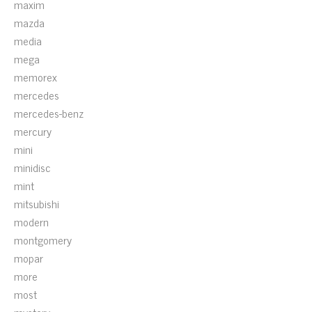
maxim
mazda
media
mega
memorex
mercedes
mercedes-benz
mercury
mini
minidisc
mint
mitsubishi
modern
montgomery
mopar
more
most