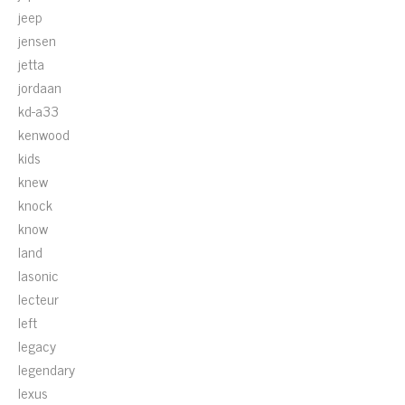
jeep
jensen
jetta
jordaan
kd-a33
kenwood
kids
knew
knock
know
land
lasonic
lecteur
left
legacy
legendary
lexus