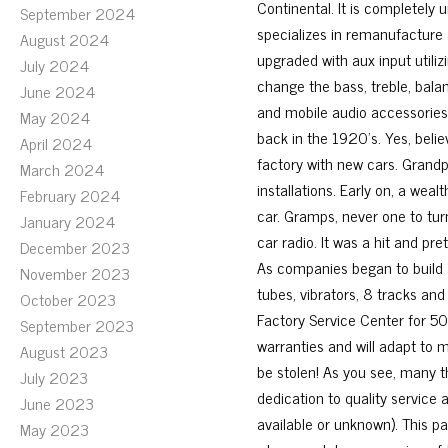
Continental. It is completely 
September 2024
specializes in remanufacture 
August 2024
upgraded with aux input utiliz
July 2024
change the bass, treble, bala
June 2024
and mobile audio accessories
May 2024
back in the 1920’s. Yes, belie
April 2024
factory with new cars. Grandp
March 2024
installations. Early on, a wea
February 2024
car. Gramps, never one to tu
January 2024
car radio. It was a hit and pr
December 2023
As companies began to build a
November 2023
tubes, vibrators, 8 tracks an
October 2023
Factory Service Center for 50 y
September 2023
warranties and will adapt to 
August 2023
be stolen! As you see, many 
July 2023
dedication to quality service 
June 2023
available or unknown). This pa
May 2023