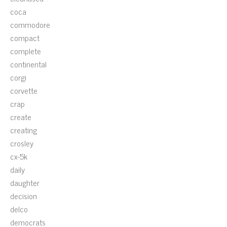
coca
commodore
compact
complete
continental
corgi
corvette
crap
create
creating
crosley
cx-5k
daily
daughter
decision
delco
democrats