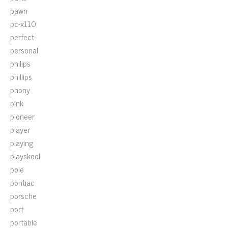
pawn
pc-x110
perfect
personal
philips
phillips
phony
pink
pioneer
player
playing
playskool
pole
pontiac
porsche
port
portable