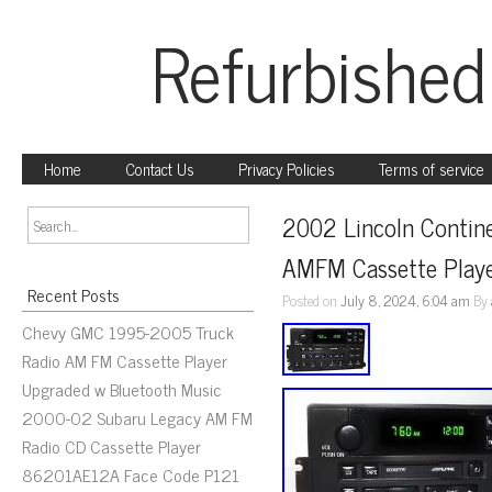
Refurbished
Home
Contact Us
Privacy Policies
Terms of service
2002 Lincoln Contine
AMFM Cassette Playe
Recent Posts
Posted on
July 8, 2024, 6:04 am
By
Chevy GMC 1995-2005 Truck
Radio AM FM Cassette Player
Upgraded w Bluetooth Music
2000-02 Subaru Legacy AM FM
Radio CD Cassette Player
86201AE12A Face Code P121