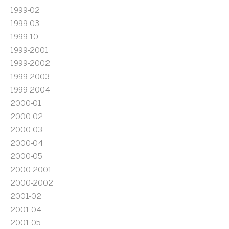
1999-02
1999-03
1999-10
1999-2001
1999-2002
1999-2003
1999-2004
2000-01
2000-02
2000-03
2000-04
2000-05
2000-2001
2000-2002
2001-02
2001-04
2001-05