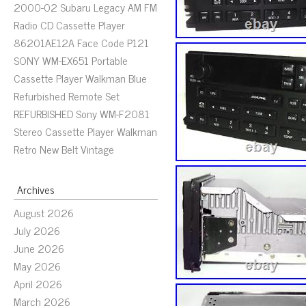
2000-02 Subaru Legacy AM FM
Radio CD Cassette Player
86201AE12A Face Code P121
SONY WM-EX651 Portable
Cassette Player Walkman Blue
Refurbished Remote Set
REFURBISHED Sony WM-F2081
Stereo Cassette Player Walkman
Retro New Belt Vintage
Archives
August 2026
July 2026
June 2026
May 2026
April 2026
March 2026