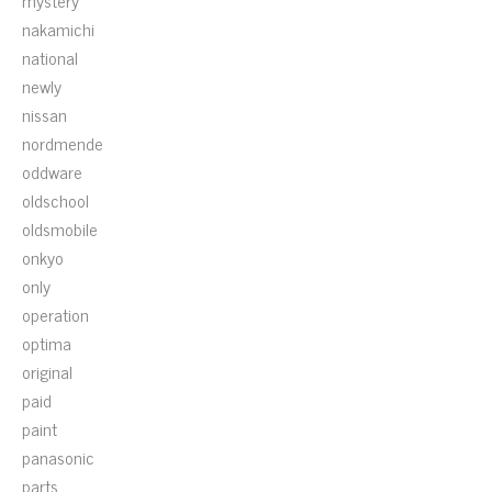
mystery
nakamichi
national
newly
nissan
nordmende
oddware
oldschool
oldsmobile
onkyo
only
operation
optima
original
paid
paint
panasonic
parts