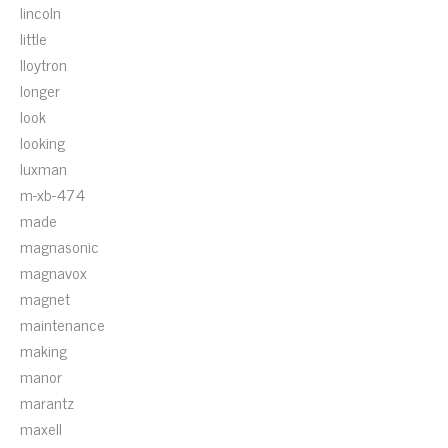
lincoln
little
lloytron
longer
look
looking
luxman
m-xb-474
made
magnasonic
magnavox
magnet
maintenance
making
manor
marantz
maxell