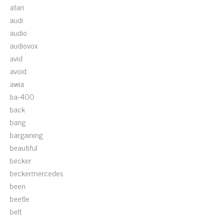
atari
audi
audio
audiovox
avid
avoid
awia
ba-400
back
bang
bargaining
beautiful
becker
beckermercedes
been
beetle
belt