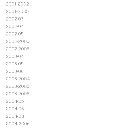
2001-2002
2001-2005
2002-03
2002-04
2002-05
2002-2003
2002-2005
2003-04
2003-05
2003-06
2003-2004
2003-2005
2003-2006
2004-05
2004-06
2004-08
2004-2006