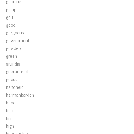
genuine
going
golf
good
gorgeous
government
govideo
green
grundig
guaranteed
guess
handheld
harmankardon
head
hemi
hifi
high
high-quality