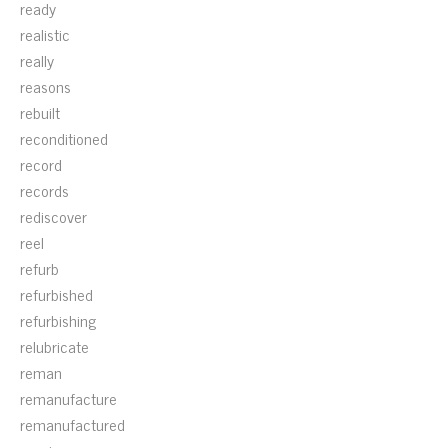
ready
realistic
really
reasons
rebuilt
reconditioned
record
records
rediscover
reel
refurb
refurbished
refurbishing
relubricate
reman
remanufacture
remanufactured