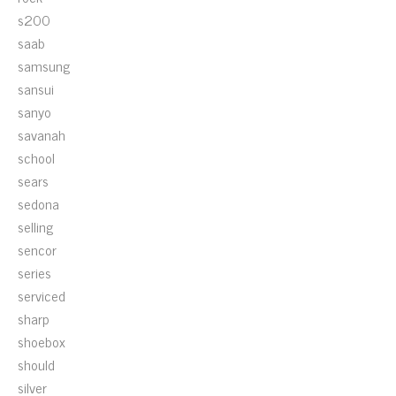
s200
saab
samsung
sansui
sanyo
savanah
school
sears
sedona
selling
sencor
series
serviced
sharp
shoebox
should
silver