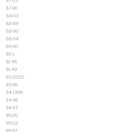
87-03
87-90
88-03
88-89
88-90
88-94
89-90
90's
91-95
91-99
93-2000
93-96
94-1999
94-96
94-97
95-00
95-02
95-97