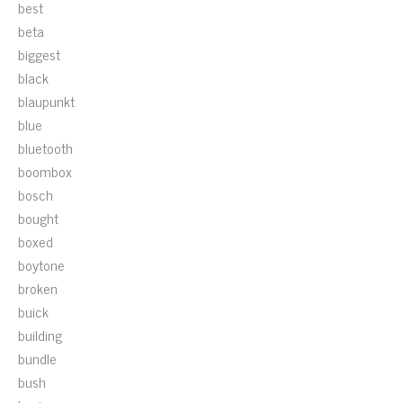
best
beta
biggest
black
blaupunkt
blue
bluetooth
boombox
bosch
bought
boxed
boytone
broken
buick
building
bundle
bush