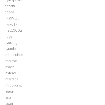
hitachi
honda
hr-s9911u
hr-xvc17
hrsc1000u
huge
hyosung
hyundai
immaculate
improve
insane
instead
interface
introducing
jaguar
jana
japan