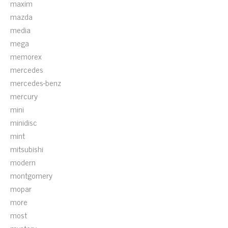
maxim
mazda
media
mega
memorex
mercedes
mercedes-benz
mercury
mini
minidisc
mint
mitsubishi
modern
montgomery
mopar
more
most