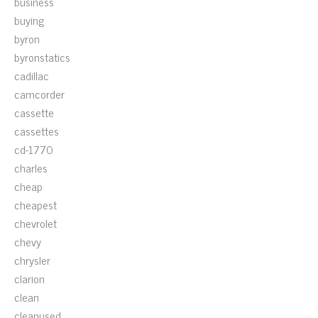
business
buying
byron
byronstatics
cadillac
camcorder
cassette
cassettes
cd-1770
charles
cheap
cheapest
chevrolet
chevy
chrysler
clarion
clean
cleanused