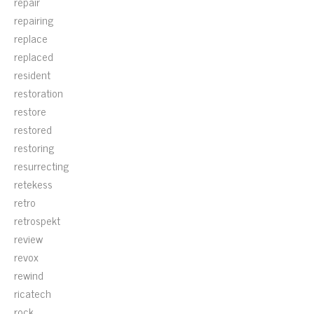
repair
repairing
replace
replaced
resident
restoration
restore
restored
restoring
resurrecting
retekess
retro
retrospekt
review
revox
rewind
ricatech
rock