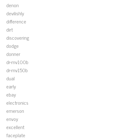
denon
devilishly
difference
dirt
discovering
dodge
donner
dr-mv100b
dr-mv150b
dual
early
ebay
electronics
emerson
envoy
excellent
faceplate