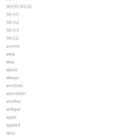
961903f100
98-00
98-02
98-03
99-02
acoms
aiwa
akai
alpine
always
amstrad
animation
another
antique
apple
applied
apss