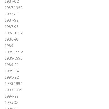
1987-02
1987-1989
1987-89
1987-92
1987-96
1988-1992
1988-91
1989-
1989-1992
1989-1996
1989-92
1989-94
1990-92
1993-1994
1993-1999
1994-99
1995'02
1995-02