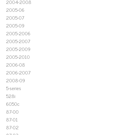
2004-2008
2005-06
2005-07
2005-09
2005-2006
2005-2007
2005-2009
2005-2010
2006-08
2006-2007
2008-09
5-series
528i
6050c
87-00
87-01
87-02