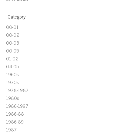
Category
00-01
00-02
00-03
00-05
01-02
04-05
1960s
1970s
1978-1987
1980s
1986-1997
1986-88
1986-89
1987-