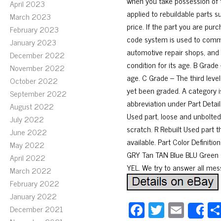
when you take possession of 
April 2023
applied to rebuildable parts s
March 2023
price. If the part you are pur
February 2023
code system is used to commu
January 2023
automotive repair shops, and i
December 2022
condition for its age. B Grade 
November 2022
age. C Grade – The third level
October 2022
yet been graded. A category is
September 2022
abbreviation under Part Detail
August 2022
Used part, loose and unbolted
July 2022
scratch. R Rebuilt Used part t
June 2022
available. Part Color Definit
May 2022
GRY Tan TAN Blue BLU Green
April 2022
YEL. We try to answer all mes
March 2022
February 2022
January 2022
Fa
T
E
December 2021
S