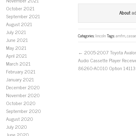
ce
wi
m
November 2021
October 2021
bo
tt
ail
a
About
September 2021
ok
er
August 2021
July 2021
Categories:
lincoln
Tags:
amfm
,
casse
June 2021
May 2021
← 2005-2007 Toyota Avalo
April 2021
Audio Cassette Player Receiv
March 2021
86260-AC010 Option 14113
February 2021
January 2021
December 2020
November 2020
October 2020
September 2020
August 2020
July 2020
June 2020