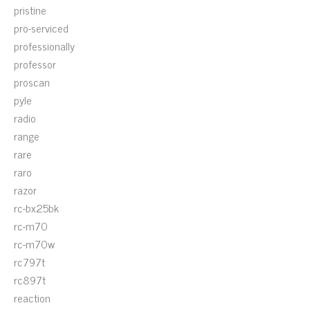
pristine
pro-serviced
professionally
professor
proscan
pyle
radio
range
rare
raro
razor
rc-bx25bk
rc-m70
rc-m70w
rc797t
rc897t
reaction