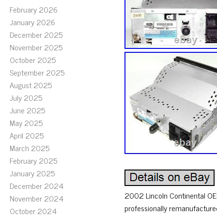
February 2026
January 2026
December 2025
November 2025
October 2025
September 2025
August 2025
July 2025
June 2025
May 2025
April 2025
March 2025
February 2025
January 2025
December 2024
2002 Lincoln Continental OEM 
November 2024
professionally remanufactured
October 2024