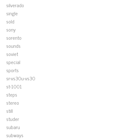
silverado
single
sold
sony
sorento
sounds
soviet
special
sports
sr-vs30u-vs30
st-1001
steps
stereo
still
studer
subaru
subways