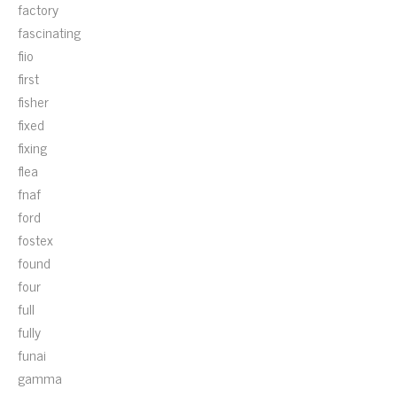
factory
fascinating
fiio
first
fisher
fixed
fixing
flea
fnaf
ford
fostex
found
four
full
fully
funai
gamma