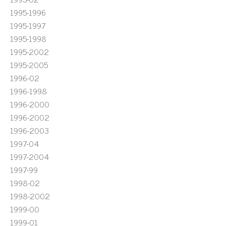
1995-1996
1995-1997
1995-1998
1995-2002
1995-2005
1996-02
1996-1998
1996-2000
1996-2002
1996-2003
1997-04
1997-2004
1997-99
1998-02
1998-2002
1999-00
1999-01