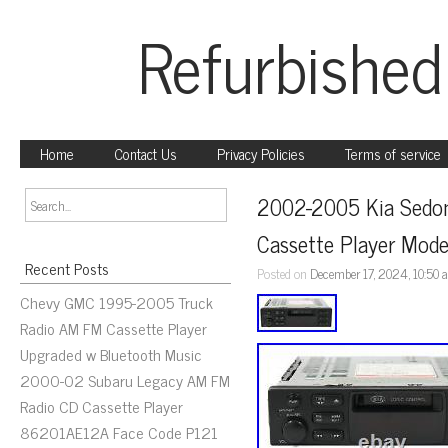
Refurbished
Home
Contact Us
Privacy Policies
Terms of service
2002-2005 Kia Sedon
Cassette Player Mod
Recent Posts
Posted on
December 17, 2024, 10:50
Chevy GMC 1995-2005 Truck
Radio AM FM Cassette Player
Upgraded w Bluetooth Music
2000-02 Subaru Legacy AM FM
Radio CD Cassette Player
86201AE12A Face Code P121