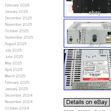
February 2026
January 2026
December 2025
November 2025
October 2025
September 2025
August 2025
July 2025
June 2025
May 2025
April 2025
March 2025
February 2025
January 2025
December 2024
November 2024
October 2024