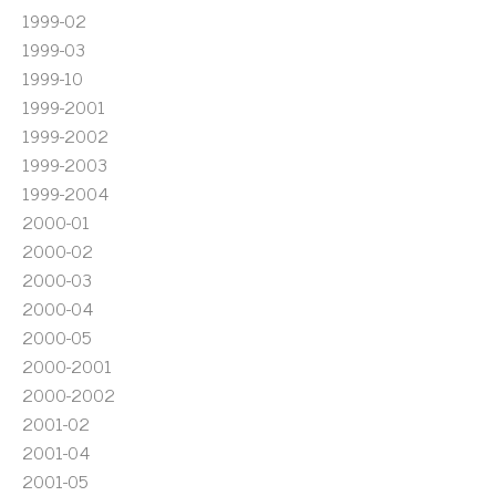
1999-02
1999-03
1999-10
1999-2001
1999-2002
1999-2003
1999-2004
2000-01
2000-02
2000-03
2000-04
2000-05
2000-2001
2000-2002
2001-02
2001-04
2001-05