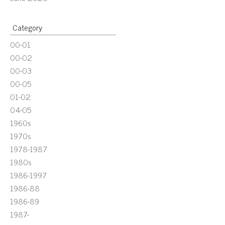
Category
00-01
00-02
00-03
00-05
01-02
04-05
1960s
1970s
1978-1987
1980s
1986-1997
1986-88
1986-89
1987-