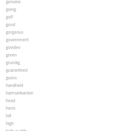
genuine
going
golf
good
gorgeous
government
govideo
green
grundig
guaranteed
guess
handheld
harmankardon
head
hemi
hifi
high
high-quality