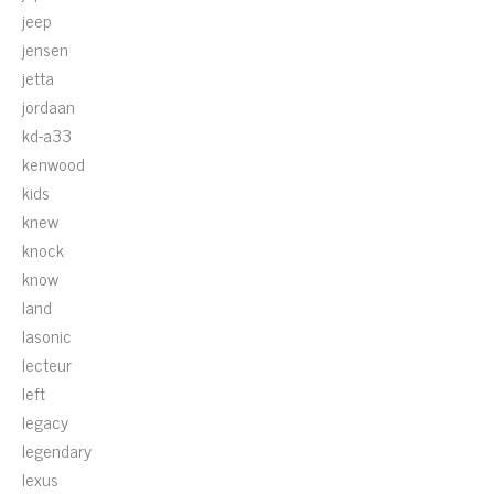
jeep
jensen
jetta
jordaan
kd-a33
kenwood
kids
knew
knock
know
land
lasonic
lecteur
left
legacy
legendary
lexus