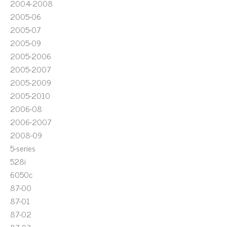
2004-2008
2005-06
2005-07
2005-09
2005-2006
2005-2007
2005-2009
2005-2010
2006-08
2006-2007
2008-09
5-series
528i
6050c
87-00
87-01
87-02