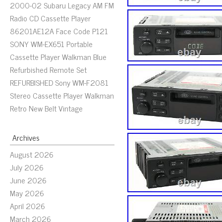
2000-02 Subaru Legacy AM FM
Radio CD Cassette Player
86201AE12A Face Code P121
SONY WM-EX651 Portable
Cassette Player Walkman Blue
Refurbished Remote Set
REFURBISHED Sony WM-F2081
Stereo Cassette Player Walkman
Retro New Belt Vintage
Archives
August 2026
July 2026
June 2026
May 2026
April 2026
March 2026