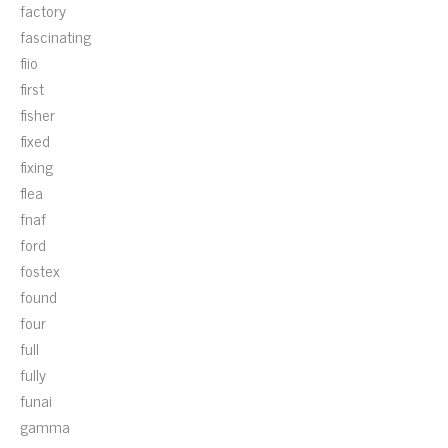
factory
fascinating
fiio
first
fisher
fixed
fixing
flea
fnaf
ford
fostex
found
four
full
fully
funai
gamma