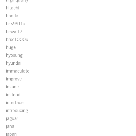
hitachi
honda
hr-s9911u
hr-xvc17
hrsc1000u
huge
hyosung
hyundai
immaculate
improve
insane
instead
interface
introducing
jaguar
jana
japan