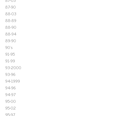
87-03
87-90
88-03
88-89
88-90
88-94
89-90
90's
91-95
91-99
93-2000
93-96
94-1999
94-96
94-97
95-00
95-02
95-97