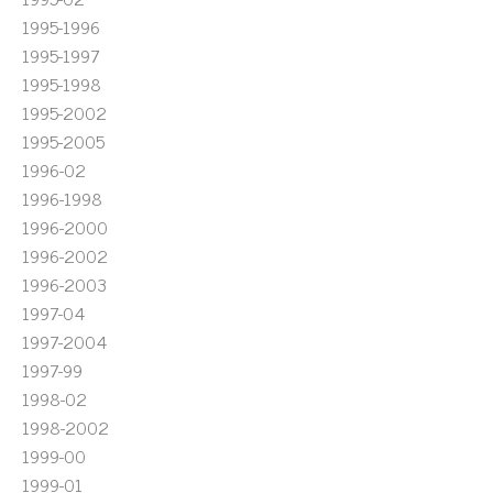
1995-1996
1995-1997
1995-1998
1995-2002
1995-2005
1996-02
1996-1998
1996-2000
1996-2002
1996-2003
1997-04
1997-2004
1997-99
1998-02
1998-2002
1999-00
1999-01