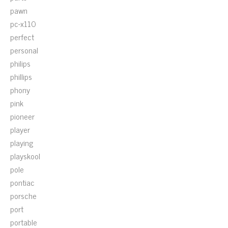
pawn
pc-x110
perfect
personal
philips
phillips
phony
pink
pioneer
player
playing
playskool
pole
pontiac
porsche
port
portable