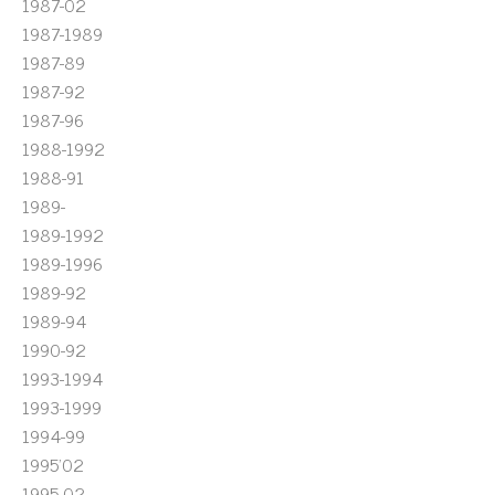
1987-02
1987-1989
1987-89
1987-92
1987-96
1988-1992
1988-91
1989-
1989-1992
1989-1996
1989-92
1989-94
1990-92
1993-1994
1993-1999
1994-99
1995'02
1995-02