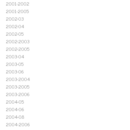
2001-2002
2001-2005
2002-03
2002-04
2002-05
2002-2003
2002-2005
2003-04
2003-05
2003-06
2003-2004
2003-2005
2003-2006
2004-05
2004-06
2004-08
2004-2006