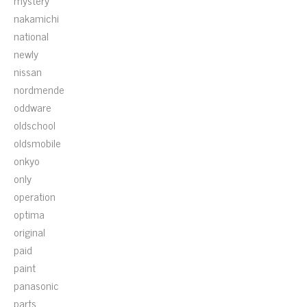
mystery
nakamichi
national
newly
nissan
nordmende
oddware
oldschool
oldsmobile
onkyo
only
operation
optima
original
paid
paint
panasonic
parts