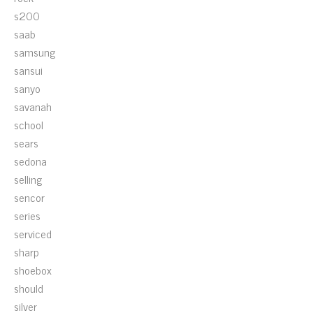
s200
saab
samsung
sansui
sanyo
savanah
school
sears
sedona
selling
sencor
series
serviced
sharp
shoebox
should
silver