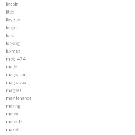
lincoln
little
lloytron
longer
look
looking
luxman
m-xb-474
made
magnasonic
magnavox
magnet
maintenance
making
manor
marantz
maxell