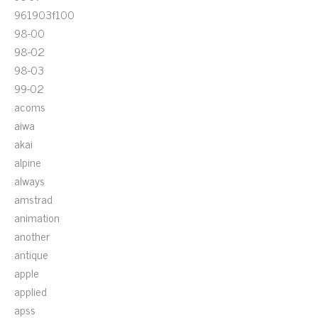
961903f100
98-00
98-02
98-03
99-02
acoms
aiwa
akai
alpine
always
amstrad
animation
another
antique
apple
applied
apss