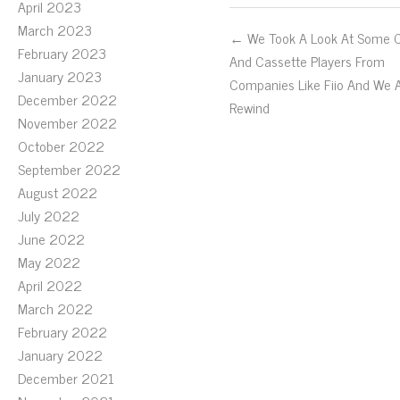
April 2023
March 2023
← We Took A Look At Some 
February 2023
And Cassette Players From
January 2023
Companies Like Fiio And We 
December 2022
Rewind
November 2022
October 2022
September 2022
August 2022
July 2022
June 2022
May 2022
April 2022
March 2022
February 2022
January 2022
December 2021