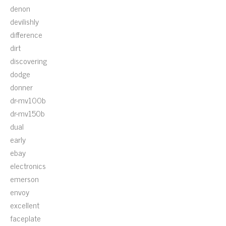
denon
devilishly
difference
dirt
discovering
dodge
donner
dr-mv100b
dr-mv150b
dual
early
ebay
electronics
emerson
envoy
excellent
faceplate