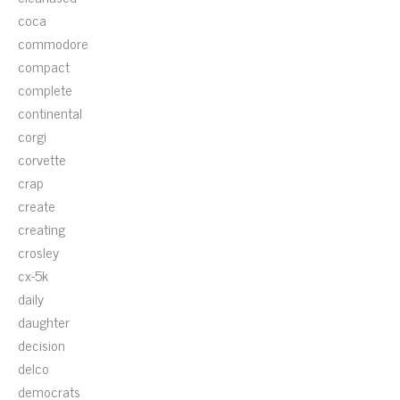
coca
commodore
compact
complete
continental
corgi
corvette
crap
create
creating
crosley
cx-5k
daily
daughter
decision
delco
democrats