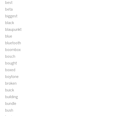
best
beta
biggest
black
blaupunkt
blue
bluetooth
boombox
bosch
bought
boxed
boytone
broken
buick
building
bundle
bush