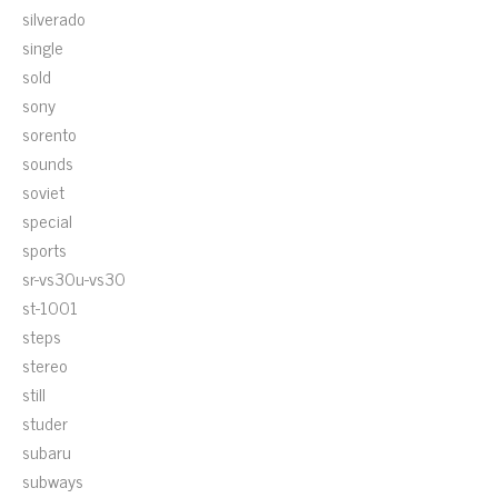
silverado
single
sold
sony
sorento
sounds
soviet
special
sports
sr-vs30u-vs30
st-1001
steps
stereo
still
studer
subaru
subways