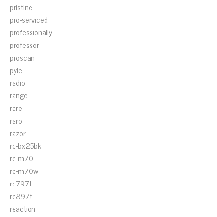
pristine
pro-serviced
professionally
professor
proscan
pyle
radio
range
rare
raro
razor
rc-bx25bk
rc-m70
rc-m70w
rc797t
rc897t
reaction