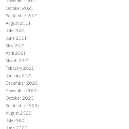
November 2021
October 2021
September 2021
August 2021
July 2021
June 2021
May 2021
April 2021
March 2021
February 2021
January 2021
December 2020
November 2020
October 2020
September 2020
August 2020
July 2020
June 2020