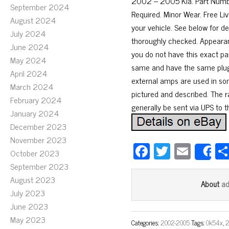
2002 – 2005 Kia. Part Numb
September 2024
Required. Minor Wear. Free Liv
August 2024
your vehicle. See below for de
July 2024
thoroughly checked. Appearan
June 2024
you do not have this exact par
May 2024
same and have the same plugs
April 2024
external amps are used in some
March 2024
pictured and described. The r
February 2024
generally be sent via UPS to 
January 2024
December 2023
November 2023
Fa
T
E
October 2023
S
ce
wi
m
September 2023
bo
tt
ail
August 2023
a
About
July 2023
ok
er
June 2023
May 2023
Categories:
2002-2005
Tags:
0k54x
,
2