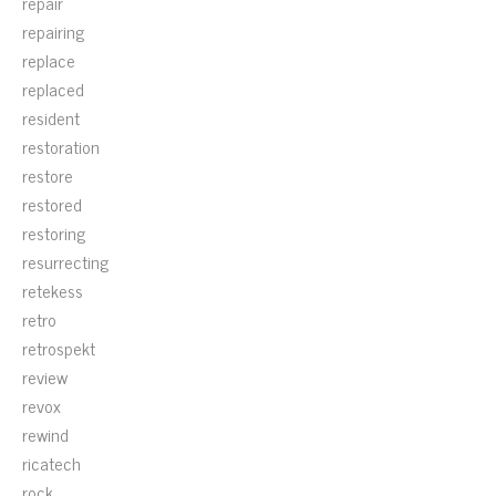
repair
repairing
replace
replaced
resident
restoration
restore
restored
restoring
resurrecting
retekess
retro
retrospekt
review
revox
rewind
ricatech
rock