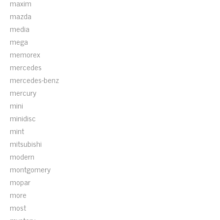
maxim
mazda
media
mega
memorex
mercedes
mercedes-benz
mercury
mini
minidisc
mint
mitsubishi
modern
montgomery
mopar
more
most