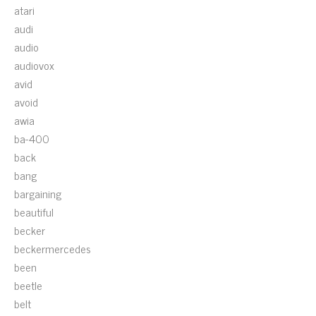
atari
audi
audio
audiovox
avid
avoid
awia
ba-400
back
bang
bargaining
beautiful
becker
beckermercedes
been
beetle
belt