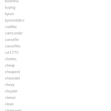
business
buying
byron
byronstatics
cadillac
camcorder
cassette
cassettes
cd-1770
charles
cheap
cheapest
chevrolet
chevy
chrysler
clarion
clean
cleanused