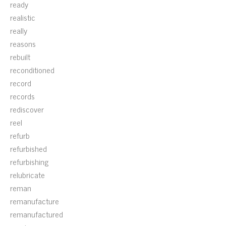
ready
realistic
really
reasons
rebuilt
reconditioned
record
records
rediscover
reel
refurb
refurbished
refurbishing
relubricate
reman
remanufacture
remanufactured