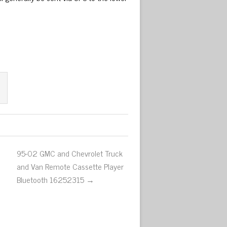
95-02 GMC and Chevrolet Truck
and Van Remote Cassette Player
Bluetooth 16252315 →