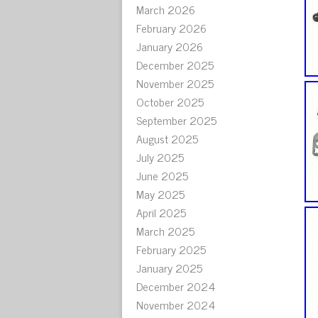
March 2026
February 2026
January 2026
December 2025
November 2025
October 2025
September 2025
August 2025
July 2025
June 2025
May 2025
April 2025
March 2025
February 2025
January 2025
December 2024
November 2024