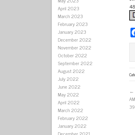
May 2023
48
April 2023
March 2023
February 2023
January 2023
December 2022
November 2022
October 2022
September 2022
August 2022
Cat
July 2022
June 2022
← 
May 2022
AM
April 2022
39
March 2022
February 2022
January 2022
December 2021