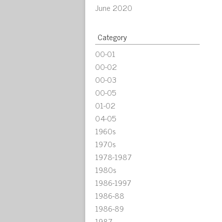
June 2020
Category
00-01
00-02
00-03
00-05
01-02
04-05
1960s
1970s
1978-1987
1980s
1986-1997
1986-88
1986-89
1987-