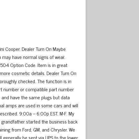
ni Cooper. Dealer Turn On Maybe
m may have normal signs of wear.
504 Option Code. Item is in great
 more cosmetic details. Dealer Turn On
oroughly checked. The function is in
part number or compatible part number
me and have the same plugs but data
nal amps are used in some cars and will
 described. 9:00a – 6:00p EST, M-F. My
My grandfather started the business back
raining from Ford, GM, and Chrysler. We
ill generally be sent via UPS to the lower