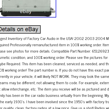
rgest Inventory of Factory Car Audio in the USA! 2002 2003 2004 Mi
quired Professionally remanufactured item in 100% working order. Ite
ease see photos for more details. Compatible Part Number: 65126923
smetic condition, and 100% working order. Please see the pictures for
ybe Required. This item has been cleaned, serviced as needed, and th
0% working order! The part number is. If you do not have this exact 
rrently in your vehicle, it will likely NOT WORK. They may look the sa
reams may be different, not allowing them to code. For example, exter
t allow interchange, etc. The item you receive will be as pictured and
mily has been in the car radio business virtually from the beginning. 
 the early 1930’s. I have been involved since the 1950’s with factory t
er quality, clean, factory radios at a low price. Give us a shot! Radios w