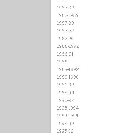
1987-02
1987-1989
1987-89
1987-92
1987-96
1988-1992
1988-91
1989-
1989-1992
1989-1996
1989-92
1989-94
1990-92
1993-1994
1993-1999
1994-99
1995'02