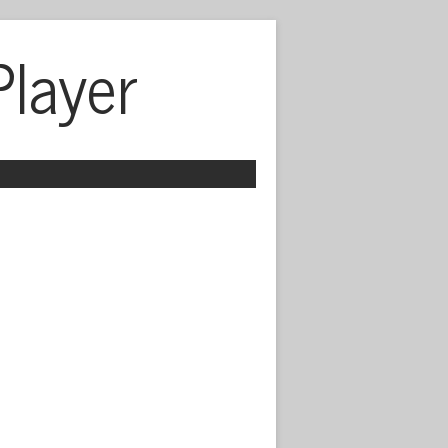
Player