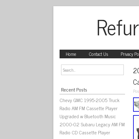
Refur
Home
Contact Us
Privacy Po
2
C
Recent Posts
Pos
Chevy GMC 1995-2005 Truck
Radio AM FM Cassette Player
Upgraded w Bluetooth Music
2000-02 Subaru Legacy AM FM
Radio CD Cassette Player