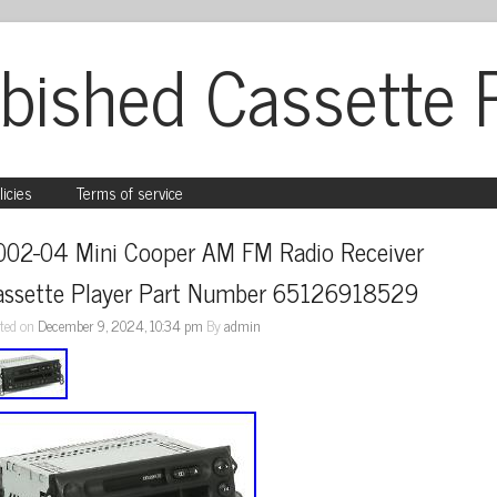
bished Cassette 
licies
Terms of service
002-04 Mini Cooper AM FM Radio Receiver 
assette Player Part Number 65126918529
ted on
December 9, 2024, 10:34 pm
By
admin