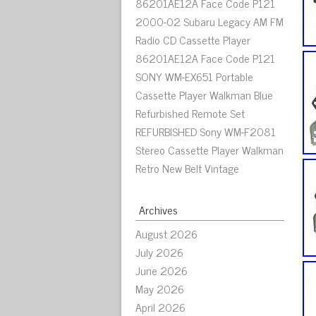
86201AE12A Face Code P121
2000-02 Subaru Legacy AM FM
Radio CD Cassette Player
86201AE12A Face Code P121
SONY WM-EX651 Portable
Cassette Player Walkman Blue
Refurbished Remote Set
REFURBISHED Sony WM-F2081
Stereo Cassette Player Walkman
Retro New Belt Vintage
Archives
August 2026
July 2026
June 2026
May 2026
April 2026