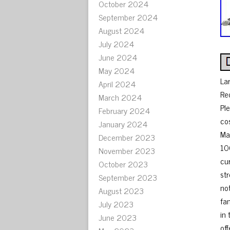
October 2024
September 2024
August 2024
July 2024
June 2024
May 2024
La
April 2024
Re
March 2024
Pl
February 2024
co
January 2024
Ma
December 2023
10
November 2023
cu
October 2023
st
September 2023
no
August 2023
fa
July 2023
in
June 2023
off