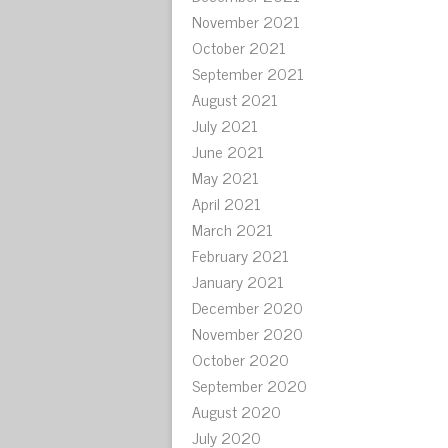
November 2021
October 2021
September 2021
August 2021
July 2021
June 2021
May 2021
April 2021
March 2021
February 2021
January 2021
December 2020
November 2020
October 2020
September 2020
August 2020
July 2020