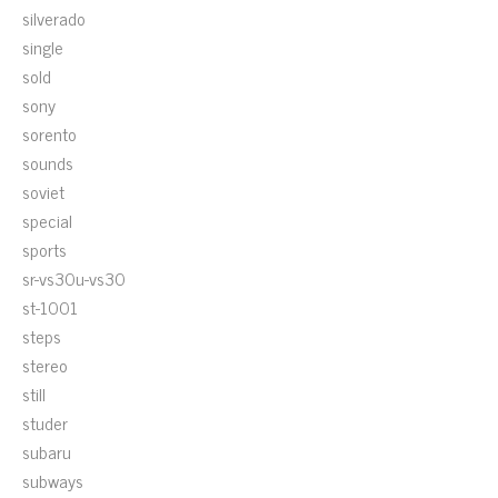
silverado
single
sold
sony
sorento
sounds
soviet
special
sports
sr-vs30u-vs30
st-1001
steps
stereo
still
studer
subaru
subways