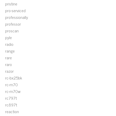
pristine
pro-serviced
professionally
professor
proscan
pyle
radio
range
rare
raro
razor
rc-bx25bk
rc-m70
rc-m70w
rc797t
rc897t
reaction