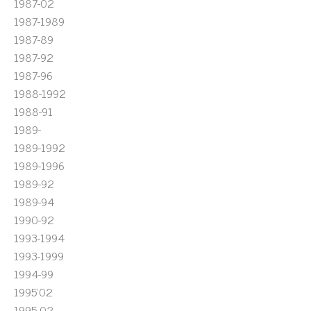
1987-02
1987-1989
1987-89
1987-92
1987-96
1988-1992
1988-91
1989-
1989-1992
1989-1996
1989-92
1989-94
1990-92
1993-1994
1993-1999
1994-99
1995'02
1995-02