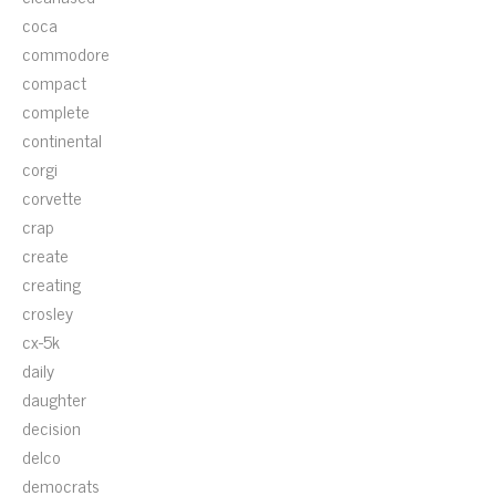
coca
commodore
compact
complete
continental
corgi
corvette
crap
create
creating
crosley
cx-5k
daily
daughter
decision
delco
democrats