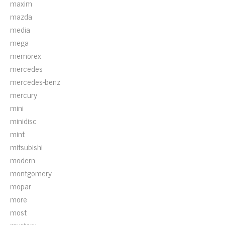
maxim
mazda
media
mega
memorex
mercedes
mercedes-benz
mercury
mini
minidisc
mint
mitsubishi
modern
montgomery
mopar
more
most