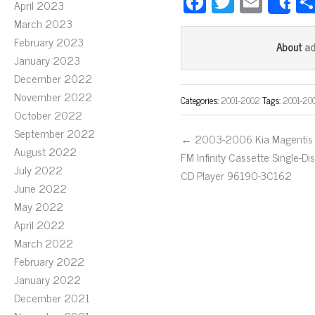
Fa
T
E
April 2023
S
ce
wi
m
March 2023
bo
tt
ail
February 2023
a
About
January 2023
ok
er
December 2022
November 2022
Categories:
2001-2002
Tags:
2001-20
October 2022
September 2022
← 2003-2006 Kia Magentis
August 2022
FM Infinity Cassette Single-Di
July 2022
CD Player 96190-3C162
June 2022
May 2022
April 2022
March 2022
February 2022
January 2022
December 2021