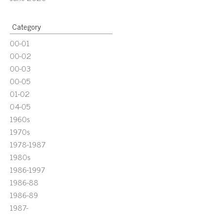
Category
00-01
00-02
00-03
00-05
01-02
04-05
1960s
1970s
1978-1987
1980s
1986-1997
1986-88
1986-89
1987-