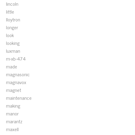
lincoln
little
lloytron
longer
look
looking
luxman
m-xb-474
made
magnasonic
magnavox
magnet
maintenance
making
manor
marantz
maxell