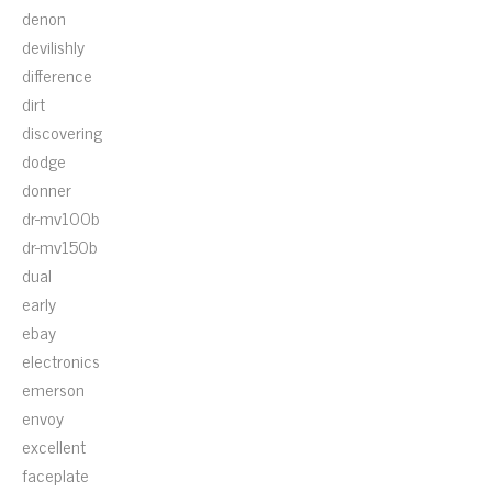
denon
devilishly
difference
dirt
discovering
dodge
donner
dr-mv100b
dr-mv150b
dual
early
ebay
electronics
emerson
envoy
excellent
faceplate