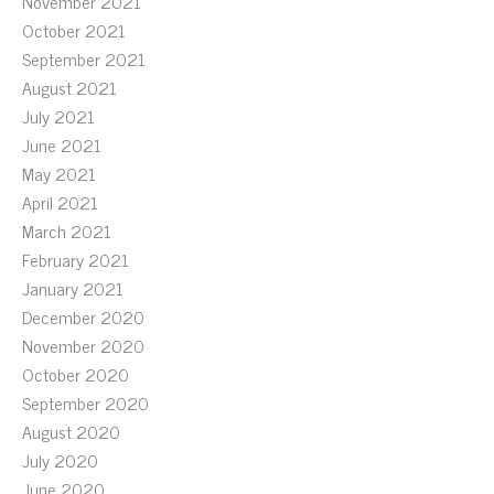
November 2021
October 2021
September 2021
August 2021
July 2021
June 2021
May 2021
April 2021
March 2021
February 2021
January 2021
December 2020
November 2020
October 2020
September 2020
August 2020
July 2020
June 2020