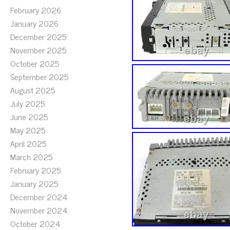
February 2026
January 2026
December 2025
November 2025
October 2025
September 2025
August 2025
July 2025
June 2025
May 2025
April 2025
March 2025
February 2025
January 2025
December 2024
November 2024
October 2024