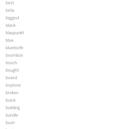
best
beta
biggest
black
blaupunkt
blue
bluetooth
boombox
bosch
bought
boxed
boytone
broken
buick
building
bundle
bush