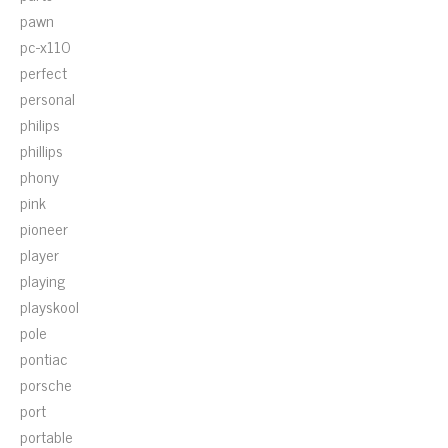
pawn
pc-x110
perfect
personal
philips
phillips
phony
pink
pioneer
player
playing
playskool
pole
pontiac
porsche
port
portable