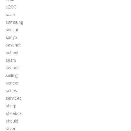
s200
saab
samsung
sansui
sanyo
savanah
school
sears
sedona
selling
sencor
series
serviced
sharp
shoebox
should
silver