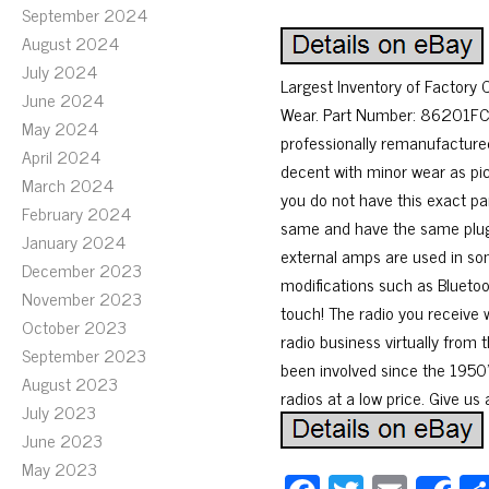
September 2024
August 2024
July 2024
Largest Inventory of Factory
June 2024
Wear. Part Number: 86201FC
May 2024
professionally remanufacture
April 2024
decent with minor wear as pic
March 2024
you do not have this exact par
February 2024
same and have the same plugs
January 2024
external amps are used in som
December 2023
modifications such as Bluetoot
November 2023
touch! The radio you receive w
October 2023
radio business virtually from 
September 2023
been involved since the 1950’s
August 2023
radios at a low price. Give us 
July 2023
June 2023
May 2023