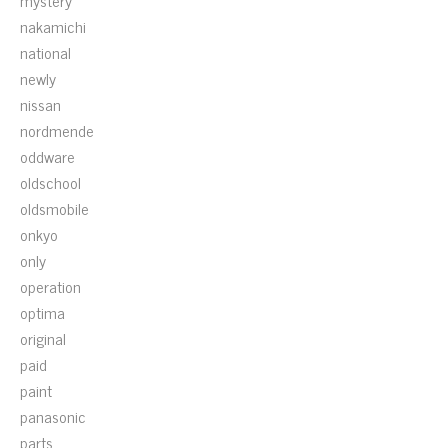
mystery
nakamichi
national
newly
nissan
nordmende
oddware
oldschool
oldsmobile
onkyo
only
operation
optima
original
paid
paint
panasonic
parts