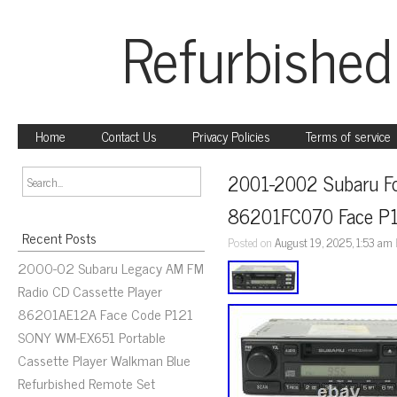
Refurbished
Home
Contact Us
Privacy Policies
Terms of service
2001-2002 Subaru Fo
86201FC070 Face P
Recent Posts
Posted on
August 19, 2025, 1:53 am
2000-02 Subaru Legacy AM FM
Radio CD Cassette Player
86201AE12A Face Code P121
SONY WM-EX651 Portable
Cassette Player Walkman Blue
Refurbished Remote Set