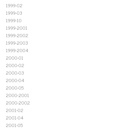
1999-02
1999-03
1999-10
1999-2001
1999-2002
1999-2003
1999-2004
2000-01
2000-02
2000-03
2000-04
2000-05
2000-2001
2000-2002
2001-02
2001-04
2001-05