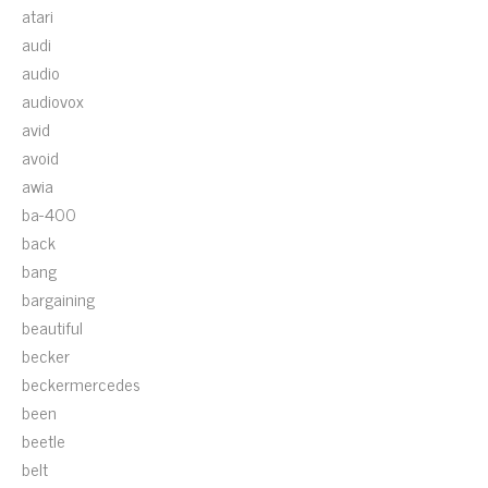
atari
audi
audio
audiovox
avid
avoid
awia
ba-400
back
bang
bargaining
beautiful
becker
beckermercedes
been
beetle
belt