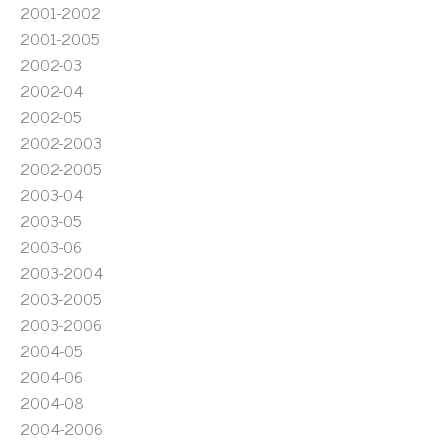
2001-2002
2001-2005
2002-03
2002-04
2002-05
2002-2003
2002-2005
2003-04
2003-05
2003-06
2003-2004
2003-2005
2003-2006
2004-05
2004-06
2004-08
2004-2006