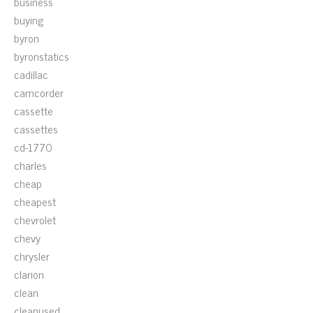
business
buying
byron
byronstatics
cadillac
camcorder
cassette
cassettes
cd-1770
charles
cheap
cheapest
chevrolet
chevy
chrysler
clarion
clean
cleanused