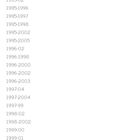
1995-1996
1995-1997
1995-1998
1995-2002
1995-2005
1996-02
1996-1998
1996-2000
1996-2002
1996-2003
1997-04
1997-2004
1997-99
1998-02
1998-2002
1999-00
1999-01