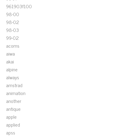
961903f100
98-00
98-02
98-03
99-02
acoms
aiwa
akai
alpine
always
amstrad
animation
another
antique
apple
applied
apss