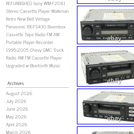
REFURBISHED Sony WM-F2081
Stereo Cassette Player Walkman
Retro New Belt Vintage
Panasonic RX-FS430 Boombox
Cassette Tape Radio FM AM
Portable Player Recorder
1995-2005 Chevy GMC Truck
Radio AM FM Cassette Player
Upgraded w Bluetooth Music
Archives
August 2026
July 2026
June 2026
May 2026
April 2026
March 2026