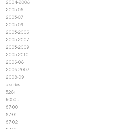
2004-2008
2005-06
2005-07
2005-09
2005-2006
2005-2007
2005-2009
2005-2010
2006-08
2006-2007
2008-09
5-series
528i
6050c
87-00
87-01
87-02