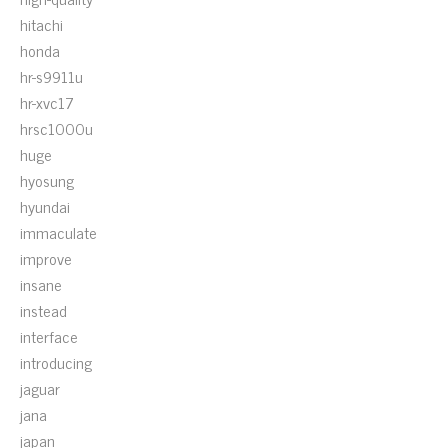
hitachi
honda
hr-s9911u
hr-xvc17
hrsc1000u
huge
hyosung
hyundai
immaculate
improve
insane
instead
interface
introducing
jaguar
jana
japan