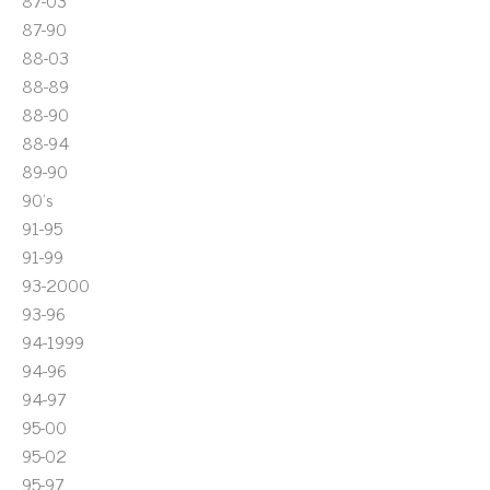
87-03
87-90
88-03
88-89
88-90
88-94
89-90
90's
91-95
91-99
93-2000
93-96
94-1999
94-96
94-97
95-00
95-02
95-97