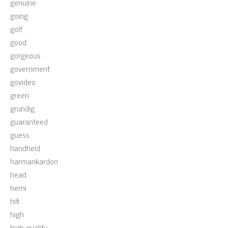
genuine
going
golf
good
gorgeous
government
govideo
green
grundig
guaranteed
guess
handheld
harmankardon
head
hemi
hifi
high
high-quality