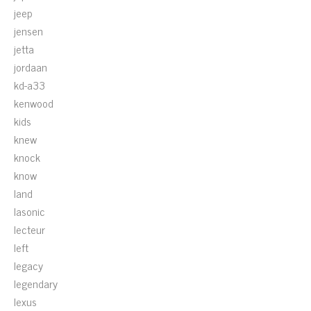
jeep
jensen
jetta
jordaan
kd-a33
kenwood
kids
knew
knock
know
land
lasonic
lecteur
left
legacy
legendary
lexus