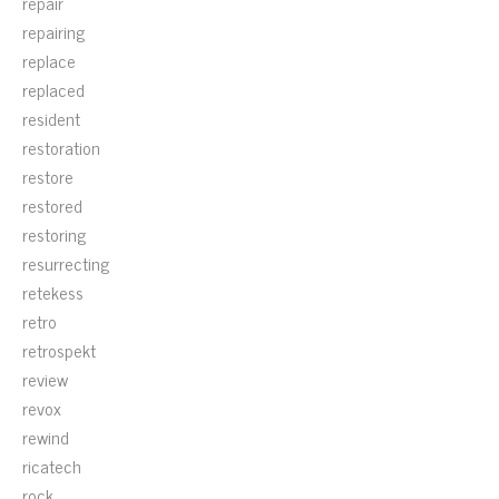
repair
repairing
replace
replaced
resident
restoration
restore
restored
restoring
resurrecting
retekess
retro
retrospekt
review
revox
rewind
ricatech
rock