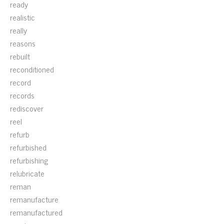
ready
realistic
really
reasons
rebuilt
reconditioned
record
records
rediscover
reel
refurb
refurbished
refurbishing
relubricate
reman
remanufacture
remanufactured