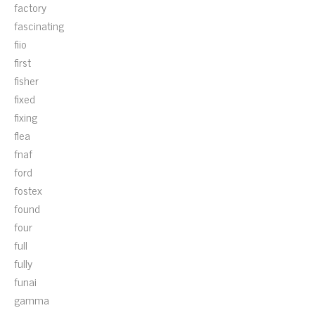
factory
fascinating
fiio
first
fisher
fixed
fixing
flea
fnaf
ford
fostex
found
four
full
fully
funai
gamma