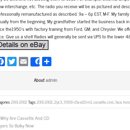
ow interchange, etc. The radio you receive will be as pictured and desc
ofessionally remanufactured as described. 9a – 6p EST, M-F. My family
rtually from the beginning. My grandfather started the business back in
ce the1950’s with factory training from Ford, GM, and Chrysler. We offer
ce. Give us a shot! Radios will generally be sent via UPS to the lower 4
Fa
T
E
Sh
Share
ce
wi
m
ar
bo
tt
ail
e
admin
About
ok
er
egories:
2001-2002
Tags:
2001-2002
,
2pc3
,
39100-s5a-a110-m1
,
cassette
,
civic
,
face
,
hon
Why Are Cassette And CD
ayers So Bulky Now