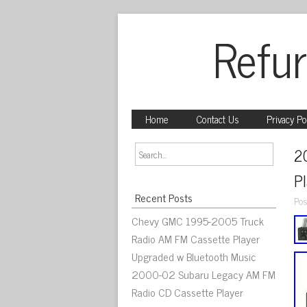
Refur
Home
Contact Us
Privacy Po
2
P
Recent Posts
Pos
Chevy GMC 1995-2005 Truck
Radio AM FM Cassette Player
Upgraded w Bluetooth Music
2000-02 Subaru Legacy AM FM
Radio CD Cassette Player