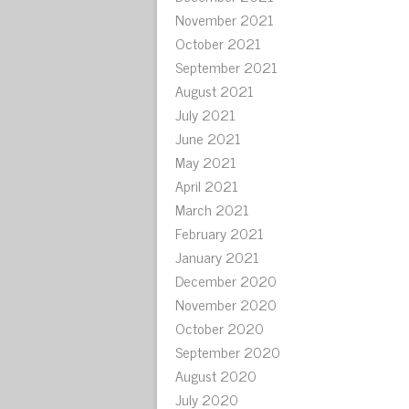
November 2021
October 2021
September 2021
August 2021
July 2021
June 2021
May 2021
April 2021
March 2021
February 2021
January 2021
December 2020
November 2020
October 2020
September 2020
August 2020
July 2020