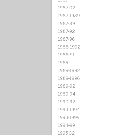
1987-02
1987-1989
1987-89
1987-92
1987-96
1988-1992
1988-91
1989-
1989-1992
1989-1996
1989-92
1989-94
1990-92
1993-1994
1993-1999
1994-99
1995'02