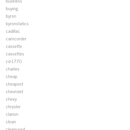
business
buying
byron
byronstatics
cadillac
camcorder
cassette
cassettes
cd-1770
charles
cheap
cheapest
chevrolet
chevy
chrysler
clarion
clean
cleanused