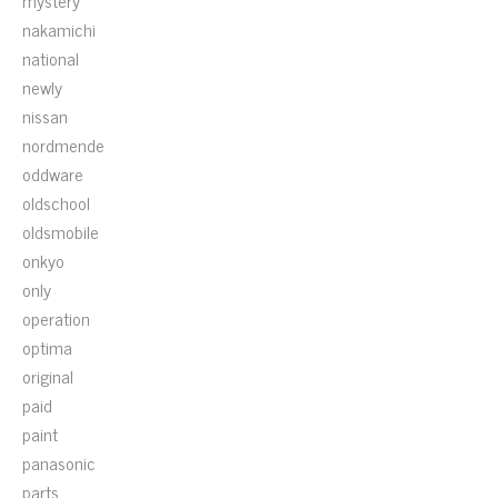
mystery
nakamichi
national
newly
nissan
nordmende
oddware
oldschool
oldsmobile
onkyo
only
operation
optima
original
paid
paint
panasonic
parts