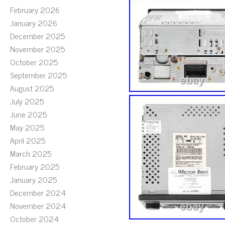
February 2026
January 2026
December 2025
November 2025
October 2025
September 2025
August 2025
July 2025
June 2025
May 2025
April 2025
March 2025
February 2025
January 2025
December 2024
November 2024
October 2024