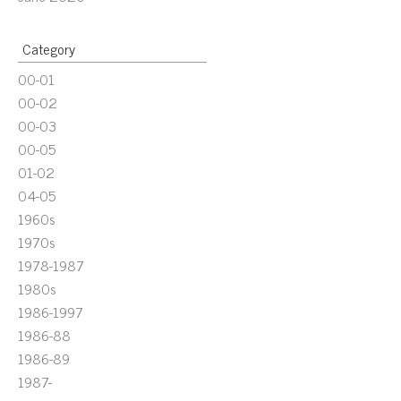
Category
00-01
00-02
00-03
00-05
01-02
04-05
1960s
1970s
1978-1987
1980s
1986-1997
1986-88
1986-89
1987-