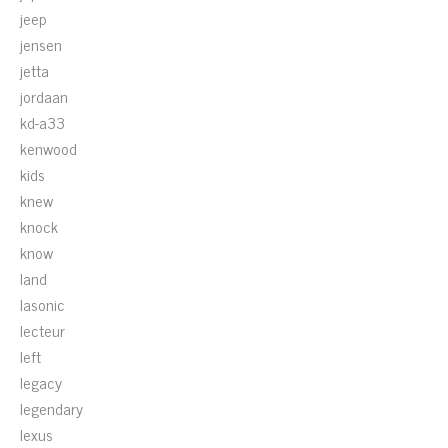
jeep
jensen
jetta
jordaan
kd-a33
kenwood
kids
knew
knock
know
land
lasonic
lecteur
left
legacy
legendary
lexus