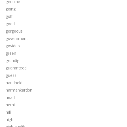
genuine
going
golf
good
gorgeous
government
govideo
green
grundig
guaranteed
guess
handheld
harmankardon
head
hemi
hifi
high
high-quality