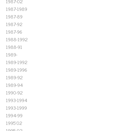
1987-02
1987-1989
1987-89
1987-92
1987-96
1988-1992
1988-91
1989-
1989-1992
1989-1996
1989-92
1989-94
1990-92
1993-1994
1993-1999
1994-99
1995'02
1995-02