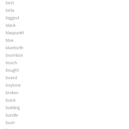
best
beta
biggest
black
blaupunkt
blue
bluetooth
boombox
bosch
bought
boxed
boytone
broken
buick
building
bundle
bush