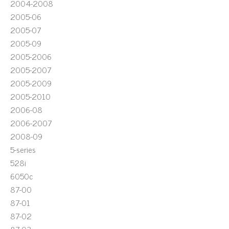
2004-2008
2005-06
2005-07
2005-09
2005-2006
2005-2007
2005-2009
2005-2010
2006-08
2006-2007
2008-09
5-series
528i
6050c
87-00
87-01
87-02