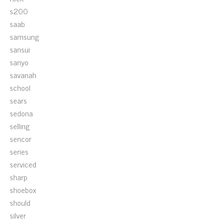
s200
saab
samsung
sansui
sanyo
savanah
school
sears
sedona
selling
sencor
series
serviced
sharp
shoebox
should
silver