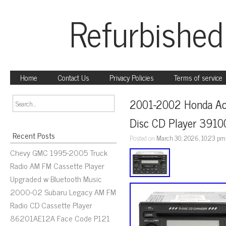
Refurbished
Home
Contact Us
Privacy Policies
Terms of service
2001-2002 Honda Acc
Disc CD Player 391
Recent Posts
Posted on
March 30, 2026, 10:23 pm
Chevy GMC 1995-2005 Truck
Radio AM FM Cassette Player
Upgraded w Bluetooth Music
2000-02 Subaru Legacy AM FM
Radio CD Cassette Player
86201AE12A Face Code P121