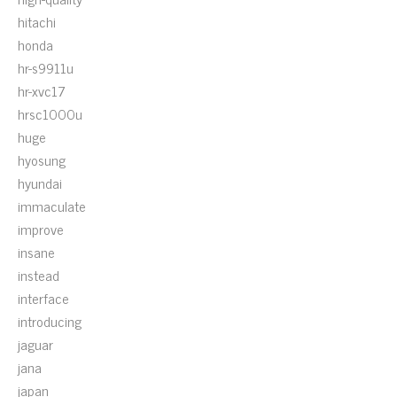
hitachi
honda
hr-s9911u
hr-xvc17
hrsc1000u
huge
hyosung
hyundai
immaculate
improve
insane
instead
interface
introducing
jaguar
jana
japan