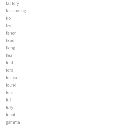
factory
fascinating
fiio
first
fisher
fixed
fixing
flea
fnaf
ford
fostex
found
four
full
fully
funai
gamma