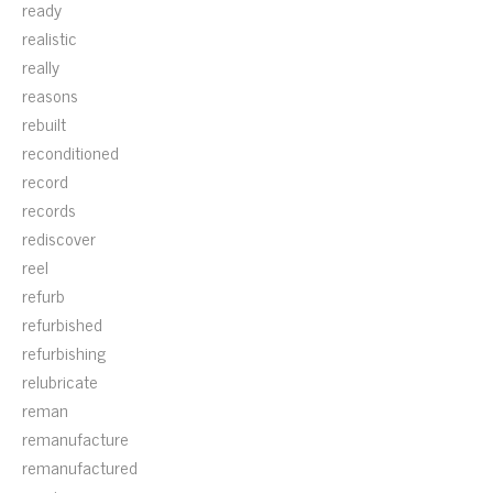
ready
realistic
really
reasons
rebuilt
reconditioned
record
records
rediscover
reel
refurb
refurbished
refurbishing
relubricate
reman
remanufacture
remanufactured