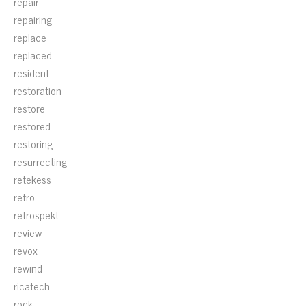
repair
repairing
replace
replaced
resident
restoration
restore
restored
restoring
resurrecting
retekess
retro
retrospekt
review
revox
rewind
ricatech
rock