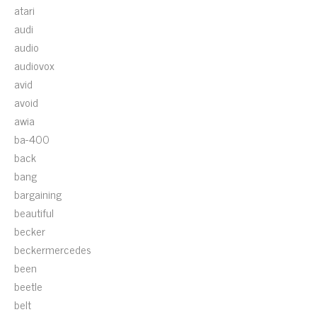
atari
audi
audio
audiovox
avid
avoid
awia
ba-400
back
bang
bargaining
beautiful
becker
beckermercedes
been
beetle
belt