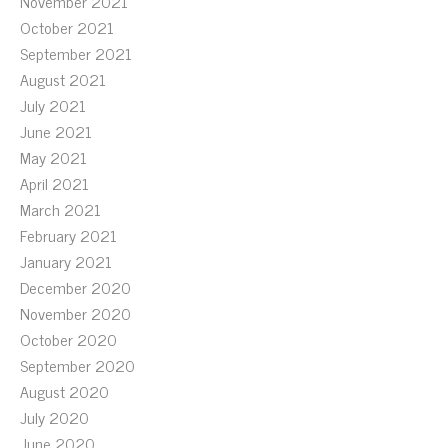
November 2021
October 2021
September 2021
August 2021
July 2021
June 2021
May 2021
April 2021
March 2021
February 2021
January 2021
December 2020
November 2020
October 2020
September 2020
August 2020
July 2020
June 2020