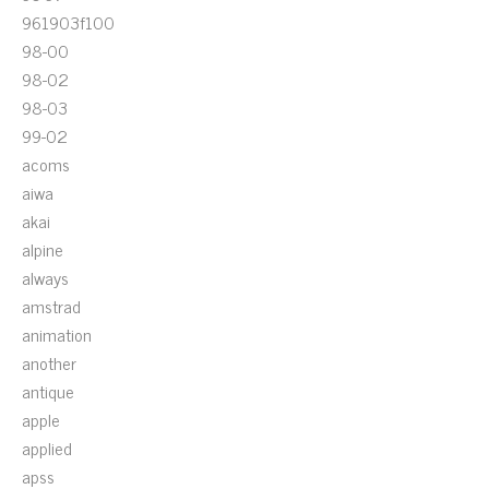
961903f100
98-00
98-02
98-03
99-02
acoms
aiwa
akai
alpine
always
amstrad
animation
another
antique
apple
applied
apss