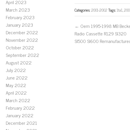
April 2023
March 2023
Categories:
2001-2002
Tags:
1ta1
,
200
February 2023
January 2023
← Oem 1995-1998 MB Beck
December 2022
Radio Cassette R129 Sl320
November 2022
Sl500 Sl600 Remanufacture
October 2022
September 2022
August 2022
July 2022
June 2022
May 2022
April 2022
March 2022
February 2022
January 2022
December 2021