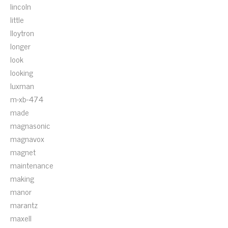
lincoln
little
lloytron
longer
look
looking
luxman
m-xb-474
made
magnasonic
magnavox
magnet
maintenance
making
manor
marantz
maxell