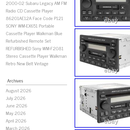
2000-02 Subaru Legacy AM FM
Radio CD Cassette Player
86201AE12A Face Code P121
SONY WM-EX651 Portable
Cassette Player Walkman Blue
Refurbished Remote Set
REFURBISHED Sony WM-F2081
Stereo Cassette Player Walkman
Retro New Belt Vintage
Archives
August 2026
July 2026
June 2026
May 2026
April 2026
March 2026