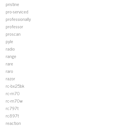
pristine
pro-serviced
professionally
professor
proscan
pyle
radio
range
rare
raro
razor
rc-bx25bk
rc-m70
rc-m70w
rc797t
rc897t
reaction