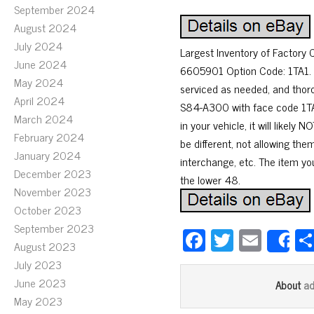
September 2024
August 2024
July 2024
Largest Inventory of Factor
June 2024
6605901 Option Code: 1TA1. P
May 2024
serviced as needed, and thor
April 2024
S84-A300 with face code 1TA1
March 2024
in your vehicle, it will lik
February 2024
be different, not allowing th
January 2024
interchange, etc. The item you
December 2023
the lower 48.
November 2023
October 2023
September 2023
Fa
T
E
S
August 2023
ce
wi
m
July 2023
bo
tt
ail
June 2023
a
About
ok
er
May 2023