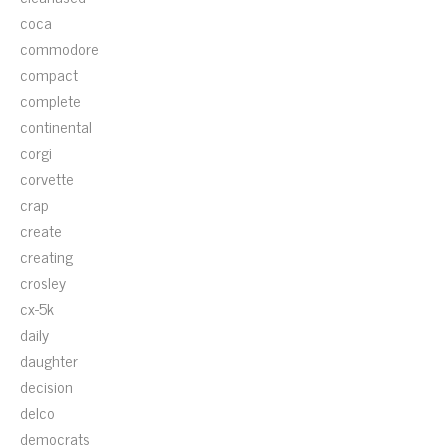
coca
commodore
compact
complete
continental
corgi
corvette
crap
create
creating
crosley
cx-5k
daily
daughter
decision
delco
democrats