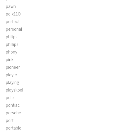
pawn
pc-x110
perfect
personal
philips
phillips
phony
pink
pioneer
player
playing
playskool
pole
pontiac
porsche
port
portable