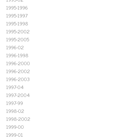
1995-1996
1995-1997
1995-1998
1995-2002
1995-2005
1996-02
1996-1998
1996-2000
1996-2002
1996-2003
1997-04
1997-2004
1997-99
1998-02
1998-2002
1999-00
1999-01