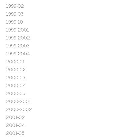
1999-02
1999-03
1999-10
1999-2001
1999-2002
1999-2003
1999-2004
2000-01
2000-02
2000-03
2000-04
2000-05
2000-2001
2000-2002
2001-02
2001-04
2001-05