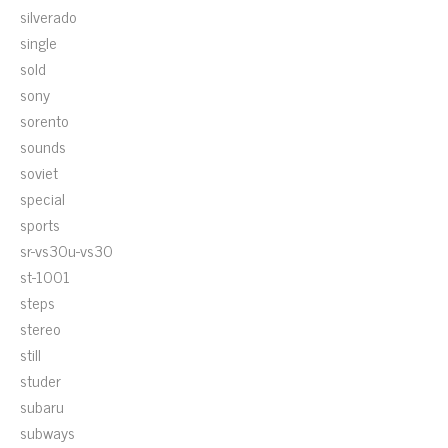
silverado
single
sold
sony
sorento
sounds
soviet
special
sports
sr-vs30u-vs30
st-1001
steps
stereo
still
studer
subaru
subways