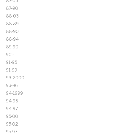
87-03
87-90
88-03
88-89
88-90
88-94
89-90
90's
91-95
91-99
93-2000
93-96
94-1999
94-96
94-97
95-00
95-02
95-97