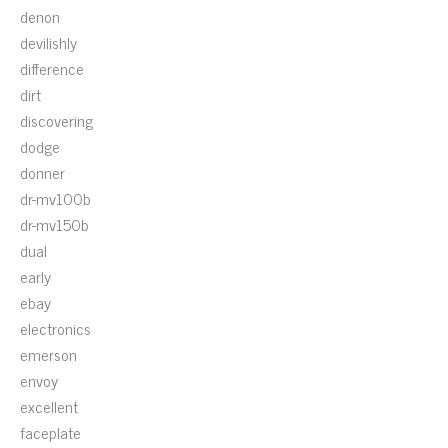
denon
devilishly
difference
dirt
discovering
dodge
donner
dr-mv100b
dr-mv150b
dual
early
ebay
electronics
emerson
envoy
excellent
faceplate