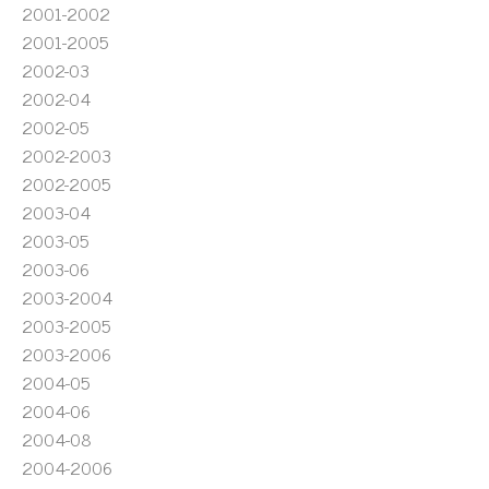
2001-2002
2001-2005
2002-03
2002-04
2002-05
2002-2003
2002-2005
2003-04
2003-05
2003-06
2003-2004
2003-2005
2003-2006
2004-05
2004-06
2004-08
2004-2006