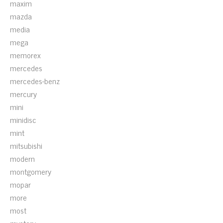
maxim
mazda
media
mega
memorex
mercedes
mercedes-benz
mercury
mini
minidisc
mint
mitsubishi
modern
montgomery
mopar
more
most