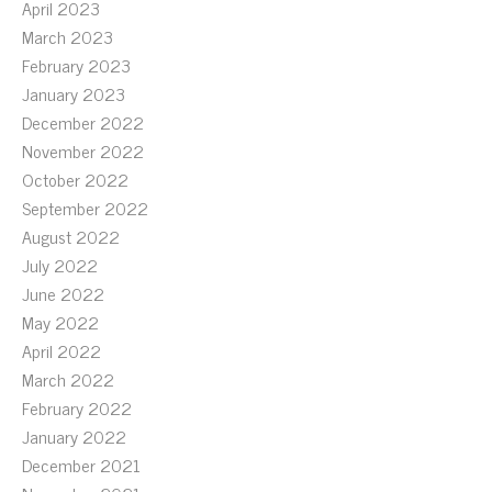
April 2023
March 2023
February 2023
January 2023
December 2022
November 2022
October 2022
September 2022
August 2022
July 2022
June 2022
May 2022
April 2022
March 2022
February 2022
January 2022
December 2021