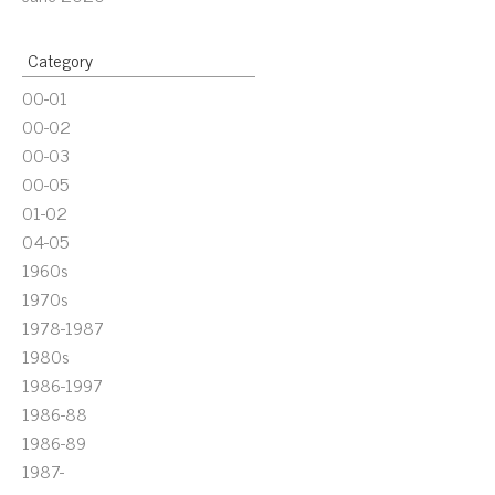
Category
00-01
00-02
00-03
00-05
01-02
04-05
1960s
1970s
1978-1987
1980s
1986-1997
1986-88
1986-89
1987-