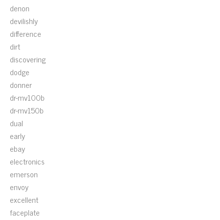
denon
devilishly
difference
dirt
discovering
dodge
donner
dr-mv100b
dr-mv150b
dual
early
ebay
electronics
emerson
envoy
excellent
faceplate