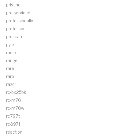
pristine
pro-serviced
professionally
professor
proscan
pyle
radio
range
rare
raro
razor
rc-bx25bk
rc-m70
rc-m70w
rc797t
rc897t
reaction