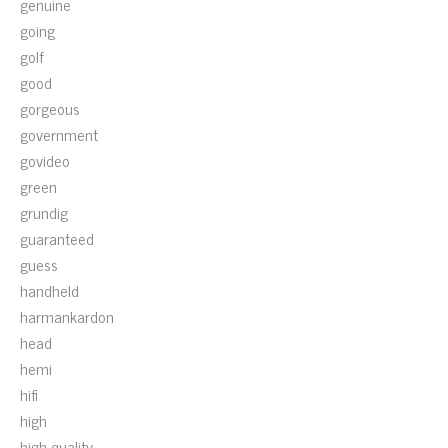
genuine
going
golf
good
gorgeous
government
govideo
green
grundig
guaranteed
guess
handheld
harmankardon
head
hemi
hifi
high
high-quality