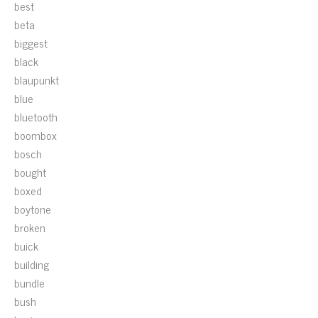
best
beta
biggest
black
blaupunkt
blue
bluetooth
boombox
bosch
bought
boxed
boytone
broken
buick
building
bundle
bush