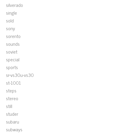
silverado
single
sold
sony
sorento
sounds
soviet
special
sports
sr-vs30u-vs30
st-1001
steps
stereo
still
studer
subaru
subways