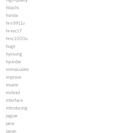
hitachi
honda
hr-s9911u
hr-xvc17
hrsc1000u
huge
hyosung
hyundai
immaculate
improve
insane
instead
interface
introducing
jaguar
jana
japan