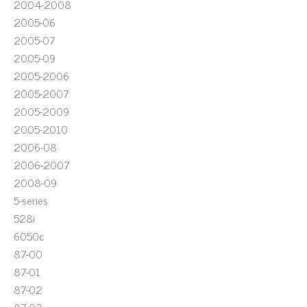
2004-2008
2005-06
2005-07
2005-09
2005-2006
2005-2007
2005-2009
2005-2010
2006-08
2006-2007
2008-09
5-series
528i
6050c
87-00
87-01
87-02