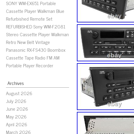
SONY WM-EX651 Portable
Cassette Player Walkman Blue
Refurbished Remote Set
REFURBISHED Sony WM-F2081
Stereo Cassette Player Walkman
Retro New Belt Vintage
Panasonic RX-FS430 Boombox
Cassette Tape Radio FM AM
Portable Player Recorder
Archives
August 2026
July 2026
June 2026
May 2026
April 2026
March 2026