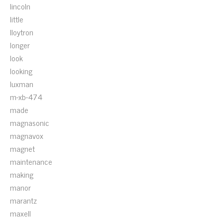
lincoln
little
lloytron
longer
look
looking
luxman
m-xb-474
made
magnasonic
magnavox
magnet
maintenance
making
manor
marantz
maxell