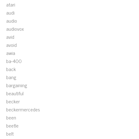
atari
audi
audio
audiovox
avid
avoid
awia
ba-400
back
bang
bargaining
beautiful
becker
beckermercedes
been
beetle
belt