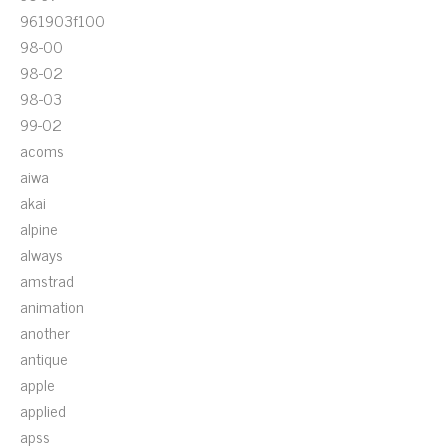
961903f100
98-00
98-02
98-03
99-02
acoms
aiwa
akai
alpine
always
amstrad
animation
another
antique
apple
applied
apss