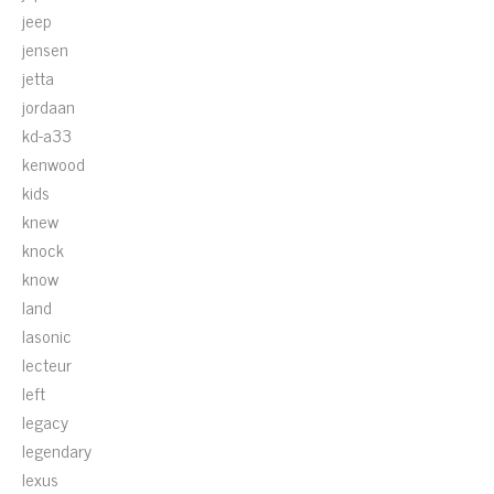
jeep
jensen
jetta
jordaan
kd-a33
kenwood
kids
knew
knock
know
land
lasonic
lecteur
left
legacy
legendary
lexus