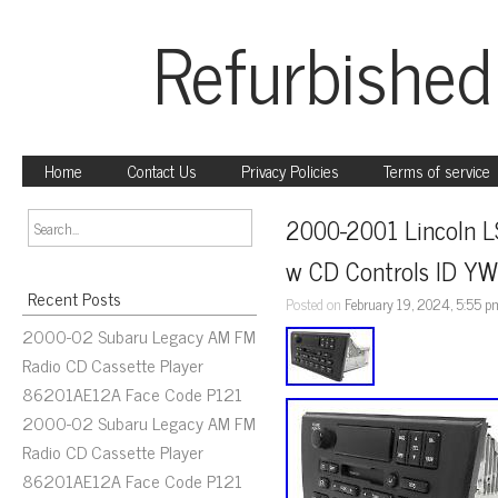
Refurbished
Home
Contact Us
Privacy Policies
Terms of service
2000-2001 Lincoln L
w CD Controls ID Y
Recent Posts
Posted on
February 19, 2024, 5:55 p
2000-02 Subaru Legacy AM FM
Radio CD Cassette Player
86201AE12A Face Code P121
2000-02 Subaru Legacy AM FM
Radio CD Cassette Player
86201AE12A Face Code P121