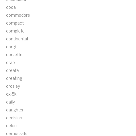
coca
commodore
compact
complete
continental
corgi
corvette
crap
create
creating
crosley
cx-5k
daily
daughter
decision
delco
democrats