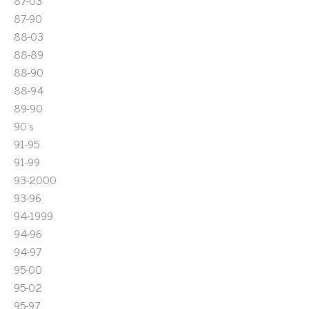
87-03
87-90
88-03
88-89
88-90
88-94
89-90
90's
91-95
91-99
93-2000
93-96
94-1999
94-96
94-97
95-00
95-02
95-97