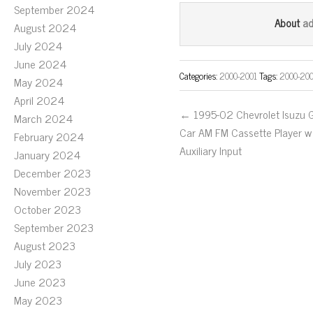
ce
wi
m
September 2024
bo
tt
ail
a
About
August 2024
ok
er
July 2024
June 2024
Categories:
2000-2001
Tags:
2000-20
May 2024
April 2024
← 1995-02 Chevrolet Isuzu
March 2024
Car AM FM Cassette Player w
February 2024
Auxiliary Input
January 2024
December 2023
November 2023
October 2023
September 2023
August 2023
July 2023
June 2023
May 2023