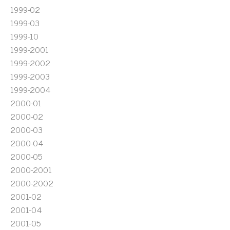
1999-02
1999-03
1999-10
1999-2001
1999-2002
1999-2003
1999-2004
2000-01
2000-02
2000-03
2000-04
2000-05
2000-2001
2000-2002
2001-02
2001-04
2001-05