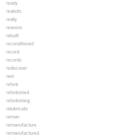
ready
realistic
really
reasons
rebuilt
reconditioned
record
records
rediscover
reel
refurb
refurbished
refurbishing
relubricate
reman
remanufacture
remanufactured