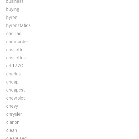
business
buying
byron
byronstatics
cadillac
camcorder
cassette
cassettes
cd-1770
charles
cheap
cheapest
chevrolet
chevy
chrysler
clarion
clean
cleanused