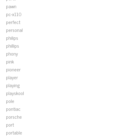
pawn
pc-x110
perfect
personal
philips
phillips
phony
pink
pioneer
player
playing
playskool
pole
pontiac
porsche
port
portable