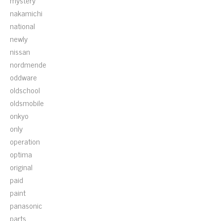
mystery
nakamichi
national
newly
nissan
nordmende
oddware
oldschool
oldsmobile
onkyo
only
operation
optima
original
paid
paint
panasonic
parts