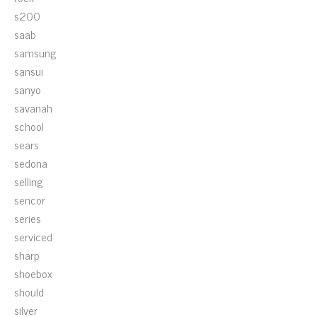
s200
saab
samsung
sansui
sanyo
savanah
school
sears
sedona
selling
sencor
series
serviced
sharp
shoebox
should
silver