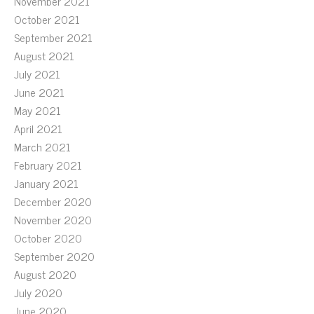
November 2021
October 2021
September 2021
August 2021
July 2021
June 2021
May 2021
April 2021
March 2021
February 2021
January 2021
December 2020
November 2020
October 2020
September 2020
August 2020
July 2020
June 2020