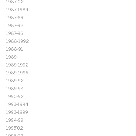
1987-02
1987-1989
1987-89
1987-92
1987-96
1988-1992
1988-91
1989-
1989-1992
1989-1996
1989-92
1989-94
1990-92
1993-1994
1993-1999
1994-99
1995'02
1995-02