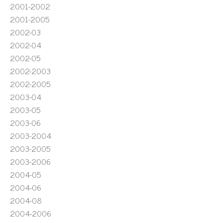
2001-2002
2001-2005
2002-03
2002-04
2002-05
2002-2003
2002-2005
2003-04
2003-05
2003-06
2003-2004
2003-2005
2003-2006
2004-05
2004-06
2004-08
2004-2006