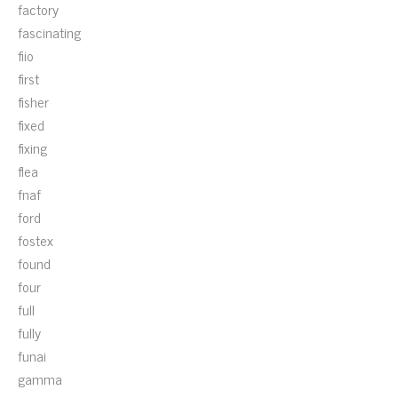
factory
fascinating
fiio
first
fisher
fixed
fixing
flea
fnaf
ford
fostex
found
four
full
fully
funai
gamma