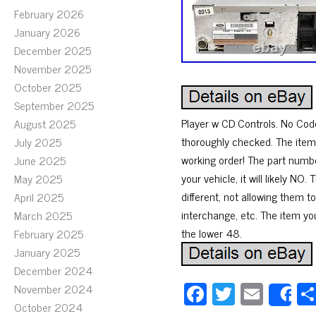
February 2026
January 2026
December 2025
November 2025
October 2025
September 2025
Player w CD Controls. No Cod
August 2025
thoroughly checked. The item 
July 2025
working order! The part numb
June 2025
your vehicle, it will likely 
May 2025
different, not allowing them 
April 2025
interchange, etc. The item you
March 2025
the lower 48.
February 2025
January 2025
December 2024
Fa
T
E
November 2024
S
October 2024