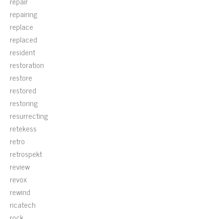
repair
repairing
replace
replaced
resident
restoration
restore
restored
restoring
resurrecting
retekess
retro
retrospekt
review
revox
rewind
ricatech
rock