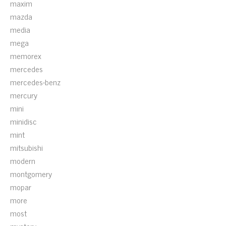
maxim
mazda
media
mega
memorex
mercedes
mercedes-benz
mercury
mini
minidisc
mint
mitsubishi
modern
montgomery
mopar
more
most