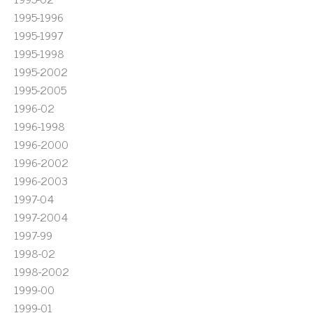
1995-1996
1995-1997
1995-1998
1995-2002
1995-2005
1996-02
1996-1998
1996-2000
1996-2002
1996-2003
1997-04
1997-2004
1997-99
1998-02
1998-2002
1999-00
1999-01