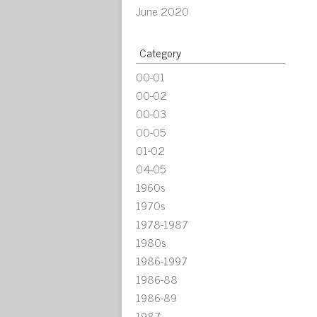
June 2020
Category
00-01
00-02
00-03
00-05
01-02
04-05
1960s
1970s
1978-1987
1980s
1986-1997
1986-88
1986-89
1987-