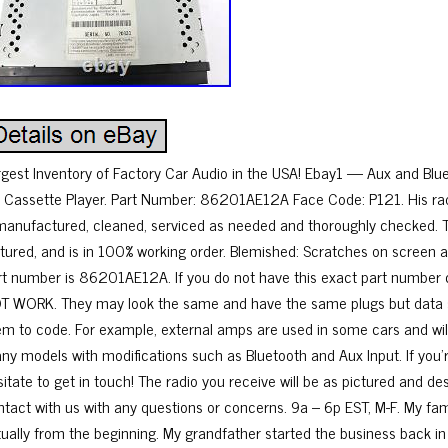
rgest Inventory of Factory Car Audio in the USA! Ebay1 — Aux and B
 Cassette Player. Part Number: 86201AE12A Face Code: P121. His rad
manufactured, cleaned, serviced as needed and thoroughly checked. T
ctured, and is in 100% working order. Blemished: Scratches on screen a
rt number is 86201AE12A. If you do not have this exact part number curre
T WORK. They may look the same and have the same plugs but data st
em to code. For example, external amps are used in some cars and will 
ny models with modifications such as Bluetooth and Aux Input. If you’re
itate to get in touch! The radio you receive will be as pictured and des
ntact with us with any questions or concerns. 9a – 6p EST, M-F. My fam
rtually from the beginning. My grandfather started the business back in