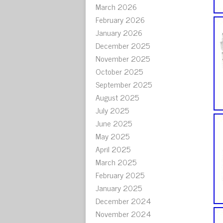
March 2026
February 2026
January 2026
December 2025
November 2025
October 2025
September 2025
August 2025
July 2025
June 2025
May 2025
April 2025
March 2025
February 2025
January 2025
December 2024
November 2024