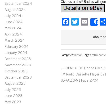
Give us a shot! Radios will ge
September 2024
August 2024
July 2024
Fa
T
E
June 2024
S
ce
wi
m
May 2024
April 2024
bo
tt
ail
a
About
March 2024
ok
er
February 2024
January 2024
Categories:
nissan
Tags:
amfm
,
casse
December 2023
November 2023
← OEM 01-02 Honda Civic 
October 2023
FM Radio Cassette Player 39
September 2023
S5P-A110-M1 Face 2PC4
August 2023
July 2023
June 2023
May 2023