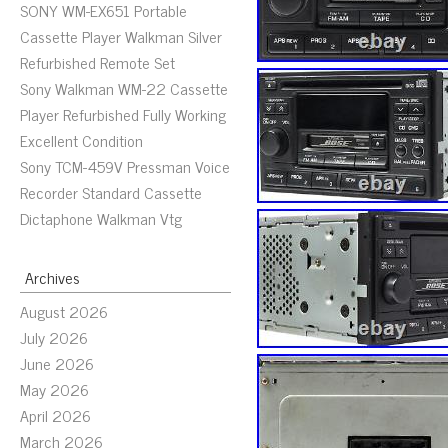
SONY WM-EX651 Portable
Cassette Player Walkman Silver
Refurbished Remote Set
Sony Walkman WM-22 Cassette
Player Refurbished Fully Working
Excellent Condition
Sony TCM-459V Pressman Voice
Recorder Standard Cassette
Dictaphone Walkman Vtg
Archives
August 2026
July 2026
June 2026
May 2026
April 2026
March 2026