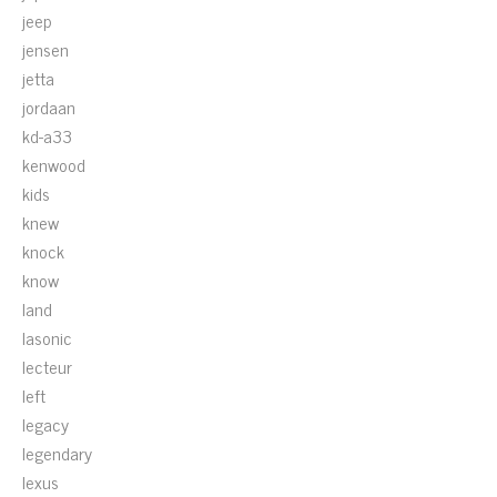
jeep
jensen
jetta
jordaan
kd-a33
kenwood
kids
knew
knock
know
land
lasonic
lecteur
left
legacy
legendary
lexus