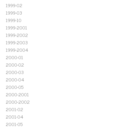
1999-02
1999-03
1999-10
1999-2001
1999-2002
1999-2003
1999-2004
2000-01
2000-02
2000-03
2000-04
2000-05
2000-2001
2000-2002
2001-02
2001-04
2001-05