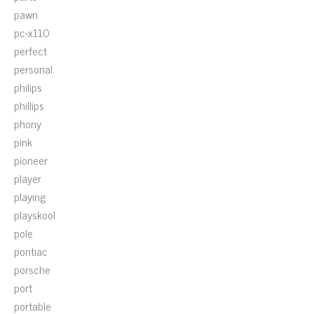
pawn
pc-x110
perfect
personal
philips
phillips
phony
pink
pioneer
player
playing
playskool
pole
pontiac
porsche
port
portable