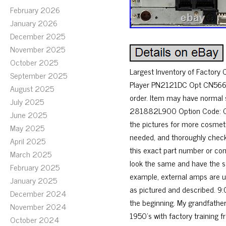
February 2026
January 2026
December 2025
November 2025
October 2025
Largest Inventory of Factory
September 2025
Player PN2121DC Opt CN566. 
August 2025
order. Item may have normal 
July 2025
281882L900 Option Code: CN5
June 2025
the pictures for more cosmeti
May 2025
needed, and thoroughly checke
April 2025
this exact part number or com
March 2025
look the same and have the s
February 2025
example, external amps are us
January 2025
as pictured and described. 9:
December 2024
the beginning. My grandfather
November 2024
1950’s with factory training fr
October 2024