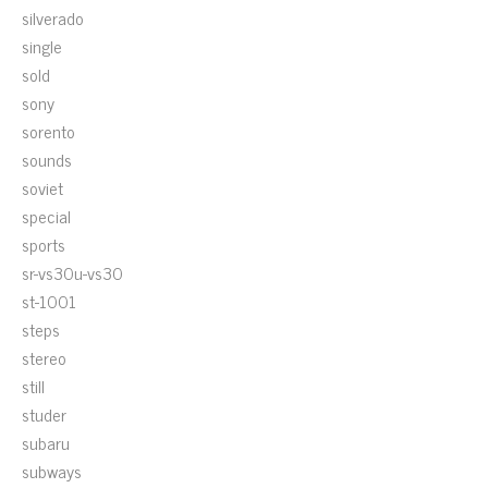
silverado
single
sold
sony
sorento
sounds
soviet
special
sports
sr-vs30u-vs30
st-1001
steps
stereo
still
studer
subaru
subways