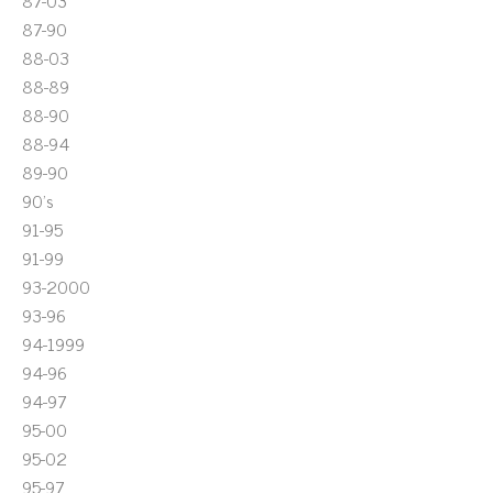
87-03
87-90
88-03
88-89
88-90
88-94
89-90
90's
91-95
91-99
93-2000
93-96
94-1999
94-96
94-97
95-00
95-02
95-97