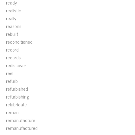
ready
realistic
really
reasons
rebuilt
reconditioned
record
records
rediscover
reel
refurb
refurbished
refurbishing
relubricate
reman
remanufacture
remanufactured