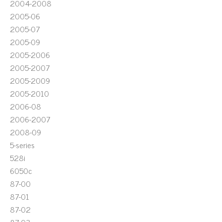
2004-2008
2005-06
2005-07
2005-09
2005-2006
2005-2007
2005-2009
2005-2010
2006-08
2006-2007
2008-09
5-series
528i
6050c
87-00
87-01
87-02