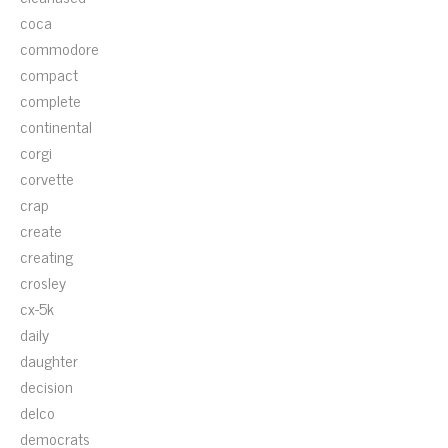
coca
commodore
compact
complete
continental
corgi
corvette
crap
create
creating
crosley
cx-5k
daily
daughter
decision
delco
democrats