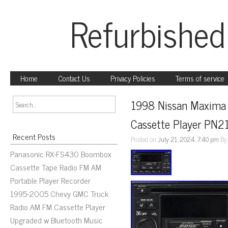
Refurbished
Home
Contact Us
Privacy Policies
Terms of service
1998 Nissan Maxima I
Cassette Player PN
Recent Posts
Posted on
July 21, 2024, 7:40 pm
B
Panasonic RX-FS430 Boombox
Cassette Tape Radio FM AM
Portable Player Recorder
1995-2005 Chevy GMC Truck
Radio AM FM Cassette Player
Upgraded w Bluetooth Music