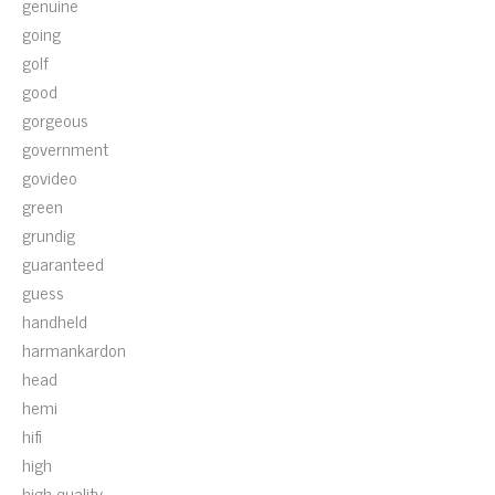
genuine
going
golf
good
gorgeous
government
govideo
green
grundig
guaranteed
guess
handheld
harmankardon
head
hemi
hifi
high
high-quality