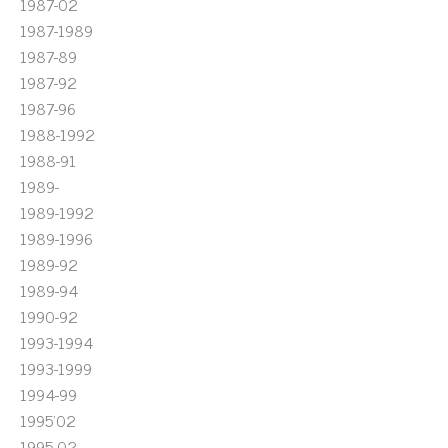
1987-02
1987-1989
1987-89
1987-92
1987-96
1988-1992
1988-91
1989-
1989-1992
1989-1996
1989-92
1989-94
1990-92
1993-1994
1993-1999
1994-99
1995'02
1995-02