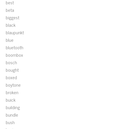
best
beta
biggest
black
blaupunkt
blue
bluetooth
boombox
bosch
bought
boxed
boytone
broken
buick
building
bundle
bush