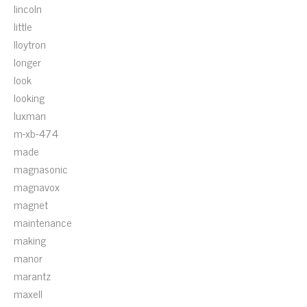
lincoln
little
lloytron
longer
look
looking
luxman
m-xb-474
made
magnasonic
magnavox
magnet
maintenance
making
manor
marantz
maxell