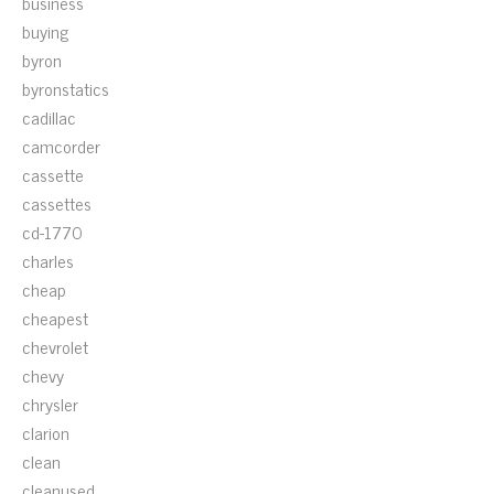
business
buying
byron
byronstatics
cadillac
camcorder
cassette
cassettes
cd-1770
charles
cheap
cheapest
chevrolet
chevy
chrysler
clarion
clean
cleanused