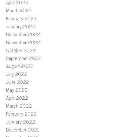
April 2023
March 2023
February 2023
January 2023
December 2022
November 2022
October 2022
September 2022
August 2022
July 2022
June 2022
May 2022
April 2022
March 2022
February 2022
January 2022
December 2021