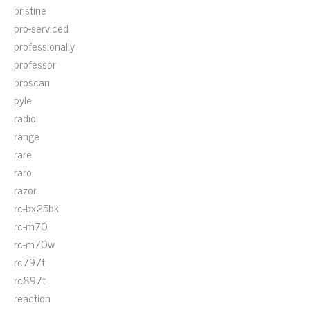
pristine
pro-serviced
professionally
professor
proscan
pyle
radio
range
rare
raro
razor
rc-bx25bk
rc-m70
rc-m70w
rc797t
rc897t
reaction