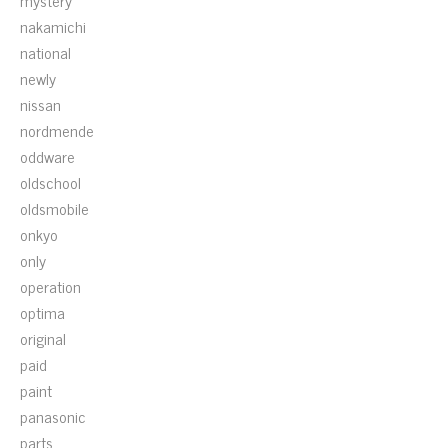
mystery
nakamichi
national
newly
nissan
nordmende
oddware
oldschool
oldsmobile
onkyo
only
operation
optima
original
paid
paint
panasonic
parts