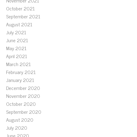
November 2021
October 2021
September 2021
August 2021
July 2021
June 2021
May 2021
April 2021
March 2021
February 2021
January 2021
December 2020
November 2020
October 2020
September 2020
August 2020
July 2020
June 2020