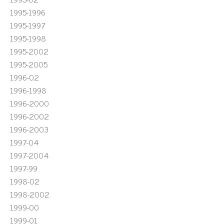
1995-1996
1995-1997
1995-1998
1995-2002
1995-2005
1996-02
1996-1998
1996-2000
1996-2002
1996-2003
1997-04
1997-2004
1997-99
1998-02
1998-2002
1999-00
1999-01