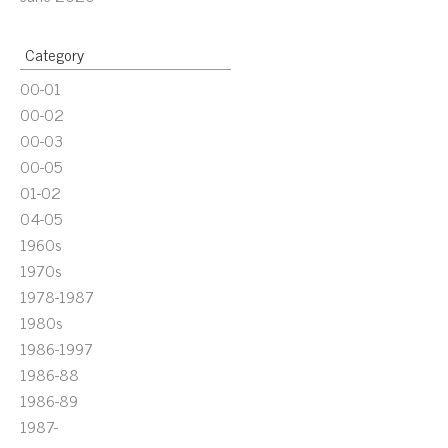
Category
00-01
00-02
00-03
00-05
01-02
04-05
1960s
1970s
1978-1987
1980s
1986-1997
1986-88
1986-89
1987-