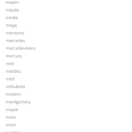
maxim
mazda
media
mega
memorex
mercedes
mercedes-benz
mercury
mini
minidisc
mint
mitsubishi
modern
montgomery
mopar
more
most