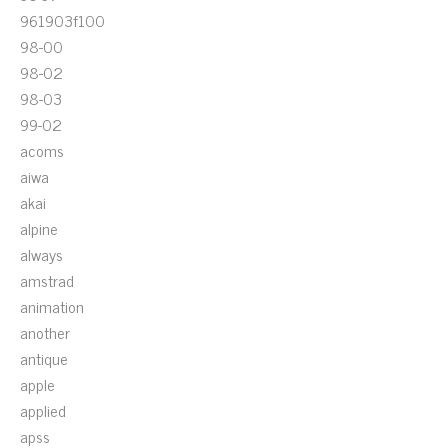
961903f100
98-00
98-02
98-03
99-02
acoms
aiwa
akai
alpine
always
amstrad
animation
another
antique
apple
applied
apss