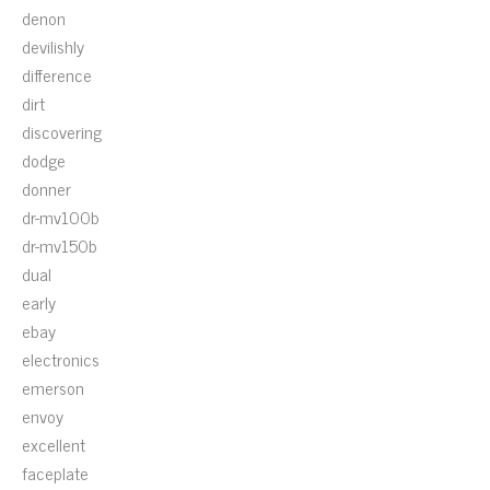
denon
devilishly
difference
dirt
discovering
dodge
donner
dr-mv100b
dr-mv150b
dual
early
ebay
electronics
emerson
envoy
excellent
faceplate