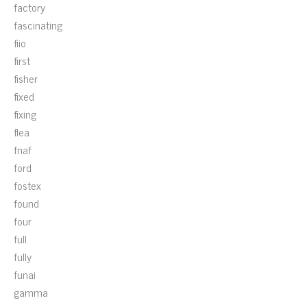
factory
fascinating
fiio
first
fisher
fixed
fixing
flea
fnaf
ford
fostex
found
four
full
fully
funai
gamma