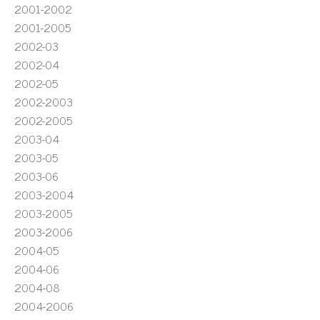
2001-2002
2001-2005
2002-03
2002-04
2002-05
2002-2003
2002-2005
2003-04
2003-05
2003-06
2003-2004
2003-2005
2003-2006
2004-05
2004-06
2004-08
2004-2006