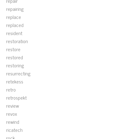
repair
repairing
replace
replaced
resident
restoration
restore
restored
restoring
resurrecting
retekess
retro
retrospekt
review
revox
rewind
ricatech
rock