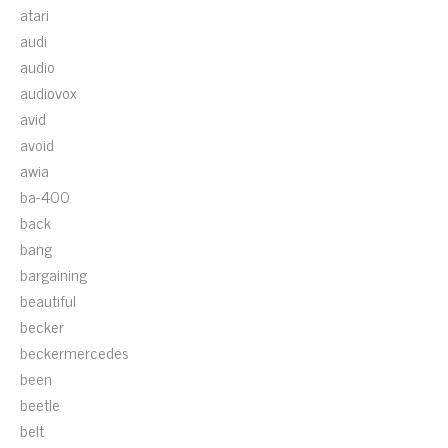
atari
audi
audio
audiovox
avid
avoid
awia
ba-400
back
bang
bargaining
beautiful
becker
beckermercedes
been
beetle
belt