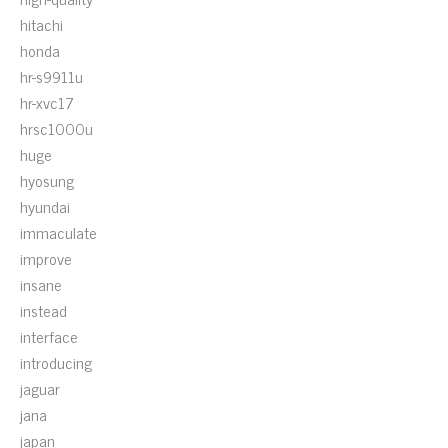
hitachi
honda
hr-s9911u
hr-xvc17
hrsc1000u
huge
hyosung
hyundai
immaculate
improve
insane
instead
interface
introducing
jaguar
jana
japan