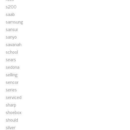
s200
saab
samsung
sansui
sanyo
savanah
school
sears
sedona
selling
sencor
series
serviced
sharp
shoebox
should
silver