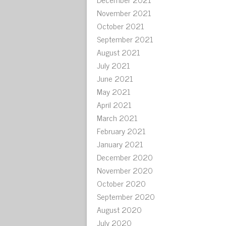
November 2021
October 2021
September 2021
August 2021
July 2021
June 2021
May 2021
April 2021
March 2021
February 2021
January 2021
December 2020
November 2020
October 2020
September 2020
August 2020
July 2020