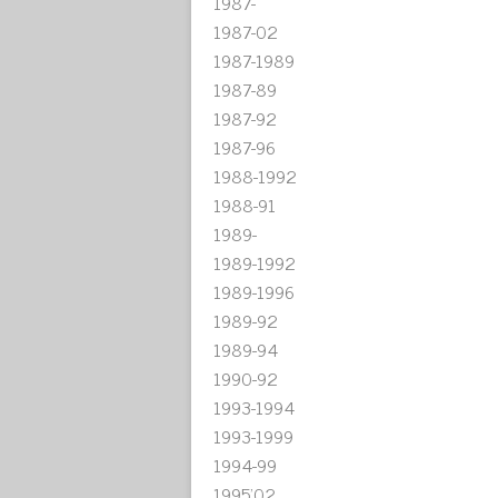
1987-
1987-02
1987-1989
1987-89
1987-92
1987-96
1988-1992
1988-91
1989-
1989-1992
1989-1996
1989-92
1989-94
1990-92
1993-1994
1993-1999
1994-99
1995'02