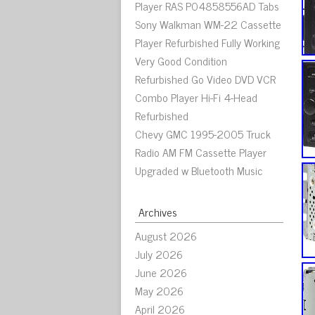
Player RAS P04858556AD Tabs
Sony Walkman WM-22 Cassette
Player Refurbished Fully Working
Very Good Condition
Refurbished Go Video DVD VCR
Combo Player Hi-Fi 4-Head
Refurbished
Chevy GMC 1995-2005 Truck
Radio AM FM Cassette Player
Upgraded w Bluetooth Music
Archives
August 2026
July 2026
June 2026
May 2026
April 2026