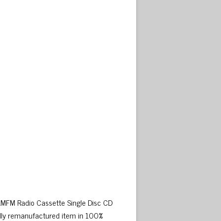
 AMFM Radio Cassette Single Disc CD
lly remanufactured item in 100%