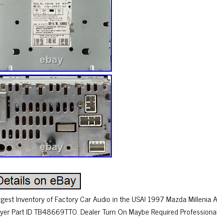
rgest Inventory of Factory Car Audio in the USA! 1997 Mazda Millenia
ayer Part ID TB48669TT0. Dealer Turn On Maybe Required Professiona