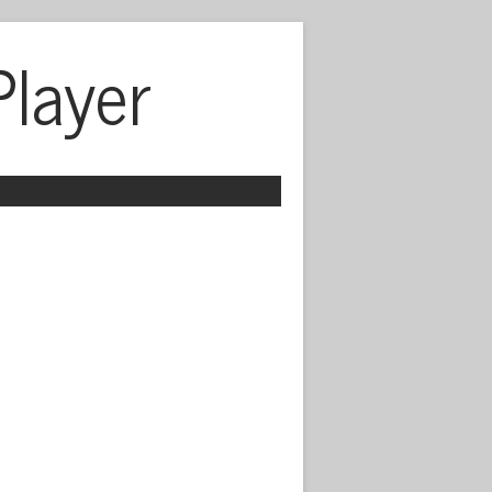
Player