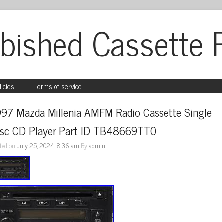
bished Cassette 
licies
Terms of service
997 Mazda Millenia AMFM Radio Cassette Single 
isc CD Player Part ID TB48669TT0
ted on
July 25, 2024, 8:36 am
By
admin