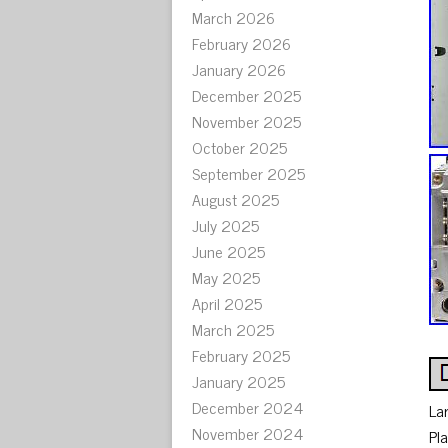
March 2026
February 2026
January 2026
December 2025
November 2025
October 2025
September 2025
August 2025
July 2025
June 2025
May 2025
April 2025
March 2025
February 2025
January 2025
December 2024
La
November 2024
Pl