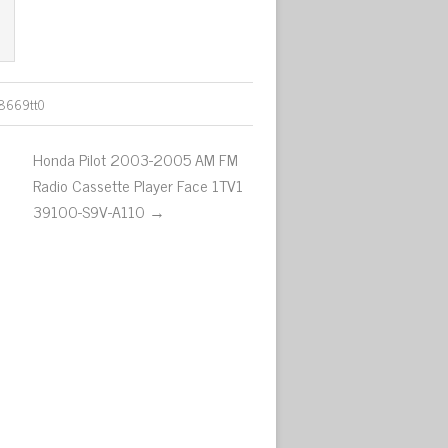
8669tt0
Honda Pilot 2003-2005 AM FM
Radio Cassette Player Face 1TV1
39100-S9V-A110 →