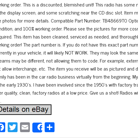
rking order. This is a discounted, blemished unit! This radio has some 
 the display screen, and some scratching near the CD disc slot. Item 
e photos for more details. Compatible Part Number: TB48669T0 Optio
ndition, and 100% working order. Please see the pictures for more cos
quired. This item has been cleaned, serviced as needed, and thoroughl
rking order! The part number is. If you do not have this exact part n
rrently in your vehicle, it will likely NOT WORK. They may look the sa
reams may be different, not allowing them to code. For example, exter
t allow interchange, etc. The item you receive will be as pictured and
mily has been in the car radio business virtually from the beginning. 
 the early 1930’s. I have been involved since the 1950’s with factory t
er quality, clean, factory radios at a low price. Give us a shot! Radios w
.
Fa
T
E
Sh
Share
ce
wi
m
ar