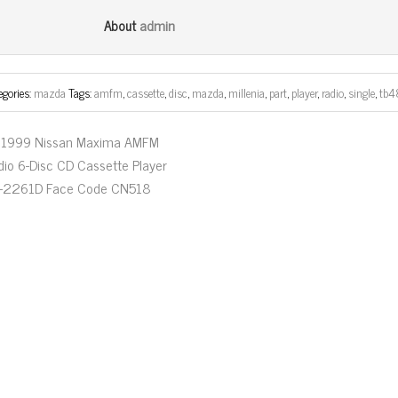
bo
tt
ail
e
admin
About
ok
er
egories:
mazda
Tags:
amfm
,
cassette
,
disc
,
mazda
,
millenia
,
part
,
player
,
radio
,
single
,
tb4
1999 Nissan Maxima AMFM
dio 6-Disc CD Cassette Player
-2261D Face Code CN518