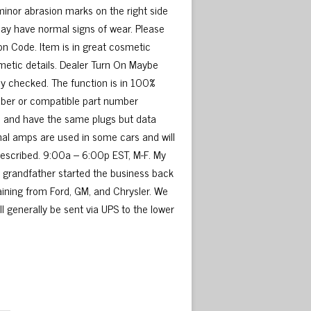
minor abrasion marks on the right side
may have normal signs of wear. Please
n Code. Item is in great cosmetic
metic details. Dealer Turn On Maybe
y checked. The function is in 100%
umber or compatible part number
me and have the same plugs but data
nal amps are used in some cars and will
 described. 9:00a – 6:00p EST, M-F. My
My grandfather started the business back
raining from Ford, GM, and Chrysler. We
ill generally be sent via UPS to the lower