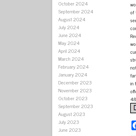
October 2024
wo
September 2024
of
August 2024
se
July 2024
co
June 2024
Re
May 2024
wo
April 2024
cu
March 2024
st
February 2024
no
January 2024
fa
December 2023
in
November 2023
off
October 2023
48
September 2023
August 2023
July 2023
June 2023