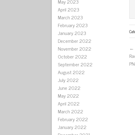
May 2023
April 2023
March 2023
February 2023
Cat
January 2023
December 2022
← 
November 2022
Ra
October 2022
PN
September 2022
August 2022
July 2022
June 2022
May 2022
April 2022
March 2022
February 2022
January 2022
December 2021