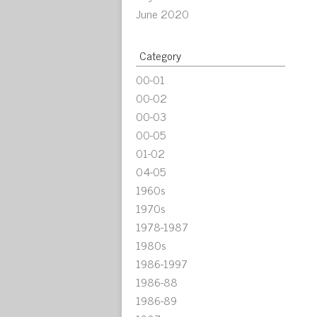
June 2020
Category
00-01
00-02
00-03
00-05
01-02
04-05
1960s
1970s
1978-1987
1980s
1986-1997
1986-88
1986-89