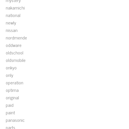
mystery
nakamichi
national
newly
nissan
nordmende
oddware
oldschool
oldsmobile
onkyo
only
operation
optima
original
paid
paint
panasonic
parts