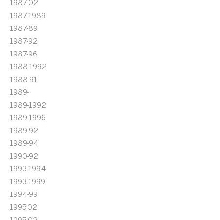
1987-02
1987-1989
1987-89
1987-92
1987-96
1988-1992
1988-91
1989-
1989-1992
1989-1996
1989-92
1989-94
1990-92
1993-1994
1993-1999
1994-99
1995'02
1995-02