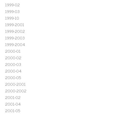
1999-02
1999-03
1999-10
1999-2001
1999-2002
1999-2003
1999-2004
2000-01
2000-02
2000-03
2000-04
2000-05
2000-2001
2000-2002
2001-02
2001-04
2001-05