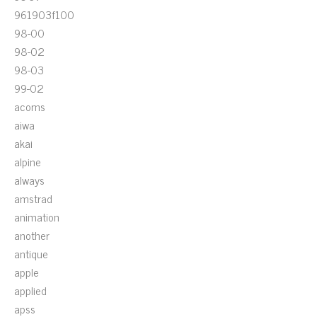
961903f100
98-00
98-02
98-03
99-02
acoms
aiwa
akai
alpine
always
amstrad
animation
another
antique
apple
applied
apss