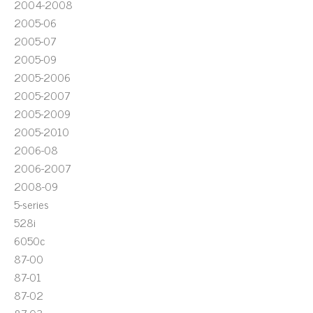
2004-2008
2005-06
2005-07
2005-09
2005-2006
2005-2007
2005-2009
2005-2010
2006-08
2006-2007
2008-09
5-series
528i
6050c
87-00
87-01
87-02