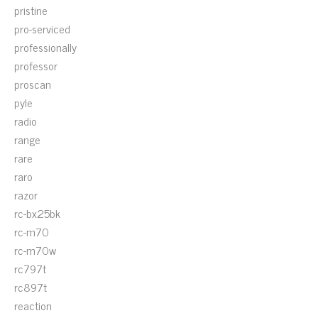
pristine
pro-serviced
professionally
professor
proscan
pyle
radio
range
rare
raro
razor
rc-bx25bk
rc-m70
rc-m70w
rc797t
rc897t
reaction