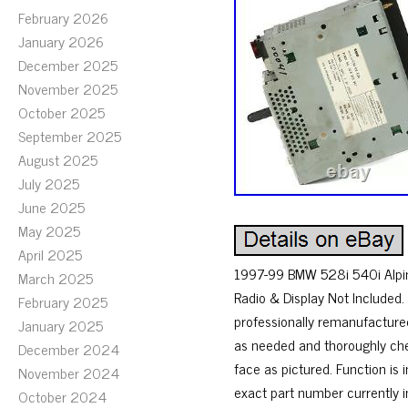
February 2026
January 2026
December 2025
November 2025
October 2025
September 2025
August 2025
July 2025
June 2025
May 2025
April 2025
1997-99 BMW 528i 540i Alpin
March 2025
Radio & Display Not Included.
February 2025
professionally remanufacture
January 2025
as needed and thoroughly che
December 2024
face as pictured. Function is
November 2024
exact part number currently i
October 2024