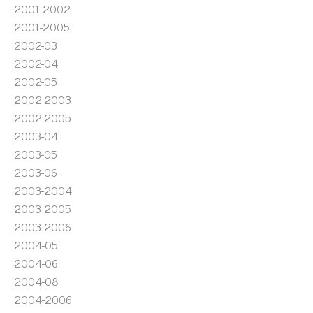
2001-2002
2001-2005
2002-03
2002-04
2002-05
2002-2003
2002-2005
2003-04
2003-05
2003-06
2003-2004
2003-2005
2003-2006
2004-05
2004-06
2004-08
2004-2006