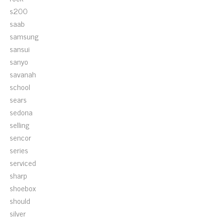
s200
saab
samsung
sansui
sanyo
savanah
school
sears
sedona
selling
sencor
series
serviced
sharp
shoebox
should
silver