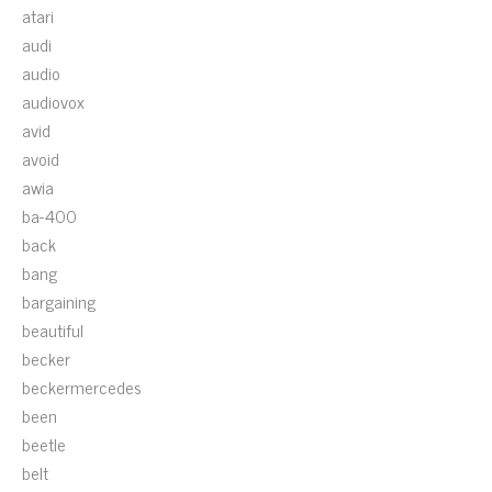
atari
audi
audio
audiovox
avid
avoid
awia
ba-400
back
bang
bargaining
beautiful
becker
beckermercedes
been
beetle
belt