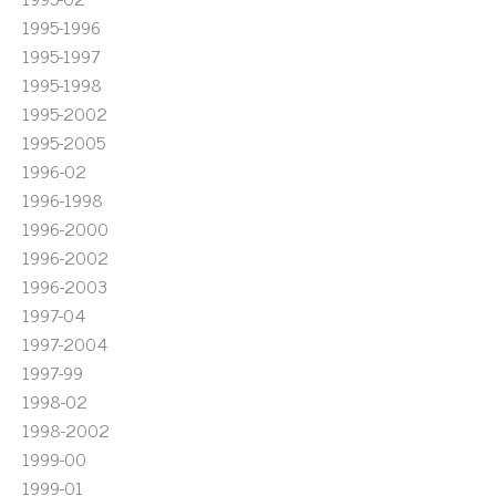
1995-1996
1995-1997
1995-1998
1995-2002
1995-2005
1996-02
1996-1998
1996-2000
1996-2002
1996-2003
1997-04
1997-2004
1997-99
1998-02
1998-2002
1999-00
1999-01