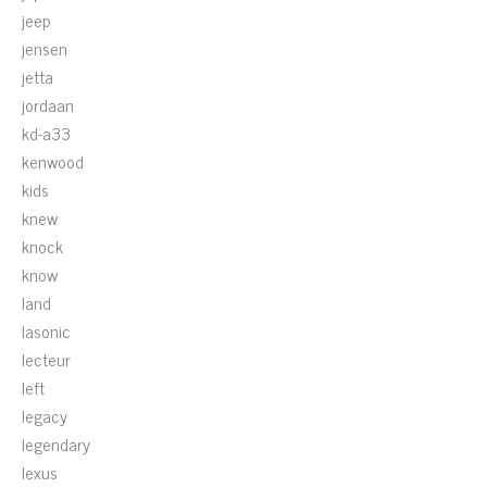
jeep
jensen
jetta
jordaan
kd-a33
kenwood
kids
knew
knock
know
land
lasonic
lecteur
left
legacy
legendary
lexus