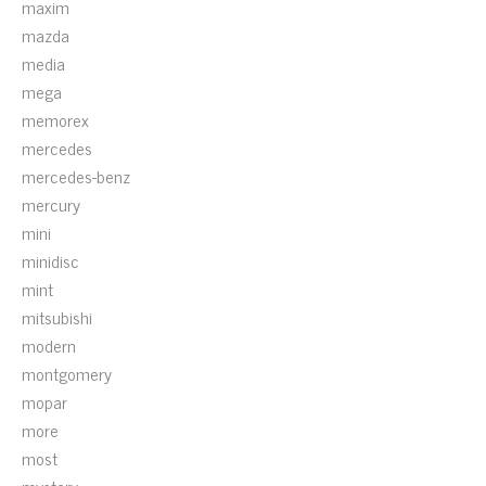
maxim
mazda
media
mega
memorex
mercedes
mercedes-benz
mercury
mini
minidisc
mint
mitsubishi
modern
montgomery
mopar
more
most