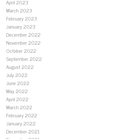
April 2023
March 2023
February 2023
January 2023
December 2022
November 2022
October 2022
September 2022
August 2022
July 2022
June 2022
May 2022
April 2022
March 2022
February 2022
January 2022
December 2021