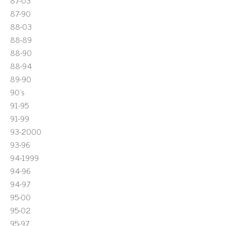
87-03
87-90
88-03
88-89
88-90
88-94
89-90
90's
91-95
91-99
93-2000
93-96
94-1999
94-96
94-97
95-00
95-02
95-97