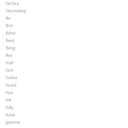
factory
fascinating
fiio
first
fisher
fixed
fixing
flea
fnaf
ford
fostex
found
four
full
fully
funai
gamma