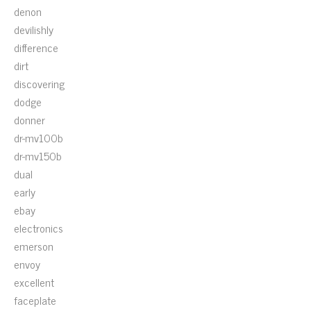
denon
devilishly
difference
dirt
discovering
dodge
donner
dr-mv100b
dr-mv150b
dual
early
ebay
electronics
emerson
envoy
excellent
faceplate