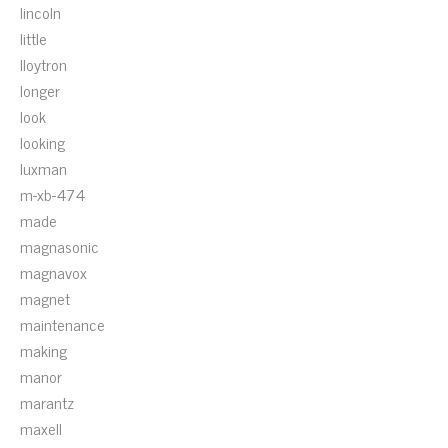
lincoln
little
lloytron
longer
look
looking
luxman
m-xb-474
made
magnasonic
magnavox
magnet
maintenance
making
manor
marantz
maxell