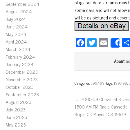
plugs but data streams may be
September 2024
some cars and will not allow
August 2024
will be as pictured and descri
July 2024
June 2024
May 2024
Fa
T
E
April 2024
S
ce
wi
m
March 2024
February 2024
bo
tt
ail
a
About
January 2024
ok
er
December 2023
November 2023
Categories:
1997-99
Tags:
1997-99
,
October 2023
September 2023
← 2005-09 Chevrolet Silver
August 2023
1500 AM FM Radio Cassette
July 2023
Single CD Player 15849619
June 2023
May 2023