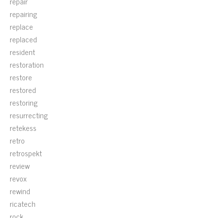
repair
repairing
replace
replaced
resident
restoration
restore
restored
restoring
resurrecting
retekess
retro
retrospekt
review
revox
rewind
ricatech
rock