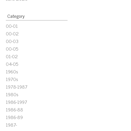
Category
00-01
00-02
00-03
00-05
01-02
04-05
1960s
1970s
1978-1987
1980s
1986-1997
1986-88
1986-89
1987-