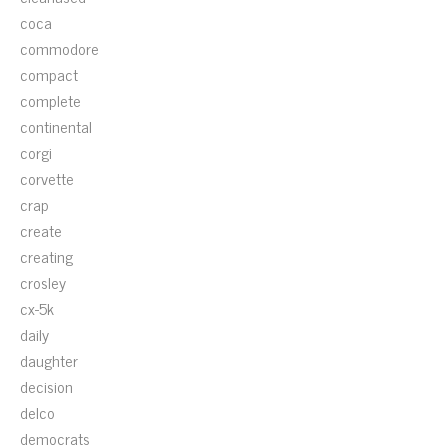
coca
commodore
compact
complete
continental
corgi
corvette
crap
create
creating
crosley
cx-5k
daily
daughter
decision
delco
democrats