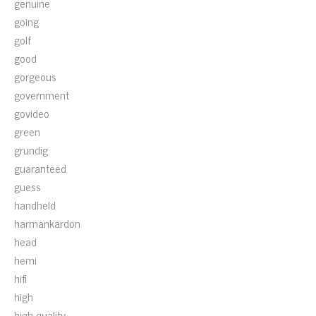
genuine
going
golf
good
gorgeous
government
govideo
green
grundig
guaranteed
guess
handheld
harmankardon
head
hemi
hifi
high
high-quality