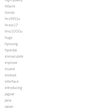
hitachi
honda
hr-s9911u
hr-xvc17
hrsc1000u
huge
hyosung
hyundai
immaculate
improve
insane
instead
interface
introducing
jaguar
jana
japan