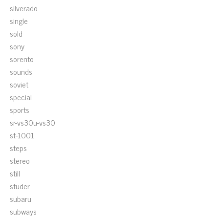
silverado
single
sold
sony
sorento
sounds
soviet
special
sports
sr-vs30u-vs30
st-1001
steps
stereo
still
studer
subaru
subways