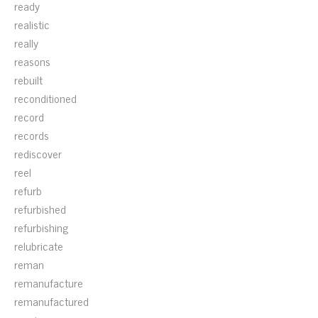
ready
realistic
really
reasons
rebuilt
reconditioned
record
records
rediscover
reel
refurb
refurbished
refurbishing
relubricate
reman
remanufacture
remanufactured