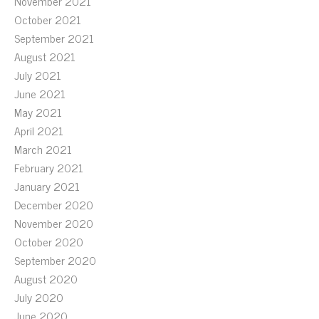
November 2021
October 2021
September 2021
August 2021
July 2021
June 2021
May 2021
April 2021
March 2021
February 2021
January 2021
December 2020
November 2020
October 2020
September 2020
August 2020
July 2020
June 2020