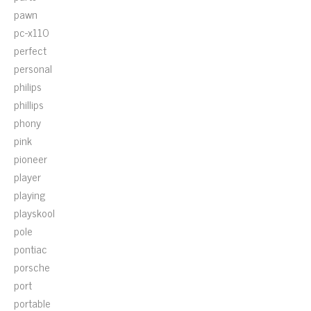
pawn
pc-x110
perfect
personal
philips
phillips
phony
pink
pioneer
player
playing
playskool
pole
pontiac
porsche
port
portable