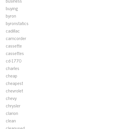
business
buying
byron
byronstatics
cadillac
camcorder
cassette
cassettes
cd-1770
charles
cheap
cheapest
chevrolet
chevy
chrysler
clarion
clean
cleanused