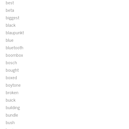
best
beta
biggest
black
blaupunkt
blue
bluetooth
boombox
bosch
bought
boxed
boytone
broken
buick
building
bundle
bush