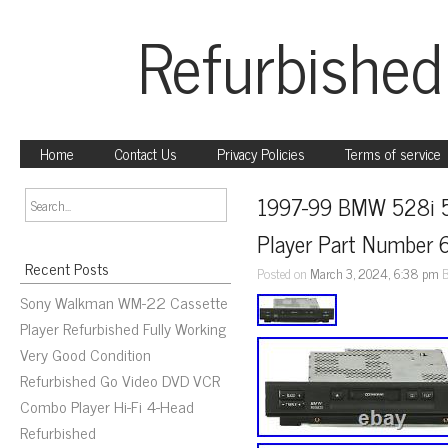
Refurbished
Home
Contact Us
Privacy Policies
Terms of service
1997-99 BMW 528i 54
Player Part Number
Recent Posts
Posted on
March 3, 2024, 6:38 pm
Sony Walkman WM-22 Cassette
Player Refurbished Fully Working
Very Good Condition
Refurbished Go Video DVD VCR
Combo Player Hi-Fi 4-Head
Refurbished