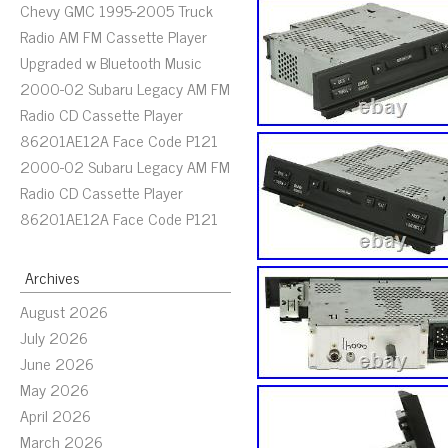
Chevy GMC 1995-2005 Truck
Radio AM FM Cassette Player
Upgraded w Bluetooth Music
2000-02 Subaru Legacy AM FM
Radio CD Cassette Player
86201AE12A Face Code P121
2000-02 Subaru Legacy AM FM
Radio CD Cassette Player
86201AE12A Face Code P121
Archives
August 2026
July 2026
June 2026
May 2026
April 2026
March 2026