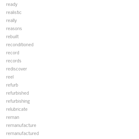
ready
realistic
really
reasons
rebuilt
reconditioned
record
records
rediscover
reel
refurb
refurbished
refurbishing
relubricate
reman
remanufacture
remanufactured