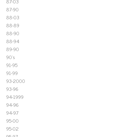
87-03
87-90
88-03
88-89
88-90
88-94
89-90
90's
91-95
91-99
93-2000
93-96
94-1999
94-96
94-97
95-00
95-02
95-97