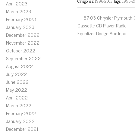
Categories:
1996-2003
Tags:
1996-2
April 2023
March 2023
← 87-03 Chrysler Plymouth
February 2023
Cassette CD Player Radio
January 2023
Equalizer Dodge Aux Input
December 2022
November 2022
October 2022
September 2022
August 2022
July 2022
June 2022
May 2022
April 2022
March 2022
February 2022
January 2022
December 2021