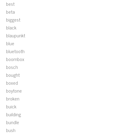
best
beta
biggest
black
blaupunkt
blue
bluetooth
boombox
bosch
bought
boxed
boytone
broken
buick
building
bundle
bush