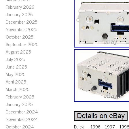
February 2026
January 2026
December 2025
November 2025
October 2025
September 2025
August 2025
July 2025
June 2025
May 2025
April 2025
March 2025
February 2025
January 2025
December 2024
November 2024
October 2024
Buick — 1996 – 1997 – 1998 