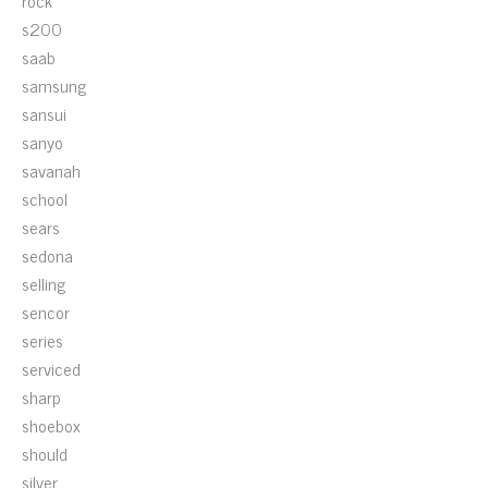
rock
s200
saab
samsung
sansui
sanyo
savanah
school
sears
sedona
selling
sencor
series
serviced
sharp
shoebox
should
silver