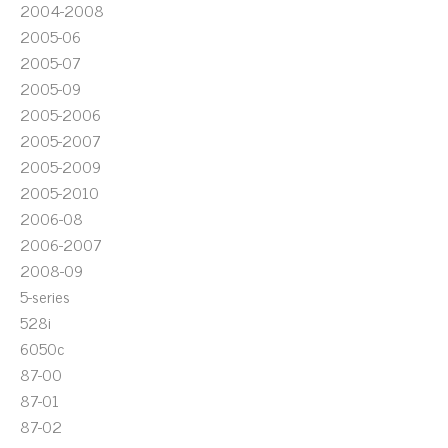
2004-2008
2005-06
2005-07
2005-09
2005-2006
2005-2007
2005-2009
2005-2010
2006-08
2006-2007
2008-09
5-series
528i
6050c
87-00
87-01
87-02