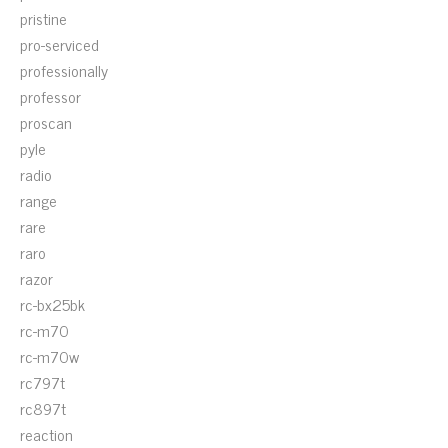
pristine
pro-serviced
professionally
professor
proscan
pyle
radio
range
rare
raro
razor
rc-bx25bk
rc-m70
rc-m70w
rc797t
rc897t
reaction