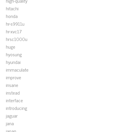
high-quality
hitachi
honda
hr-s9911u
hr-xvc17
hrsc1000u
huge
hyosung
hyundai
immaculate
improve
insane
instead
interface
introducing
jaguar
jana
japan