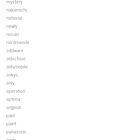
mystery
nakamichi
national
newly
nissan
nordmende
oddware
oldschool
oldsmobile
onkyo
only
operation
optima
original
paid
paint
panasonic
parts