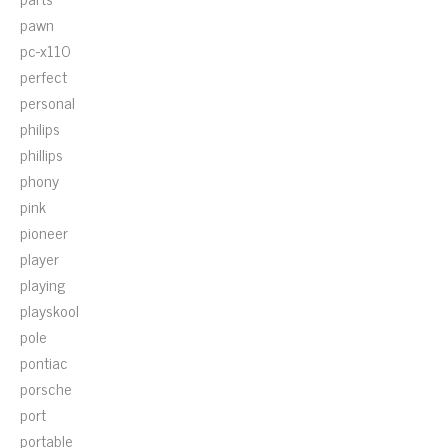
pawn
pc-x110
perfect
personal
philips
phillips
phony
pink
pioneer
player
playing
playskool
pole
pontiac
porsche
port
portable