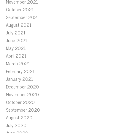
November 2021
October 2021
September 2021
August 2021
July 2021
June 2021
May 2021
April 2021
March 2021
February 2021
January 2021
December 2020
November 2020
October 2020
September 2020
August 2020
July 2020
June 2020