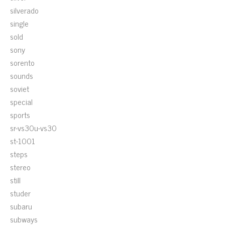
silverado
single
sold
sony
sorento
sounds
soviet
special
sports
sr-vs30u-vs30
st-1001
steps
stereo
still
studer
subaru
subways