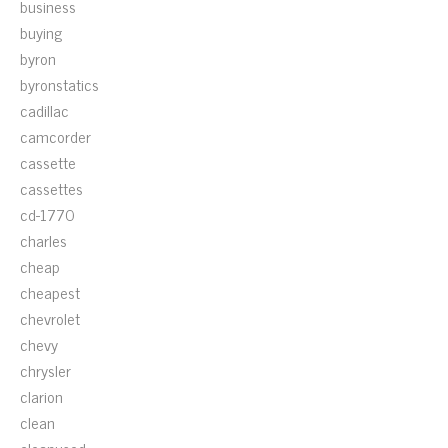
business
buying
byron
byronstatics
cadillac
camcorder
cassette
cassettes
cd-1770
charles
cheap
cheapest
chevrolet
chevy
chrysler
clarion
clean