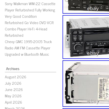
Sony Walkman WM-22 Cassette
Player Refurbished Fully Working
Very Good Condition
Refurbished Go Video DVD VCR
Combo Player Hi-Fi 4-Head
Refurbished
Chevy GMC 1995-2005 Truck
Radio AM FM Cassette Player
Upgraded w Bluetooth Music
Archives
August 2026
July 2026
June 2026
May 2026
April 2026
March 2026