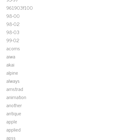
961903f100
98-00
98-02
98-03
99-02
acoms
aiwa
akai
alpine
always
amstrad
animation
another
antique
apple
applied
apss