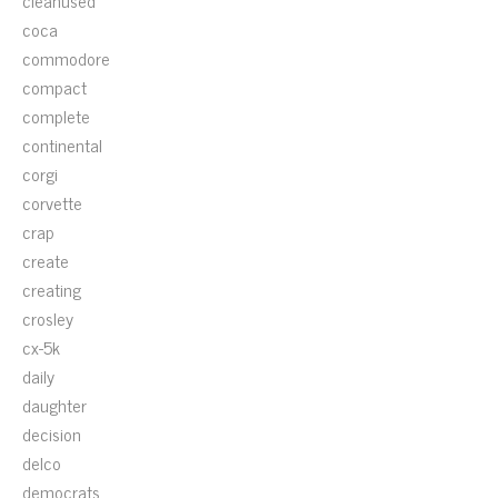
cleanused
coca
commodore
compact
complete
continental
corgi
corvette
crap
create
creating
crosley
cx-5k
daily
daughter
decision
delco
democrats