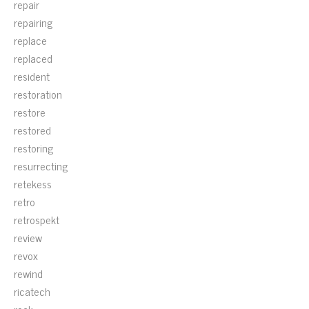
repair
repairing
replace
replaced
resident
restoration
restore
restored
restoring
resurrecting
retekess
retro
retrospekt
review
revox
rewind
ricatech