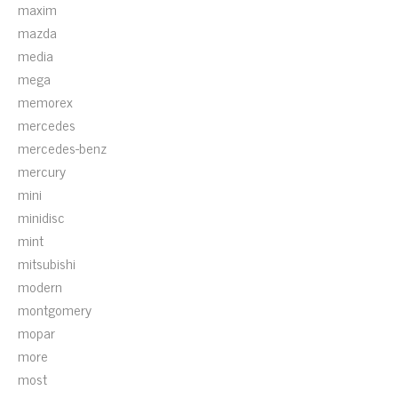
maxim
mazda
media
mega
memorex
mercedes
mercedes-benz
mercury
mini
minidisc
mint
mitsubishi
modern
montgomery
mopar
more
most