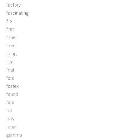
factory
fascinating
fiio
first
fisher
fixed
fixing
flea
fnaf
ford
fostex
found
four
full
fully
funai
gamma