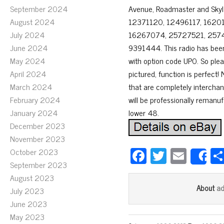
September 2024
Avenue, Roadmaster and Sky
August 2024
12371120, 12496117, 1620
July 2024
16267074, 25727521, 257
June 2024
9391444. This radio has bee
May 2024
with option code UP0. So plea
April 2024
pictured, function is perfect!
March 2024
that are completely interchan
February 2024
will be professionally remanu
January 2024
lower 48.
December 2023
November 2023
Fa
T
E
October 2023
S
September 2023
ce
wi
m
August 2023
bo
tt
ail
a
About
July 2023
ok
er
June 2023
May 2023