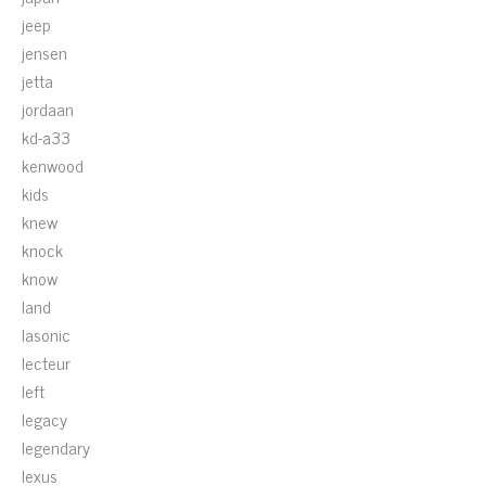
jeep
jensen
jetta
jordaan
kd-a33
kenwood
kids
knew
knock
know
land
lasonic
lecteur
left
legacy
legendary
lexus