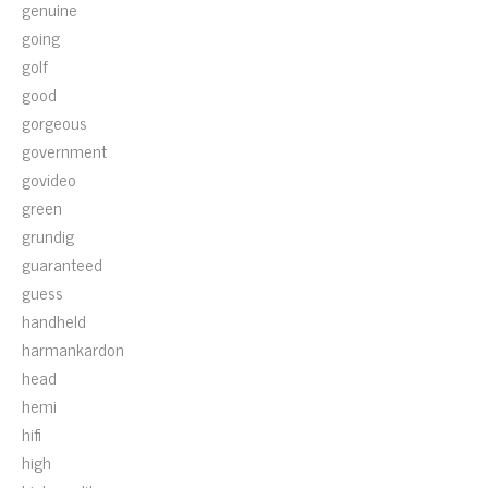
genuine
going
golf
good
gorgeous
government
govideo
green
grundig
guaranteed
guess
handheld
harmankardon
head
hemi
hifi
high