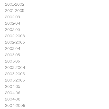
2001-2002
2001-2005
2002-03
2002-04
2002-05
2002-2003
2002-2005
2003-04
2003-05
2003-06
2003-2004
2003-2005
2003-2006
2004-05
2004-06
2004-08
2004-2006