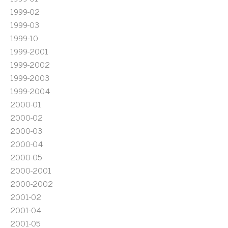
1999-02
1999-03
1999-10
1999-2001
1999-2002
1999-2003
1999-2004
2000-01
2000-02
2000-03
2000-04
2000-05
2000-2001
2000-2002
2001-02
2001-04
2001-05