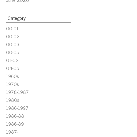
Category
00-01
00-02
00-03
00-05
01-02
04-05
1960s
1970s
1978-1987
1980s
1986-1997
1986-88
1986-89
1987-