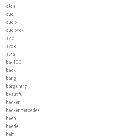
atari
audi
audio
audiovox
avid
avoid
awia
ba-400
back
bang
bargaining
beautiful
becker
beckermercedes
been
beetle
belt