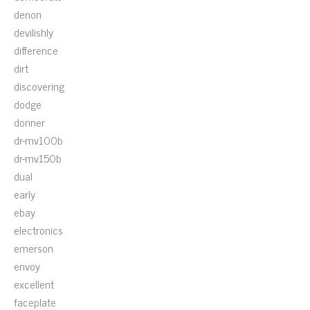
denon
devilishly
difference
dirt
discovering
dodge
donner
dr-mv100b
dr-mv150b
dual
early
ebay
electronics
emerson
envoy
excellent
faceplate