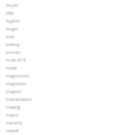
lincoln
little
lloytron
longer
look
looking
luxman
m-xb-474
made
magnasonic
magnavox
magnet
maintenance
making
manor
marantz
maxell