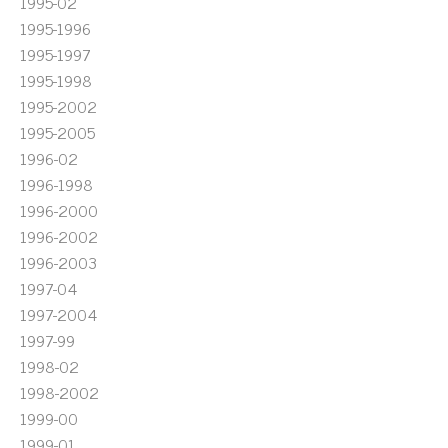
1995-02
1995-1996
1995-1997
1995-1998
1995-2002
1995-2005
1996-02
1996-1998
1996-2000
1996-2002
1996-2003
1997-04
1997-2004
1997-99
1998-02
1998-2002
1999-00
1999-01