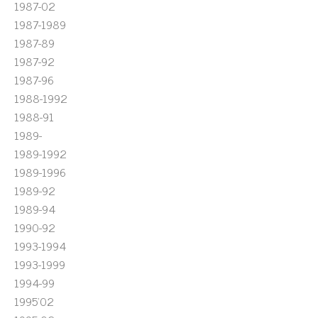
1987-02
1987-1989
1987-89
1987-92
1987-96
1988-1992
1988-91
1989-
1989-1992
1989-1996
1989-92
1989-94
1990-92
1993-1994
1993-1999
1994-99
1995'02