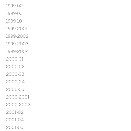
1999-02
1999-03
1999-10
1999-2001
1999-2002
1999-2003
1999-2004
2000-01
2000-02
2000-03
2000-04
2000-05
2000-2001
2000-2002
2001-02
2001-04
2001-05