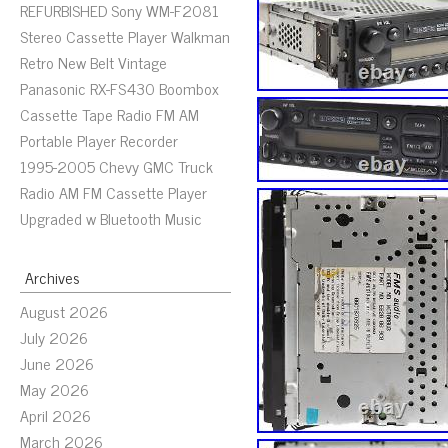
REFURBISHED Sony WM-F2081
Stereo Cassette Player Walkman
Retro New Belt Vintage
Panasonic RX-FS430 Boombox
Cassette Tape Radio FM AM
Portable Player Recorder
1995-2005 Chevy GMC Truck
Radio AM FM Cassette Player
Upgraded w Bluetooth Music
Archives
August 2026
July 2026
June 2026
May 2026
April 2026
March 2026