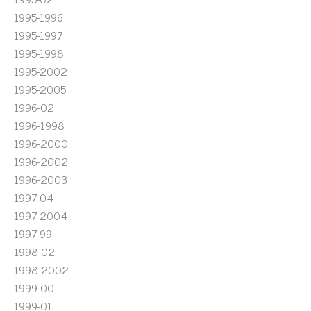
1995-1996
1995-1997
1995-1998
1995-2002
1995-2005
1996-02
1996-1998
1996-2000
1996-2002
1996-2003
1997-04
1997-2004
1997-99
1998-02
1998-2002
1999-00
1999-01