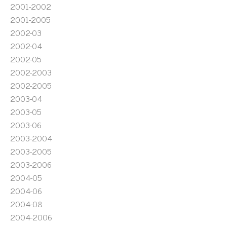
2001-2002
2001-2005
2002-03
2002-04
2002-05
2002-2003
2002-2005
2003-04
2003-05
2003-06
2003-2004
2003-2005
2003-2006
2004-05
2004-06
2004-08
2004-2006