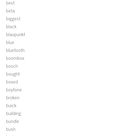
best
beta
biggest
black
blaupunkt
blue
bluetooth
boombox
bosch
bought
boxed
boytone
broken
buick
building
bundle
bush