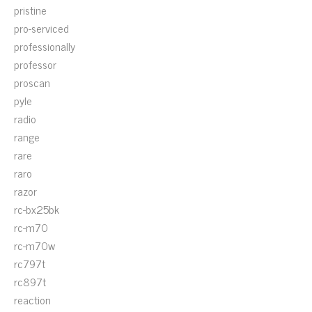
pristine
pro-serviced
professionally
professor
proscan
pyle
radio
range
rare
raro
razor
rc-bx25bk
rc-m70
rc-m70w
rc797t
rc897t
reaction