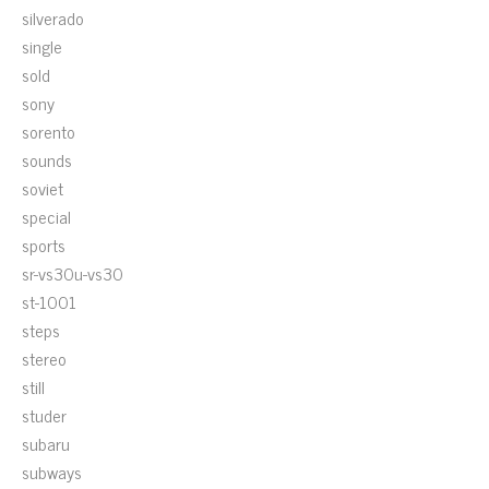
silverado
single
sold
sony
sorento
sounds
soviet
special
sports
sr-vs30u-vs30
st-1001
steps
stereo
still
studer
subaru
subways