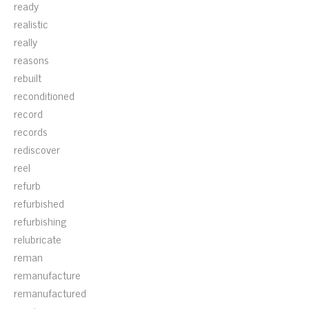
ready
realistic
really
reasons
rebuilt
reconditioned
record
records
rediscover
reel
refurb
refurbished
refurbishing
relubricate
reman
remanufacture
remanufactured