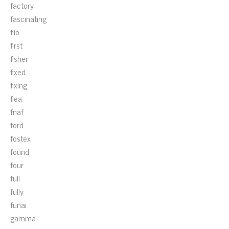
factory
fascinating
fiio
first
fisher
fixed
fixing
flea
fnaf
ford
fostex
found
four
full
fully
funai
gamma