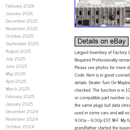
February 2026
January 2026
December 2025
November 2025
October 2025
September 2025
August 2025
Largest Inventory of Factory
July 2025
Required Professionally rema
June 2025
Please see photos for more
May 2025
Code. Item is in great cosmet
April 2025
details. Dealer Turn On Maybe
March 2025
checked. The function is in 1
February 2025
or compatible part number cur
January 2025
the same plugs but data stre
December 2024
used in some cars and will not
November 2024
9:00a – 6:00p EST, M-F. My fa
October 2024
grandfather started the busin