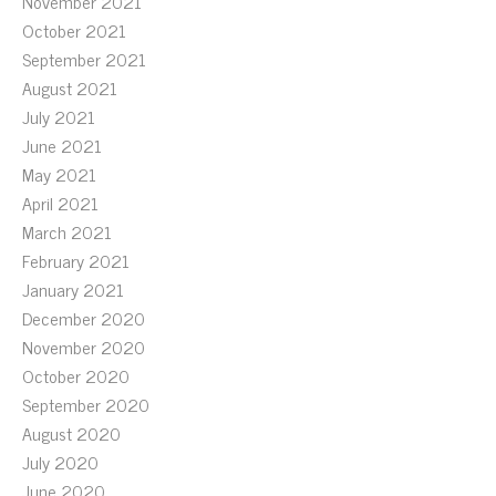
November 2021
October 2021
September 2021
August 2021
July 2021
June 2021
May 2021
April 2021
March 2021
February 2021
January 2021
December 2020
November 2020
October 2020
September 2020
August 2020
July 2020
June 2020