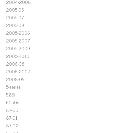
2004-2008
2005-06
2005-07
2005-09
2005-2006
2005-2007
2005-2009
2005-2010
2006-08
2006-2007
2008-09
5-series
528i
6050c
87-00
87-01
87-02