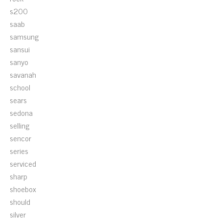
s200
saab
samsung
sansui
sanyo
savanah
school
sears
sedona
selling
sencor
series
serviced
sharp
shoebox
should
silver