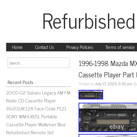
Refurbished
Home
Contact Us
Privacy Policies
Terms of service
1996-1998 Mazda MX
Cassette Player Par
Recent Posts
Posted on
July 13, 2024, 6:36 am
B
2000-02 Subaru Legacy AM FM
Radio CD Cassette Player
86201AE12A Face Code P121
SONY WM-EX651 Portable
Cassette Player Walkman Blue
Refurbished Remote Set