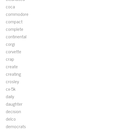
coca
commodore
compact
complete
continental
corgi
corvette
crap
create
creating
crosley
cx-5k
daily
daughter
decision
delco
democrats