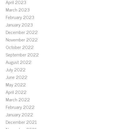
April 2023
March 2023
February 2023
January 2023
December 2022
November 2022
October 2022
September 2022
August 2022
July 2022
June 2022
May 2022
April 2022
March 2022
February 2022
January 2022
December 2021