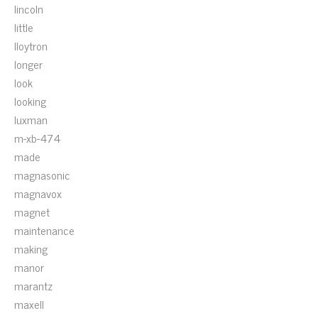
lincoln
little
lloytron
longer
look
looking
luxman
m-xb-474
made
magnasonic
magnavox
magnet
maintenance
making
manor
marantz
maxell