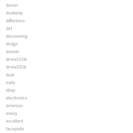
denon
devilishly
difference
dirt
discovering
dodge
donner
dr-mv100b
dr-mv150b
dual
early
ebay
electronics
emerson
envoy
excellent
faceplate