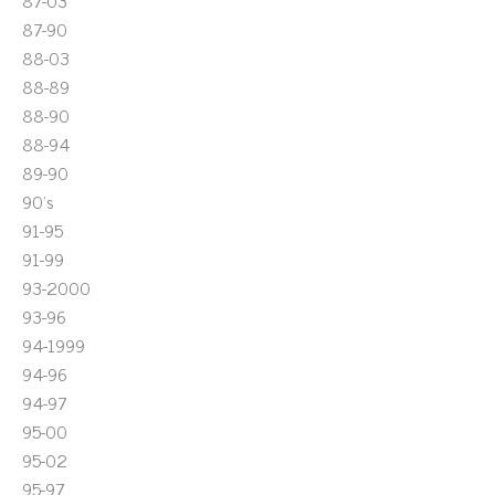
87-03
87-90
88-03
88-89
88-90
88-94
89-90
90's
91-95
91-99
93-2000
93-96
94-1999
94-96
94-97
95-00
95-02
95-97