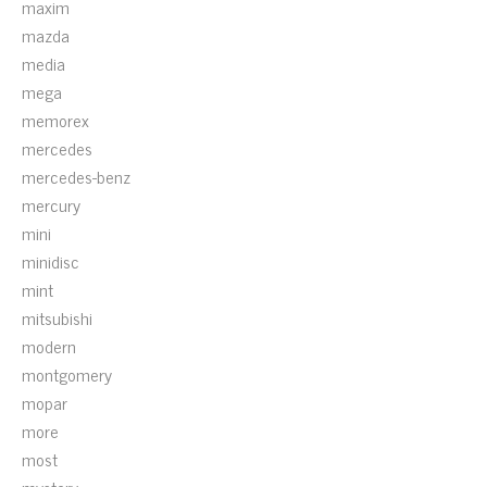
maxim
mazda
media
mega
memorex
mercedes
mercedes-benz
mercury
mini
minidisc
mint
mitsubishi
modern
montgomery
mopar
more
most