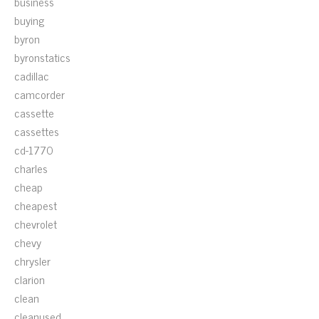
business
buying
byron
byronstatics
cadillac
camcorder
cassette
cassettes
cd-1770
charles
cheap
cheapest
chevrolet
chevy
chrysler
clarion
clean
cleanused