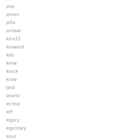
jeep
jensen
jetta
jordaan
kd-a33
kenwood
kids
knew
knock
know
land
lasonic
lecteur
left
legacy
legendary
lexus