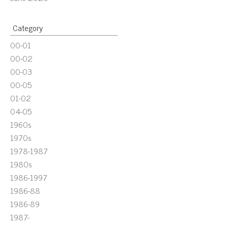
Category
00-01
00-02
00-03
00-05
01-02
04-05
1960s
1970s
1978-1987
1980s
1986-1997
1986-88
1986-89
1987-