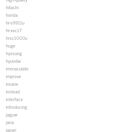
hitachi
honda
hr-s9911u
hr-xvc17
hrsc1000u
huge
hyosung
hyundai
immaculate
improve
insane
instead
interface
introducing
jaguar
jana
japan