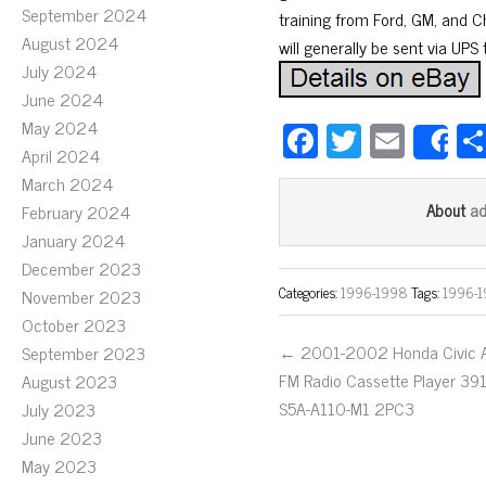
September 2024
training from Ford, GM, and Chr
August 2024
will generally be sent via UPS
July 2024
June 2024
May 2024
Fa
T
E
S
April 2024
ce
wi
m
March 2024
bo
tt
ail
a
About
February 2024
ok
er
January 2024
December 2023
Categories:
1996-1998
Tags:
1996-
November 2023
October 2023
← 2001-2002 Honda Civic 
September 2023
FM Radio Cassette Player 39
August 2023
S5A-A110-M1 2PC3
July 2023
June 2023
May 2023