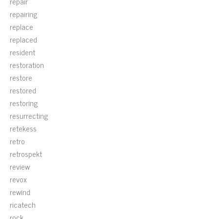
repair
repairing
replace
replaced
resident
restoration
restore
restored
restoring
resurrecting
retekess
retro
retrospekt
review
revox
rewind
ricatech
rock