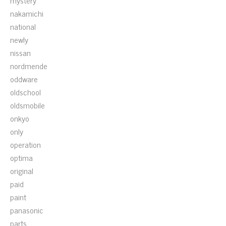
mystery
nakamichi
national
newly
nissan
nordmende
oddware
oldschool
oldsmobile
onkyo
only
operation
optima
original
paid
paint
panasonic
parts