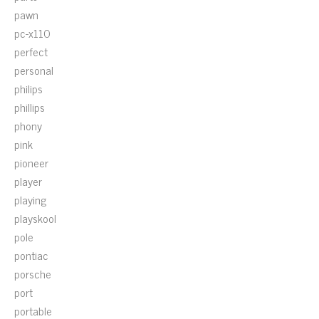
pawn
pc-x110
perfect
personal
philips
phillips
phony
pink
pioneer
player
playing
playskool
pole
pontiac
porsche
port
portable