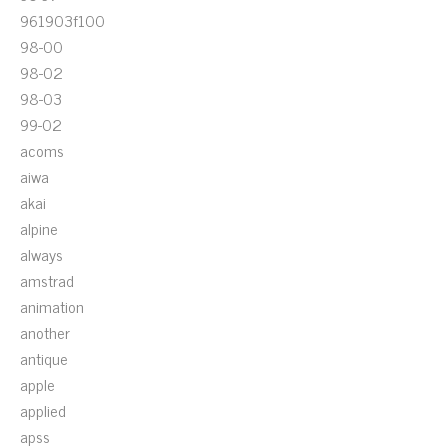
961903f100
98-00
98-02
98-03
99-02
acoms
aiwa
akai
alpine
always
amstrad
animation
another
antique
apple
applied
apss