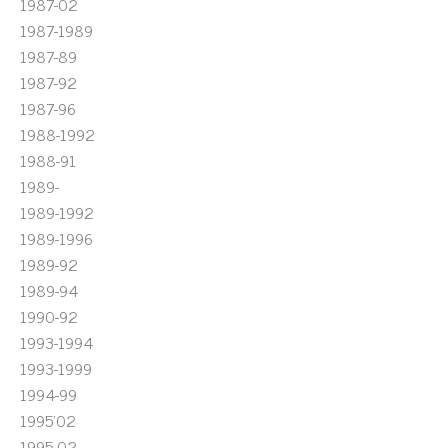
1987-02
1987-1989
1987-89
1987-92
1987-96
1988-1992
1988-91
1989-
1989-1992
1989-1996
1989-92
1989-94
1990-92
1993-1994
1993-1999
1994-99
1995'02
1995-02