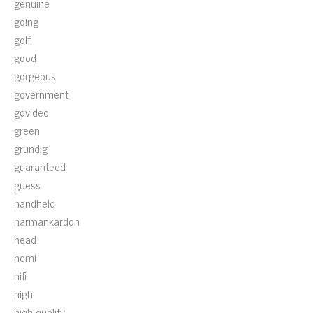
genuine
going
golf
good
gorgeous
government
govideo
green
grundig
guaranteed
guess
handheld
harmankardon
head
hemi
hifi
high
high-quality