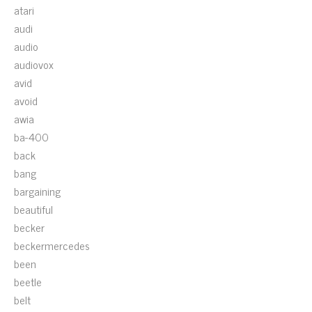
atari
audi
audio
audiovox
avid
avoid
awia
ba-400
back
bang
bargaining
beautiful
becker
beckermercedes
been
beetle
belt