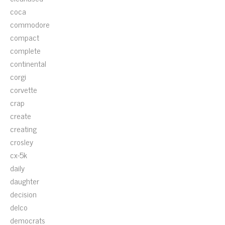
coca
commodore
compact
complete
continental
corgi
corvette
crap
create
creating
crosley
cx-5k
daily
daughter
decision
delco
democrats