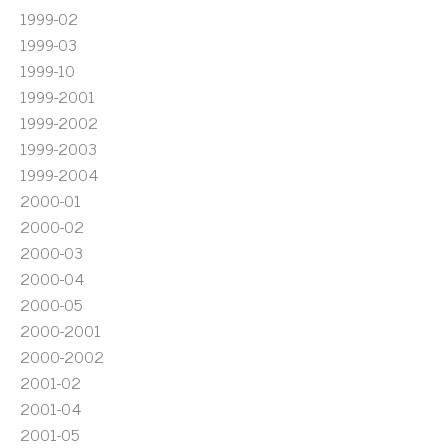
1999-02
1999-03
1999-10
1999-2001
1999-2002
1999-2003
1999-2004
2000-01
2000-02
2000-03
2000-04
2000-05
2000-2001
2000-2002
2001-02
2001-04
2001-05