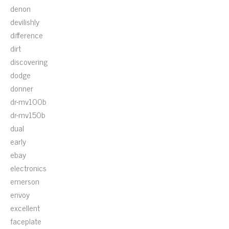
denon
devilishly
difference
dirt
discovering
dodge
donner
dr-mv100b
dr-mv150b
dual
early
ebay
electronics
emerson
envoy
excellent
faceplate