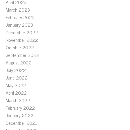
April 2023
March 2023
February 2023
January 2023
December 2022
November 2022
October 2022
September 2022
August 2022
July 2022
June 2022
May 2022
April 2022
March 2022
February 2022
January 2022
December 2021