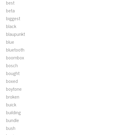
best
beta
biggest
black
blaupunkt
blue
bluetooth
boombox
bosch
bought
boxed
boytone
broken
buick
building
bundle
bush