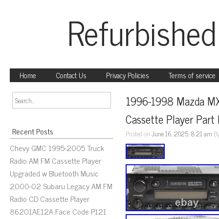
Refurbished
Home
Contact Us
Privacy Policies
Terms of service
1996-1998 Mazda MX
Cassette Player Par
Recent Posts
Posted on
June 16, 2025, 8:21 am
B
Chevy GMC 1995-2005 Truck
Radio AM FM Cassette Player
Upgraded w Bluetooth Music
2000-02 Subaru Legacy AM FM
Radio CD Cassette Player
86201AE12A Face Code P121