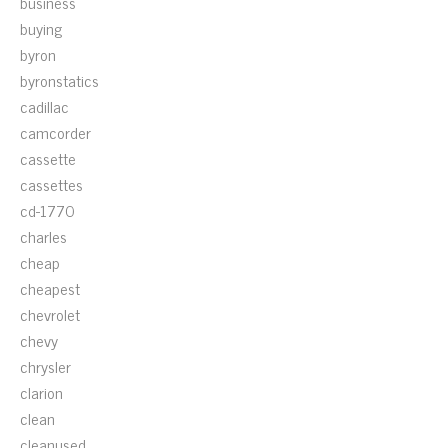
business
buying
byron
byronstatics
cadillac
camcorder
cassette
cassettes
cd-1770
charles
cheap
cheapest
chevrolet
chevy
chrysler
clarion
clean
cleanused