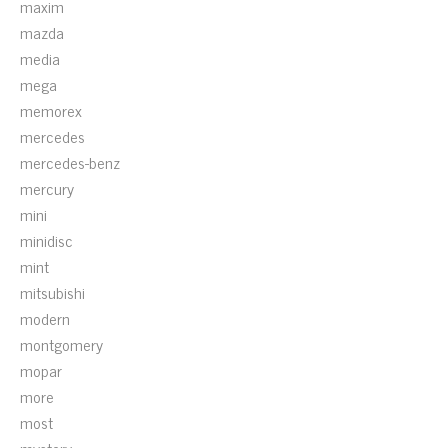
maxim
mazda
media
mega
memorex
mercedes
mercedes-benz
mercury
mini
minidisc
mint
mitsubishi
modern
montgomery
mopar
more
most