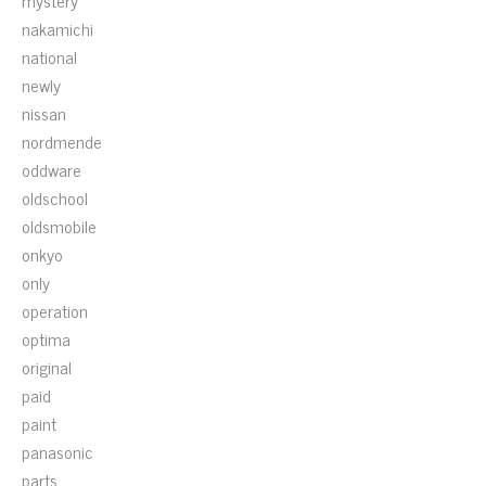
mystery
nakamichi
national
newly
nissan
nordmende
oddware
oldschool
oldsmobile
onkyo
only
operation
optima
original
paid
paint
panasonic
parts