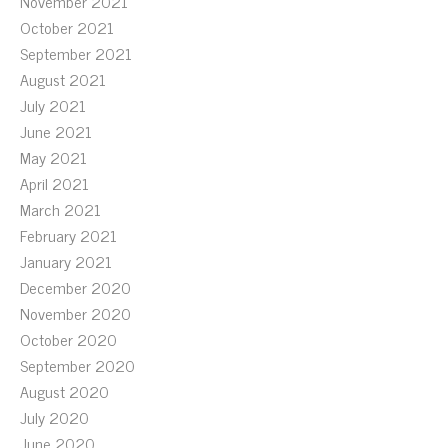
November 2021
October 2021
September 2021
August 2021
July 2021
June 2021
May 2021
April 2021
March 2021
February 2021
January 2021
December 2020
November 2020
October 2020
September 2020
August 2020
July 2020
June 2020