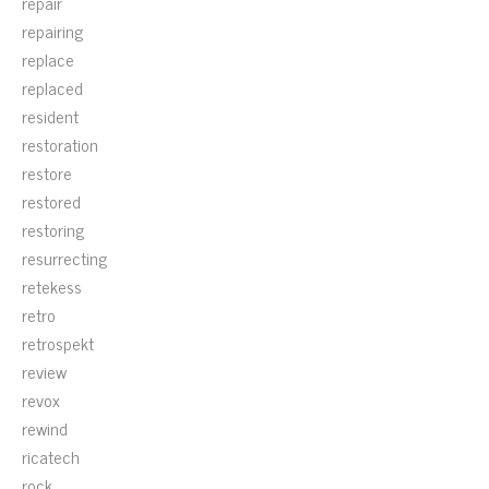
repair
repairing
replace
replaced
resident
restoration
restore
restored
restoring
resurrecting
retekess
retro
retrospekt
review
revox
rewind
ricatech
rock