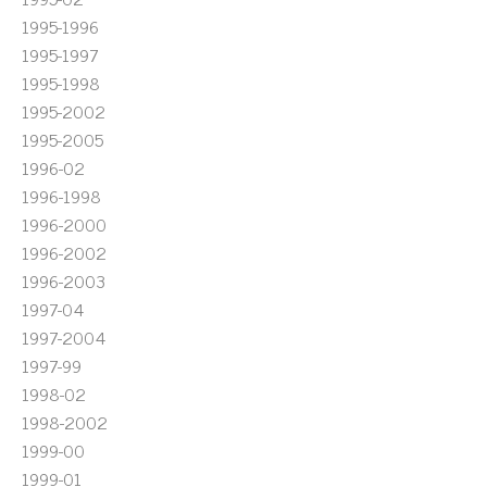
1995-1996
1995-1997
1995-1998
1995-2002
1995-2005
1996-02
1996-1998
1996-2000
1996-2002
1996-2003
1997-04
1997-2004
1997-99
1998-02
1998-2002
1999-00
1999-01