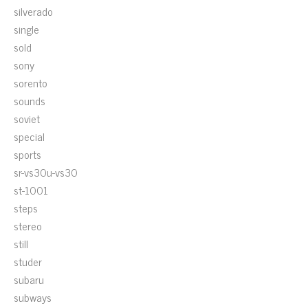
silverado
single
sold
sony
sorento
sounds
soviet
special
sports
sr-vs30u-vs30
st-1001
steps
stereo
still
studer
subaru
subways