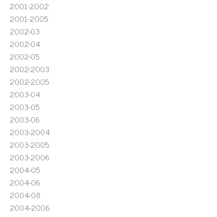
2001-2002
2001-2005
2002-03
2002-04
2002-05
2002-2003
2002-2005
2003-04
2003-05
2003-06
2003-2004
2003-2005
2003-2006
2004-05
2004-06
2004-08
2004-2006