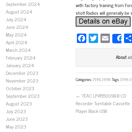
September 2024
with factory training from Ford
August 2024
shot! Radios will generally be
July 2024
June 2024
May 2024
Fa
T
E
S
April 2024
ce
wi
m
March 2024
bo
tt
ail
a
About
February 2024
ok
er
January 2024
December 2023
Categories:
1996-1998
Tags:
1996-
November 2023
October 2023
← TEAC LP-R550USB-B CD
September 2023
Recorder Turntable Cassette
August 2023
Player Black USB
July 2023
June 2023
May 2023