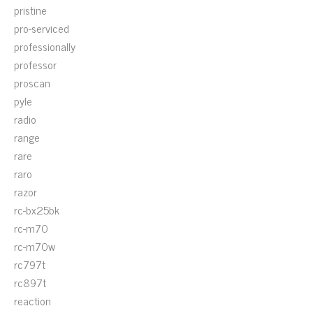
pristine
pro-serviced
professionally
professor
proscan
pyle
radio
range
rare
raro
razor
rc-bx25bk
rc-m70
rc-m70w
rc797t
rc897t
reaction