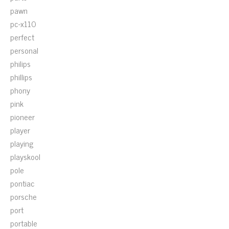
pawn
pc-x110
perfect
personal
philips
phillips
phony
pink
pioneer
player
playing
playskool
pole
pontiac
porsche
port
portable