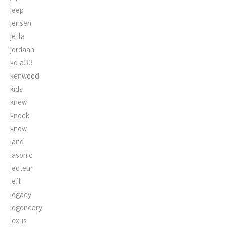
jeep
jensen
jetta
jordaan
kd-a33
kenwood
kids
knew
knock
know
land
lasonic
lecteur
left
legacy
legendary
lexus