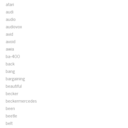
atari
audi
audio
audiovox
avid
avoid
awia
ba-400
back
bang
bargaining
beautiful
becker
beckermercedes
been
beetle
belt