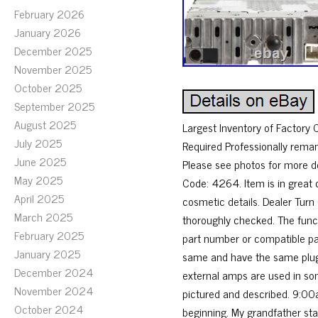
February 2026
January 2026
December 2025
November 2025
October 2025
September 2025
August 2025
Largest Inventory of Factory
July 2025
Required Professionally rema
June 2025
Please see photos for more
May 2025
Code: 4264. Item is in great 
April 2025
cosmetic details. Dealer Tur
March 2025
thoroughly checked. The funct
February 2025
part number or compatible par
January 2025
same and have the same plugs
December 2024
external amps are used in som
November 2024
pictured and described. 9:00a
October 2024
beginning. My grandfather sta