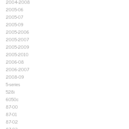
2004-2008
2005-06
2005-07
2005-09
2005-2006
2005-2007
2005-2009
2005-2010
2006-08
2006-2007
2008-09
5-series
528i
6050c
87-00
87-01
87-02