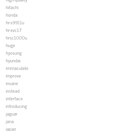
hitachi
honda
hr-s9911u
hr-xvc17
hrsc1000u
huge
hyosung
hyundai
immaculate
improve
insane
instead
interface
introducing
jaguar
jana
japan