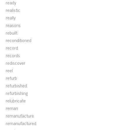
ready
realistic
really
reasons
rebuilt
reconditioned
record
records
rediscover
reel
refurb
refurbished
refurbishing
relubricate
reman
remanufacture
remanufactured