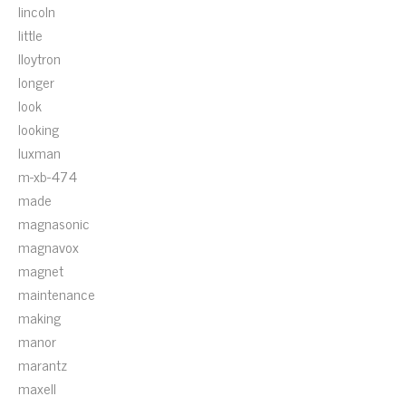
lincoln
little
lloytron
longer
look
looking
luxman
m-xb-474
made
magnasonic
magnavox
magnet
maintenance
making
manor
marantz
maxell