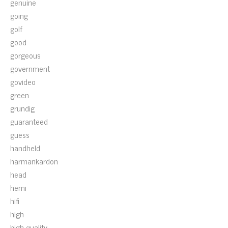
genuine
going
golf
good
gorgeous
government
govideo
green
grundig
guaranteed
guess
handheld
harmankardon
head
hemi
hifi
high
high-quality