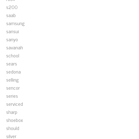
s200
saab
samsung
sansui
sanyo
savanah
school
sears
sedona
selling
sencor
series
serviced
sharp
shoebox
should
silver