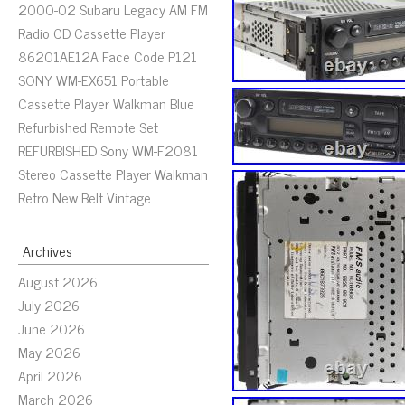
2000-02 Subaru Legacy AM FM
Radio CD Cassette Player
86201AE12A Face Code P121
SONY WM-EX651 Portable
Cassette Player Walkman Blue
Refurbished Remote Set
REFURBISHED Sony WM-F2081
Stereo Cassette Player Walkman
Retro New Belt Vintage
Archives
August 2026
July 2026
June 2026
May 2026
April 2026
March 2026