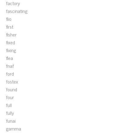
factory
fascinating
fiio
first
fisher
fixed
fixing
flea
fnaf
ford
fostex
found
four
full
fully
funai
gamma