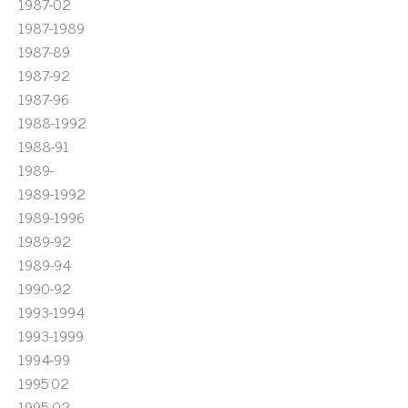
1987-02
1987-1989
1987-89
1987-92
1987-96
1988-1992
1988-91
1989-
1989-1992
1989-1996
1989-92
1989-94
1990-92
1993-1994
1993-1999
1994-99
1995'02
1995-02