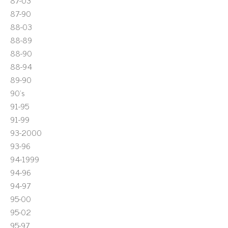
87-03
87-90
88-03
88-89
88-90
88-94
89-90
90's
91-95
91-99
93-2000
93-96
94-1999
94-96
94-97
95-00
95-02
95-97