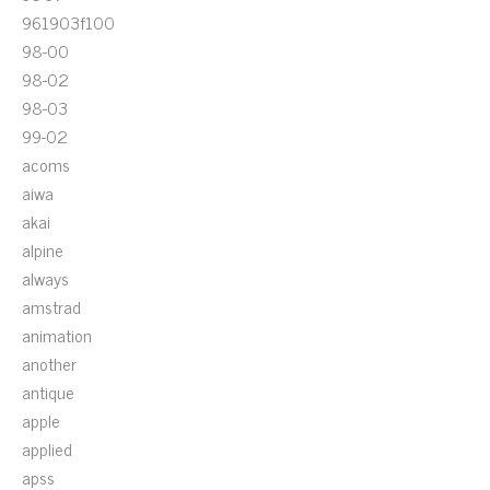
961903f100
98-00
98-02
98-03
99-02
acoms
aiwa
akai
alpine
always
amstrad
animation
another
antique
apple
applied
apss