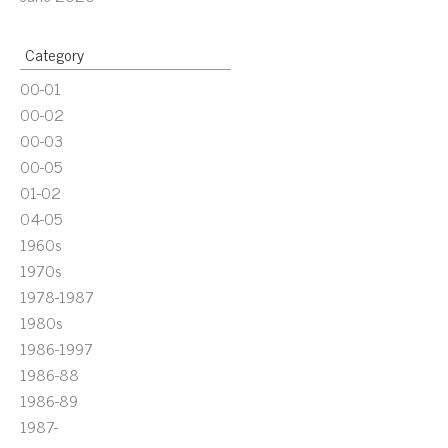
Category
00-01
00-02
00-03
00-05
01-02
04-05
1960s
1970s
1978-1987
1980s
1986-1997
1986-88
1986-89
1987-