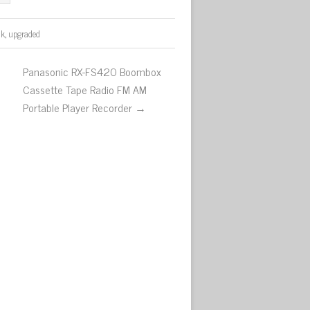
ck
,
upgraded
Panasonic RX-FS420 Boombox
Cassette Tape Radio FM AM
Portable Player Recorder →