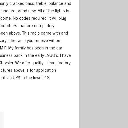
only cracked bass, treble, balance and
nd are brand new. All of the lights in
 come. No codes required, it will plug
art numbers that are completely
 seen above. This radio came with and
sary. The radio you receive will be
M-F. My family has been in the car
usiness back in the early 1930’s. I have
rysler. We offer quality, clean, factory
ictures above is for application
sent via UPS to the lower 48.