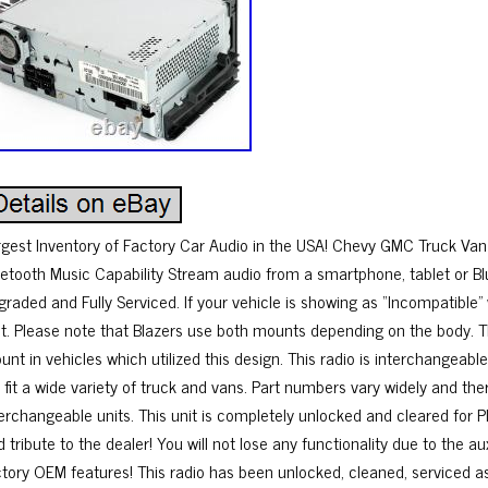
rgest Inventory of Factory Car Audio in the USA! Chevy GMC Truck Va
uetooth Music Capability Stream audio from a smartphone, tablet or B
graded and Fully Serviced. If your vehicle is showing as “Incompatible”
sit. Please note that Blazers use both mounts depending on the body. Th
nt in vehicles which utilized this design. This radio is interchangeabl
ll fit a wide variety of truck and vans. Part numbers vary widely and t
terchangeable units. This unit is completely unlocked and cleared for P
 tribute to the dealer! You will not lose any functionality due to the au
ctory OEM features! This radio has been unlocked, cleaned, serviced 