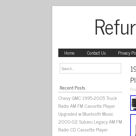
Refur
Home
Contact Us
Privacy Po
1
P
Recent Posts
Pos
Chevy GMC 1995-2005 Truck
Radio AM FM Cassette Player
Upgraded w Bluetooth Music
2000-02 Subaru Legacy AM FM
Radio CD Cassette Player