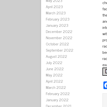
May 2023
ch
April 2023
fa
March 2023
the
February 2023
an
January 2023
in
December 2022
wit
November 2022
pr
October 2022
ra
September 2022
bee
August 2022
rad
July 2022
ex
June 2022
May 2022
April 2022
March 2022
February 2022
January 2022
December 2021