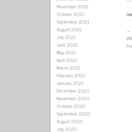
November 2021
October 2021
Cat
September 2021
August 2021
← 
July 2021
WM
June 2021
Pe
May 2021
April 2021
March 2021
February 2021
January 2021
December 2020
November 2020
October 2020
September 2020
August 2020
July 2020