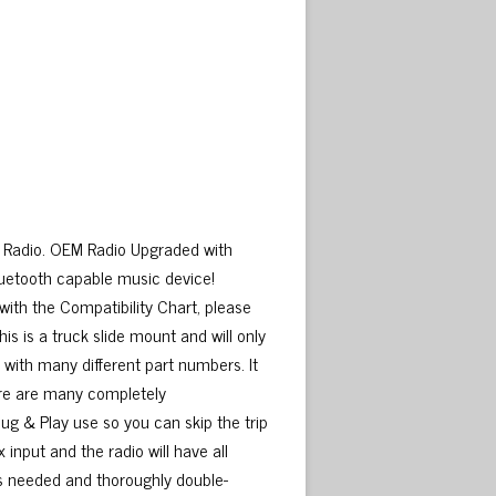
n Radio. OEM Radio Upgraded with
luetooth capable music device!
 with the Compatibility Chart, please
is is a truck slide mount and will only
e with many different part numbers. It
here are many completely
lug & Play use so you can skip the trip
x input and the radio will have all
as needed and thoroughly double-