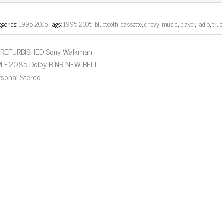
ok
er
egories:
1995-2005
Tags:
1995-2005
,
bluetooth
,
cassette
,
chevy
,
music
,
player
,
radio
,
tru
REFURBISHED Sony Walkman
-F2085 Dolby B NR NEW BELT
rsonal Stereo