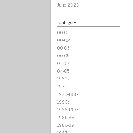
June 2020
Category
00-01
00-02
00-03
00-05
01-02
04-05
1960s
1970s
1978-1987
1980s
1986-1997
1986-88
1986-89
1987-