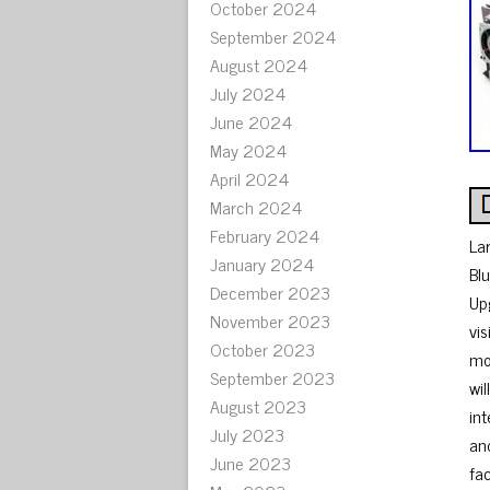
October 2024
September 2024
August 2024
July 2024
June 2024
May 2024
April 2024
March 2024
February 2024
La
January 2024
Bl
December 2023
Up
November 2023
vi
October 2023
mou
September 2023
wi
August 2023
in
July 2023
and
June 2023
fa