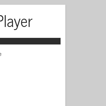
Player
 