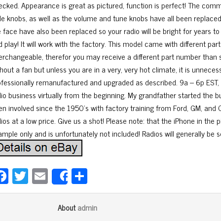
ecked. Appearance is great as pictured, function is perfect! The comm
de knobs, as well as the volume and tune knobs have all been replaced a
 face have also been replaced so your radio will be bright for years to
d play! It will work with the factory. This model came with different p
terchangeable, therefor you may receive a different part number than
hout a fan but unless you are in a very, very hot climate, it is unneces
ofessionally remanufactured and upgraded as described. 9a – 6p EST, 
dio business virtually from the beginning. My grandfather started the b
n involved since the 1950’s with factory training from Ford, GM, and Ch
ios at a low price. Give us a shot! Please note: that the iPhone in the p
ample only and is unfortunately not included! Radios will generally be 
Fa
T
E
Sh
Share
ce
wi
m
ar
bo
tt
ail
e
admin
About