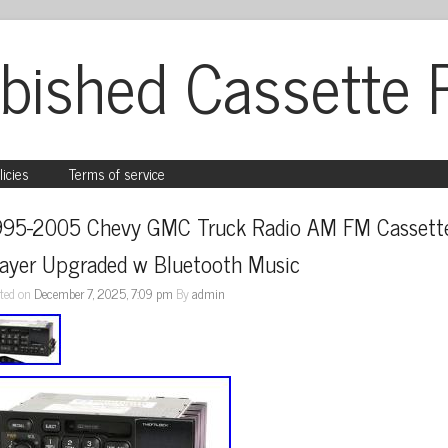
bished Cassette 
licies
Terms of service
995-2005 Chevy GMC Truck Radio AM FM Cassette
layer Upgraded w Bluetooth Music
ted on
December 7, 2025, 7:09 pm
By
admin