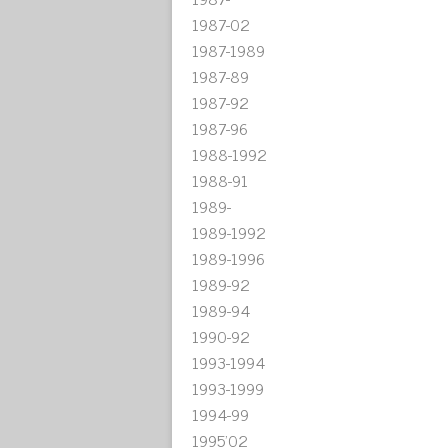
1987-02
1987-1989
1987-89
1987-92
1987-96
1988-1992
1988-91
1989-
1989-1992
1989-1996
1989-92
1989-94
1990-92
1993-1994
1993-1999
1994-99
1995'02