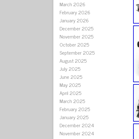
March 2026
February 2026
January 2026
December 2025
November 2025
October 2025
September 2025
August 2025
July 2025
June 2025
May 2025
April 2025
March 2025
February 2025
January 2025
December 2024
November 2024