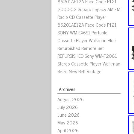
86201AE12A Face Code P121
2000-02 Subaru Legacy AM FM
Radio CD Cassette Player
86201AE12A Face Code P121
SONY WM-EX651 Portable
Cassette Player Walkman Blue
Refurbished Remote Set
REFURBISHED Sony WM-F2081
Stereo Cassette Player Walkman
Retro New Belt Vintage
Archives
August 2026
July 2026
June 2026
May 2026
April 2026