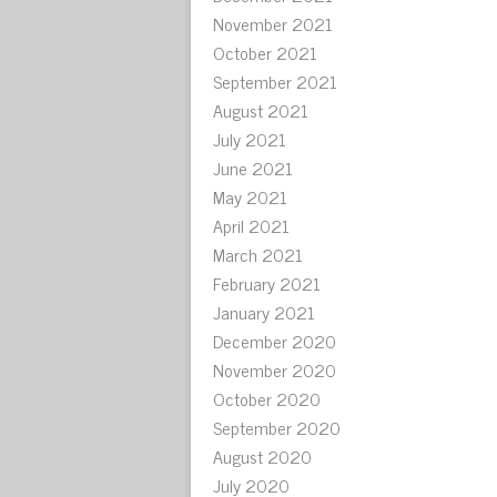
November 2021
October 2021
September 2021
August 2021
July 2021
June 2021
May 2021
April 2021
March 2021
February 2021
January 2021
December 2020
November 2020
October 2020
September 2020
August 2020
July 2020