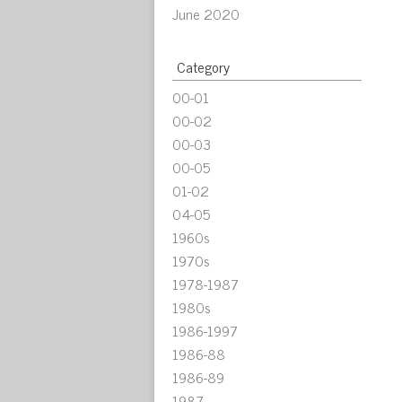
June 2020
Category
00-01
00-02
00-03
00-05
01-02
04-05
1960s
1970s
1978-1987
1980s
1986-1997
1986-88
1986-89
1987-