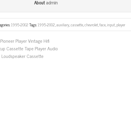
bo
tt
ail
e
admin
About
ok
er
egories:
1995-2002
Tags:
1995-2002
,
auxiliary
,
cassette
,
chevrolet
,
face
,
input
,
player
Pioneer Player Vintage Hifi
tup Cassette Tape Player Audio
fi Loudspeaker Cassette