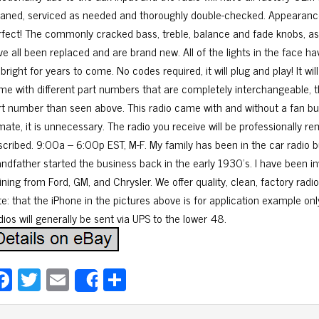
eaned, serviced as needed and thoroughly double-checked. Appearance i
rfect! The commonly cracked bass, treble, balance and fade knobs, as
ve all been replaced and are brand new. All of the lights in the face ha
bright for years to come. No codes required, it will plug and play! It wi
me with different part numbers that are completely interchangeable, t
rt number than seen above. This radio came with and without a fan but 
imate, it is unnecessary. The radio you receive will be professionally
scribed. 9:00a – 6:00p EST, M-F. My family has been in the car radio b
andfather started the business back in the early 1930’s. I have been i
ining from Ford, GM, and Chrysler. We offer quality, clean, factory radio
te: that the iPhone in the pictures above is for application example onl
ios will generally be sent via UPS to the lower 48.
Fa
T
E
Sh
Share
ce
wi
m
ar