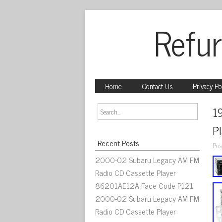
Refur
Home
Contact Us
Privacy Po
1
Pl
Recent Posts
Pos
2000-02 Subaru Legacy AM FM
Radio CD Cassette Player
86201AE12A Face Code P121
2000-02 Subaru Legacy AM FM
Radio CD Cassette Player