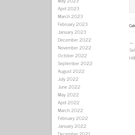
May 2023
April 2023
March 2023
February 2023
Cat
January 2023
December 2022
← 
November 2022
Se
October 2022
Hi
September 2022
August 2022
July 2022
June 2022
May 2022
April 2022
March 2022
February 2022
January 2022
December 2021