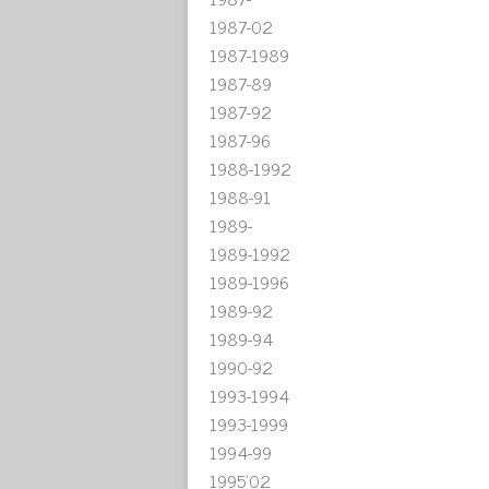
1987-02
1987-1989
1987-89
1987-92
1987-96
1988-1992
1988-91
1989-
1989-1992
1989-1996
1989-92
1989-94
1990-92
1993-1994
1993-1999
1994-99
1995'02