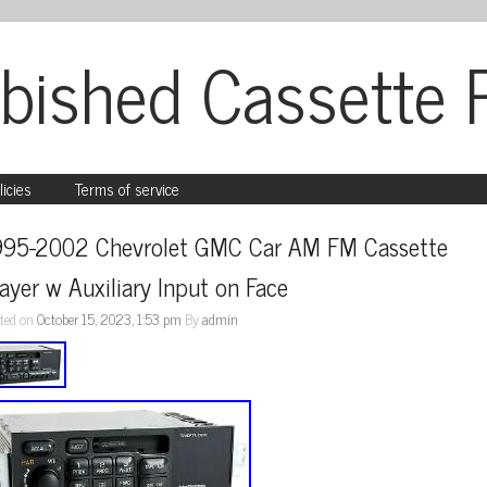
bished Cassette 
licies
Terms of service
995-2002 Chevrolet GMC Car AM FM Cassette 
ayer w Auxiliary Input on Face
ted on
October 15, 2023, 1:53 pm
By
admin