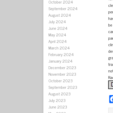
October 2024
cl
September 2024
pe
August 2024
ha
July 2024
be 
June 2024
ca
May 2024
pa
April 2024
cl
March 2024
de
February 2024
gr
January 2024
tra
December 2023
no
November 2023
Rad
October 2023
September 2023
August 2023
July 2023
June 2023