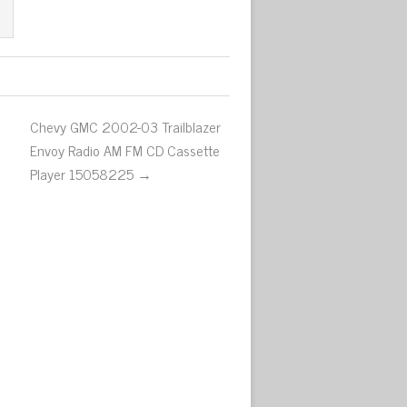
Chevy GMC 2002-03 Trailblazer
Envoy Radio AM FM CD Cassette
Player 15058225 →