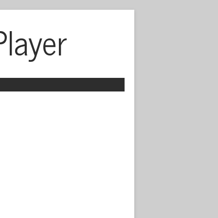
Player