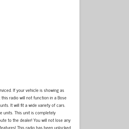
viced. If your vehicle is showing as
 this radio will not function in a Bose
s. It will fit a wide variety of cars.
units. This unit is completely
ute to the dealer! You will not lose any
 features! This radio has been unlocked,