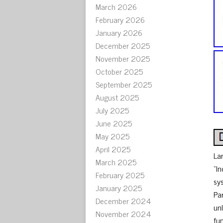
March 2026
February 2026
January 2026
December 2025
November 2025
October 2025
September 2025
August 2025
July 2025
June 2025
May 2025
April 2025
La
March 2025
“In
February 2025
sys
January 2025
Pa
December 2024
unl
November 2024
fu