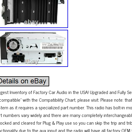
rgest Inventory of Factory Car Audio in the USA! Upgraded and Fully Ser
compatible” with the Compatibility Chart, please visit. Please note: that
tem as it requires a specialized part number. This radio has bolt-in mount
rt numbers vary widely and there are many completely interchangeable 
ocked and cleared for Plug & Play use so you can skip the trip and trib
nctionality due to the aux input and the radio will have all factory OEM