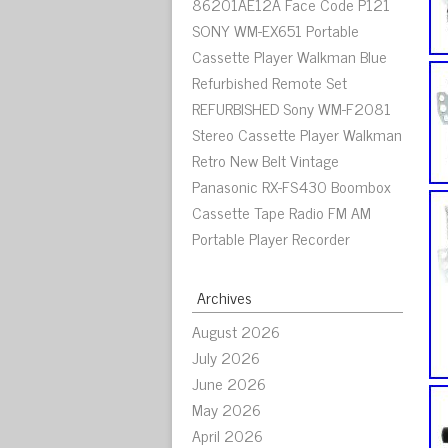
86201AE12A Face Code P121
SONY WM-EX651 Portable
Cassette Player Walkman Blue
Refurbished Remote Set
REFURBISHED Sony WM-F2081
Stereo Cassette Player Walkman
Retro New Belt Vintage
Panasonic RX-FS430 Boombox
Cassette Tape Radio FM AM
Portable Player Recorder
Archives
August 2026
July 2026
June 2026
May 2026
April 2026