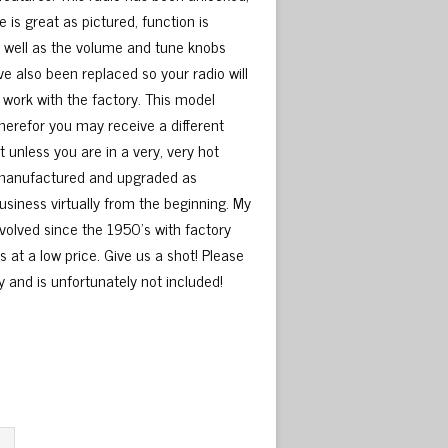
s great as pictured, function is
 well as the volume and tune knobs
ve also been replaced so your radio will
ll work with the factory. This model
herefor you may receive a different
unless you are in a very, very hot
 remanufactured and upgraded as
usiness virtually from the beginning. My
nvolved since the 1950’s with factory
s at a low price. Give us a shot! Please
y and is unfortunately not included!