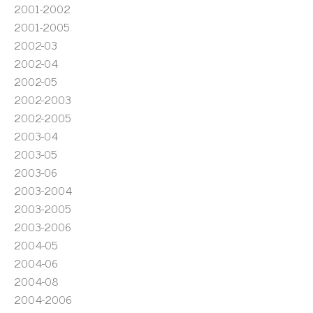
2001-2002
2001-2005
2002-03
2002-04
2002-05
2002-2003
2002-2005
2003-04
2003-05
2003-06
2003-2004
2003-2005
2003-2006
2004-05
2004-06
2004-08
2004-2006