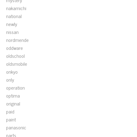
mystery
nakamichi
national
newly
nissan
nordmende
oddware
oldschool
oldsmobile
onkyo
only
operation
optima
original
paid
paint
panasonic
parts