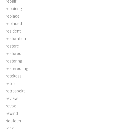
repair
repairing
replace
replaced
resident
restoration
restore
restored
restoring
resurrecting
retekess
retro
retrospekt
review
revox
rewind
ricatech
rock