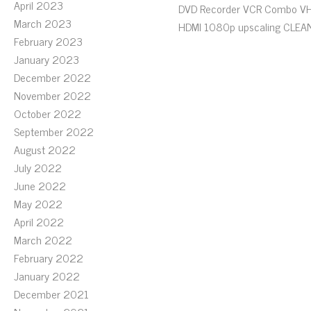
April 2023
DVD Recorder VCR Combo V
March 2023
HDMI 1080p upscaling CLEA
February 2023
January 2023
December 2022
November 2022
October 2022
September 2022
August 2022
July 2022
June 2022
May 2022
April 2022
March 2022
February 2022
January 2022
December 2021