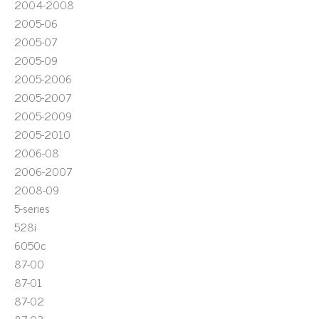
2004-2008
2005-06
2005-07
2005-09
2005-2006
2005-2007
2005-2009
2005-2010
2006-08
2006-2007
2008-09
5-series
528i
6050c
87-00
87-01
87-02