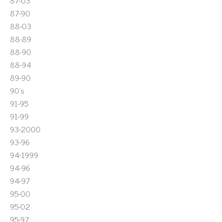
87-03
87-90
88-03
88-89
88-90
88-94
89-90
90's
91-95
91-99
93-2000
93-96
94-1999
94-96
94-97
95-00
95-02
95-97