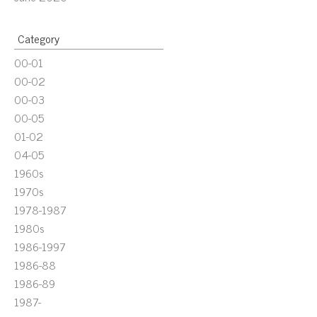
Category
00-01
00-02
00-03
00-05
01-02
04-05
1960s
1970s
1978-1987
1980s
1986-1997
1986-88
1986-89
1987-