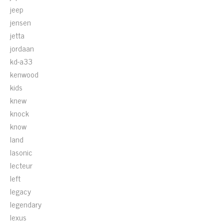
jeep
jensen
jetta
jordaan
kd-a33
kenwood
kids
knew
knock
know
land
lasonic
lecteur
left
legacy
legendary
lexus