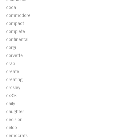
coca
commodore
compact
complete
continental
corgi
corvette
crap
create
creating
crosley
cx-5k
daily
daughter
decision
delco
democrats