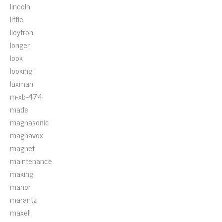
lincoln
little
lloytron
longer
look
looking
luxman
m-xb-474
made
magnasonic
magnavox
magnet
maintenance
making
manor
marantz
maxell