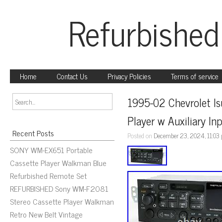
Refurbished
Home
Contact Us
Privacy Policies
Terms of service
1995-02 Chevrolet I
Player w Auxiliary In
Recent Posts
Posted on
December 23, 2024, 11:03
SONY WM-EX651 Portable
Cassette Player Walkman Blue
Refurbished Remote Set
REFURBISHED Sony WM-F2081
Stereo Cassette Player Walkman
Retro New Belt Vintage