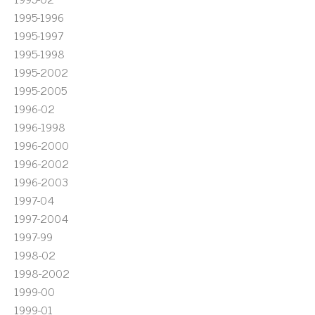
1995-1996
1995-1997
1995-1998
1995-2002
1995-2005
1996-02
1996-1998
1996-2000
1996-2002
1996-2003
1997-04
1997-2004
1997-99
1998-02
1998-2002
1999-00
1999-01