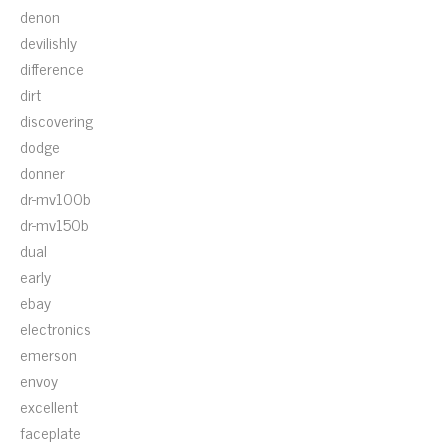
denon
devilishly
difference
dirt
discovering
dodge
donner
dr-mv100b
dr-mv150b
dual
early
ebay
electronics
emerson
envoy
excellent
faceplate