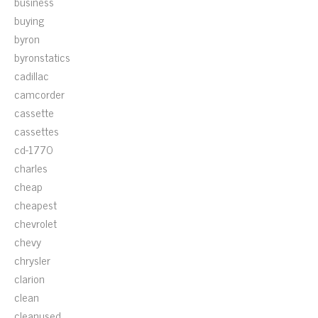
business
buying
byron
byronstatics
cadillac
camcorder
cassette
cassettes
cd-1770
charles
cheap
cheapest
chevrolet
chevy
chrysler
clarion
clean
cleanused