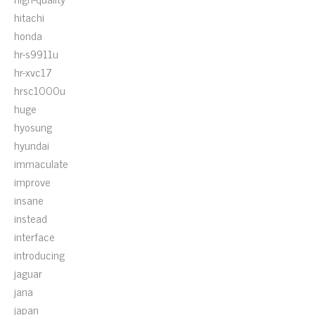
hitachi
honda
hr-s9911u
hr-xvc17
hrsc1000u
huge
hyosung
hyundai
immaculate
improve
insane
instead
interface
introducing
jaguar
jana
japan