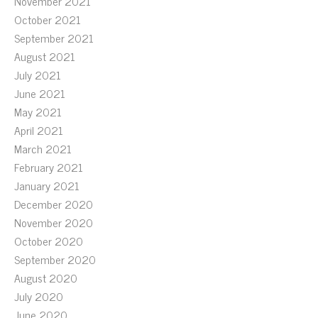
November 2021
October 2021
September 2021
August 2021
July 2021
June 2021
May 2021
April 2021
March 2021
February 2021
January 2021
December 2020
November 2020
October 2020
September 2020
August 2020
July 2020
June 2020