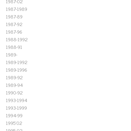
1987-02
1987-1989
1987-89
1987-92
1987-96
1988-1992
1988-91
1989-
1989-1992
1989-1996
1989-92
1989-94
1990-92
1993-1994
1993-1999
1994-99
1995'02
1995-02