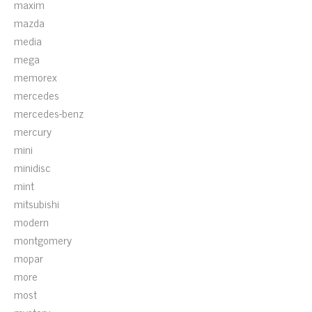
maxim
mazda
media
mega
memorex
mercedes
mercedes-benz
mercury
mini
minidisc
mint
mitsubishi
modern
montgomery
mopar
more
most