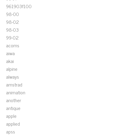
961903f100
98-00
98-02
98-03
99-02
acoms
aiwa
akai
alpine
always
amstrad
animation
another
antique
apple
applied
apss