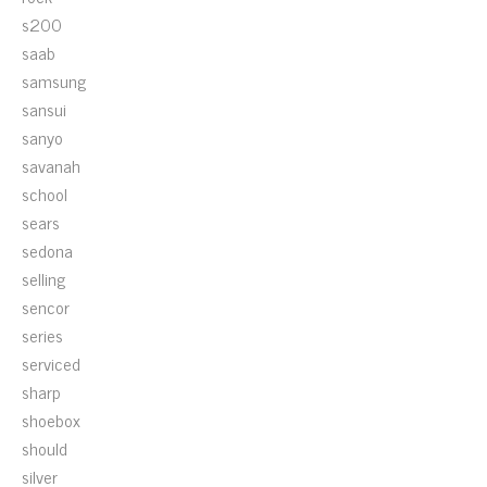
s200
saab
samsung
sansui
sanyo
savanah
school
sears
sedona
selling
sencor
series
serviced
sharp
shoebox
should
silver