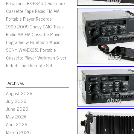
Panasonic RX-FS430 Boombox
Cassette Tape Radio FM AM
Portable Player Recorder
1995-2005 Chevy GMC Truck
Radio AM FM Cassette Player
Upgraded w Bluetooth Music
SONY WM-EX651 Portable
Cassette Player Walkman Silver
Refurbished Remote Set
Archives
August 2026
July 2026
June 2026
May 2026
April 2026
March 2026