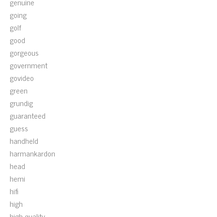
genuine
going
golf
good
gorgeous
government
govideo
green
grundig
guaranteed
guess
handheld
harmankardon
head
hemi
hifi
high
high-quality