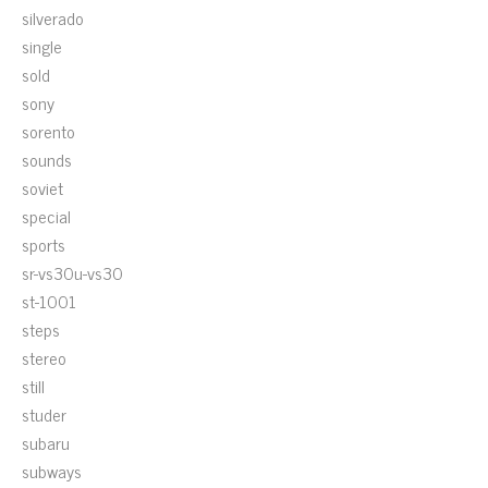
silverado
single
sold
sony
sorento
sounds
soviet
special
sports
sr-vs30u-vs30
st-1001
steps
stereo
still
studer
subaru
subways