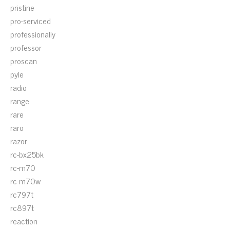
pristine
pro-serviced
professionally
professor
proscan
pyle
radio
range
rare
raro
razor
rc-bx25bk
rc-m70
rc-m70w
rc797t
rc897t
reaction