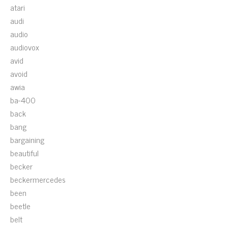
atari
audi
audio
audiovox
avid
avoid
awia
ba-400
back
bang
bargaining
beautiful
becker
beckermercedes
been
beetle
belt