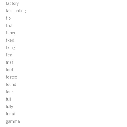
factory
fascinating
fiio
first
fisher
fixed
fixing
flea
fnaf
ford
fostex
found
four
full
fully
funai
gamma