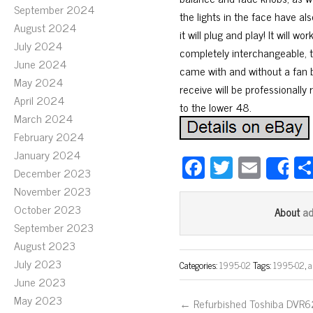
September 2024
the lights in the face have al
August 2024
it will plug and play! It will 
July 2024
completely interchangeable, t
June 2024
came with and without a fan bu
May 2024
receive will be professionall
April 2024
to the lower 48.
March 2024
February 2024
January 2024
Fa
T
E
December 2023
S
ce
wi
m
November 2023
bo
tt
ail
October 2023
a
About
ok
er
September 2023
August 2023
July 2023
Categories:
1995-02
Tags:
1995-02
,
a
June 2023
May 2023
← Refurbished Toshiba DVR