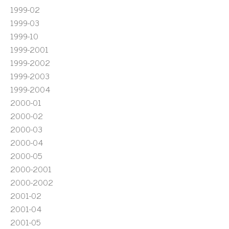
1999-02
1999-03
1999-10
1999-2001
1999-2002
1999-2003
1999-2004
2000-01
2000-02
2000-03
2000-04
2000-05
2000-2001
2000-2002
2001-02
2001-04
2001-05