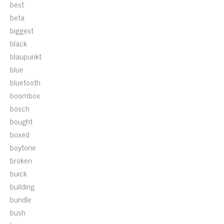
best
beta
biggest
black
blaupunkt
blue
bluetooth
boombox
bosch
bought
boxed
boytone
broken
buick
building
bundle
bush