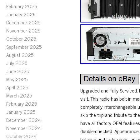
February 2026
January 2026
December 2025
November 2025
October 2025
September 2025
August 2025
July 2025
June 2025
May 2025
April 2025
Upgraded and Fully Serviced. I
March 2025
visit. This radio has bolt-in m
February 2025
completely interchangeable un
January 2025
skip the trip and tribute to th
December 2024
have all factory OEM features
November 2024
double-checked. Appearance is
October 2024
balance and fade knobs, as we