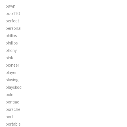
pawn
pc-x110
perfect
personal
philips
phillips
phony
pink
pioneer
player
playing
playskool
pole
pontiac
porsche
port
portable