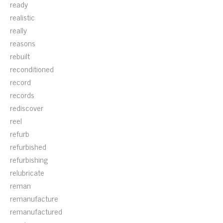
ready
realistic
really
reasons
rebuilt
reconditioned
record
records
rediscover
reel
refurb
refurbished
refurbishing
relubricate
reman
remanufacture
remanufactured