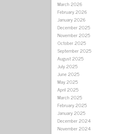
March 2026
February 2026
January 2026
December 2025
November 2025
October 2025
September 2025
August 2025
July 2025
June 2025
May 2025
April 2025
March 2025
February 2025
January 2025
December 2024
November 2024