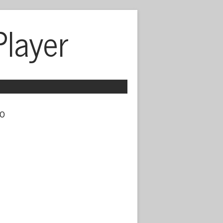
Player
o 