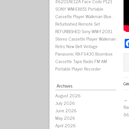
86201AE12A Face Code P121
SONY WM-EX651 Portable
Cassette Player Walkman Blue
Refurbished Remote Set
REFURBISHED Sony WM-F2081
Stereo Cassette Player Walkman
Retro New Belt Vintage
Panasonic RX-FS430 Boombox
Cassette Tape Radio FM AM
Portable Player Recorder
Cat
Archives
August 2026
← 
July 2026
Ra
June 2026
86
May 2026
April 2026