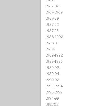
1987-02
1987-1989
1987-89
1987-92
1987-96
1988-1992
1988-91
1989-
1989-1992
1989-1996
1989-92
1989-94
1990-92
1993-1994
1993-1999
1994-99
1995'02