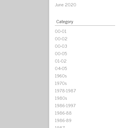
June 2020
Category
00-01
00-02
00-03
00-05
01-02
04-05
1960s
1970s
1978-1987
1980s
1986-1997
1986-88
1986-89
1987-