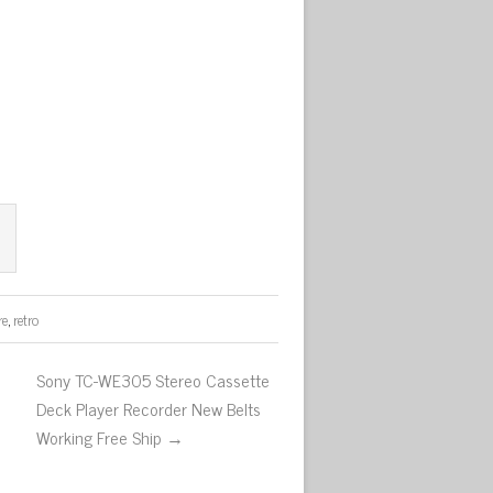
re
,
retro
Sony TC-WE305 Stereo Cassette
Deck Player Recorder New Belts
Working Free Ship →