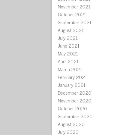
November 2021
October 2021
September 2021
August 2021
July 2021
June 2021
May 2021
April 2021
March 2021
February 2021
January 2021
December 2020
November 2020
October 2020
September 2020
August 2020
July 2020