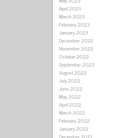
May 2023
April 2023
March 2023
February 2023
January 2023
December 2022
November 2022
October 2022
September 2022
August 2022
July 2022
June 2022
May 2022
April 2022
March 2022
February 2022
January 2022
December 2021