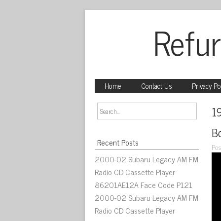
Refur
Home
Contact Us
Privacy Po
19
B
Recent Posts
Pos
2000-02 Subaru Legacy AM FM
Radio CD Cassette Player
86201AE12A Face Code P121
2000-02 Subaru Legacy AM FM
Radio CD Cassette Player