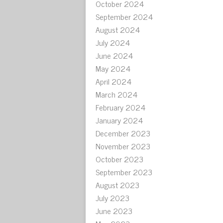
October 2024
September 2024
August 2024
July 2024
June 2024
May 2024
April 2024
March 2024
February 2024
January 2024
December 2023
November 2023
October 2023
September 2023
August 2023
July 2023
June 2023